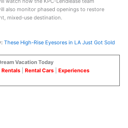
will watch how the KPC-Lendlease team
ill also monitor phased openings to restore
t, mixed-use destination.
y:
These High-Rise Eyesores in LA Just Got Sold
Dream Vacation Today
 Rentals
|
Rental Cars
|
Experiences