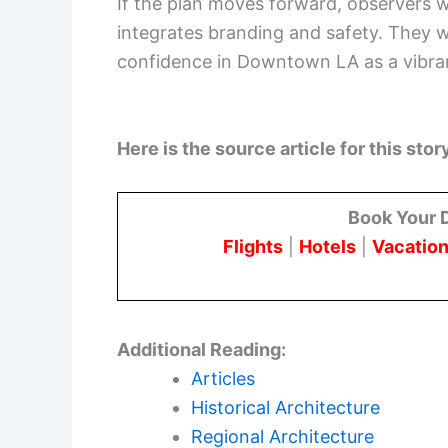
If the plan moves forward, observers 
integrates branding and safety. They w
confidence in Downtown LA as a vibran
Here is the source article for this stor
Book Your 
Flights
|
Hotels
|
Vacation
Additional Reading:
Articles
Historical Architecture
Regional Architecture