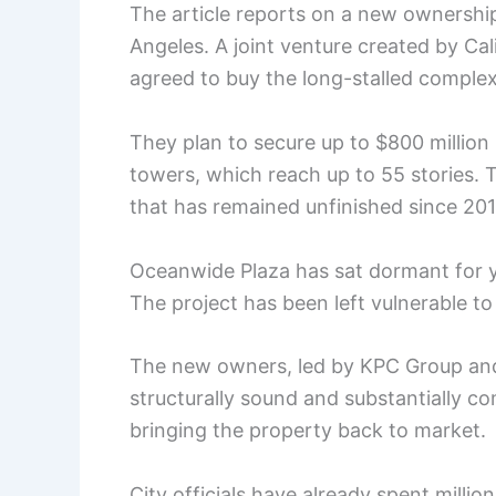
The article reports on a new ownersh
Angeles. A joint venture created by C
agreed to buy the long-stalled complex
They plan to secure up to $800 million
towers, which reach up to 55 stories. Th
that has remained unfinished since 201
Oceanwide Plaza has sat dormant for y
The project has been left vulnerable t
The new owners, led by KPC Group and 
structurally sound and substantially c
bringing the property back to market.
City officials have already spent millio