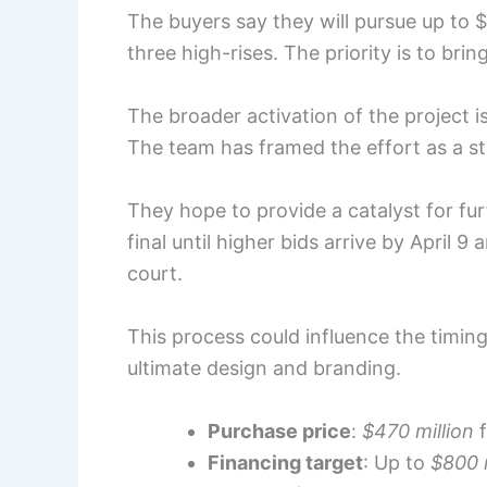
The buyers say they will pursue up to $
three high-rises. The priority is to brin
The broader activation of the project i
The team has framed the effort as a ste
They hope to provide a catalyst for fu
final until higher bids arrive by April 
court.
This process could influence the timing
ultimate design and branding.
Purchase price
:
$470 million
f
Financing target
: Up to
$800 m