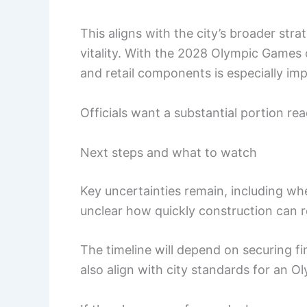
This aligns with the city’s broader strat
vitality. With the 2028 Olympic Games o
and retail components is especially im
Officials want a substantial portion read
Next steps and what to watch
Key uncertainties remain, including whet
unclear how quickly construction can 
The timeline will depend on securing f
also align with city standards for an 