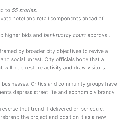
up to
55 stories
.
tivate hotel and retail components ahead of
 to higher bids and
bankruptcy court
approval.
ramed by broader city objectives to revive a
nd social unrest. City officials hope that a
ill help restore activity and draw visitors.
 businesses. Critics and community groups have
nts depress street life and economic vibrancy.
everse that trend if delivered on schedule.
rebrand the project and position it as a new