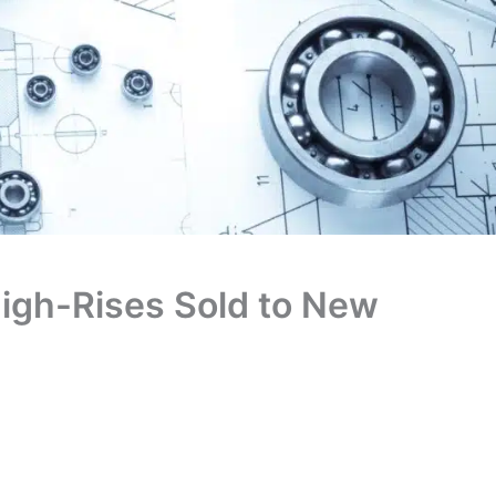
High-Rises Sold to New