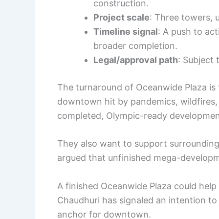
construction.
Project scale
: Three towers, 
Timeline signal
: A push to ac
broader completion.
Legal/approval path
: Subject
The turnaround of Oceanwide Plaza is f
downtown hit by pandemics, wildfires, a
completed, Olympic-ready development w
They also want to support surrounding
argued that unfinished mega-developme
A finished Oceanwide Plaza could help r
Chaudhuri has signaled an intention to 
anchor for downtown.