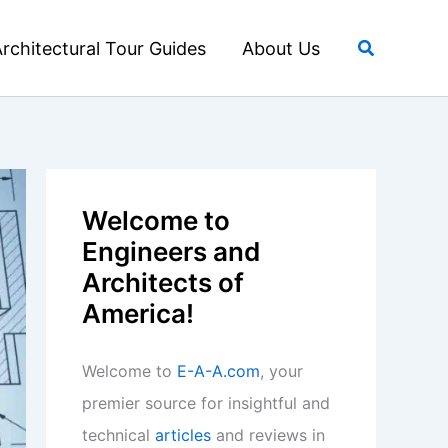
Search
rchitectural Tour Guides
About Us
Welcome to
Engineers and
Architects of
America!
Welcome to
E-A-A.com
, your
premier source for insightful and
technical
articles
and reviews in