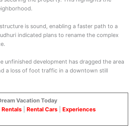
neighborhood.
tructure is sound, enabling a faster path to a
audhuri indicated plans to rename the complex
e.
he unfinished development has dragged the area
 a loss of foot traffic in a downtown still
Dream Vacation Today
 Rentals
|
Rental Cars
|
Experiences