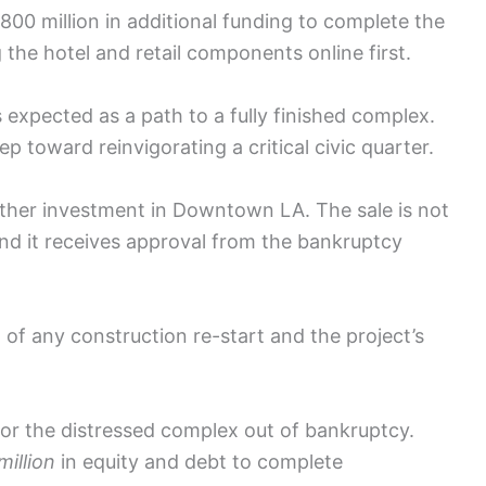
800 million in additional funding to complete the
g the hotel and retail components online first.
s expected as a path to a fully finished complex.
p toward reinvigorating a critical civic quarter.
rther investment in Downtown LA. The sale is not
9 and it receives approval from the bankruptcy
 of any construction re-start and the project’s
or the distressed complex out of bankruptcy.
illion
in equity and debt to complete