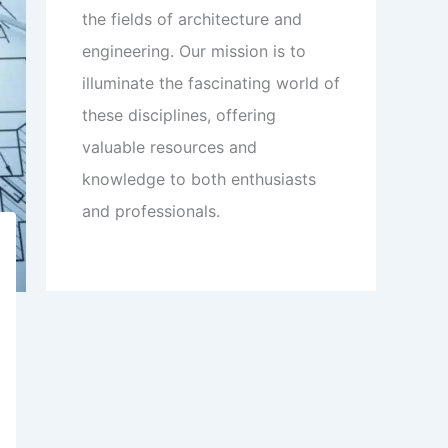
the fields of architecture and
engineering. Our mission is to
illuminate the fascinating world of
these disciplines, offering
valuable resources and
knowledge to both enthusiasts
and professionals.