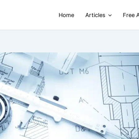
Home
Articles
Free A