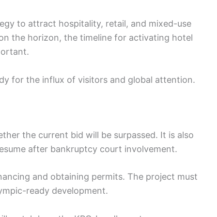
egy to attract hospitality, retail, and mixed-use
n the horizon, the timeline for activating hotel
portant.
y for the influx of visitors and global attention.
her the current bid will be surpassed. It is also
resume after bankruptcy court involvement.
inancing and obtaining permits. The project must
Olympic-ready development.