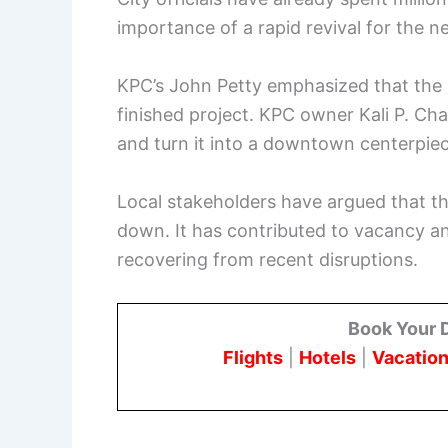
importance of a rapid revival for the 
KPC’s John Petty emphasized that the s
finished project. KPC owner Kali P. Ch
and turn it into a downtown centerpiec
Local stakeholders have argued that t
down. It has contributed to vacancy and
recovering from recent disruptions.
Book Your 
Flights
|
Hotels
|
Vacation