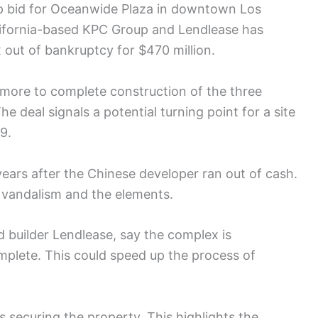
ip bid for Oceanwide Plaza in downtown Los
alifornia-based KPC Group and Lendlease has
 out of bankruptcy for $470 million.
 more to complete construction of the three
e deal signals a potential turning point for a site
9.
ears after the Chinese developer ran out of cash.
o vandalism and the elements.
builder Lendlease, say the complex is
omplete. This could speed up the process of
ns securing the property. This highlights the