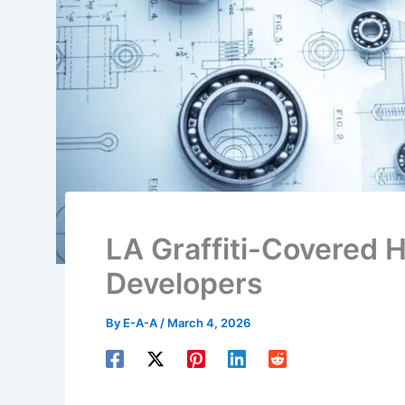
LA Graffiti-Covered 
Developers
By
E-A-A
/
March 4, 2026