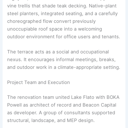
vine trellis that shade teak decking. Native-plant
steel planters, integrated seating, and a carefully
choreographed flow convert previously
unoccupiable roof space into a welcoming
outdoor environment for office users and tenants.
The terrace acts as a social and occupational
nexus. It encourages informal meetings, breaks,
and outdoor work in a climate-appropriate setting.
Project Team and Execution
The renovation team united Lake Flato with BOKA
Powell as architect of record and Beacon Capital
as developer. A group of consultants supported
structural, landscape, and MEP design.