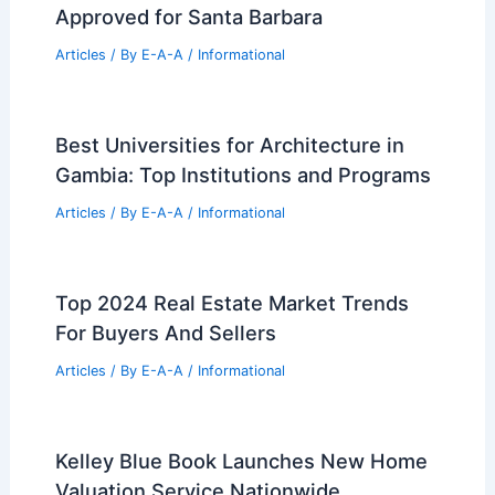
Approved for Santa Barbara
Articles
/ By
E-A-A
/
Informational
Best Universities for Architecture in
Gambia: Top Institutions and Programs
Articles
/ By
E-A-A
/
Informational
Top 2024 Real Estate Market Trends
For Buyers And Sellers
Articles
/ By
E-A-A
/
Informational
Kelley Blue Book Launches New Home
Valuation Service Nationwide