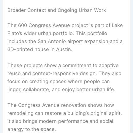
Broader Context and Ongoing Urban Work
The 600 Congress Avenue project is part of Lake
Flato’s wider urban portfolio. This portfolio
includes the San Antonio airport expansion and a
3D-printed house in Austin.
These projects show a commitment to adaptive
reuse and context-responsive design. They also
focus on creating spaces where people can
linger, collaborate, and enjoy better urban life.
The Congress Avenue renovation shows how
remodeling can restore a building’s original spirit.
It also brings modern performance and social
energy to the space.