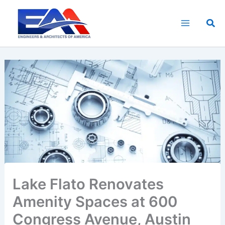
Skip
to
Sea
content
Lake Flato Renovates
Amenity Spaces at 600
Congress Avenue, Austin