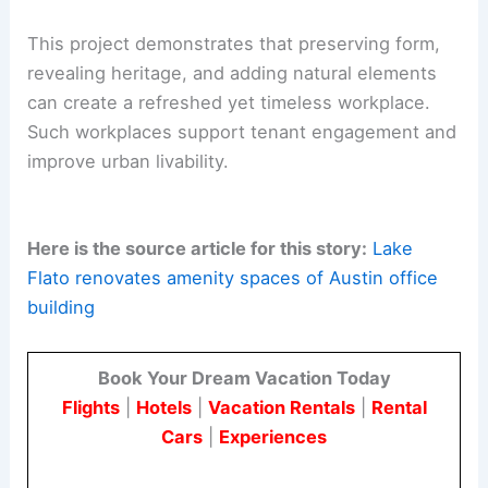
This project demonstrates that preserving form,
revealing heritage, and adding natural elements
can create a refreshed yet timeless workplace.
Such workplaces support tenant engagement and
improve urban livability.
Here is the source article for this story:
Lake
Flato renovates amenity spaces of Austin office
building
Book Your Dream Vacation Today
Flights
|
Hotels
|
Vacation Rentals
|
Rental
Cars
|
Experiences