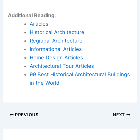
Additional Reading:
Articles
Historical Architecture
Regional Architecture
Informational Articles
Home Design Articles
Architectural Tour Articles
99 Best Historical Architectural Buildings
in the World
PREVIOUS
NEXT