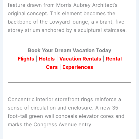
feature drawn from Morris Aubrey Architect’s
original concept. This element becomes the
backbone of the Lowyard lounge, a vibrant, five-
storey atrium anchored by a sculptural staircase.
Book Your Dream Vacation Today
Flights
|
Hotels
|
Vacation Rentals
|
Rental
Cars
|
Experiences
Concentric interior storefront rings reinforce a
sense of circulation and enclosure. A new 35-
foot-tall green wall conceals elevator cores and
marks the Congress Avenue entry.