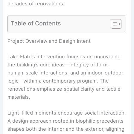
decades of renovations.
Table of Contents
Project Overview and Design Intent
Lake Flato’s intervention focuses on uncovering
the building’s core ideas—integrity of form,
human-scale interactions, and an indoor-outdoor
logic—within a contemporary program. The
renovations emphasize spatial clarity and tactile
materials.
Light-filled moments encourage social interaction.
A design approach rooted in biophilic precedents
shapes both the interior and the exterior, aligning