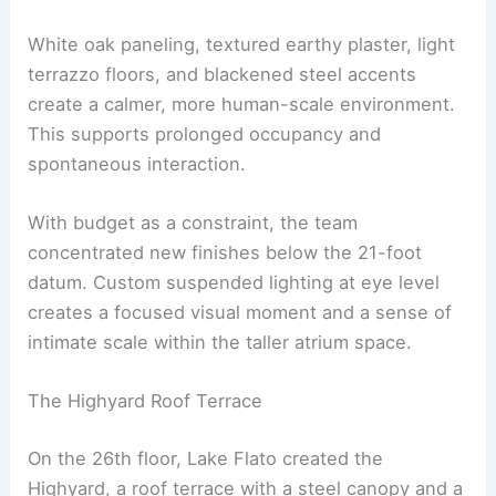
White oak paneling, textured earthy plaster, light
terrazzo floors, and blackened steel accents
create a calmer, more human-scale environment.
This supports prolonged occupancy and
spontaneous interaction.
With budget as a constraint, the team
concentrated new finishes below the 21-foot
datum. Custom suspended lighting at eye level
creates a focused visual moment and a sense of
intimate scale within the taller atrium space.
The Highyard Roof Terrace
On the 26th floor, Lake Flato created the
Highyard, a roof terrace with a steel canopy and a