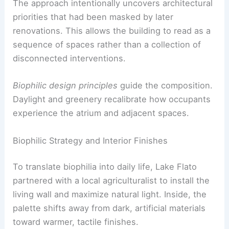
The approach intentionally uncovers architectural
priorities that had been masked by later
renovations. This allows the building to read as a
sequence of spaces rather than a collection of
disconnected interventions.
Biophilic design principles
guide the composition.
Daylight and greenery recalibrate how occupants
experience the atrium and adjacent spaces.
Biophilic Strategy and Interior Finishes
To translate biophilia into daily life, Lake Flato
partnered with a local agriculturalist to install the
living wall and maximize natural light. Inside, the
palette shifts away from dark, artificial materials
toward warmer, tactile finishes.