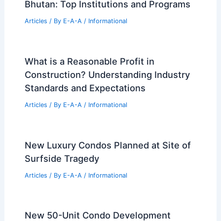
Bhutan: Top Institutions and Programs
Articles
/ By
E-A-A
/
Informational
What is a Reasonable Profit in
Construction? Understanding Industry
Standards and Expectations
Articles
/ By
E-A-A
/
Informational
New Luxury Condos Planned at Site of
Surfside Tragedy
Articles
/ By
E-A-A
/
Informational
New 50-Unit Condo Development