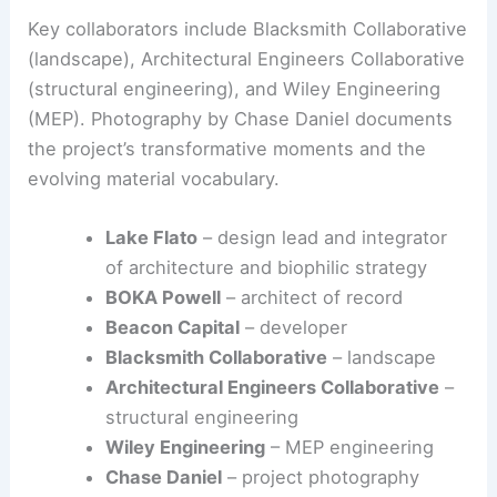
Key collaborators include Blacksmith Collaborative
(landscape), Architectural Engineers Collaborative
(structural engineering), and Wiley Engineering
(MEP). Photography by Chase Daniel documents
the project’s transformative moments and the
evolving material vocabulary.
Lake Flato
– design lead and integrator
of architecture and biophilic strategy
BOKA Powell
– architect of record
Beacon Capital
– developer
Blacksmith Collaborative
– landscape
Architectural Engineers Collaborative
–
structural engineering
Wiley Engineering
– MEP engineering
Chase Daniel
– project photography