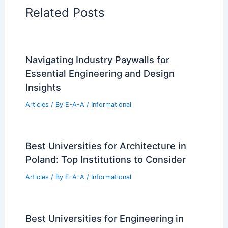
Related Posts
Navigating Industry Paywalls for
Essential Engineering and Design
Insights
Articles
/ By
E-A-A
/
Informational
Best Universities for Architecture in
Poland: Top Institutions to Consider
Articles
/ By
E-A-A
/
Informational
Best Universities for Engineering in