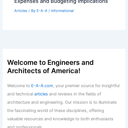
Expenses and Budgeting Implications
Articles
/ By
E-A-A
/
Informational
Welcome to Engineers and
Architects of America!
Welcome to
E-A-A.com
, your premier source for insightful
and technical
articles
and reviews in the fields of
architecture and engineering. Our mission is to illuminate
the fascinating world of these disciplines, offering
valuable resources and knowledge to both enthusiasts
and professionals.