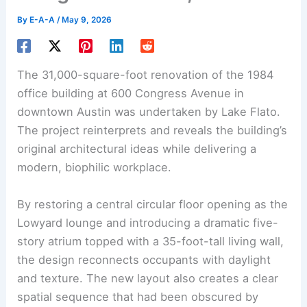
By
E-A-A
/
May 9, 2026
The 31,000-square-foot renovation of the 1984
office building at 600 Congress Avenue in
downtown Austin was undertaken by Lake Flato.
The project reinterprets and reveals the building’s
original architectural ideas while delivering a
modern, biophilic workplace.
By restoring a central circular floor opening as the
Lowyard lounge and introducing a dramatic five-
story atrium topped with a 35-foot-tall living wall,
the design reconnects occupants with daylight
and texture. The new layout also creates a clear
spatial sequence that had been obscured by