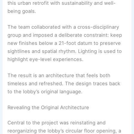
this urban retrofit with sustainability and well-
being goals.
The team collaborated with a cross-disciplinary
group and imposed a deliberate constraint: keep
new finishes below a 21-foot datum to preserve
sightlines and spatial rhythm. Lighting is used to
highlight eye-level experiences.
The result is an architecture that feels both
timeless and refreshed. The design traces back
to the lobby’s original language.
Revealing the Original Architecture
Central to the project was reinstating and
reorganizing the lobby’s circular floor opening, a