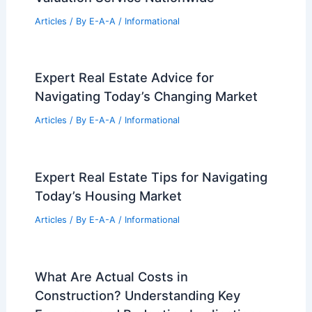
Articles
/ By
E-A-A
/
Informational
Expert Real Estate Advice for
Navigating Today’s Changing Market
Articles
/ By
E-A-A
/
Informational
Expert Real Estate Tips for Navigating
Today’s Housing Market
Articles
/ By
E-A-A
/
Informational
What Are Actual Costs in
Construction? Understanding Key