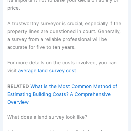
price.
A trustworthy surveyor is crucial, especially if the
property lines are questioned in court. Generally,
a survey from a reliable professional will be
accurate for five to ten years.
For more details on the costs involved, you can
visit
average land survey cost
.
RELATED
What is the Most Common Method of
Estimating Building Costs? A Comprehensive
Overview
What does a land survey look like?