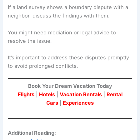
If a land survey shows a boundary dispute with a
neighbor, discuss the findings with them.
You might need mediation or legal advice to
resolve the issue.
It’s important to address these disputes promptly
to avoid prolonged conflicts.
Book Your Dream Vacation Today
Flights
|
Hotels
|
Vacation Rentals
|
Rental
Cars
|
Experiences
Additional Reading: