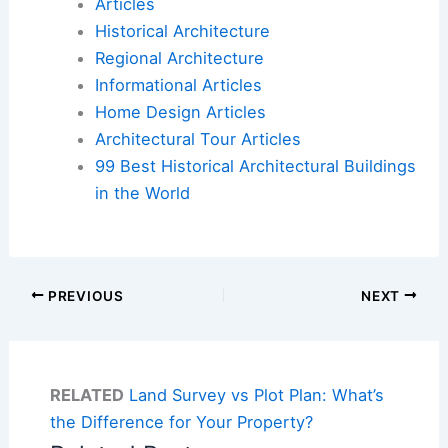
Articles
Historical Architecture
Regional Architecture
Informational Articles
Home Design Articles
Architectural Tour Articles
99 Best Historical Architectural Buildings
in the World
PREVIOUS
NEXT
RELATED
Land Survey vs Plot Plan: What’s
the Difference for Your Property?