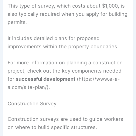
This type of survey, which costs about $1,000, is
also typically required when you apply for building
permits.
It includes detailed plans for proposed
improvements within the property boundaries.
For more information on planning a construction
project, check out the key components needed
for
successful development
(https://www.e-a-
a.com/site-plan/).
Construction Survey
Construction surveys are used to guide workers
on where to build specific structures.