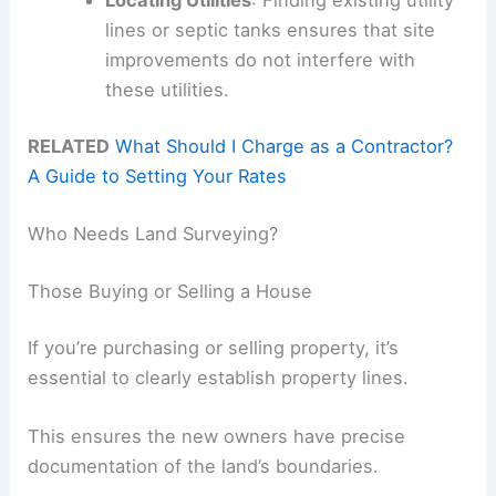
lines or septic tanks ensures that site
improvements do not interfere with
these utilities.
RELATED
What Should I Charge as a Contractor?
A Guide to Setting Your Rates
Who Needs Land Surveying?
Those Buying or Selling a House
If you’re purchasing or selling property, it’s
essential to clearly establish property lines.
This ensures the new owners have precise
documentation of the land’s boundaries.