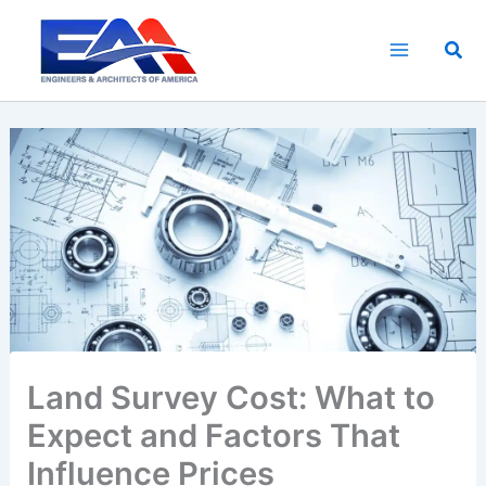
Skip
to
Sea
content
Land Survey Cost: What to
Expect and Factors That
Influence Prices