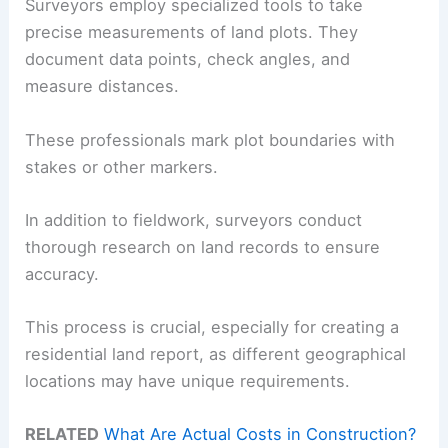
Surveyors employ specialized tools to take
precise measurements of land plots. They
document data points, check angles, and
measure distances.
These professionals mark plot boundaries with
stakes or other markers.
In addition to fieldwork, surveyors conduct
thorough research on land records to ensure
accuracy.
This process is crucial, especially for creating a
residential land report, as different geographical
locations may have unique requirements.
RELATED
What Are Actual Costs in Construction?