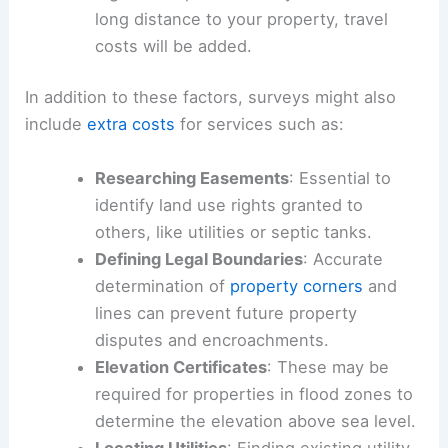
long distance to your property, travel
costs will be added.
In addition to these factors, surveys might also
include
extra costs
for services such as:
Researching Easements
: Essential to
identify land use rights granted to
others, like utilities or septic tanks.
Defining Legal Boundaries
: Accurate
determination of
property corners
and
lines can prevent future property
disputes and encroachments.
Elevation Certificates
: These may be
required for properties in flood zones to
determine the elevation above sea level.
Locating Utilities
: Finding existing utility