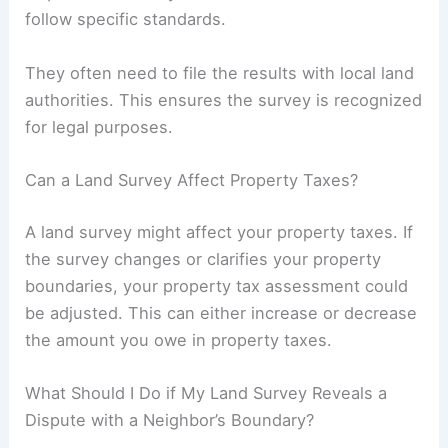
follow specific standards.
They often need to file the results with local land
authorities. This ensures the survey is recognized
for legal purposes.
Can a Land Survey Affect Property Taxes?
A land survey might affect your property taxes. If
the survey changes or clarifies your property
boundaries, your property tax assessment could
be adjusted. This can either increase or decrease
the amount you owe in property taxes.
What Should I Do if My Land Survey Reveals a
Dispute with a Neighbor’s Boundary?