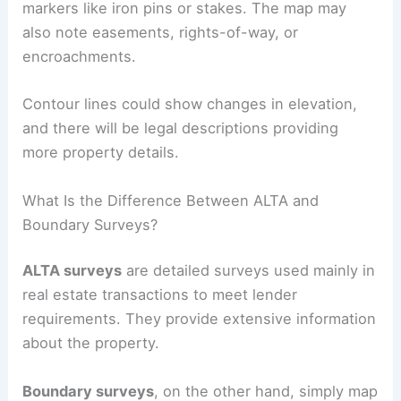
markers like iron pins or stakes. The map may
also note easements, rights-of-way, or
encroachments.
Contour lines could show changes in elevation,
and there will be legal descriptions providing
more property details.
What Is the Difference Between ALTA and
Boundary Surveys?
ALTA surveys
are detailed surveys used mainly in
real estate transactions to meet lender
requirements. They provide extensive information
about the property.
Boundary surveys
, on the other hand, simply map