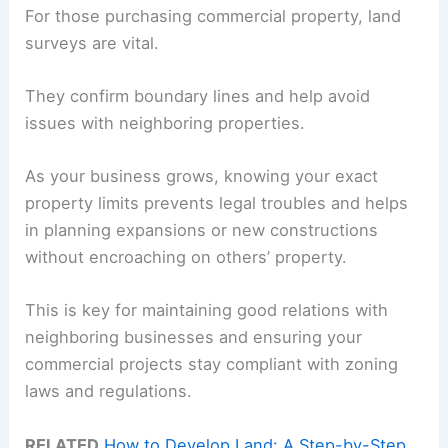
For those purchasing commercial property, land
surveys are vital.
They confirm boundary lines and help avoid
issues with neighboring properties.
As your business grows, knowing your exact
property limits prevents legal troubles and helps
in planning expansions or new constructions
without encroaching on others’ property.
This is key for maintaining good relations with
neighboring businesses and ensuring your
commercial projects stay compliant with zoning
laws and regulations.
RELATED
How to Develop Land: A Step-by-Step