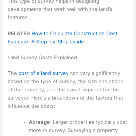
This type of survey helps in designing
developments that work well with the land’s
features.
RELATED
How to Calculate Construction Cost
Estimate: A Step-by-Step Guide
Land Survey Costs Explained
The
cost of a land survey
can vary significantly
based on the type of survey, the size and shape
of the property, and the travel required for the
surveyor. Here’s a breakdown of the factors that
influence the costs:
Acreage
: Larger properties typically cost
more to survey. Surveying a property