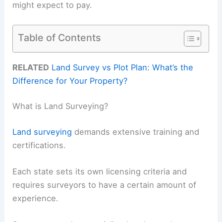
might expect to pay.
Table of Contents
RELATED
Land Survey vs Plot Plan: What’s the
Difference for Your Property?
What is Land Surveying?
Land surveying
demands extensive training and
certifications.
Each state sets its own licensing criteria and
requires surveyors to have a certain amount of
experience.