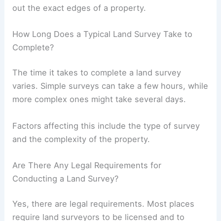
out the exact edges of a property.
How Long Does a Typical Land Survey Take to
Complete?
The time it takes to complete a land survey
varies. Simple surveys can take a few hours, while
more complex ones might take several days.
Factors affecting this include the type of survey
and the complexity of the property.
Are There Any Legal Requirements for
Conducting a Land Survey?
Yes, there are legal requirements. Most places
require land surveyors to be licensed and to