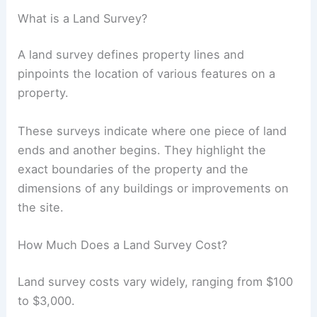
What is a Land Survey?
A land survey defines property lines and
pinpoints the location of various features on a
property.
These surveys indicate where one piece of land
ends and another begins. They highlight the
exact boundaries of the property and the
dimensions of any buildings or improvements on
the site.
How Much Does a Land Survey Cost?
Land survey costs vary widely, ranging from $100
to $3,000.