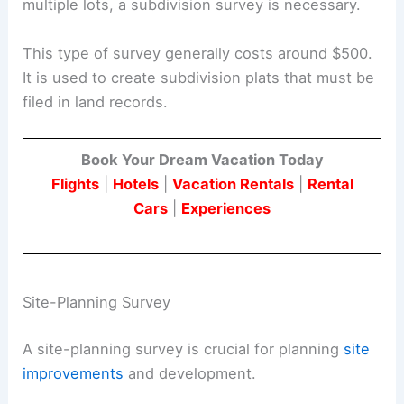
multiple lots, a subdivision survey is necessary.
This type of survey generally costs around $500.
It is used to create subdivision plats that must be
filed in land records.
Book Your Dream Vacation Today
Flights
|
Hotels
|
Vacation Rentals
|
Rental
Cars
|
Experiences
Site-Planning Survey
A site-planning survey is crucial for planning
site
improvements
and development.