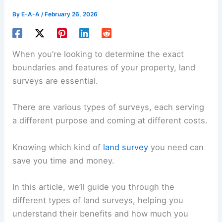
By
E-A-A
/
February 26, 2026
When you’re looking to determine the exact
boundaries and features of your property, land
surveys are essential.
There are various types of surveys, each serving
a different purpose and coming at different costs.
Knowing which kind of
land survey
you need can
save you time and money.
In this article, we’ll guide you through the
different types of land surveys, helping you
understand their benefits and how much you