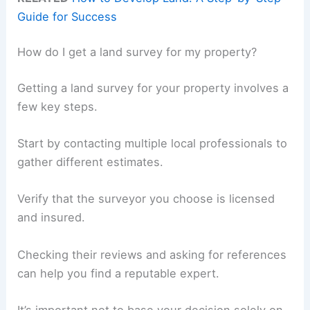
Guide for Success
How do I get a land survey for my property?
Getting a land survey for your property involves a
few key steps.
Start by contacting multiple local professionals to
gather different estimates.
Verify that the surveyor you choose is licensed
and insured.
Checking their reviews and asking for references
can help you find a reputable expert.
It’s important not to base your decision solely on