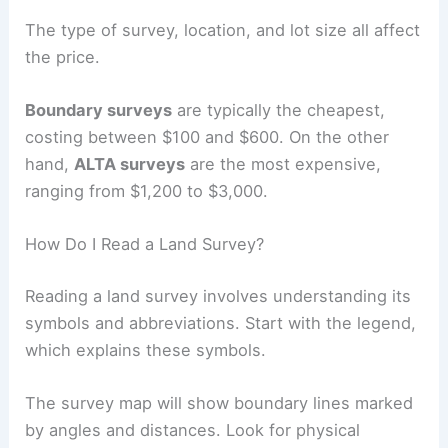
The type of survey, location, and lot size all affect
the price.
Boundary surveys
are typically the cheapest,
costing between $100 and $600. On the other
hand,
ALTA surveys
are the most expensive,
ranging from $1,200 to $3,000.
How Do I Read a Land Survey?
Reading a land survey involves understanding its
symbols and abbreviations. Start with the legend,
which explains these symbols.
The survey map will show boundary lines marked
by angles and distances. Look for physical