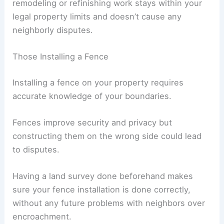
remodeling or refinishing work stays within your
legal property limits and doesn’t cause any
neighborly disputes.
Those Installing a Fence
Installing a fence on your property requires
accurate knowledge of your boundaries.
Fences improve security and privacy but
constructing them on the wrong side could lead
to disputes.
Having a land survey done beforehand makes
sure your fence installation is done correctly,
without any future problems with neighbors over
encroachment.