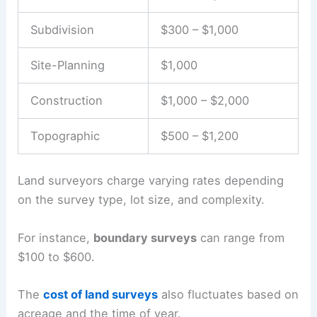
Subdivision
$300 – $1,000
Site-Planning
$1,000
Construction
$1,000 – $2,000
Topographic
$500 – $1,200
Land surveyors charge varying rates depending
on the survey type, lot size, and complexity.
For instance,
boundary surveys
can range from
$100 to $600.
The
cost of land surveys
also fluctuates based on
acreage and the time of year.