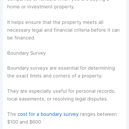
home or investment property.
It helps ensure that the property meets all
necessary legal and financial criteria before it can
be financed.
Boundary Survey
Boundary surveys are essential for determining
the exact limits and corners of a property.
They are especially useful for personal records,
local easements, or resolving legal disputes.
The
cost for a boundary survey
ranges between
$100 and $600.