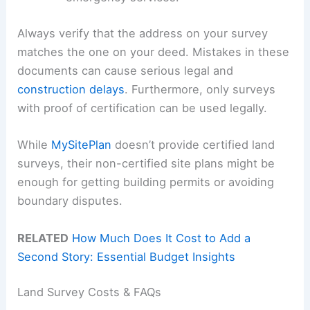
Always verify that the address on your survey
matches the one on your deed. Mistakes in these
documents can cause serious legal and
construction delays
. Furthermore, only surveys
with proof of certification can be used legally.
While
MySitePlan
doesn’t provide certified land
surveys, their non-certified site plans might be
enough for getting building permits or avoiding
boundary disputes.
RELATED
How Much Does It Cost to Add a
Second Story: Essential Budget Insights
Land Survey Costs & FAQs