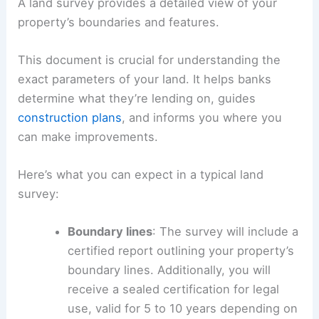
A land survey provides a detailed view of your
property’s boundaries and features.
This document is crucial for understanding the
exact parameters of your land. It helps banks
determine what they’re lending on, guides
construction plans
, and informs you where you
can make improvements.
Here’s what you can expect in a typical land
survey:
Boundary lines
: The survey will include a
certified report outlining your property’s
boundary lines. Additionally, you will
receive a sealed certification for legal
use, valid for 5 to 10 years depending on