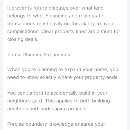
It prevents future disputes over what land
belongs to who. Financing and real estate
transactions rely heavily on this clarity to avoid
complications. Clear property lines are a must for
closing deals.
Those Planning Expansions
When you’re planning to expand your home, you
need to know exactly where your property ends.
You can’t afford to accidentally build in your
neighbor’s yard. This applies to both building
additions and landscaping projects.
Precise boundary knowledge ensures your