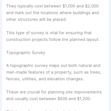
They typically cost between $1,000 and $2,000
and mark out the locations where buildings and
other structures will be placed.
This type of survey is vital for ensuring that
construction projects follow the planned layout.
Topographic Survey
A topographic survey maps out both natural and
man-made features of a property, such as trees,
fences, utilities, and elevation changes.
These are crucial for planning site improvements
and usually cost between $500 and $1,200.