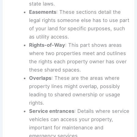
state laws.
Easements
: These sections detail the
legal rights someone else has to use part
of your land for specific purposes, such
as utility access.
Rights-of-Way
: This part shows areas
where two properties meet and outlines
the rights each property owner has over
these shared spaces.
Overlaps
: These are the areas where
property lines might overlap, possibly
leading to shared ownership or usage
rights.
Service entrances
: Details where service
vehicles can access your property,
important for maintenance and
emergency services.