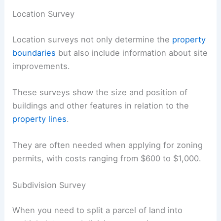
Location Survey
Location surveys not only determine the
property
boundaries
but also include information about site
improvements.
These surveys show the size and position of
buildings and other features in relation to the
property lines
.
They are often needed when applying for zoning
permits, with costs ranging from $600 to $1,000.
Subdivision Survey
When you need to split a parcel of land into