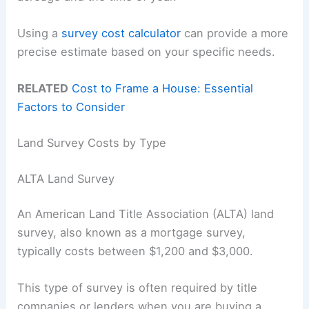
Using a
survey cost calculator
can provide a more
precise estimate based on your specific needs.
RELATED
Cost to Frame a House: Essential
Factors to Consider
Land Survey Costs by Type
ALTA Land Survey
An American Land Title Association (ALTA) land
survey, also known as a mortgage survey,
typically costs between $1,200 and $3,000.
This type of survey is often required by title
companies or lenders when you are buying a