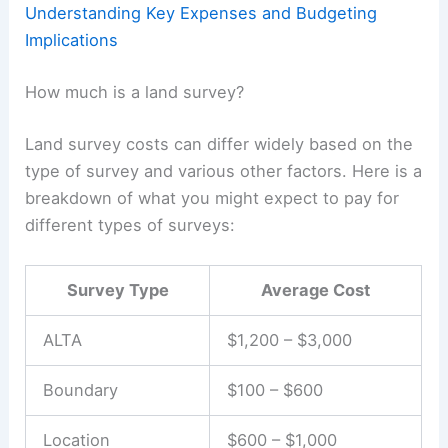
Understanding Key Expenses and Budgeting
Implications
How much is a land survey?
Land survey costs can differ widely based on the
type of survey and various other factors. Here is a
breakdown of what you might expect to pay for
different types of surveys:
Survey Type
Average Cost
ALTA
$1,200 – $3,000
Boundary
$100 – $600
Location
$600 – $1,000