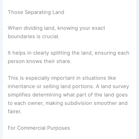
Those Separating Land
When dividing land, knowing your exact
boundaries is crucial.
It helps in clearly splitting the land, ensuring each
person knows their share.
This is especially important in situations like
inheritance or selling land portions. A land survey
simplifies determining what part of the land goes
to each owner, making subdivision smoother and
fairer.
For Commercial Purposes