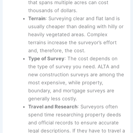
that spans multiple acres can cost
thousands of dollars.
Terrain
: Surveying clear and flat land is
usually cheaper than dealing with hilly or
heavily vegetated areas. Complex
terrains increase the surveyor’s effort
and, therefore, the cost.
Type of Survey
: The cost depends on
the type of survey you need. ALTA and
new construction surveys are among the
most expensive, while property,
boundary, and mortgage surveys are
generally less costly.
Travel and Research
: Surveyors often
spend time researching property deeds
and official records to ensure accurate
legal descriptions. If they have to travel a