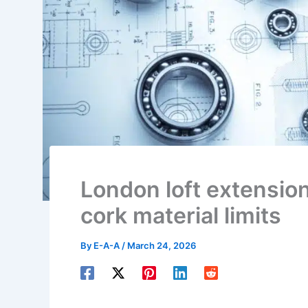
London loft extensio
cork material limits
By
E-A-A
/
March 24, 2026