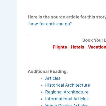
Here is the source article for this stor
“how far cork can go”
Book Your 
Flights
|
Hotels
|
Vacation
Additional Reading:
Articles
Historical Architecture
Regional Architecture
Informational Articles
Home Design Articles