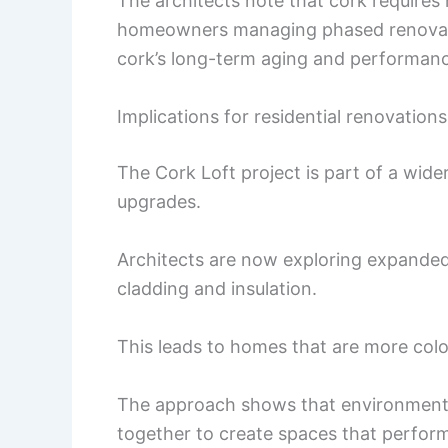
The architects note that cork require
homeowners managing phased renovati
cork’s long-term aging and performance 
Implications for residential renovations
The Cork Loft project is part of a wide
upgrades.
Architects are now exploring expanded 
cladding and insulation.
This leads to homes that are more color
The approach shows that environmenta
together to create spaces that perform 