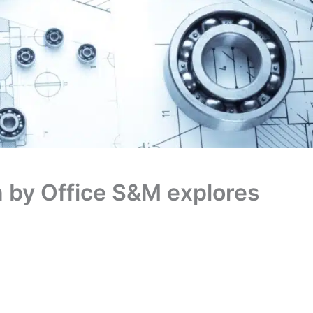
n by Office S&M explores