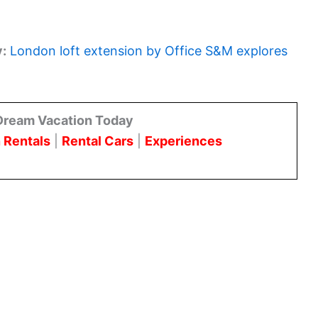
y:
London loft extension by Office S&M explores
Dream Vacation Today
 Rentals
|
Rental Cars
|
Experiences