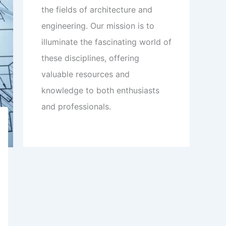
the fields of architecture and
engineering. Our mission is to
illuminate the fascinating world of
these disciplines, offering
valuable resources and
knowledge to both enthusiasts
and professionals.