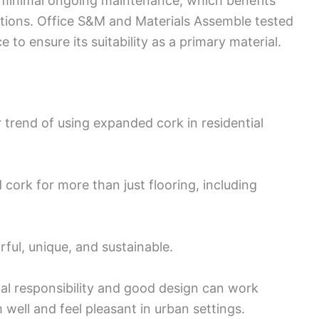
s minimal ongoing maintenance, which benefits
ons. Office S&M and Materials Assemble tested
to ensure its suitability as a primary material.
r trend of using expanded cork in residential
cork for more than just flooring, including
ful, unique, and sustainable.
l responsibility and good design can work
well and feel pleasant in urban settings.