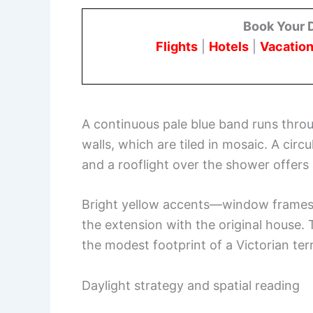
Book Your 
Flights
|
Hotels
|
Vacation
A continuous pale blue band runs thro
walls, which are tiled in mosaic. A cir
and a rooflight over the shower offers
Bright yellow accents—window frames, 
the extension with the original house. T
the modest footprint of a Victorian ter
Daylight strategy and spatial reading