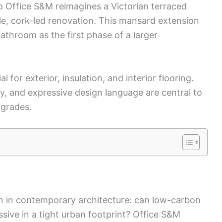
o Office S&M reimagines a Victorian terraced
le, cork-led renovation. This mansard extension
hroom as the first phase of a larger
for exterior, insulation, and interior flooring.
ty, and expressive design language are central to
pgrades.
n in contemporary architecture: can low-carbon
sive in a tight urban footprint? Office S&M