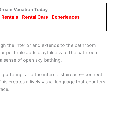
Dream Vacation Today
 Rentals
|
Rental Cars
|
Experiences
ugh the interior and extends to the bathroom
cular porthole adds playfulness to the bathroom,
 a sense of open sky bathing.
guttering, and the internal staircase—connect
his creates a lively visual language that counters
race.