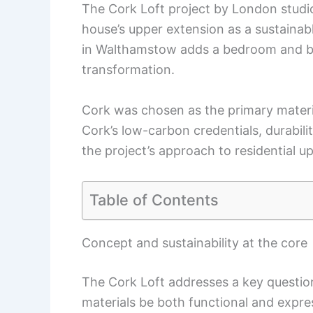
The Cork Loft project by London studi
house’s upper extension as a sustainab
in Walthamstow adds a bedroom and bat
transformation.
Cork was chosen as the primary material 
Cork’s low-carbon credentials, durabili
the project’s approach to residential u
Table of Contents
Concept and sustainability at the core
The Cork Loft addresses a key questio
materials be both functional and expres