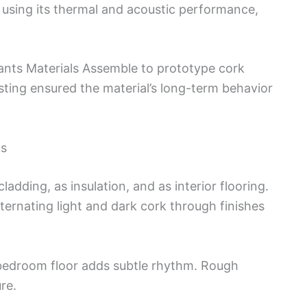
, using its thermal and acoustic performance,
ants Materials Assemble to prototype cork
sting ensured the material’s long-term behavior
ls
ladding, as insulation, and as interior flooring.
lternating light and dark cork through finishes
 bedroom floor adds subtle rhythm. Rough
re.