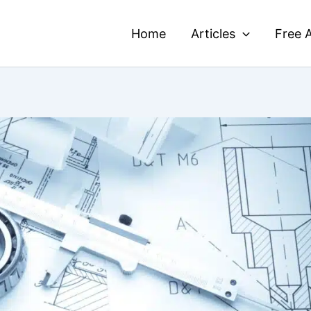
Home
Articles
Free A