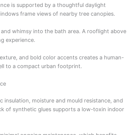
nce is supported by a thoughtful daylight
indows frame views of nearby tree canopies.
t and whimsy into the bath area. A rooflight above
ng experience.
texture, and bold color accents creates a human-
ell to a compact urban footprint.
nce
c insulation, moisture and mould resistance, and
ack of synthetic glues supports a low-toxin indoor