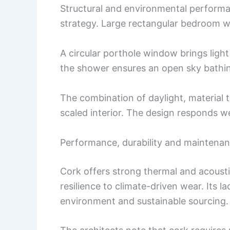
Structural and environmental performa
strategy. Large rectangular bedroom w
A circular porthole window brings ligh
the shower ensures an open sky bathi
The combination of daylight, material 
scaled interior. The design responds w
Performance, durability and maintena
Cork offers strong thermal and acousti
resilience to climate-driven wear. Its l
environment and sustainable sourcing.