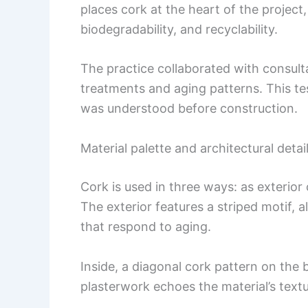
places cork at the heart of the project
biodegradability, and recyclability.
The practice collaborated with consult
treatments and aging patterns. This te
was understood before construction.
Material palette and architectural detai
Cork is used in three ways: as exterior c
The exterior features a striped motif, a
that respond to aging.
Inside, a diagonal cork pattern on the
plasterwork echoes the material’s textu