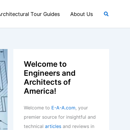
Search
rchitectural Tour Guides
About Us
Welcome to
Engineers and
Architects of
America!
Welcome to
E-A-A.com
, your
premier source for insightful and
technical
articles
and reviews in