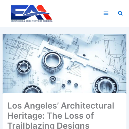
Skip
to
Sea
content
Los Angeles’ Architectural
Heritage: The Loss of
Trailblazing Designs