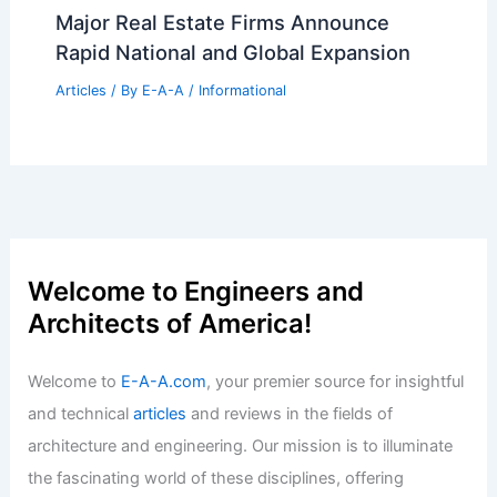
Kengo Kuma to Design New Wing for
London’s National Gallery
Articles
/ By
E-A-A
/
Informational
Top Real Estate Secrets For Success In
Today’s Market
Articles
/ By
E-A-A
/
Informational
Expert Real Estate Tips For Modern
Home Buyers Today
Articles
/ By
E-A-A
/
Informational
Major Real Estate Firms Announce