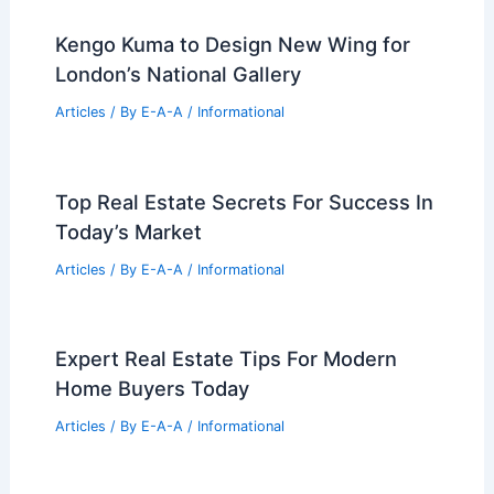
Baton Rouge Multifamily Development
Trends: New Investor Activity Grows
Articles
/ By
E-A-A
/
Informational
Renovated East Cobb Lakeside Home
Sells for $708,000
Articles
/ By
E-A-A
/
Informational
Inside the Luxury Homes of the
Mahomes Family
Articles
/ By
E-A-A
/
Informational