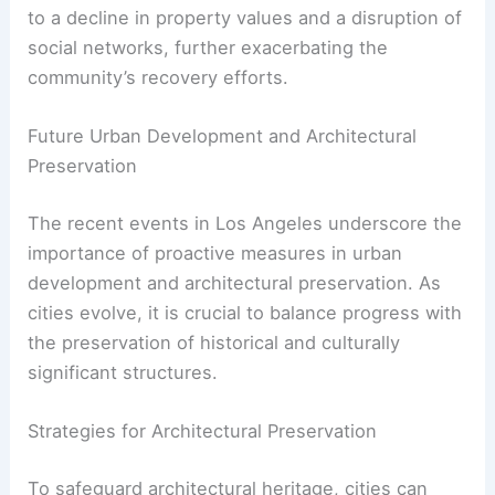
significant economic and social repercussions.
The affected areas may face challenges in
attracting tourism and investment, which are vital
for economic revitalization.
Additionally, the loss of these structures can lead
to a decline in property values and a disruption of
social networks, further exacerbating the
community’s recovery efforts.
RELATED
Architecture Behind Museum of
Contemporary Art, Los Angeles: A Study in
Modern Design
Future Urban Development and Architectural
Preservation