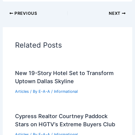
Additional Reading:
Articles
Historical Architecture
Regional Architecture
Informational Articles
Home Design Articles
Architectural Tour Articles
99 Best Historical Architectural Buildings
in the World
PREVIOUS
NEXT