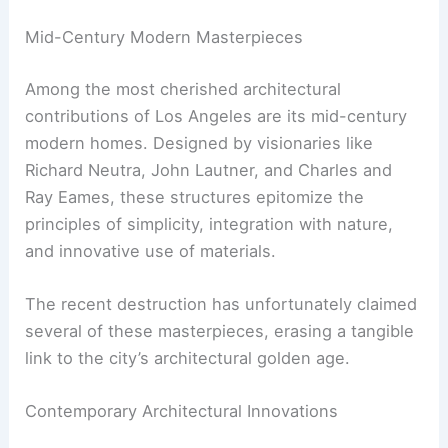
This architectural diversity not only defines the
city’s skyline but also reflects its cultural and
historical evolution.
Mid-Century Modern Masterpieces
Among the most cherished architectural
contributions of Los Angeles are its mid-century
modern homes. Designed by visionaries like
Richard Neutra, John Lautner, and Charles and
Ray Eames, these structures epitomize the
principles of simplicity, integration with nature,
and innovative use of materials.
The recent destruction has unfortunately claimed
several of these masterpieces, erasing a tangible
link to the city’s architectural golden age.