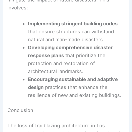
buildings.
Promoting public awareness
and
appreciation of architectural heritage
through education and community
engagement.
Integrating Resilience in Urban Planning
Urban planning must also incorporate resilience to
mitigate the impact of future disasters. This
involves:
Implementing stringent building codes
that ensure structures can withstand
natural and man-made disasters.
Developing comprehensive disaster