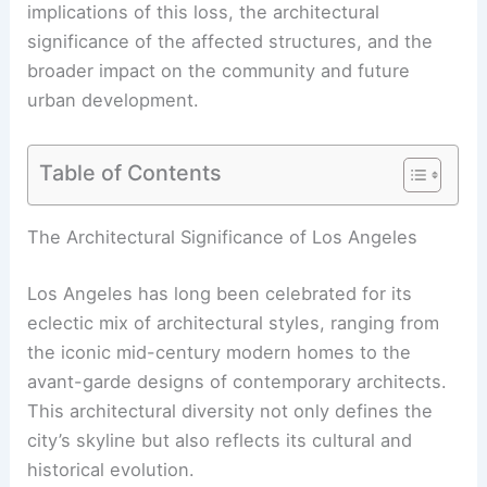
implications of this loss, the architectural
significance of the affected structures, and the
broader impact on the community and future
urban development.
Table of Contents
RELATED
Palisades Fire Endangers Iconic
Architectural Treasures in California
The Architectural Significance of Los Angeles
Los Angeles has long been celebrated for its
eclectic mix of architectural styles, ranging from
the iconic mid-century modern homes to the
avant-garde designs of contemporary architects.