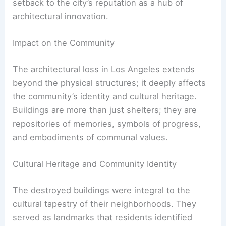
The loss of some of these trailblazing structures
represents not just a physical void but also a
setback to the city’s reputation as a hub of
architectural innovation.
RELATED
10 Best Architectural Buildings in Los
Angeles, California: Must-See Landmarks
Impact on the Community
The
architectural loss
in Los Angeles extends
beyond the physical structures; it deeply affects
the community’s identity and cultural heritage.
Buildings are more than just shelters; they are
repositories of memories, symbols of progress,
and embodiments of communal values.