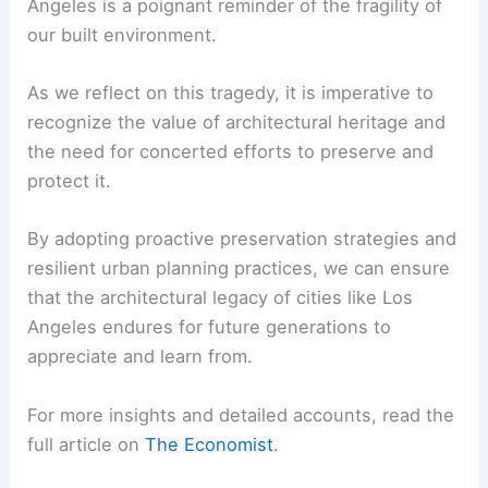
response plans
that prioritize the
protection and restoration of
architectural landmarks.
Encouraging sustainable and adaptive
design
practices that enhance the
resilience of new and existing buildings.
RELATED
10 Best Architectural Buildings in East
Los Angeles, California: A Guide to Iconic Designs
Conclusion
The loss of trailblazing architecture in Los
Angeles is a poignant reminder of the fragility of
our built environment.
As we reflect on this tragedy, it is imperative to