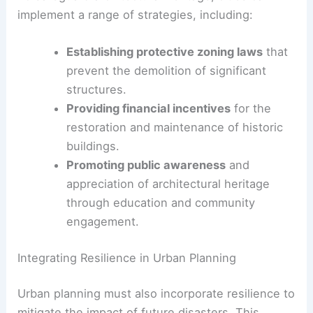
The recent events in Los Angeles underscore the
importance of proactive measures in urban
development and architectural preservation. As
cities evolve, it is crucial to balance progress with
the
preservation of historical
and culturally
significant structures.
Strategies for Architectural Preservation
To safeguard architectural heritage, cities can
implement a range of strategies, including:
Establishing protective zoning laws
that
prevent the demolition of significant
structures.
Providing financial incentives
for the
restoration and maintenance of historic