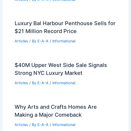
RELATED
Architecture Behind Bradbury
Building – Los Angeles, California: A
Masterpiece in Urban Design
Related Posts
New 19-Story Hotel Set to Transform
Uptown Dallas Skyline
Articles
/ By
E-A-A
/
Informational
Cypress Realtor Courtney Paddock
Stars on HGTV’s Extreme Buyers Club
Articles
/ By
E-A-A
/
Informational