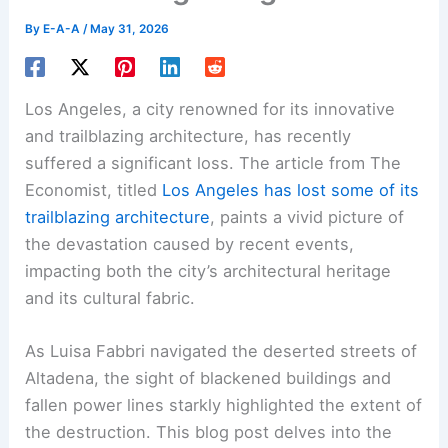
By
E-A-A
/
May 31, 2026
Los Angeles, a city renowned for its innovative
and trailblazing architecture, has recently
suffered a significant loss. The article from The
Economist, titled
Los Angeles has lost some of its
trailblazing architecture
, paints a vivid picture of
the devastation caused by recent events,
impacting both the city’s
architectural heritage
and its cultural fabric.
As Luisa Fabbri navigated the deserted streets of
Altadena, the sight of blackened buildings and
fallen power lines starkly highlighted the extent of
the
destruction
. This blog post delves into the