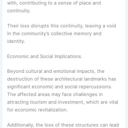
Cultural Heritage and Community Identity
The destroyed buildings were integral to the
cultural tapestry of their neighborhoods. They
served as landmarks that residents identified
with, contributing to a sense of place and
continuity.
Their loss disrupts this continuity, leaving a void
in the community’s collective memory and
identity.
Economic and Social Implications
Beyond cultural and emotional impacts, the
destruction of these architectural landmarks has