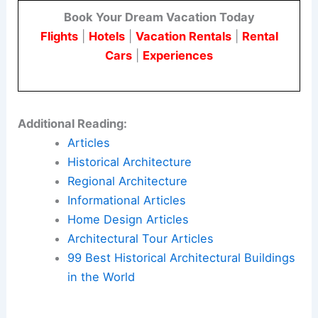
recognize the value of architectural heritage and
the need for concerted efforts to preserve and
protect it.
By adopting proactive preservation strategies and
resilient urban planning practices, we can ensure
that the
architectural legacy
of cities like Los
Angeles endures for future generations to
appreciate and learn from.
For more insights and detailed accounts, read the
full article on
The Economist
.
Book Your Dream Vacation Today
Flights
|
Hotels
|
Vacation Rentals
|
Rental
Cars
|
Experiences