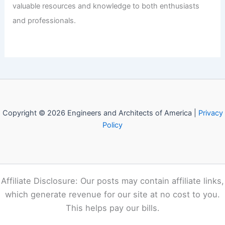
Rapid National and Global Expansion
Articles
/ By
E-A-A
/
Informational
Welcome to Engineers and
Architects of America!
Welcome to
E-A-A.com
, your premier source for insightful
and technical
articles
and reviews in the fields of
architecture and engineering. Our mission is to illuminate
the fascinating world of these disciplines, offering
valuable resources and knowledge to both enthusiasts