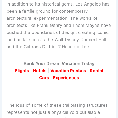
Contemporary Architectural Innovations
In addition to its historical gems, Los Angeles has
been a fertile ground for contemporary
architectural experimentation. The works of
architects like
Frank Gehry
and Thom Mayne have
pushed the boundaries of design, creating iconic
landmarks such as the Walt Disney Concert Hall
and the Caltrans District 7 Headquarters.
Book Your Dream Vacation Today
Flights
|
Hotels
|
Vacation Rentals
|
Rental
Cars
|
Experiences