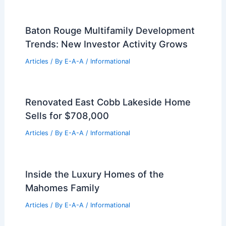
Luxury Bal Harbour Penthouse Sells for
$21 Million Record Price
Articles
/ By
E-A-A
/
Informational
$40M Upper West Side Sale Signals
Strong NYC Luxury Market
Articles
/ By
E-A-A
/
Informational
Why Arts and Crafts Homes Are
Making a Major Comeback
Articles
/ By
E-A-A
/
Informational