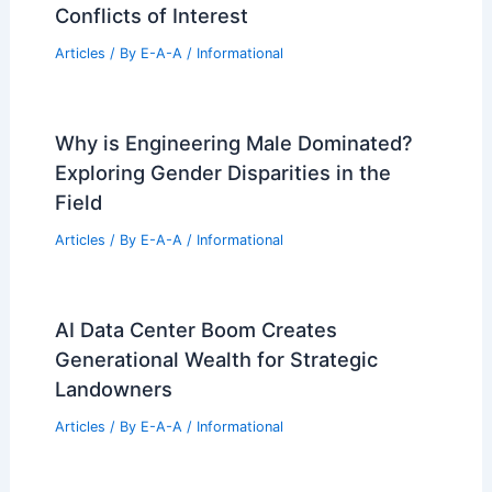
Conflicts of Interest
Articles
/ By
E-A-A
/
Informational
Why is Engineering Male Dominated?
Exploring Gender Disparities in the
Field
Articles
/ By
E-A-A
/
Informational
AI Data Center Boom Creates
Generational Wealth for Strategic
Landowners
Articles
/ By
E-A-A
/
Informational