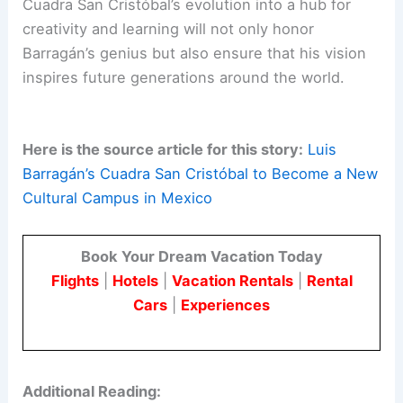
Cuadra San Cristóbal’s evolution into a hub for
creativity and learning will not only honor
Barragán’s genius but also ensure that his vision
inspires future generations around the world.
Here is the source article for this story:
Luis
Barragán’s Cuadra San Cristóbal to Become a New
Cultural Campus in Mexico
Book Your Dream Vacation Today
Flights
|
Hotels
|
Vacation Rentals
|
Rental
Cars
|
Experiences
Additional Reading: