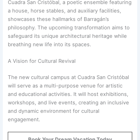
Cuadra San Cristóbal, a poetic ensemble featuring
a house, horse stables, and auxiliary facilities,
showcases these hallmarks of Barragán’s
philosophy. The upcoming transformation aims to
safeguard its unique architectural heritage while
breathing new life into its spaces.
A Vision for Cultural Revival
The new cultural campus at Cuadra San Cristóbal
will serve as a multi-purpose venue for artistic
and educational activities. It will host exhibitions,
workshops, and live events, creating an inclusive
and dynamic environment for cultural
engagement.
Book Your Dream Vacation Today