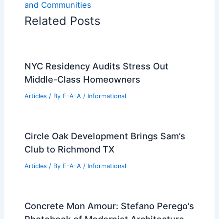
and Communities
Related Posts
NYC Residency Audits Stress Out
Middle-Class Homeowners
Articles
/ By
E-A-A
/
Informational
Circle Oak Development Brings Sam’s
Club to Richmond TX
Articles
/ By
E-A-A
/
Informational
Concrete Mon Amour: Stefano Perego’s
Photobook of Modernist Architecture