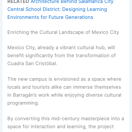
RELATED
Architecture Behind Salamanca City
Central School District: Designing Learning
Environments for Future Generations
Enriching the Cultural Landscape of Mexico City
Mexico City, already a vibrant cultural hub, will
benefit significantly from the transformation of
Cuadra San Cristóbal.
The new campus is envisioned as a space where
locals and tourists alike can immerse themselves
in Barragán’s work while enjoying diverse cultural
programming.
By converting this mid-century masterpiece into a
space for interaction and learning, the project