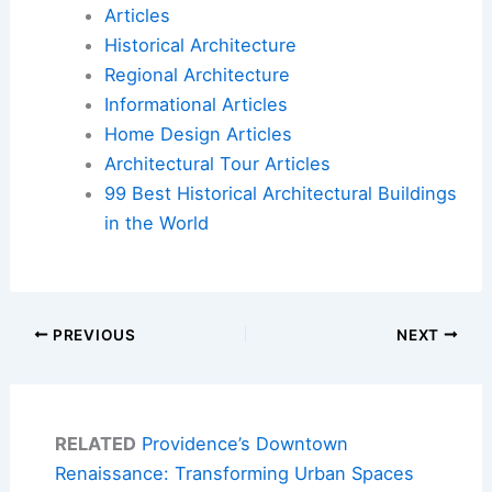
Articles
Historical Architecture
Regional Architecture
Informational Articles
Home Design Articles
Architectural Tour Articles
99 Best Historical Architectural Buildings
in the World
PREVIOUS
NEXT
RELATED
Providence’s Downtown
Renaissance: Transforming Urban Spaces