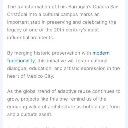
The transformation of Luis Barragán’s Cuadra San
Cristóbal into a cultural campus marks an
important step in preserving and celebrating the
legacy of one of the 20th century’s most
influential architects.
By merging historic preservation with
modern
functionality
, this initiative will foster cultural
dialogue, education, and artistic expression in the
heart of Mexico City.
As the global trend of adaptive reuse continues to
grow, projects like this one remind us of the
enduring value of architecture as both an art form
and a cultural asset.