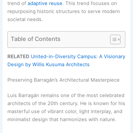
trend of
adaptive reuse
. This trend focuses on
repurposing historic structures to serve modern
societal needs.
Table of Contents
RELATED
United-in-Diversity Campus: A Visionary
Design by Willis Kusuma Architects
Preserving Barragán’s Architectural Masterpiece
Luis Barragán remains one of the most celebrated
architects of the 20th century. He is known for his
masterful use of vibrant color, light interplay, and
minimalist design that harmonizes with nature.