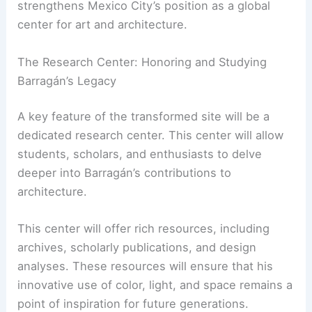
strengthens Mexico City’s position as a global
center for art and architecture.
The Research Center: Honoring and Studying
Barragán’s Legacy
A key feature of the transformed site will be a
dedicated research center. This center will allow
students, scholars, and enthusiasts to delve
deeper into Barragán’s contributions to
architecture.
This center will offer rich resources, including
archives, scholarly publications, and design
analyses. These resources will ensure that his
innovative use of color, light, and space remains a
point of inspiration for future generations.