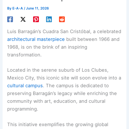
By
E-A-A
/
June 11, 2026
Luis Barragán’s Cuadra San Cristóbal, a celebrated
architectural masterpiece
built between 1966 and
1968, is on the brink of an inspiring
transformation.
Located in the serene suburb of Los Clubes,
Mexico City, this iconic site will soon evolve into a
cultural campus
. The campus is dedicated to
preserving Barragán’s legacy while enriching the
community with art, education, and cultural
programming.
This initiative exemplifies the growing global