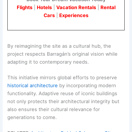
Flights
|
Hotels
|
Vacation Rentals
|
Rental
Cars
|
Experiences
By reimagining the site as a cultural hub, the
project respects Barragán’s original vision while
adapting it to contemporary needs.
This initiative mirrors global efforts to preserve
historical architecture
by incorporating modern
functionality. Adaptive reuse of iconic buildings
not only protects their architectural integrity but
also ensures their cultural relevance for
generations to come.