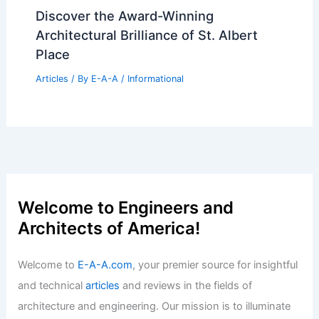
Discover the Award-Winning
Architectural Brilliance of St. Albert
Place
Articles
/ By
E-A-A
/
Informational
Welcome to Engineers and
Architects of America!
Welcome to
E-A-A.com
, your premier source for insightful
and technical
articles
and reviews in the fields of
architecture and engineering. Our mission is to illuminate