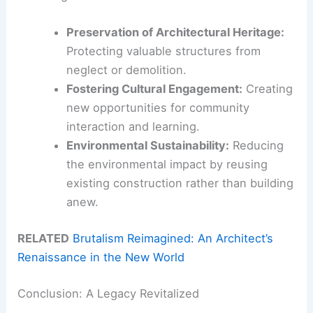
Preservation of Architectural Heritage:
Protecting valuable structures from
neglect or demolition.
Fostering Cultural Engagement:
Creating
new opportunities for community
interaction and learning.
Environmental Sustainability:
Reducing
the environmental impact by reusing
existing construction rather than building
anew.
RELATED
Brutalism Reimagined: An Architect’s
Renaissance in the New World
Conclusion: A Legacy Revitalized