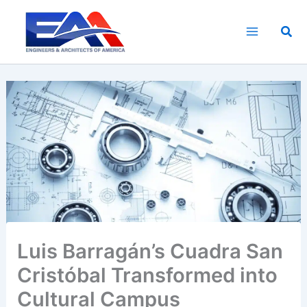
Skip
to
Sea
content
Luis Barragán’s Cuadra San
Cristóbal Transformed into
Cultural Campus