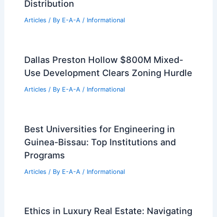
Distribution
Articles
/ By
E-A-A
/
Informational
Dallas Preston Hollow $800M Mixed-
Use Development Clears Zoning Hurdle
Articles
/ By
E-A-A
/
Informational
Best Universities for Engineering in
Guinea-Bissau: Top Institutions and
Programs
Articles
/ By
E-A-A
/
Informational
Ethics in Luxury Real Estate: Navigating