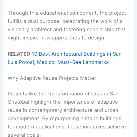
Through this educational component, the project
fulfills a dual purpose: celebrating the work of a
visionary architect and fostering scholarship that
might inspire new approaches to design.
RELATED
10 Best Architectural Buildings in San
Luis Potosí, Mexico: Must-See Landmarks
Why Adaptive Reuse Projects Matter
Projects like the transformation of Cuadra San
Cristóbal highlight the importance of adaptive
reuse in contemporary architecture and urban
development. By repurposing historic buildings
for modern applications, these initiatives achieve
several goals: