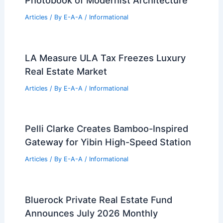
Articles
/ By
E-A-A
/
Informational
LA Measure ULA Tax Freezes Luxury
Real Estate Market
Articles
/ By
E-A-A
/
Informational
Pelli Clarke Creates Bamboo-Inspired
Gateway for Yibin High-Speed Station
Articles
/ By
E-A-A
/
Informational
Bluerock Private Real Estate Fund
Announces July 2026 Monthly