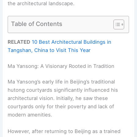
the architectural landscape.
Table of Contents
RELATED
10 Best Architectural Buildings in
Tangshan, China to Visit This Year
Ma Yansong: A Visionary Rooted in Tradition
Ma Yansong’s early life in Beijing’s traditional
hutong courtyards significantly influenced his
architectural vision. Initially, he saw these
courtyards only for their poverty and lack of
modern amenities.
However, after returning to Beijing as a trained