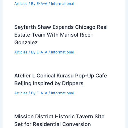
Articles
/ By
E-A-A
/
Informational
Seyfarth Shaw Expands Chicago Real
Estate Team With Marisol Rice-
Gonzalez
Articles
/ By
E-A-A
/
Informational
Atelier L Conical Kurasu Pop-Up Cafe
Beijing Inspired by Drippers
Articles
/ By
E-A-A
/
Informational
Mission District Historic Tavern Site
Set for Residential Conversion