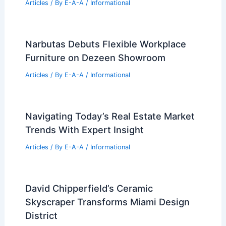
Articles
/ By
E-A-A
/
Informational
Narbutas Debuts Flexible Workplace
Furniture on Dezeen Showroom
Articles
/ By
E-A-A
/
Informational
Navigating Today’s Real Estate Market
Trends With Expert Insight
Articles
/ By
E-A-A
/
Informational
David Chipperfield’s Ceramic
Skyscraper Transforms Miami Design
District