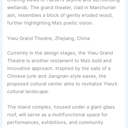
wetlands. The grand theater, clad in Manchurian
ash, resembles a block of gently eroded wood,
further highlighting Ma’s poetic vision.
Yiwu Grand Theatre, Zhejiang, China
Currently in the design stages, the Yiwu Grand
Theatre is another testament to Ma’s bold and
innovative approach. Inspired by the sails of a
Chinese junk and Jiangnan-style eaves, the
proposed cultural center aims to revitalize Yiwu’s
cultural landscape.
The island complex, housed under a giant glass
roof, will serve as a multifunctional space for
performances, exhibitions, and community