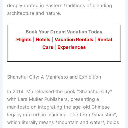
deeply rooted in Eastern traditions of blending
architecture and nature.
Book Your Dream Vacation Today
Flights
|
Hotels
|
Vacation Rentals
|
Rental
Cars
|
Experiences
Shanshui City: A Manifesto and Exhibition
In 2014, Ma released the book *Shanshui City*
with Lars Müller Publishers, presenting a
manifesto on integrating the age-old Chinese
legacy into urban planning. The term *shanshui*,
which literally means *mountain and water*, holds