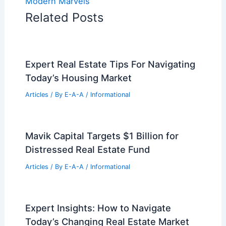
Modern Marvels
Related Posts
Expert Real Estate Tips For Navigating
Today’s Housing Market
Articles
/ By
E-A-A
/
Informational
Mavik Capital Targets $1 Billion for
Distressed Real Estate Fund
Articles
/ By
E-A-A
/
Informational
Expert Insights: How to Navigate
Today’s Changing Real Estate Market