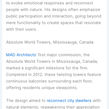
to evoke emotional responses and reconnect
people with nature. His designs often emphasize
public participation and interaction, going beyond
mere functionality to create spaces that resonate
with their users.
Absolute World Towers, Mississauga, Canada
MAD Architects
’ first major commission, the
Absolute World Towers in Mississauga, Canada,
marked a significant milestone for the firm.
Completed in 2012, these twisting towers feature
continuous balconies surrounding each floor,
offering residents unique viewpoints.
The design aimed to
reconnect city dwellers
with
natural elements, reawakening their appreciation