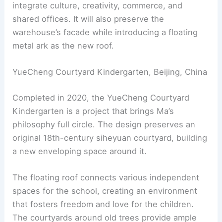
integrate culture, creativity, commerce, and
shared offices. It will also preserve the
warehouse’s facade while introducing a floating
metal ark as the new roof.
YueCheng Courtyard Kindergarten, Beijing, China
Completed in 2020, the YueCheng Courtyard
Kindergarten is a project that brings Ma’s
philosophy full circle. The design preserves an
original 18th-century siheyuan courtyard, building
a new enveloping space around it.
The floating roof connects various independent
spaces for the school, creating an environment
that fosters freedom and love for the children.
The courtyards around old trees provide ample