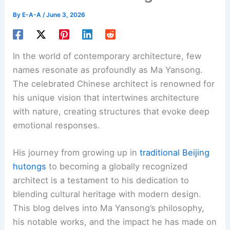
By
E-A-A
/
June 3, 2026
In the world of contemporary architecture, few
names resonate as profoundly as Ma Yansong.
The celebrated Chinese architect is renowned for
his unique vision that intertwines architecture
with nature, creating structures that evoke deep
emotional responses.
His journey from growing up in
traditional Beijing
hutongs
to becoming a globally recognized
architect is a testament to his dedication to
blending cultural heritage with modern design.
This blog delves into Ma Yansong’s philosophy,
his notable works, and the impact he has made on