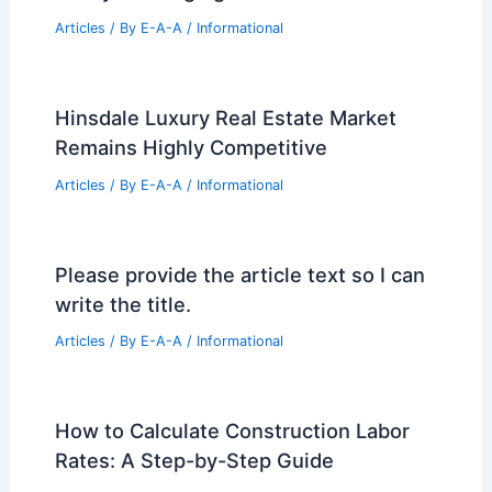
Articles
/ By
E-A-A
/
Informational
Hinsdale Luxury Real Estate Market
Remains Highly Competitive
Articles
/ By
E-A-A
/
Informational
Please provide the article text so I can
write the title.
Articles
/ By
E-A-A
/
Informational
How to Calculate Construction Labor
Rates: A Step-by-Step Guide