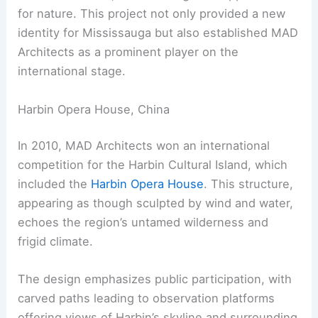
for nature. This project not only provided a new
identity for Mississauga but also established MAD
Architects as a prominent player on the
international stage.
Harbin Opera House, China
In 2010, MAD Architects won an international
competition for the Harbin Cultural Island, which
included the
Harbin Opera House
. This structure,
appearing as though sculpted by wind and water,
echoes the region’s untamed wilderness and
frigid climate.
The design emphasizes public participation, with
carved paths leading to observation platforms
offering views of Harbin’s skyline and surrounding