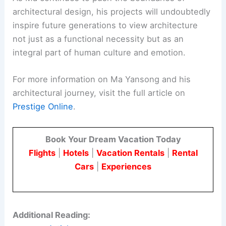
architectural design, his projects will undoubtedly
inspire future generations to view architecture
not just as a functional necessity but as an
integral part of human culture and emotion.
For more information on Ma Yansong and his
architectural journey, visit the full article on
Prestige Online
.
Book Your Dream Vacation Today
Flights
|
Hotels
|
Vacation Rentals
|
Rental
Cars
|
Experiences
Additional Reading: