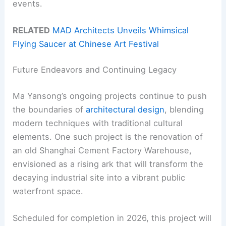
events.
RELATED
MAD Architects Unveils Whimsical
Flying Saucer at Chinese Art Festival
Future Endeavors and Continuing Legacy
Ma Yansong’s ongoing projects continue to push
the boundaries of
architectural design
, blending
modern techniques with traditional cultural
elements. One such project is the renovation of
an old Shanghai Cement Factory Warehouse,
envisioned as a rising ark that will transform the
decaying industrial site into a vibrant public
waterfront space.
Scheduled for completion in 2026, this project will