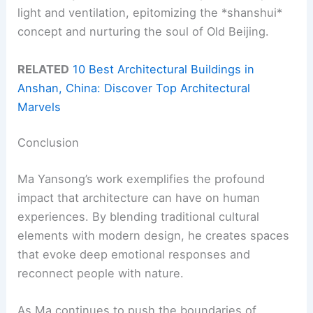
light and ventilation, epitomizing the *shanshui*
concept and nurturing the soul of Old Beijing.
RELATED
10 Best Architectural Buildings in
Anshan, China: Discover Top Architectural
Marvels
Conclusion
Ma Yansong’s work exemplifies the profound
impact that architecture can have on human
experiences. By blending traditional cultural
elements with modern design, he creates spaces
that evoke deep emotional responses and
reconnect people with nature.
As Ma continues to push the boundaries of