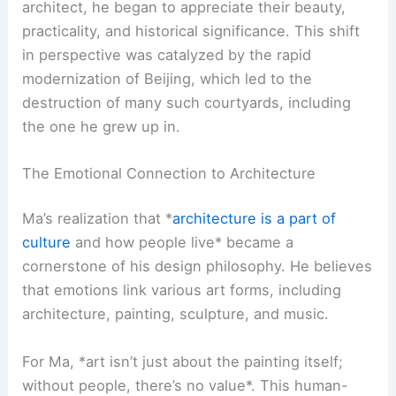
architect, he began to appreciate their beauty,
practicality, and historical significance. This shift
in perspective was catalyzed by the rapid
modernization of Beijing, which led to the
destruction of many such courtyards, including
the one he grew up in.
The Emotional Connection to Architecture
Ma’s realization that *
architecture is a part of
culture
and how people live* became a
cornerstone of his design philosophy. He believes
that emotions link various art forms, including
architecture, painting, sculpture, and music.
For Ma, *art isn’t just about the painting itself;
without people, there’s no value*. This human-