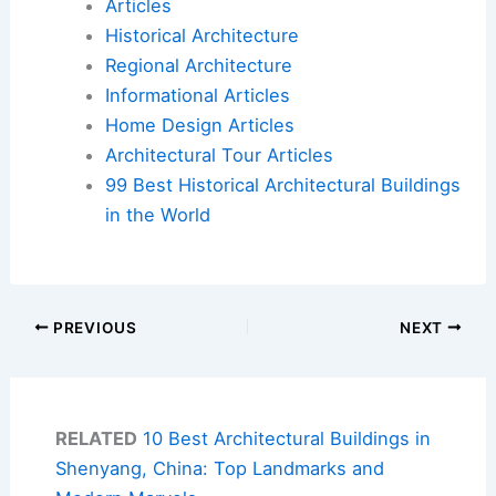
Articles
Historical Architecture
Regional Architecture
Informational Articles
Home Design Articles
Architectural Tour Articles
99 Best Historical Architectural Buildings
in the World
PREVIOUS
NEXT
RELATED
10 Best Architectural Buildings in
Shenyang, China: Top Landmarks and