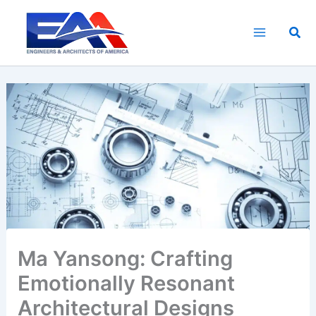
Skip
to
Sea
content
Ma Yansong: Crafting
Emotionally Resonant
Architectural Designs