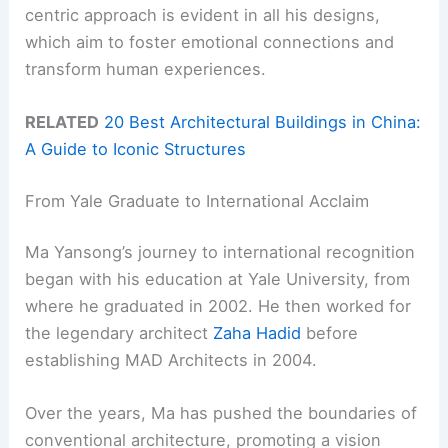
centric approach is evident in all his designs,
which aim to foster emotional connections and
transform human experiences.
RELATED
20 Best Architectural Buildings in China:
A Guide to Iconic Structures
From Yale Graduate to International Acclaim
Ma Yansong’s journey to international recognition
began with his education at Yale University, from
where he graduated in 2002. He then worked for
the legendary architect
Zaha Hadid
before
establishing MAD Architects in 2004.
Over the years, Ma has pushed the boundaries of
conventional architecture, promoting a vision