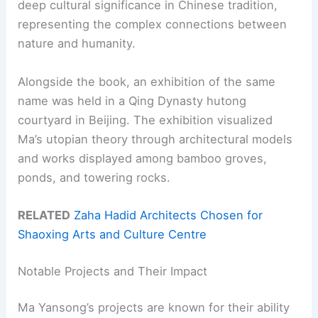
deep cultural significance in Chinese tradition,
representing the complex connections between
nature and humanity.
Alongside the book, an exhibition of the same
name was held in a Qing Dynasty hutong
courtyard in Beijing. The exhibition visualized
Ma’s utopian theory through architectural models
and works displayed among bamboo groves,
ponds, and towering rocks.
RELATED
Zaha Hadid Architects Chosen for
Shaoxing Arts and Culture Centre
Notable Projects and Their Impact
Ma Yansong’s projects are known for their ability