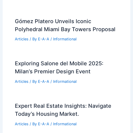
Expert Real Estate Tips for Your Next
Big Property Investment
Articles
/ By
E-A-A
/
Informational
Pinellas Beach Real Estate: Latest
Market Sales and Trends
Articles
/ By
E-A-A
/
Informational
Architects urged to make schools,
airports, towers bamboo-ready
Articles
/ By
E-A-A
/
Informational
Gómez Platero Unveils Iconic