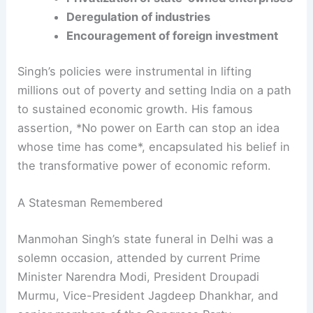
Reduction of trade barriers
Privatization of state-owned enterprises
Deregulation of industries
Encouragement of foreign investment
Singh’s policies were instrumental in lifting
millions out of poverty and setting India on a path
to sustained economic growth. His famous
assertion, *No power on Earth can stop an idea
whose time has come*, encapsulated his belief in
the transformative power of economic reform.
RELATED
Congress and SAD Criticize Centre Over
Manmohan Singh’s Memorial Issues
A Statesman Remembered