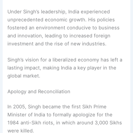
term was overshadowed by allegations of
corruption. These scandals contributed to the
Congress Party’s defeat in the 2014 general
election.
Despite these controversies, Singh’s legacy as a
transformative leader remains intact.
Economic Reforms and Growth
Under Singh’s leadership, India experienced
unprecedented economic growth. His policies
fostered an environment conducive to business
and innovation, leading to increased foreign
investment and the rise of new industries.
Singh’s vision for a liberalized economy has left a