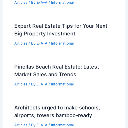
Diamond Schmitt Adapts Civic Centre
into TMU School of Medicine
Articles
/ By
E-A-A
/
Informational
Save Money Buying Homes Using AI
and Expert Agents Together
Articles
/ By
E-A-A
/
Informational
Cost of Building a Shipping Container
Home: Essential Budget Guide
Articles
/ By
E-A-A
/
Informational