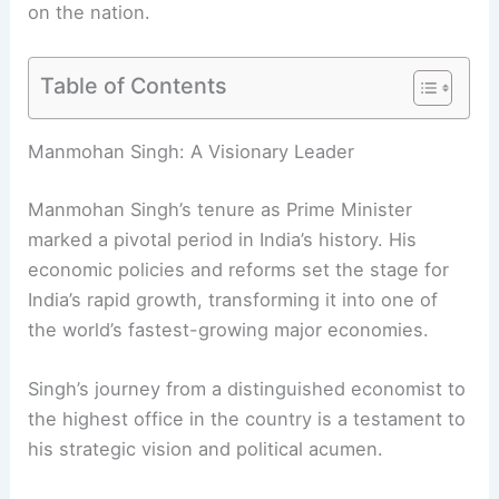
on the nation.
Table of Contents
RELATED
How Manmohan Singh’s Leadership
Transformed India’s Future and Lives
Manmohan Singh: A Visionary Leader
Manmohan Singh’s tenure as Prime Minister
marked a pivotal period in India’s history. His
economic policies and reforms set the stage for
India’s rapid growth, transforming it into one of
the world’s fastest-growing major economies.
Singh’s journey from a distinguished economist to