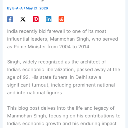
By
E-A-A
/
May 21, 2026
India recently bid farewell to one of its most
influential leaders,
Manmohan Singh
, who served
as Prime Minister from 2004 to 2014.
Singh, widely recognized as the architect of
India’s economic liberalization, passed away at the
age of 92. His state funeral in Delhi saw a
significant turnout, including prominent national
and international figures.
This blog post delves into the life and legacy of
Manmohan Singh, focusing on his contributions to
India’s economic growth and his enduring impact