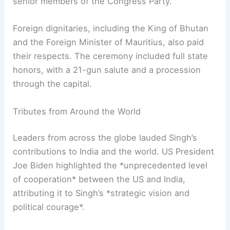
Manmohan Singh’s state funeral in Delhi was a
solemn occasion, attended by current Prime
Minister Narendra Modi, President Droupadi
Murmu, Vice-President Jagdeep Dhankhar, and
senior members of the
Congress Party
.
Foreign dignitaries, including the King of Bhutan
and the Foreign Minister of Mauritius, also paid
their respects. The ceremony included full state
honors, with a 21-gun salute and a procession
through the capital.
Tributes from Around the World
Leaders from across the globe lauded Singh’s