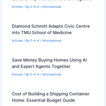
PREVIOUS
NEXT
RELATED
Vajpayee’s Vision: Paving India’s
Path to the 21st Century
Related Posts
Best Universities for Engineering in
Zambia: Top Institutions and Programs
Articles
/ By
E-A-A
/
Informational