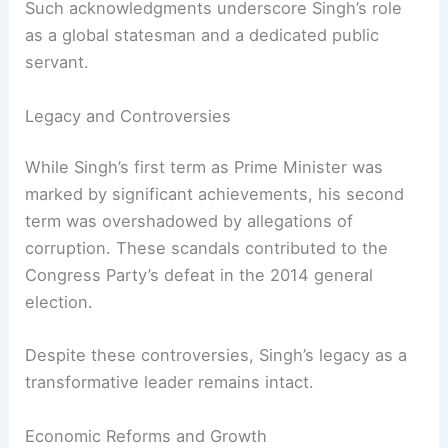
contributions to India and the world. US President
Joe Biden highlighted the *unprecedented level
of cooperation* between the US and India,
attributing it to Singh’s *strategic vision and
political courage*.
Such acknowledgments underscore Singh’s role
as a global statesman and a dedicated public
servant.
RELATED
Call for Separate Cremation Site for
India’s First Sikh PM
Legacy and Controversies
While Singh’s first term as Prime Minister was
marked by significant achievements, his second