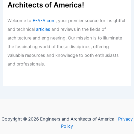
Articles
/ By
E-A-A
/
Informational
Expert Real Estate Advice for Today’s
Competitive Housing Market
Articles
/ By
E-A-A
/
Informational
Welcome to Engineers and
Architects of America!
Welcome to
E-A-A.com
, your premier source for insightful