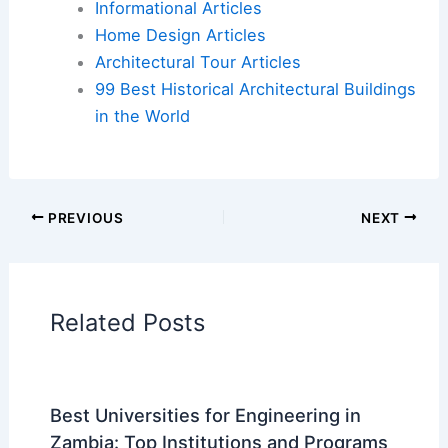
Book Your Dream Vacation Today
Flights
|
Hotels
|
Vacation Rentals
|
Rental
Cars
|
Experiences
Additional Reading:
Articles
Historical Architecture
Regional Architecture
Informational Articles
Home Design Articles
Architectural Tour Articles
99 Best Historical Architectural Buildings
in the World