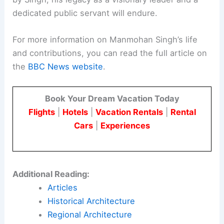
Last Rites for Thousands
Conclusion
Manmohan Singh’s passing marks the end of an
era for India. His contributions to the nation’s
economic development and his efforts to improve
the lives of millions will be remembered for
generations.
As India continues to build on the foundations laid
by Singh, his legacy as a visionary leader and a
dedicated public servant will endure.
For more information on Manmohan Singh’s life
and contributions, you can read the full article on
the
BBC News website
.