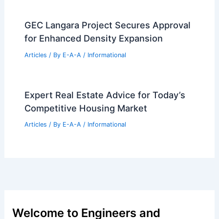
Polyhedral Miami Bay Towers Proposal
Articles
/ By
E-A-A
/
Informational
Exploring Salone del Mobile 2025:
Milan’s Premier Design Event
Articles
/ By
E-A-A
/
Informational
Expert Real Estate Insights: Navigate
Today’s Housing Market.
Articles
/ By
E-A-A
/
Informational
GEC Langara Project Secures Approval
for Enhanced Density Expansion