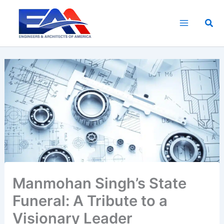
Skip
to
Sea
content
Manmohan Singh’s State
Funeral: A Tribute to a
Visionary Leader