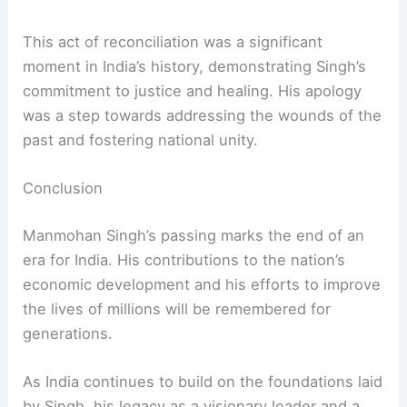
lasting impact, making India a key player in the
global market.
Apology and Reconciliation
In 2005, Singh became the
first Sikh Prime
Minister
of India to formally apologize for the
1984 anti-Sikh riots, in which around 3,000 Sikhs
were killed.
This act of reconciliation was a significant
moment in India’s history, demonstrating Singh’s
commitment to justice and healing. His apology
was a step towards addressing the wounds of the
past and fostering national unity.
RELATED
Pooja Sharma: Trailblazer in Undertaking