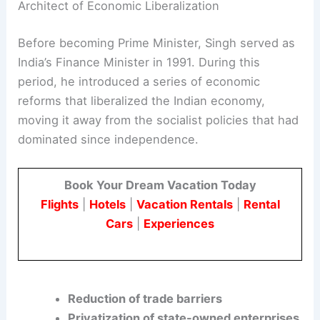
the highest office in the country is a testament to
his strategic vision and political acumen.
Architect of Economic Liberalization
Before becoming Prime Minister, Singh served as
India’s Finance Minister in 1991. During this
period, he introduced a series of economic
reforms that liberalized the Indian economy,
moving it away from the socialist policies that had
dominated since independence.
Book Your Dream Vacation Today
Flights
|
Hotels
|
Vacation Rentals
|
Rental
Cars
|
Experiences