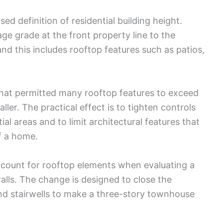
ed definition of residential building height.
e grade at the front property line to the
and this includes rooftop features such as patios,
 that permitted many rooftop features to exceed
ller. The practical effect is to tighten controls
al areas and to limit architectural features that
f a home.
count for rooftop elements when evaluating a
walls. The change is designed to close the
nd stairwells to make a three-story townhouse