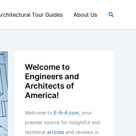
Search
rchitectural Tour Guides
About Us
Welcome to
Engineers and
Architects of
America!
Welcome to
E-A-A.com
, your
premier source for insightful and
technical
articles
and reviews in