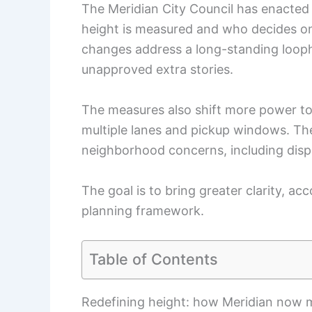
The Meridian City Council has enacted 
height is measured and who decides o
changes address a long-standing looph
unapproved extra stories.
The measures also shift more power to 
multiple lanes and pickup windows. T
neighborhood concerns, including dispu
The goal is to bring greater clarity, ac
planning framework.
Table of Contents
Redefining height: how Meridian now m