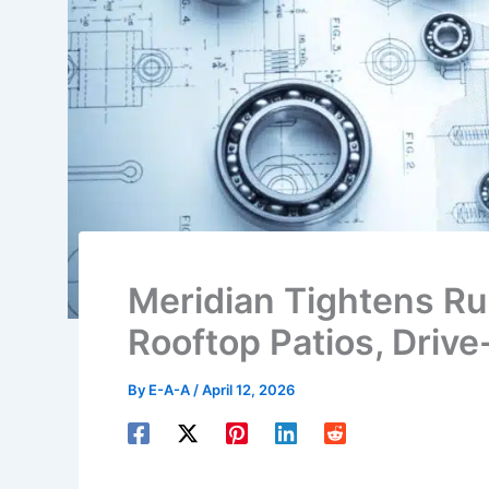
Meridian Tightens Ru
Rooftop Patios, Driv
By
E-A-A
/
April 12, 2026