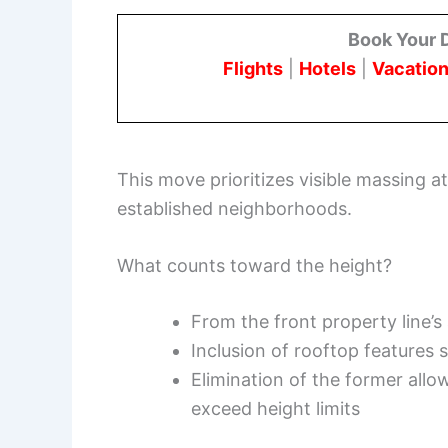
Book Your 
Flights
|
Hotels
|
Vacation
This move prioritizes visible massing a
established neighborhoods.
What counts toward the height?
From the front property line’s
Inclusion of rooftop features 
Elimination of the former all
exceed height limits