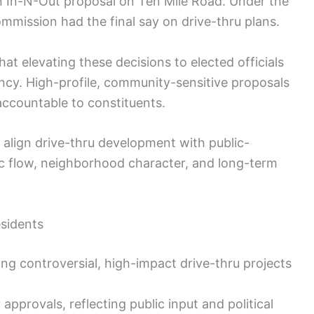
n In-N-Out proposal on Ten Mile Road. Under the
mmission had the final say on drive-thru plans.
t elevating these decisions to elected officials
ncy. High-profile, community-sensitive proposals
accountable to constituents.
 align drive-thru development with public-
fic flow, neighborhood character, and long-term
esidents
ing controversial, high-impact drive-thru projects
 approvals, reflecting public input and political