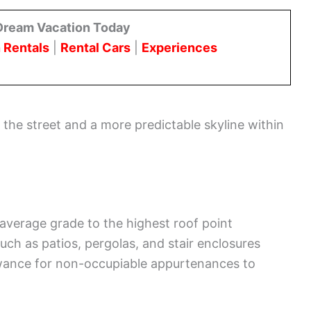
Dream Vacation Today
 Rentals
|
Rental Cars
|
Experiences
t the street and a more predictable skyline within
 average grade to the highest roof point
such as patios, pergolas, and stair enclosures
owance for non-occupiable appurtenances to