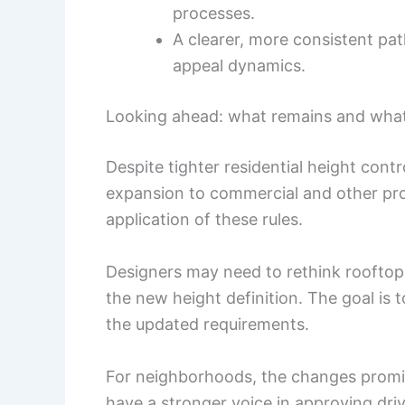
processes.
A clearer, more consistent p
appeal dynamics.
Looking ahead: what remains and what
Despite tighter residential height cont
expansion to commercial and other prop
application of these rules.
Designers may need to rethink rooftop
the new height definition. The goal is 
the updated requirements.
For neighborhoods, the changes promise
have a stronger voice in approving drive