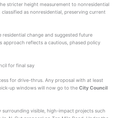
he stricter height measurement to nonresidential
 classified as nonresidential, preserving current
e residential change and suggested future
s approach reflects a cautious, phased policy
il for final say
ess for drive-thrus. Any proposal with at least
 pick-up windows will now go to the
City Council
surrounding visible, high-impact projects such