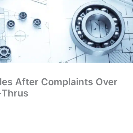
les After Complaints Over
e-Thrus