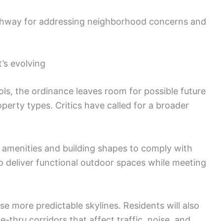
athway for addressing neighborhood concerns and
’s evolving
rols, the ordinance leaves room for possible future
erty types. Critics have called for a broader
 amenities and building shapes to comply with
to deliver functional outdoor spaces while meeting
 more predictable skylines. Residents will also
-thru corridors that affect traffic, noise, and