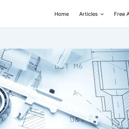
Home
Articles
Free A