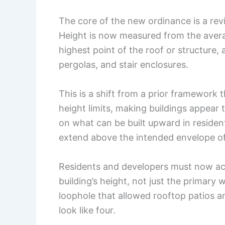
The core of the new ordinance is a revis
Height is now measured from the averag
highest point of the roof or structure, 
pergolas, and stair enclosures.
This is a shift from a prior framework
height limits, making buildings appear ta
on what can be built upward in residenti
extend above the intended envelope o
Residents and developers must now ac
building’s height, not just the primary 
loophole that allowed rooftop patios a
look like four.