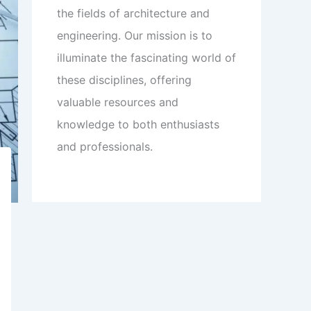
the fields of architecture and
engineering. Our mission is to
illuminate the fascinating world of
these disciplines, offering
valuable resources and
knowledge to both enthusiasts
and professionals.