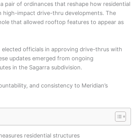
a pair of ordinances that reshape how residential
n high-impact drive-thru developments. The
ole that allowed rooftop features to appear as
elected officials in approving drive-thrus with
hese updates emerged from ongoing
tes in the Sagarra subdivision.
countability, and consistency to Meridian’s
easures residential structures