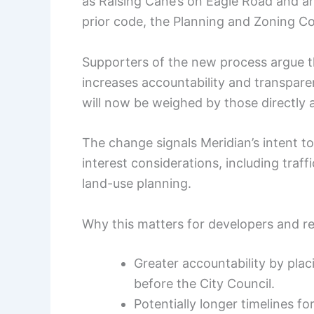
as Raising Cane’s on Eagle Road and a
prior code, the Planning and Zoning Co
Supporters of the new process argue tha
increases accountability and transpare
will now be weighed by those directly 
The change signals Meridian’s intent to
interest considerations, including traf
land-use planning.
Why this matters for developers and r
Greater accountability by plac
before the City Council.
Potentially longer timelines for