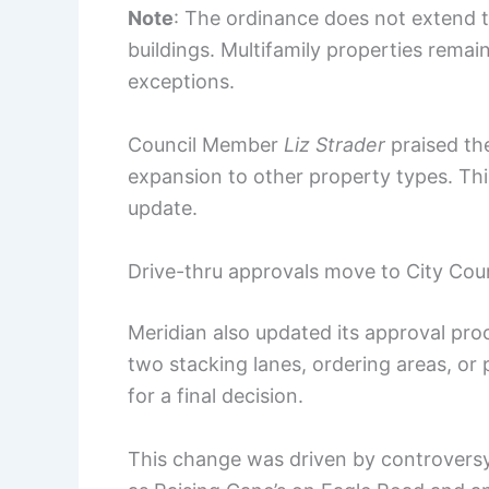
Note
: The ordinance does not extend t
buildings. Multifamily properties remain
exceptions.
Council Member
Liz Strader
praised th
expansion to other property types. Thi
update.
Drive-thru approvals move to City Counc
Meridian also updated its approval proc
two stacking lanes, ordering areas, or
for a final decision.
This change was driven by controversy 