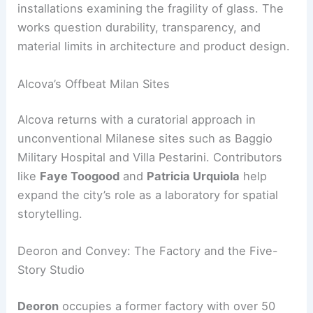
installations examining the fragility of glass. The
works question durability, transparency, and
material limits in architecture and product design.
Alcova’s Offbeat Milan Sites
Alcova returns with a curatorial approach in
unconventional Milanese sites such as Baggio
Military Hospital and Villa Pestarini. Contributors
like
Faye Toogood
and
Patricia Urquiola
help
expand the city’s role as a laboratory for spatial
storytelling.
Deoron and Convey: The Factory and the Five-
Story Studio
Deoron
occupies a former factory with over 50