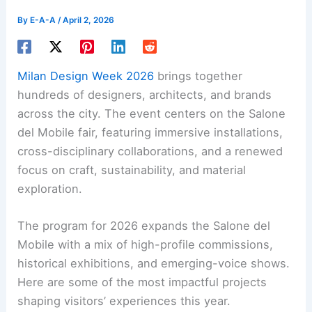
By
E-A-A
/
April 2, 2026
Milan Design Week 2026
brings together
hundreds of designers, architects, and brands
across the city. The event centers on the Salone
del Mobile fair, featuring immersive installations,
cross-disciplinary collaborations, and a renewed
focus on craft, sustainability, and material
exploration.
The program for 2026 expands the Salone del
Mobile with a mix of high-profile commissions,
historical exhibitions, and emerging-voice shows.
Here are some of the most impactful projects
shaping visitors’ experiences this year.