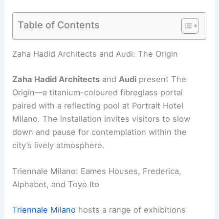
Table of Contents
Zaha Hadid Architects and Audi: The Origin
Zaha Hadid Architects
and
Audi
present The
Origin—a titanium-coloured fibreglass portal
paired with a reflecting pool at Portrait Hotel
Milano. The installation invites visitors to slow
down and pause for contemplation within the
city’s lively atmosphere.
Triennale Milano: Eames Houses, Frederica,
Alphabet, and Toyo Ito
Triennale Milano
hosts a range of exhibitions