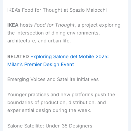
IKEA’s Food for Thought at Spazio Maiocchi
IKEA
hosts
Food for Thought
, a project exploring
the intersection of dining environments,
architecture, and urban life.
RELATED
Exploring Salone del Mobile 2025:
Milan’s Premier Design Event
Emerging Voices and Satellite Initiatives
Younger practices and new platforms push the
boundaries of production, distribution, and
experiential design during the week.
Salone Satellite: Under-35 Designers