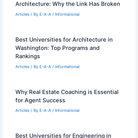
Architecture: Why the Link Has Broken
Articles
/ By
E-A-A
/
Informational
Best Universities for Architecture in
Washington: Top Programs and
Rankings
Articles
/ By
E-A-A
/
Informational
Why Real Estate Coaching is Essential
for Agent Success
Articles
/ By
E-A-A
/
Informational
Best Universities for Engineering in