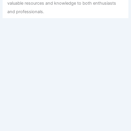
valuable resources and knowledge to both enthusiasts
and professionals.
Copyright © 2026 Engineers and Architects of America |
Privacy
Policy
Affiliate Disclosure: Our posts may contain affiliate links,
which generate revenue for our site at no cost to you.
This helps pay our bills.