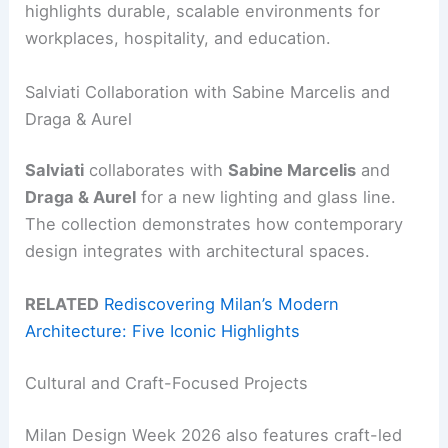
highlights durable, scalable environments for
workplaces, hospitality, and education.
Salviati Collaboration with Sabine Marcelis and
Draga & Aurel
Salviati
collaborates with
Sabine Marcelis
and
Draga & Aurel
for a new lighting and glass line.
The collection demonstrates how contemporary
design integrates with architectural spaces.
RELATED
Rediscovering Milan’s Modern
Architecture: Five Iconic Highlights
Cultural and Craft-Focused Projects
Milan Design Week 2026 also features craft-led