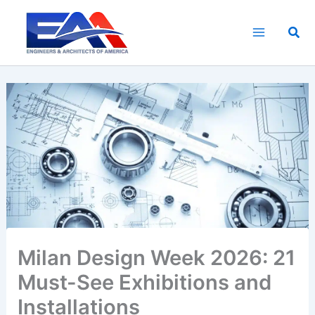
Skip
to
Sea
content
Milan Design Week 2026: 21
Must-See Exhibitions and
Installations