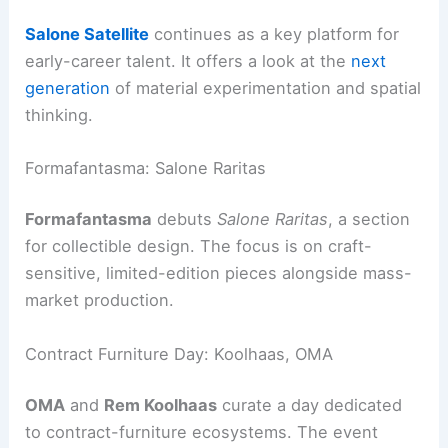
Salone Satellite
continues as a key platform for
early-career talent. It offers a look at the
next
generation
of material experimentation and spatial
thinking.
Formafantasma: Salone Raritas
Formafantasma
debuts
Salone Raritas
, a section
for collectible design. The focus is on craft-
sensitive, limited-edition pieces alongside mass-
market production.
Contract Furniture Day: Koolhaas, OMA
OMA
and
Rem Koolhaas
curate a day dedicated
to contract-furniture ecosystems. The event