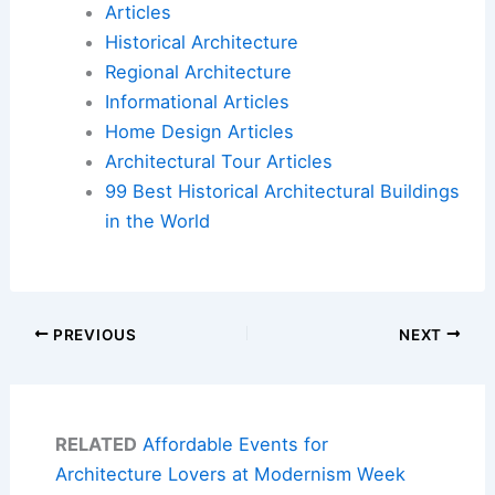
Articles
Historical Architecture
Regional Architecture
Informational Articles
Home Design Articles
Architectural Tour Articles
99 Best Historical Architectural Buildings
in the World
PREVIOUS
NEXT
RELATED
Affordable Events for
Architecture Lovers at Modernism Week