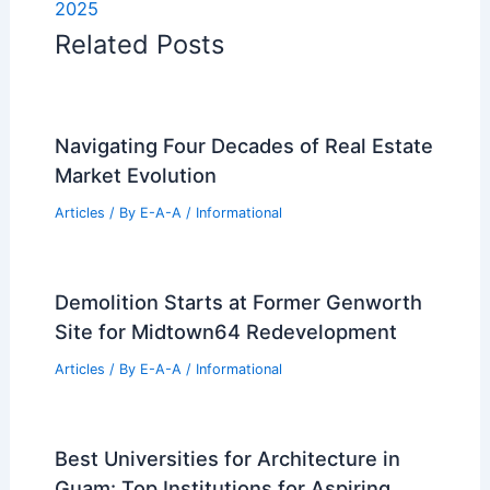
2025
Related Posts
Navigating Four Decades of Real Estate
Market Evolution
Articles
/ By
E-A-A
/
Informational
Demolition Starts at Former Genworth
Site for Midtown64 Redevelopment
Articles
/ By
E-A-A
/
Informational
Best Universities for Architecture in
Guam: Top Institutions for Aspiring