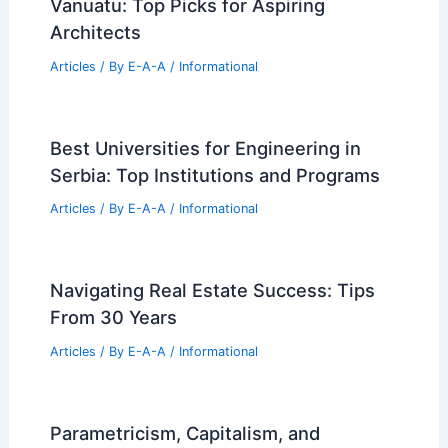
Vanuatu: Top Picks for Aspiring
Architects
Articles
/ By
E-A-A
/
Informational
Best Universities for Engineering in
Serbia: Top Institutions and Programs
Articles
/ By
E-A-A
/
Informational
Navigating Real Estate Success: Tips
From 30 Years
Articles
/ By
E-A-A
/
Informational
Parametricism, Capitalism, and