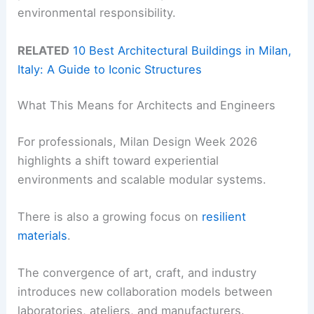
environmental responsibility.
RELATED
10 Best Architectural Buildings in Milan,
Italy: A Guide to Iconic Structures
What This Means for Architects and Engineers
For professionals, Milan Design Week 2026
highlights a shift toward experiential
environments and scalable modular systems.
There is also a growing focus on
resilient
materials
.
The convergence of art, craft, and industry
introduces new collaboration models between
laboratories, ateliers, and manufacturers.