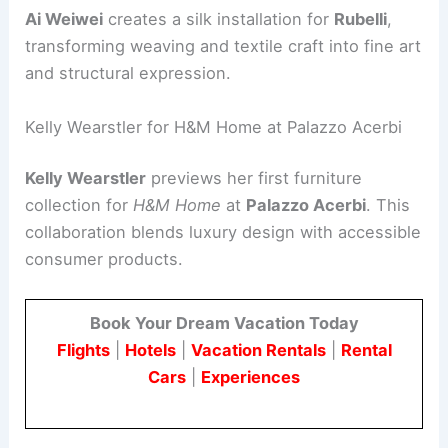
Ai Weiwei
creates a silk installation for
Rubelli
,
transforming weaving and textile craft into fine art
and structural expression.
Kelly Wearstler for H&M Home at Palazzo Acerbi
Kelly Wearstler
previews her first furniture
collection for
H&M Home
at
Palazzo Acerbi
. This
collaboration blends luxury design with accessible
consumer products.
Book Your Dream Vacation Today
Flights
|
Hotels
|
Vacation Rentals
|
Rental
Cars
|
Experiences