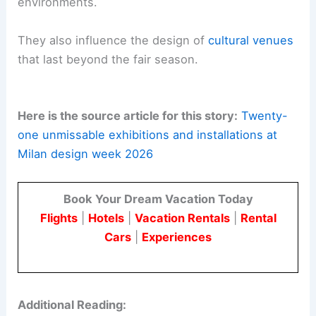
environments.
They also influence the design of
cultural venues
that last beyond the fair season.
Here is the source article for this story:
Twenty-
one unmissable exhibitions and installations at
Milan design week 2026
Book Your Dream Vacation Today
Flights
|
Hotels
|
Vacation Rentals
|
Rental
Cars
|
Experiences
Additional Reading: