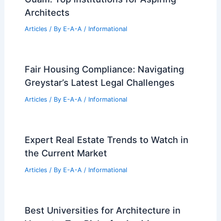
Architects
Articles
/ By
E-A-A
/
Informational
Fair Housing Compliance: Navigating
Greystar’s Latest Legal Challenges
Articles
/ By
E-A-A
/
Informational
Expert Real Estate Trends to Watch in
the Current Market
Articles
/ By
E-A-A
/
Informational
Best Universities for Architecture in