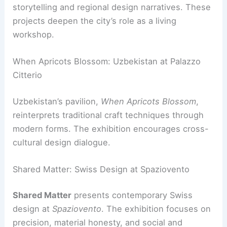
storytelling and regional design narratives. These
projects deepen the city’s role as a living
workshop.
When Apricots Blossom: Uzbekistan at Palazzo
Citterio
Uzbekistan’s pavilion,
When Apricots Blossom
,
reinterprets traditional craft techniques through
modern forms. The exhibition encourages cross-
cultural design dialogue.
Shared Matter: Swiss Design at Spaziovento
Shared Matter
presents contemporary Swiss
design at
Spaziovento
. The exhibition focuses on
precision, material honesty, and social and