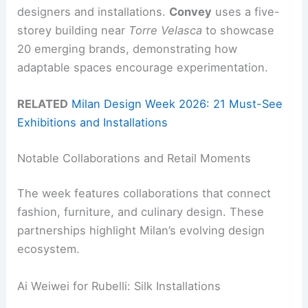
designers and installations.
Convey
uses a five-
storey building near
Torre Velasca
to showcase
20 emerging brands, demonstrating how
adaptable spaces encourage experimentation.
RELATED
Milan Design Week 2026: 21 Must-See
Exhibitions and Installations
Notable Collaborations and Retail Moments
The week features collaborations that connect
fashion, furniture, and culinary design. These
partnerships highlight Milan’s evolving design
ecosystem.
Ai Weiwei for Rubelli: Silk Installations