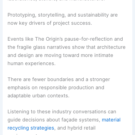
Prototyping, storytelling, and sustainability are
now key drivers of project success.
Events like The Origin’s pause-for-reflection and
the fragile glass narratives show that architecture
and design are moving toward more intimate
human experiences.
There are fewer boundaries and a stronger
emphasis on responsible production and
adaptable urban contexts.
Listening to these industry conversations can
guide decisions about façade systems,
material
recycling strategies
, and hybrid retail