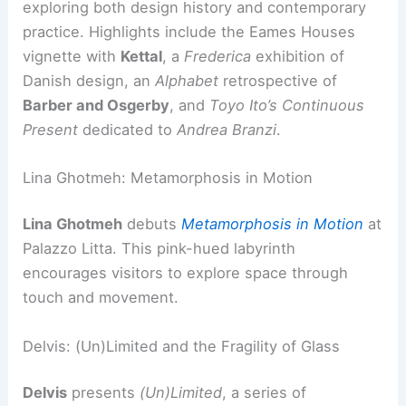
exploring both design history and contemporary
practice. Highlights include the Eames Houses
vignette with
Kettal
, a
Frederica
exhibition of
Danish design, an
Alphabet
retrospective of
Barber and Osgerby
, and
Toyo Ito’s
Continuous
Present
dedicated to
Andrea Branzi
.
Lina Ghotmeh: Metamorphosis in Motion
Lina Ghotmeh
debuts
Metamorphosis in Motion
at
Palazzo Litta. This pink-hued labyrinth
encourages visitors to explore space through
touch and movement.
Delvis: (Un)Limited and the Fragility of Glass
Delvis
presents
(Un)Limited
, a series of