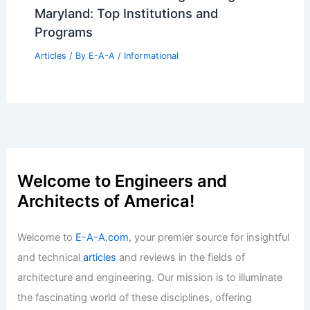
Maryland: Top Institutions and
Programs
Articles
/ By
E-A-A
/
Informational
Welcome to Engineers and
Architects of America!
Welcome to
E-A-A.com
, your premier source for insightful
and technical
articles
and reviews in the fields of
architecture and engineering. Our mission is to illuminate
the fascinating world of these disciplines, offering