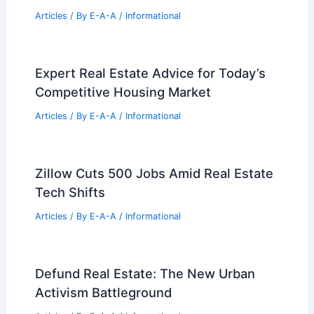
Solomon Islands: Top Institutions and
Programs
Articles
/ By
E-A-A
/
Informational
What Percent of Engineers Are
Millionaires? An Exploration of Wealth
Among Engineering Professionals
Articles
/ By
E-A-A
/
Informational
DC Real Estate Market Trends:
Navigating Growth and High Demand
Articles
/ By
E-A-A
/
Informational