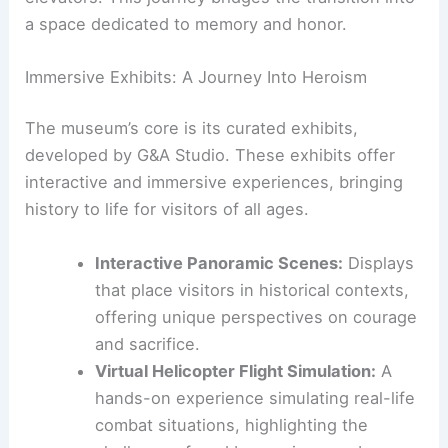
From the Rotunda, visitors ascend to the
Exhibition Hall using spiral staircases or glass
elevators. This journey bridges the transition into
a space dedicated to memory and honor.
RELATED
Architecture Behind Modern Art
Museum of Fort Worth – Design and Innovation in
Fort Worth, Texas
Immersive Exhibits: A Journey Into Heroism
The museum’s core is its
curated exhibits
,
developed by G&A Studio. These exhibits offer
interactive and immersive experiences, bringing
history to life for visitors of all ages.
Interactive Panoramic Scenes:
Displays