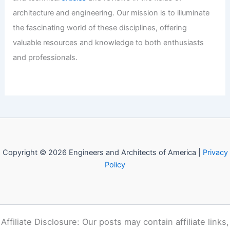
Industry Shifts: Key Leadership Moves
and Strategic Real Estate Expansions
Articles
/ By
E-A-A
/
Informational
Welcome to Engineers and
Architects of America!
Welcome to
E-A-A.com
, your premier source for insightful
and technical
articles
and reviews in the fields of
architecture and engineering. Our mission is to illuminate
the fascinating world of these disciplines, offering