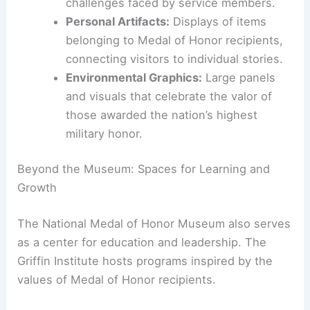
that place visitors in historical contexts,
offering unique perspectives on courage
and sacrifice.
Virtual Helicopter Flight Simulation:
A
hands-on experience simulating real-life
combat situations, highlighting the
challenges faced by service members.
Personal Artifacts:
Displays of items
belonging to Medal of Honor recipients,
connecting visitors to individual stories.
Environmental Graphics:
Large panels
and visuals that celebrate the valor of
those awarded the nation’s highest
military honor.
Beyond the Museum: Spaces for Learning and