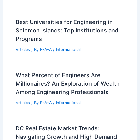
Arlington, Virginia: A Design Masterpiece
Explained
Related Posts
7 Priceless Egyptian Artifacts Missing
from Grand Egyptian Museum
Articles
/ By
E-A-A
/
Informational
Sci-Fi Aesthetics Transform This Dated
San Francisco Home Into Reality
Articles
/ By
E-A-A
/
Informational
Best Universities for Engineering in