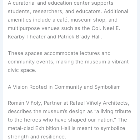
Growth
The National Medal of Honor Museum also serves
as a center for education and leadership. The
Griffin Institute hosts programs inspired by the
values of Medal of Honor recipients.
A curatorial and education center supports
students, researchers, and educators. Additional
amenities include a café, museum shop, and
multipurpose venues such as the Col. Neel E.
Kearby Theater and Patrick Brady Hall.
These spaces accommodate lectures and
community events, making the museum a vibrant
civic space.