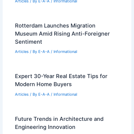
Expert Real Estate Advice for Today’s
Competitive Housing Market
Articles
/ By
E-A-A
/
Informational
Zillow Cuts 500 Jobs Amid Real Estate
Tech Shifts
Articles
/ By
E-A-A
/
Informational
Defund Real Estate: The New Urban
Activism Battleground
Articles
/ By
E-A-A
/
Informational