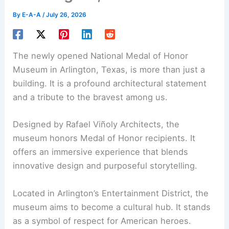
By
E-A-A
/
July 26, 2026
The newly opened National Medal of Honor
Museum in Arlington, Texas, is more than just a
building. It is a profound
architectural statement
and a tribute to the bravest among us.
Designed by Rafael Viñoly Architects, the
museum honors Medal of Honor recipients. It
offers an immersive experience that blends
innovative design and purposeful storytelling.
Located in Arlington’s Entertainment District, the
museum aims to become a cultural hub. It stands
as a symbol of respect for American heroes.