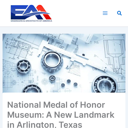
Skip
to
Sea
content
National Medal of Honor
Museum: A New Landmark
in Arlington, Texas