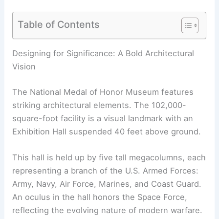
Table of Contents
RELATED
10 Best Architectural Buildings in
Arlington, Texas: A Guide to Modern Marvels
Designing for Significance: A Bold Architectural
Vision
The National Medal of Honor Museum features
striking architectural elements. The 102,000-
square-foot facility is a visual landmark with an
Exhibition Hall suspended 40 feet above ground.
This hall is held up by five tall megacolumns, each
representing a branch of the U.S. Armed Forces: