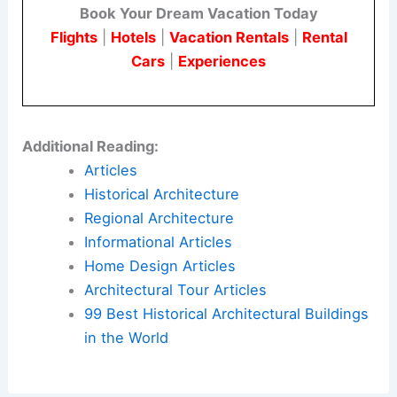
With its
bold design
and clear mission, it is more
than just a building. It represents an enduring
legacy of valor and humanity.
Here is the source article for this story:
National
Medal of Honor Museum Arlington, NMOHM
Texas – e-architect
Book Your Dream Vacation Today
Flights
|
Hotels
|
Vacation Rentals
|
Rental
Cars
|
Experiences
Additional Reading: