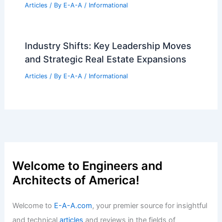
Rotterdam Launches Migration
Museum Amid Rising Anti-Foreigner
Sentiment
Articles
/ By
E-A-A
/
Informational
Expert 30-Year Real Estate Tips for
Modern Home Buyers
Articles
/ By
E-A-A
/
Informational
Future Trends in Architecture and
Engineering Innovation
Articles
/ By
E-A-A
/
Informational