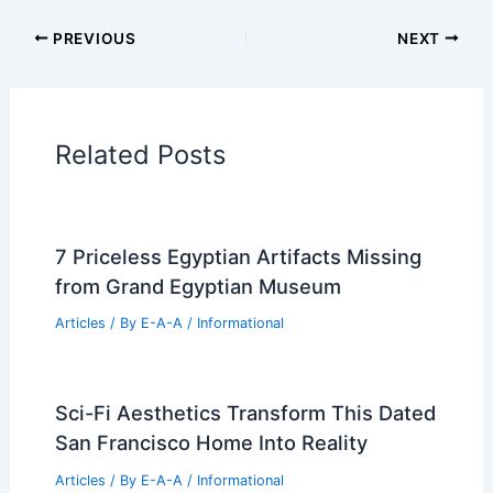
Articles
Historical Architecture
Regional Architecture
Informational Articles
Home Design Articles
Architectural Tour Articles
99 Best Historical Architectural Buildings
in the World
PREVIOUS
NEXT
RELATED
Architecture Behind Ronald
Reagan Washington National Airport –