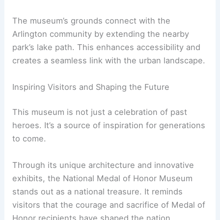
RELATED
10 Best Architectural Buildings in
Arlington, Virginia: A Guide to Iconic Designs
A Vision Rooted in Community and Symbolism
Román Viñoly, Partner at Rafael Viñoly Architects,
describes the museum’s design as “a
living tribute
to the heroes who have shaped our nation.” The
metal-clad Exhibition Hall is meant to symbolize
strength and resilience.
The museum’s grounds connect with the
Arlington community by extending the nearby
park’s lake path. This enhances accessibility and
creates a seamless link with the urban landscape.
Inspiring Visitors and Shaping the Future