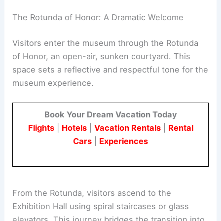
Army, Navy, Air Force, Marines, and Coast Guard.
An oculus in the hall honors the Space Force,
reflecting the evolving nature of modern warfare.
The Rotunda of Honor: A Dramatic Welcome
Visitors enter the museum through the Rotunda
of Honor, an open-air, sunken courtyard. This
space sets a reflective and respectful tone for the
museum experience.
Book Your Dream Vacation Today
Flights
|
Hotels
|
Vacation Rentals
|
Rental
Cars
|
Experiences