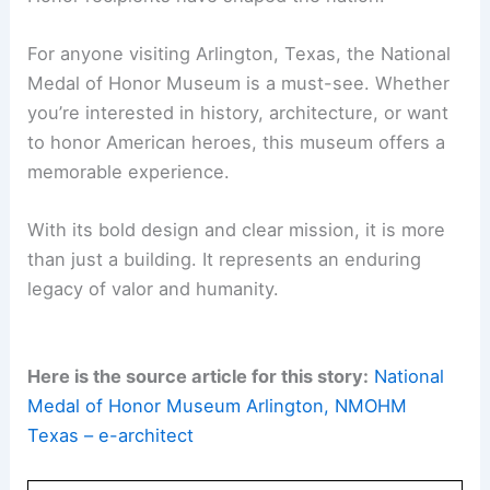
This museum is not just a celebration of past
heroes. It’s a source of inspiration for generations
to come.
Through its
unique architecture
and innovative
exhibits, the National Medal of Honor Museum
stands out as a national treasure. It reminds
visitors that the courage and sacrifice of Medal of
Honor recipients have shaped the nation.
For anyone visiting Arlington, Texas, the National
Medal of Honor Museum is a must-see. Whether
you’re interested in history, architecture, or want
to honor American heroes, this museum offers a
memorable experience
.