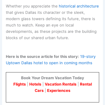
Whether you appreciate the
historical architecture
that gives Dallas its character or the sleek,
modern glass towers defining its future, there is
much to watch. Keep an eye on local
developments, as these projects are the building
blocks of our shared urban future.
Here is the source article for this story:
19-story
Uptown Dallas hotel to open in coming months
Book Your Dream Vacation Today
Flights
|
Hotels
|
Vacation Rentals
|
Rental
Cars
|
Experiences