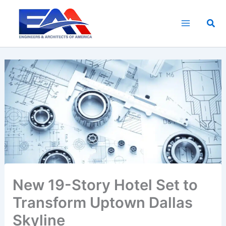
Skip
to
Sea
content
New 19-Story Hotel Set to
Transform Uptown Dallas
Skyline