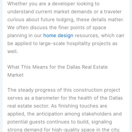
Whether you are a developer looking to
understand current market demands or a traveler
curious about future lodging, these details matter.
We often discuss the finer points of space
planning in our
home design
resources, which can
be applied to large-scale hospitality projects as
well.
What This Means for the Dallas Real Estate
Market
The steady progress of this construction project
serves as a barometer for the health of the Dallas
real estate sector. As finishing touches are
applied, the anticipation among stakeholders and
potential guests continues to build, signaling
strong demand for high-quality space in the city.