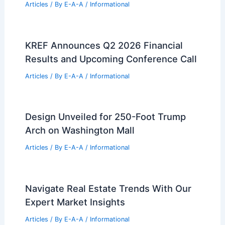
Articles
/ By
E-A-A
/
Informational
KREF Announces Q2 2026 Financial
Results and Upcoming Conference Call
Articles
/ By
E-A-A
/
Informational
Design Unveiled for 250-Foot Trump
Arch on Washington Mall
Articles
/ By
E-A-A
/
Informational
Navigate Real Estate Trends With Our
Expert Market Insights
Articles
/ By
E-A-A
/
Informational