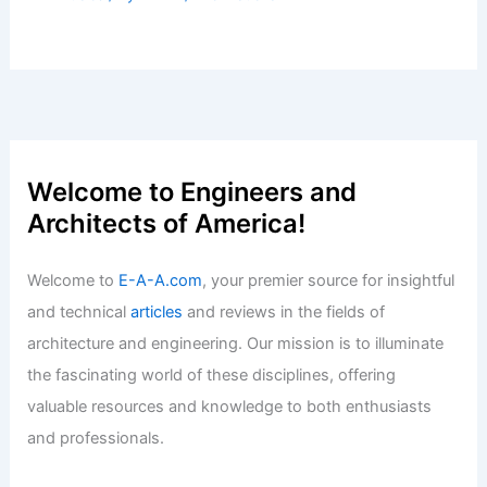
Welcome to Engineers and
Architects of America!
Welcome to
E-A-A.com
, your premier source for insightful
and technical
articles
and reviews in the fields of
architecture and engineering. Our mission is to illuminate
the fascinating world of these disciplines, offering
valuable resources and knowledge to both enthusiasts
and professionals.