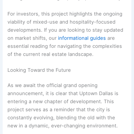
For investors, this project highlights the ongoing
viability of mixed-use and hospitality-focused
developments. If you are looking to stay updated
on market shifts, our
informational guides
are
essential reading for navigating the complexities
of the current real estate landscape.
Looking Toward the Future
As we await the official grand opening
announcement, it is clear that Uptown Dallas is
entering a new chapter of development. This
project serves as a reminder that the city is
constantly evolving, blending the old with the
new in a dynamic, ever-changing environment.