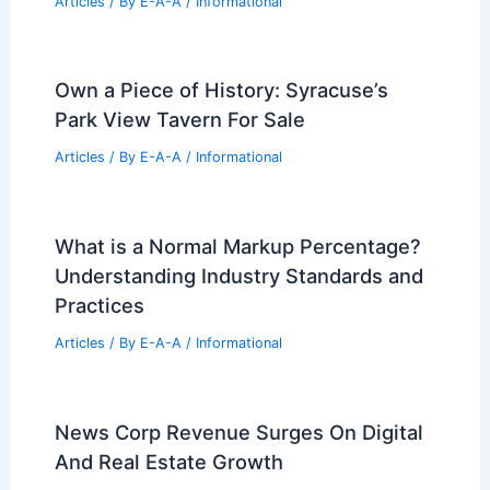
Articles
/ By
E-A-A
/
Informational
Own a Piece of History: Syracuse’s
Park View Tavern For Sale
Articles
/ By
E-A-A
/
Informational
What is a Normal Markup Percentage?
Understanding Industry Standards and
Practices
Articles
/ By
E-A-A
/
Informational
News Corp Revenue Surges On Digital
And Real Estate Growth