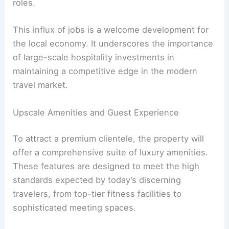
roles.
This influx of jobs is a welcome development for
the local economy. It underscores the importance
of large-scale hospitality investments in
maintaining a competitive edge in the modern
travel market.
Upscale Amenities and Guest Experience
To attract a premium clientele, the property will
offer a comprehensive suite of luxury amenities.
These features are designed to meet the high
standards expected by today’s discerning
travelers, from top-tier fitness facilities to
sophisticated meeting spaces.