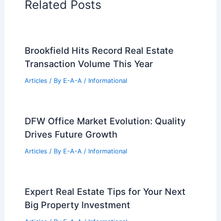
Related Posts
Brookfield Hits Record Real Estate
Transaction Volume This Year
Articles
/ By
E-A-A
/
Informational
DFW Office Market Evolution: Quality
Drives Future Growth
Articles
/ By
E-A-A
/
Informational
Expert Real Estate Tips for Your Next
Big Property Investment