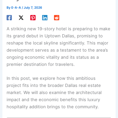
By
E-A-A
/
July 7, 2026
A striking new 19-story hotel is preparing to make
its grand debut in Uptown Dallas, promising to
reshape the local skyline significantly. This major
development serves as a testament to the area’s
ongoing economic vitality and its status as a
premier destination for travelers.
In this post, we explore how this ambitious
project fits into the broader Dallas real estate
market. We will also examine the architectural
impact and the economic benefits this luxury
hospitality addition brings to the community.