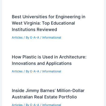
Best Universities for Engineering in
West Virginia: Top Educational
Institutions Reviewed
Articles
/ By
E-A-A
/
Informational
How Plastic is Used in Architecture:
Innovations and Applications
Articles
/ By
E-A-A
/
Informational
Inside Jimmy Barnes’ Million-Dollar
Australian Real Estate Portfolio
Articles
/ By
E-A-A
/
Informational