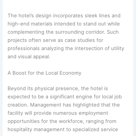
The hotel’s design incorporates sleek lines and
high-end materials intended to stand out while
complementing the surrounding corridor. Such
projects often serve as case studies for
professionals analyzing the intersection of utility
and visual appeal.
A Boost for the Local Economy
Beyond its physical presence, the hotel is
expected to be a significant engine for local job
creation. Management has highlighted that the
facility will provide numerous employment
opportunities for the workforce, ranging from
hospitality management to specialized service