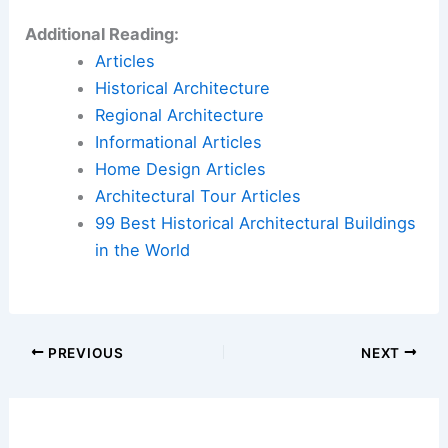
Additional Reading:
Articles
Historical Architecture
Regional Architecture
Informational Articles
Home Design Articles
Architectural Tour Articles
99 Best Historical Architectural Buildings
in the World
PREVIOUS
NEXT