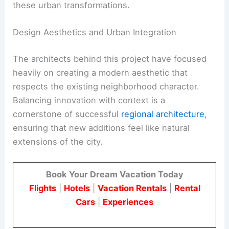
these urban transformations.
Design Aesthetics and Urban Integration
The architects behind this project have focused
heavily on creating a modern aesthetic that
respects the existing neighborhood character.
Balancing innovation with context is a
cornerstone of successful
regional architecture
,
ensuring that new additions feel like natural
extensions of the city.
Book Your Dream Vacation Today
Flights
|
Hotels
|
Vacation Rentals
|
Rental
Cars
|
Experiences