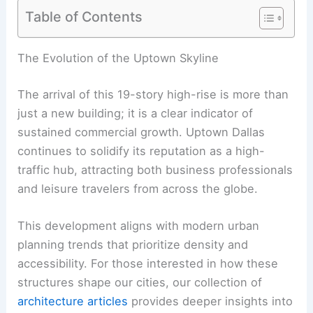
Table of Contents
The Evolution of the Uptown Skyline
The arrival of this 19-story high-rise is more than
just a new building; it is a clear indicator of
sustained commercial growth. Uptown Dallas
continues to solidify its reputation as a high-
traffic hub, attracting both business professionals
and leisure travelers from across the globe.
This development aligns with modern urban
planning trends that prioritize density and
accessibility. For those interested in how these
structures shape our cities, our collection of
architecture articles
provides deeper insights into