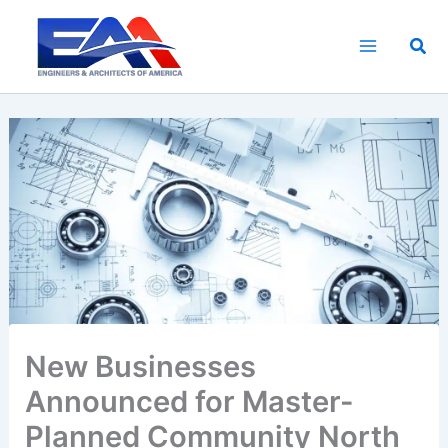
Skip
to
Sea
content
New Businesses
Announced for Master-
Planned Community North