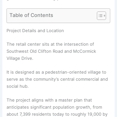
Table of Contents
RELATED
Alki Lumber Relocates From Future
West Seattle Development Site
Project Details and Location
The retail center sits at the intersection of
Southwest Old Clifton Road and McCormick
Village Drive.
It is designed as a pedestrian-oriented village to
serve as the community’s central commercial and
social hub.