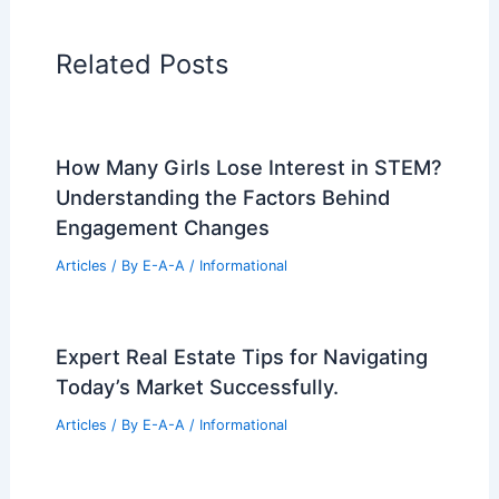
Home Design Articles
Architectural Tour Articles
99 Best Historical Architectural Buildings
in the World
PREVIOUS
NEXT
RELATED
Proposed Waynesville
Development: New Apartments and Office
Building
Related Posts