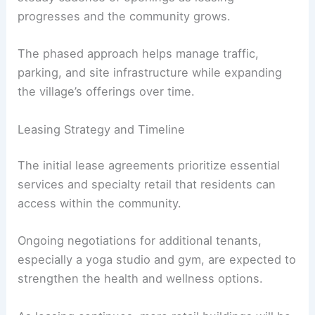
Enhancing Local Accessibility and Growth
Phasing, Construction Timeline, and Openings
The project timeline is structured to deliver a
steady cadence of openings as leasing
progresses and the community grows.
The phased approach helps manage traffic,
parking, and site infrastructure while expanding
the village’s offerings over time.
Leasing Strategy and Timeline
The initial lease agreements prioritize essential
services and specialty retail that residents can
access within the community.