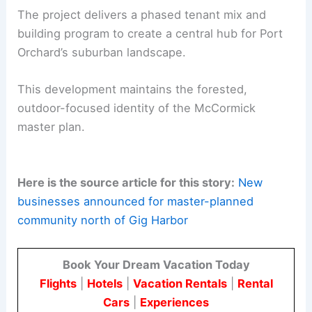
open space.
Synergy with the
McCormick Woods Golf
Club
and trails network to encourage
multi-use recreation.
The McCormick Village Retail Center blends daily
conveniences with open space,
ecological care
,
and community living.
The project delivers a phased tenant mix and
building program to create a central hub for Port
Orchard’s suburban landscape.
This development maintains the forested,
outdoor-focused identity of the McCormick
master plan.