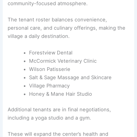
Leasing momentum already includes a diverse mix
of local-serving tenants, contributing to a
community-focused atmosphere.
The tenant roster balances convenience,
personal care, and culinary offerings, making the
village a daily destination.
Forestview Dental
McCormick Veterinary Clinic
Wilson Patisserie
Salt & Sage Massage and Skincare
Village Pharmacy
Honey & Mane Hair Studio
Additional tenants are in final negotiations,