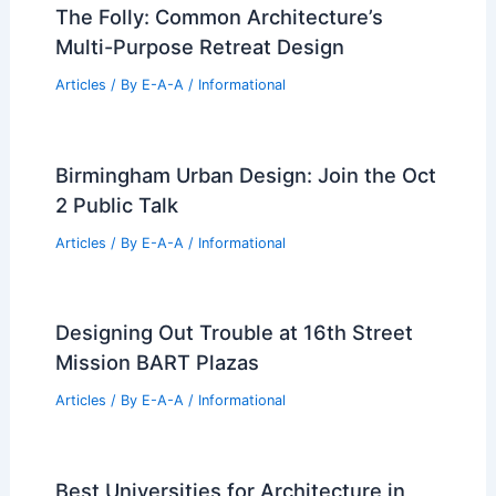
How Many Girls Lose Interest in STEM?
Understanding the Factors Behind
Engagement Changes
Articles
/ By
E-A-A
/
Informational
Expert Real Estate Tips for Navigating
Today’s Market Successfully.
Articles
/ By
E-A-A
/
Informational
The Folly: Common Architecture’s
Multi-Purpose Retreat Design
Articles
/ By
E-A-A
/
Informational