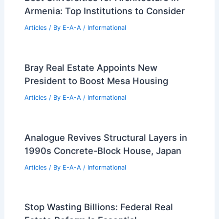
Birmingham Urban Design: Join the Oct
2 Public Talk
Articles
/ By
E-A-A
/
Informational
Designing Out Trouble at 16th Street
Mission BART Plazas
Articles
/ By
E-A-A
/
Informational
Best Universities for Architecture in
Armenia: Top Institutions to Consider
Articles
/ By
E-A-A
/
Informational