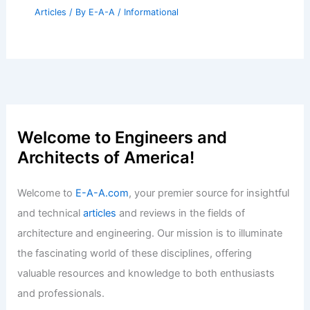
Healthy, Balanced Equilibrium
Articles
/ By
E-A-A
/
Informational
Best Universities for Architecture in
Japan: Top Institutions and Programs
Articles
/ By
E-A-A
/
Informational
Proposed Waynesville Development:
New Apartments and Office Building
Articles
/ By
E-A-A
/
Informational