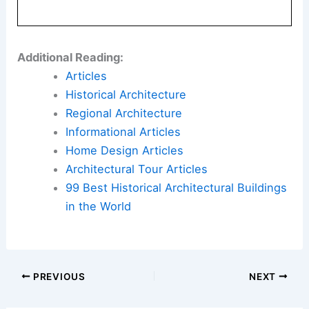
Here is the source article for this story:
New
businesses announced for master-planned
community north of Gig Harbor
Book Your Dream Vacation Today
Flights
|
Hotels
|
Vacation Rentals
|
Rental
Cars
|
Experiences
Additional Reading:
Articles
Historical Architecture
Regional Architecture
Informational Articles