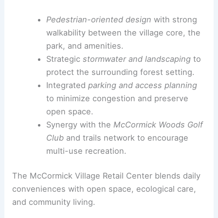
In addition to the central retail core,
additional
retail buildings
will be delivered in phases as
leasing progresses.
This ensures the village expands with demand
and infrastructure while preserving its forested
character and pedestrian experience.
Infrastructure, Sustainability, and Connectivity
Pedestrian-oriented design
with strong
walkability between the village core, the
park, and amenities.
Strategic
stormwater and
landscaping
to
protect the surrounding forest setting.
Integrated
parking and access planning
to minimize congestion and preserve