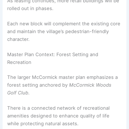
Ongoing negotiations for additional tenants,
especially a yoga studio and gym, are expected to
strengthen the health and wellness options.
As leasing continues, more retail buildings will be
rolled out in phases.
Each new block will complement the existing core
and maintain the village’s pedestrian-friendly
character.
RELATED
Architects Chosen for Historic Port
Precinct Redevelopment in WA
Master Plan Context: Forest Setting and