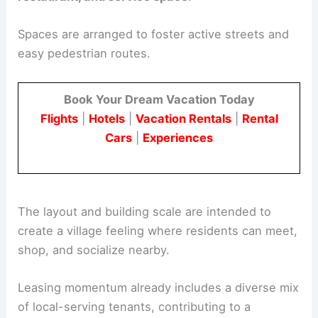
The McCormick Village Retail Center will have
approximately 30,000 square feet
of
retail,
restaurant, and service space
.
Spaces are arranged to foster active streets and
easy pedestrian routes.
Book Your Dream Vacation Today
Flights
|
Hotels
|
Vacation Rentals
|
Rental
Cars
|
Experiences
The layout and building scale are intended to
create a village feeling where residents can meet,
shop, and socialize nearby.