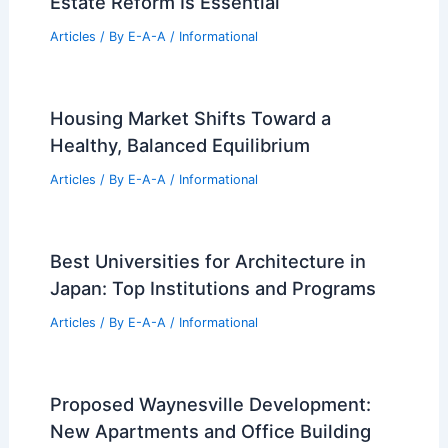
Bray Real Estate Appoints New
President to Boost Mesa Housing
Articles
/ By
E-A-A
/
Informational
Analogue Revives Structural Layers in
1990s Concrete-Block House, Japan
Articles
/ By
E-A-A
/
Informational
Stop Wasting Billions: Federal Real
Estate Reform Is Essential
Articles
/ By
E-A-A
/
Informational
Housing Market Shifts Toward a