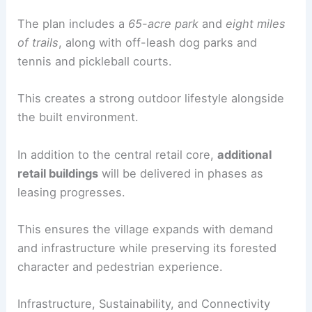
Recreation
The larger McCormick master plan emphasizes a
forest setting anchored by
McCormick Woods
Golf Club
.
There is a connected network of
recreational
amenities
designed to enhance quality of life
while protecting natural assets.
The plan includes a
65-acre park
and
eight miles
of trails
, along with off-leash dog parks and
tennis and pickleball courts.
This creates a strong
outdoor lifestyle
alongside
the built environment.