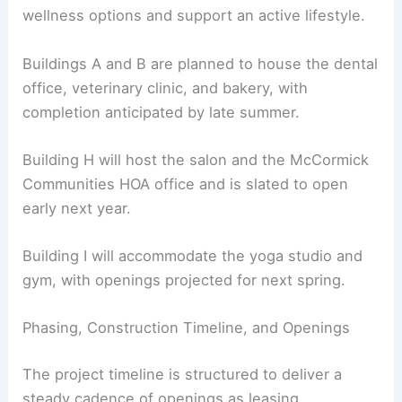
including a yoga studio and a gym.
These will expand the center’s health and
wellness options and support an active lifestyle.
Buildings A and B are planned to house the dental
office, veterinary clinic, and bakery, with
completion anticipated by late summer.
Building H will host the salon and the McCormick
Communities HOA office and is slated to open
early next year.
Building I will accommodate the yoga studio and
gym, with openings projected for next spring.
RELATED
Leavenworth’s New Parking Garage: