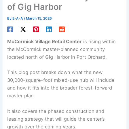
of Gig Harbor
By
E-A-A
/
March 15, 2026
McCormick Village Retail Center
is rising within
the McCormick master-planned community
located north of Gig Harbor in Port Orchard.
This blog post breaks down what the new
30,000-square-foot
mixed-use hub
will include
and how it fits into the broader forest-forward
master plan.
It also covers the phased construction and
leasing strategy that will guide the center’s
growth over the coming years.