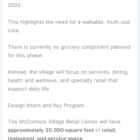
The project aligns with a master plan that
anticipates significant
population growth
, from
about 7,399 residents today to roughly 19,000 by
2033.
This highlights the need for a walkable, multi-use
core.
There is currently no grocery component planned
for this phase.
Instead, the village will focus on services, dining,
health and wellness
, and specialty retail that
support daily life.
Design Intent and Key Program