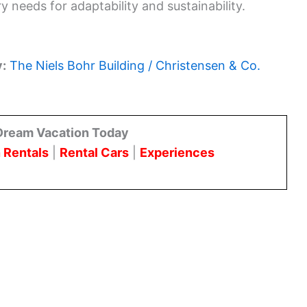
 needs for adaptability and sustainability.
y:
The Niels Bohr Building / Christensen & Co.
Dream Vacation Today
 Rentals
|
Rental Cars
|
Experiences