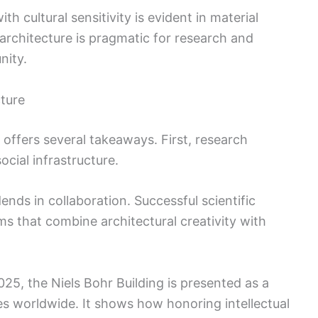
ith cultural sensitivity is evident in material
architecture is pragmatic for research and
nity.
ture
 offers several takeaways. First, research
ocial infrastructure.
nds in collaboration. Successful scientific
ms that combine architectural creativity with
5, the Niels Bohr Building is presented as a
es worldwide. It shows how honoring intellectual