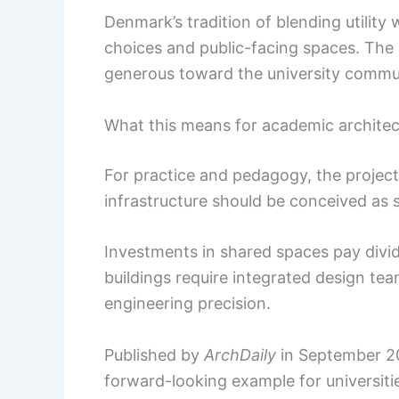
Denmark’s tradition of blending utility w
choices and public-facing spaces. The 
generous toward the university commu
What this means for academic architec
For practice and pedagogy, the project
infrastructure should be conceived as s
Investments in shared spaces pay divide
buildings require integrated design tea
engineering precision.
Published by
ArchDaily
in September 202
forward-looking example for universiti