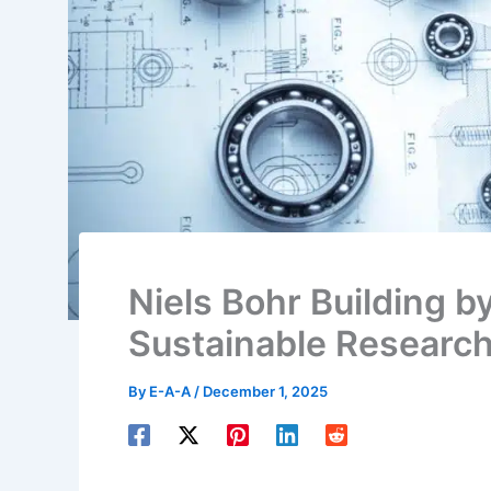
Niels Bohr Building b
Sustainable Researc
By
E-A-A
/
December 1, 2025