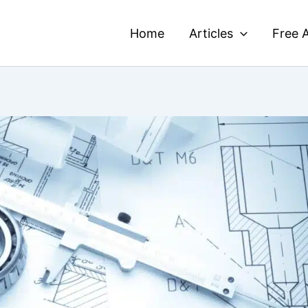
Home
Articles
Free A