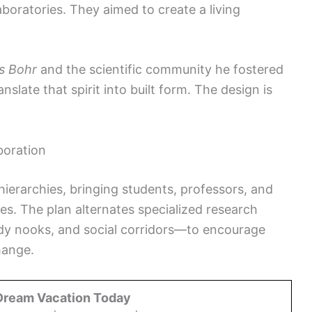
aboratories. They aimed to create a living
ls Bohr
and the scientific community he fostered
slate that spirit into built form. The design is
boration
 hierarchies, bringing students, professors, and
es. The plan alternates specialized research
dy nooks, and social corridors—to encourage
hange.
Dream Vacation Today