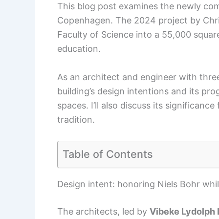
This blog post examines the newly comp
Copenhagen. The 2024 project by Chris
Faculty of Science into a 55,000 squar
education.
As an architect and engineer with thre
building’s design intentions and its 
spaces. I’ll also discuss its significan
tradition.
Table of Contents
Design intent: honoring Niels Bohr whi
The architects, led by
Vibeke Lydolph 