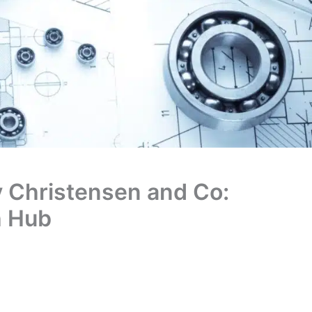
y Christensen and Co:
h Hub