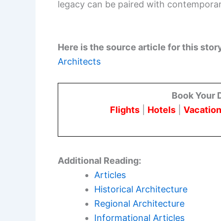
legacy can be paired with contemporary
Here is the source article for this stor
Architects
Book Your 
Flights
|
Hotels
|
Vacation
Additional Reading:
Articles
Historical Architecture
Regional Architecture
Informational Articles