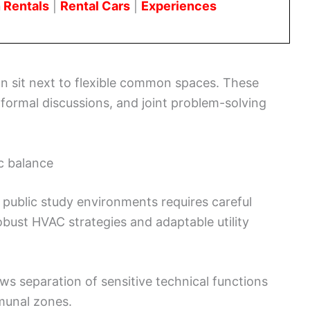
 Rentals
|
Rental Cars
|
Experiences
ion sit next to flexible common spaces. These
nformal discussions, and joint problem-solving
c balance
 public study environments requires careful
obust HVAC strategies and adaptable utility
ws separation of sensitive technical functions
munal zones.