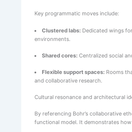
Key programmatic moves include:
Clustered labs:
Dedicated wings for
environments.
Shared cores:
Centralized social an
Flexible support spaces:
Rooms that
and collaborative research.
Cultural resonance and architectural id
By referencing Bohr’s collaborative eth
functional model. It demonstrates how 