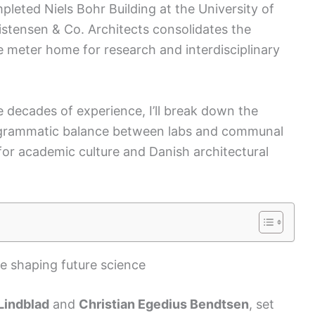
leted Niels Bohr Building at the University of
tensen & Co. Architects consolidates the
e meter home for research and interdisciplinary
e decades of experience, I’ll break down the
programmatic balance between labs and communal
ce for academic culture and Danish architectural
le shaping future science
Lindblad
and
Christian Egedius Bendtsen
, set