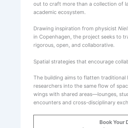
out to craft more than a collection of l
academic ecosystem.
Drawing inspiration from physicist
Nie
in Copenhagen, the project seeks to tran
rigorous, open, and collaborative.
Spatial strategies that encourage colla
The building aims to flatten traditional
researchers into the same flow of spac
wings with shared areas—lounges, stu
encounters and cross-disciplinary exc
Book Your 