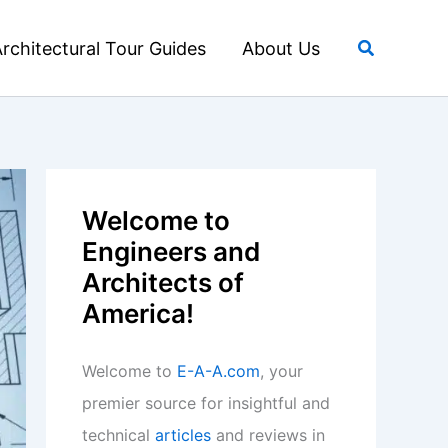
Search
rchitectural Tour Guides
About Us
Welcome to
Engineers and
Architects of
America!
Welcome to
E-A-A.com
, your
premier source for insightful and
technical
articles
and reviews in