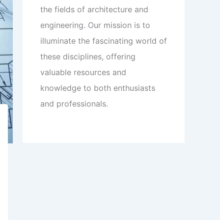
the fields of architecture and
engineering. Our mission is to
illuminate the fascinating world of
these disciplines, offering
valuable resources and
knowledge to both enthusiasts
and professionals.