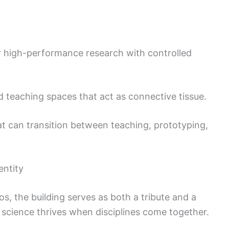
 high-performance research with controlled
d teaching spaces that act as connective tissue.
 can transition between teaching, prototyping,
entity
os, the building serves as both a tribute and a
science thrives when disciplines come together.