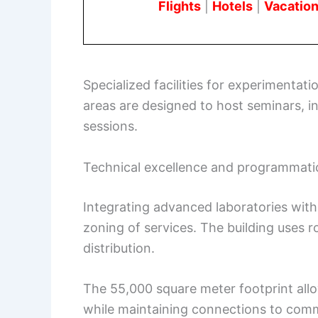
Flights
|
Hotels
|
Vacation
Specialized facilities for experimentat
areas are designed to host seminars, i
sessions.
Technical excellence and programmati
Integrating advanced laboratories with
zoning of services. The building uses r
distribution.
The 55,000 square meter footprint allo
while maintaining connections to com