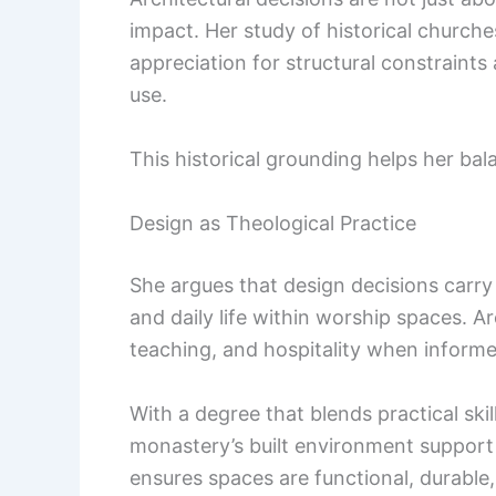
impact. Her study of historical churche
appreciation for structural constraints
use.
This historical grounding helps her bal
Design as Theological Practice
She argues that design decisions carr
and daily life within worship spaces. 
teaching, and hospitality when informe
With a degree that blends practical skil
monastery’s built environment support b
ensures spaces are functional, durable,