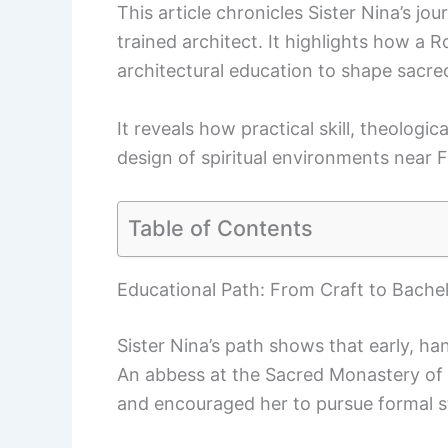
This article chronicles Sister Nina’s j
trained architect. It highlights how a
architectural education to shape sacre
It reveals how practical skill, theolog
design of spiritual environments near 
Table of Contents
Educational Path: From Craft to Bachel
Sister Nina’s path shows that early, ha
An abbess at the Sacred Monastery of 
and encouraged her to pursue formal s