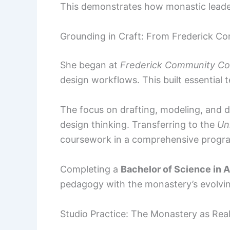
This demonstrates how monastic leaders
Grounding in Craft: From Frederick Co
She began at
Frederick Community Co
design workflows. This built essential t
The focus on drafting, modeling, and
design thinking. Transferring to the
Un
coursework in a comprehensive progr
Completing a
Bachelor of Science in 
pedagogy with the monastery’s evolvin
Studio Practice: The Monastery as Real