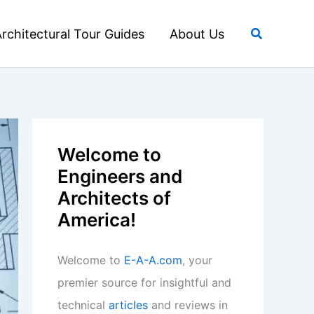
Search
rchitectural Tour Guides
About Us
Welcome to
Engineers and
Architects of
America!
Welcome to
E-A-A.com
, your
premier source for insightful and
technical
articles
and reviews in