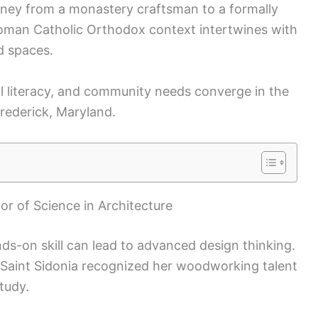
ourney from a monastery craftsman to a formally
 Roman Catholic Orthodox context intertwines with
d spaces.
ical literacy, and community needs converge in the
Frederick, Maryland.
or of Science in Architecture
nds-on skill can lead to advanced design thinking.
Saint Sidonia recognized her woodworking talent
tudy.