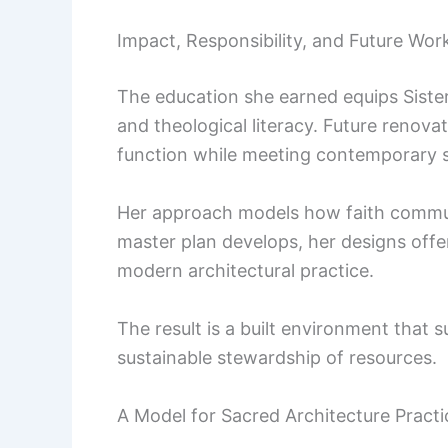
Impact, Responsibility, and Future Wor
The education she earned equips Sister
and theological literacy. Future renov
function while meeting contemporary 
Her approach models how faith commun
master plan develops, her designs offer
modern architectural practice.
The result is a built environment that
sustainable stewardship of resources.
A Model for Sacred Architecture Practi