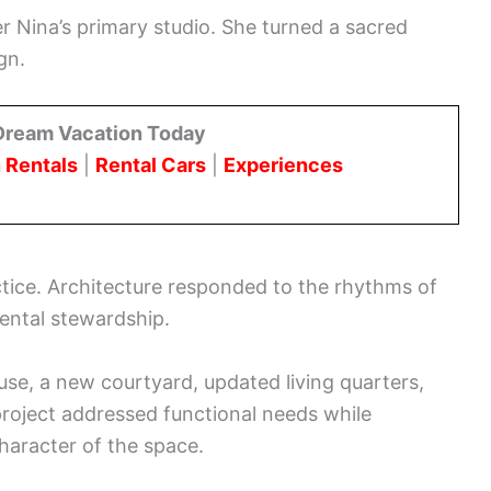
 Nina’s primary studio. She turned a sacred
gn.
Dream Vacation Today
 Rentals
|
Rental Cars
|
Experiences
tice. Architecture responded to the rhythms of
ental stewardship.
use, a new courtyard, updated living quarters,
 project addressed functional needs while
character of the space.