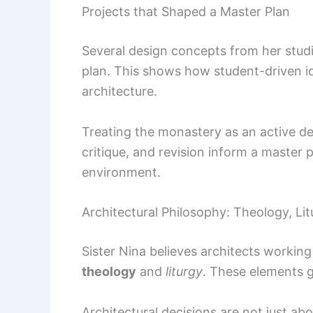
Projects that Shaped a Master Plan
Several design concepts from her stud
plan. This shows how student-driven i
architecture.
Treating the monastery as an active de
critique, and revision inform a master p
environment.
Architectural Philosophy: Theology, Li
Sister Nina believes architects worki
theology
and
liturgy
. These elements 
Architectural decisions are not just ab