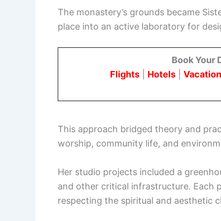
The monastery’s grounds became Sister
place into an active laboratory for desi
Book Your 
Flights
|
Hotels
|
Vacation
This approach bridged theory and prac
worship, community life, and environm
Her studio projects included a greenho
and other critical infrastructure. Each
respecting the spiritual and aesthetic 