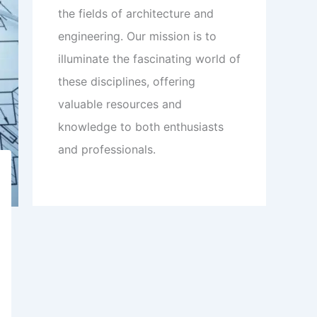
the fields of architecture and
engineering. Our mission is to
illuminate the fascinating world of
these disciplines, offering
valuable resources and
knowledge to both enthusiasts
and professionals.