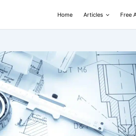
Home
Articles
Free A