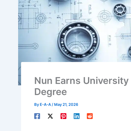
Nun Earns University
Degree
By
E-A-A
/
May 21, 2026