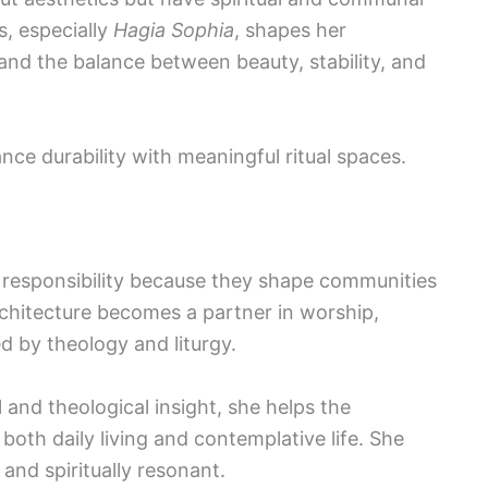
s, especially
Hagia Sophia
, shapes her
 and the balance between beauty, stability, and
ance durability with meaningful ritual spaces.
y responsibility because they shape communities
Architecture becomes a partner in worship,
d by theology and liturgy.
l and theological insight, she helps the
oth daily living and contemplative life. She
 and spiritually resonant.