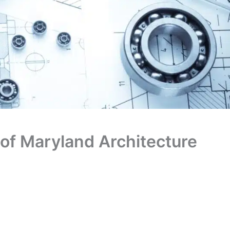
 of Maryland Architecture