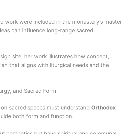
io work were included in the monastery’s master
deas can influence long-range sacred
sign site, her work illustrates how concept,
lan that aligns with liturgical needs and the
turgy, and Sacred Form
ng on sacred spaces must understand
Orthodox
guide both form and function.
out aesthetics but have spiritual and communal