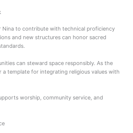
k
 Nina to contribute with technical proficiency
ations and new structures can honor sacred
standards.
ities can steward space responsibly. As the
 a template for integrating religious values with
 supports worship, community service, and
ce