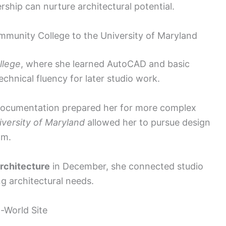
hip can nurture architectural potential.
mmunity College to the University of Maryland
llege
, where she learned AutoCAD and basic
echnical fluency for later studio work.
 documentation prepared her for more complex
iversity of Maryland
allowed her to pursue design
am.
Architecture
in December, she connected studio
g architectural needs.
-World Site