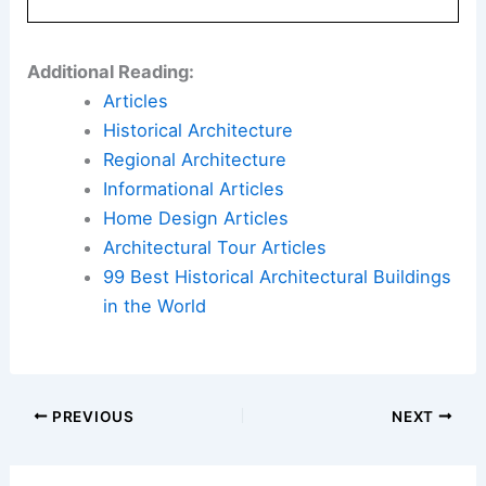
city through thoughtful landscape design and a
strong public realm strategy.
Here is the source article for this story:
OJB
shares Washington Commanders stadium
landscape plans
Book Your Dream Vacation Today
Flights
|
Hotels
|
Vacation Rentals
|
Rental
Cars
|
Experiences
Additional Reading:
Articles
Historical Architecture