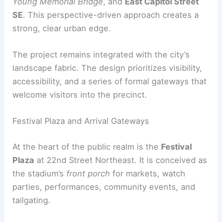
Site Features and Connections
Renderings released by HKS show how the
stadium appears from surrounding corridors,
including
East Capitol Street NE
, the
Whitney
Young Memorial Bridge
, and
East Capitol Street
SE
. This perspective-driven approach creates a
strong, clear
urban edge
.
The project remains integrated with the city’s
landscape fabric. The design prioritizes visibility,
accessibility, and a series of formal gateways that
welcome visitors into the precinct.
Festival Plaza and Arrival Gateways