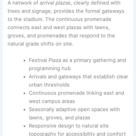
At the heart of the
public realm
is the
Festival
Plaza
at 22nd Street Northeast. It is conceived as
the stadium’s
front porch
for markets, watch
parties, performances, community events, and
tailgating.
A network of
arrival plazas
, clearly defined with
trees and signage, provides the formal gateways
to the stadium. The continuous promenade
connects east and west plazas with lawns,
groves, and promenades that respond to the
natural grade shifts on site.
Festival Plaza as a primary gathering and
programming hub
Arrivals and gateways that establish clear
urban thresholds