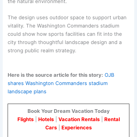
multi-functional destination that serves the
broader DC region.
The collaboration between OJB and HKS shows a
dedicated design approach. They integrate
landscape architecture and planning to create a
resilient
public space
connected to the riverfront.
This project is a
forward-thinking model
for
stadium development. It offers a venue that
works as a daily public amenity and connects with
the natural environment.
The design uses outdoor space to support urban
vitality. The Washington Commanders stadium
could show how sports facilities can fit into the