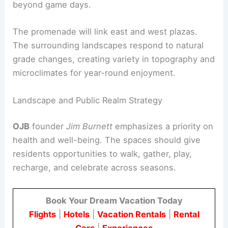
By leveraging the riverfront context, the design
aims to create a welcoming arrival sequence. A
series of outdoor rooms will invite civic life
beyond game days.
The promenade will link east and west plazas.
The surrounding landscapes respond to natural
grade changes, creating variety in topography and
microclimates for year-round enjoyment.
Landscape and Public Realm Strategy
OJB
founder
Jim Burnett
emphasizes a priority on
health and well-being
. The spaces should give
residents opportunities to walk, gather, play,
recharge, and celebrate across seasons.