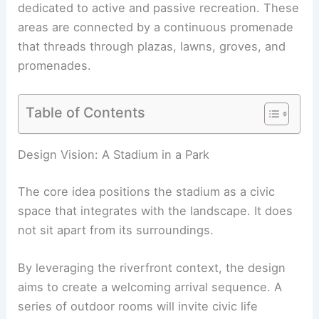
dedicated to active and passive recreation. These
areas are connected by a
continuous promenade
that threads through plazas, lawns, groves, and
promenades.
Table of Contents
RELATED
Washington Commanders Reveal New
DC Stadium Renderings by HKS
Design Vision: A Stadium in a Park
The core idea positions the stadium as a civic
space that integrates with the landscape. It does
not sit apart from its surroundings.