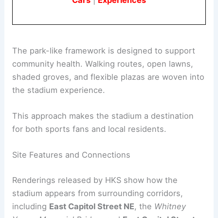
Book Your Dream Vacation Today
Flights
|
Hotels
|
Vacation Rentals
|
Rental
Cars
|
Experiences
The park-like framework is designed to support
community health. Walking routes, open lawns,
shaded groves, and flexible plazas are woven into
the stadium experience.
This approach makes the stadium a destination
for both sports fans and local residents.
RELATED
DC Residents Weigh In on Proposed
Commanders Stadium Design