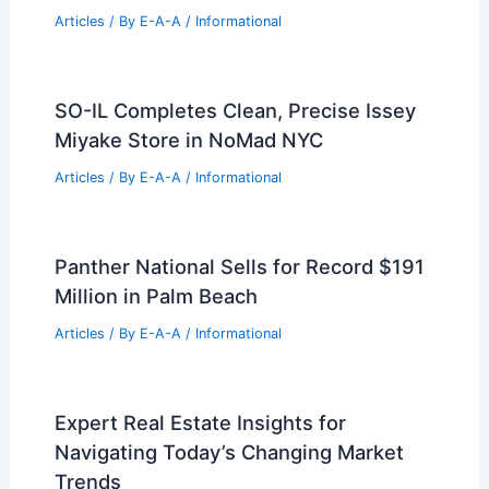
Expert Real Estate Tips For Navigating
Today’s Housing Market
Articles
/ By
E-A-A
/
Informational
How Rubber is Used in Architecture:
Innovative Applications and Benefits
Articles
/ By
E-A-A
/
Informational
Charming Washington Square West
Condo Listed For $350k
Articles
/ By
E-A-A
/
Informational