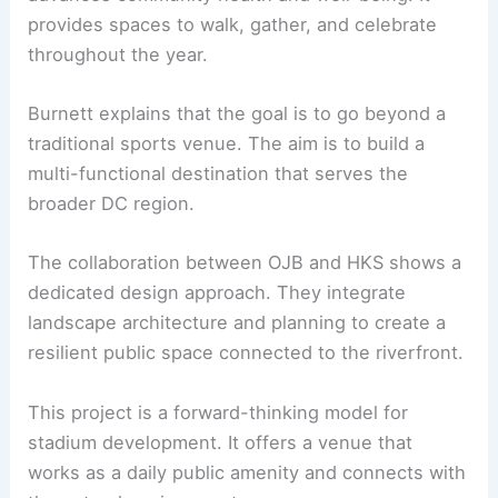
With approvals in place, the schedule calls for
vertical construction to begin in
spring 2027
. The
goal is to complete the stadium and hold the
inaugural kickoff in
2030
.
RELATED
Cleveland Browns and Brook Park
Unveil New Stadium Master Plan
Community Impact and Civic Purpose
The project seeks to create a
civic place
that
advances community health and well-being. It
provides spaces to walk, gather, and celebrate
throughout the year.
Burnett explains that the goal is to go beyond a
traditional
sports venue
. The aim is to build a