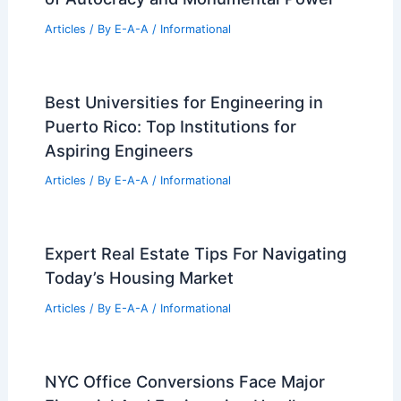
Architecture Workforce Crisis: One in
Five Workers Considering Exit
Articles
/ By
E-A-A
/
Informational
Peter Rolland, Renowned Landscape
Architect, Dies at 95
Articles
/ By
E-A-A
/
Informational
Trump’s Triumphal Arch: Architecture
of Autocracy and Monumental Power
Articles
/ By
E-A-A
/
Informational