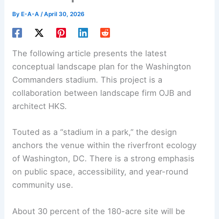
By
E-A-A
/
April 30, 2026
The following article presents the latest
conceptual landscape plan for the Washington
Commanders stadium. This project is a
collaboration between
landscape firm
OJB and
architect HKS.
Touted as a “
stadium in a park
,” the design
anchors the venue within the riverfront ecology
of Washington, DC. There is a strong emphasis
on public space, accessibility, and year-round
community use.
About 30 percent of the 180-acre site will be