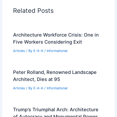
Regional Architecture
Informational Articles
Home Design Articles
Architectural Tour Articles
99 Best Historical Architectural Buildings
in the World
PREVIOUS
NEXT
RELATED
Revitalizing RFK Stadium: Exciting
New Development Plans Emerged
Related Posts