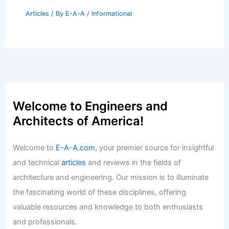
SO-IL Completes Clean, Precise Issey
Miyake Store in NoMad NYC
Articles
/ By
E-A-A
/
Informational
Panther National Sells for Record $191
Million in Palm Beach
Articles
/ By
E-A-A
/
Informational
Expert Real Estate Insights for
Navigating Today’s Changing Market
Trends
Articles
/ By
E-A-A
/
Informational