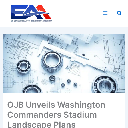
Skip
to
Sea
content
OJB Unveils Washington
Commanders Stadium
Landscape Plans