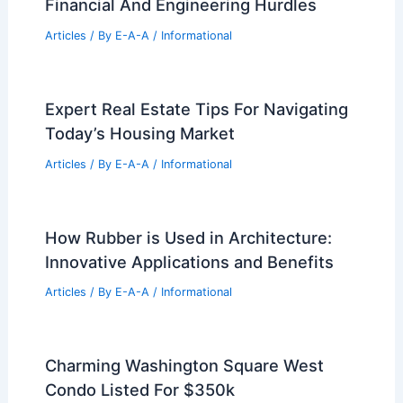
Best Universities for Engineering in
Puerto Rico: Top Institutions for
Aspiring Engineers
Articles
/ By
E-A-A
/
Informational
Expert Real Estate Tips For Navigating
Today’s Housing Market
Articles
/ By
E-A-A
/
Informational
NYC Office Conversions Face Major
Financial And Engineering Hurdles
Articles
/ By
E-A-A
/
Informational