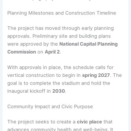
Continuous promenade linking east and
west campus areas
Seasonally adaptive open spaces with
lawns, groves, and plazas
Responsive design to natural site
topography for accessibility and comfort
RELATED
Commanders Hire HKS, SoFi Stadium
Architect, for New D.C. Home
Planning Milestones and Construction Timeline
The project has moved through early planning
approvals. Preliminary site and building plans
were approved by the
National Capital Planning
Commission
on
April 2
.