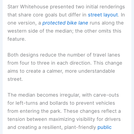
Starr Whitehouse presented two initial renderings
that share core goals but differ in
street layout
. In
one version, a
protected bike lane
runs along the
western side of the median; the other omits this
feature.
Both designs reduce the number of travel lanes
from four to three in each direction. This change
aims to create a calmer, more understandable
street.
The median becomes irregular, with carve-outs
for left-turns and bollards to prevent vehicles
from entering the park. These changes reflect a
tension between maximizing visibility for drivers
and creating a resilient, plant-friendly
public