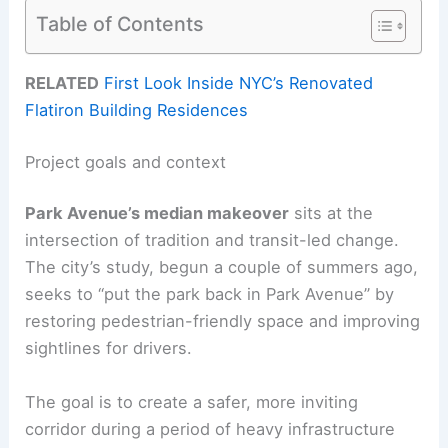
Table of Contents
RELATED
First Look Inside NYC’s Renovated
Flatiron Building Residences
Project goals and context
Park Avenue’s median makeover
sits at the
intersection of tradition and transit-led change.
The city’s study, begun a couple of summers ago,
seeks to “put the park back in Park Avenue” by
restoring pedestrian-friendly space and improving
sightlines for drivers.
The goal is to create a safer, more inviting
corridor during a period of heavy infrastructure