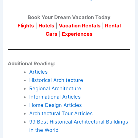
Book Your Dream Vacation Today
Flights
|
Hotels
|
Vacation Rentals
|
Rental
Cars
|
Experiences
Additional Reading:
Articles
Historical Architecture
Regional Architecture
Informational Articles
Home Design Articles
Architectural Tour Articles
99 Best Historical Architectural Buildings
in the World