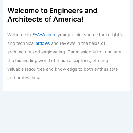
Welcome to Engineers and
Architects of America!
Welcome to
E-A-A.com
, your premier source for insightful
and technical
articles
and reviews in the fields of
architecture and engineering. Our mission is to illuminate
the fascinating world of these disciplines, offering
valuable resources and knowledge to both enthusiasts
and professionals.
Copyright © 2026 Engineers and Architects of America |
Privacy