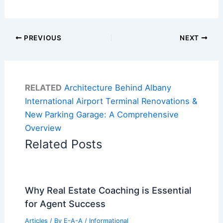
PREVIOUS
NEXT
RELATED
Architecture Behind Albany
International Airport Terminal Renovations &
New Parking Garage: A Comprehensive
Overview
Related Posts
Why Real Estate Coaching is Essential
for Agent Success
Articles
/ By
E-A-A
/
Informational