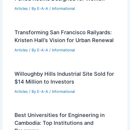
Articles
/ By
E-A-A
/
Informational
Transforming San Francisco Railyards:
Kristen Hall’s Vision for Urban Renewal
Articles
/ By
E-A-A
/
Informational
Willoughby Hills Industrial Site Sold for
$14 Million to Investors
Articles
/ By
E-A-A
/
Informational
Best Universities for Engineering in
Cambodia: Top Institutions and