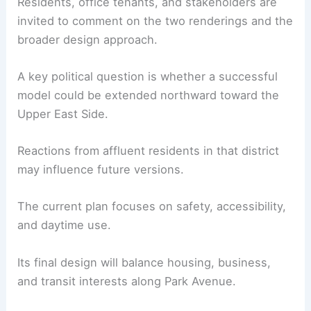
Residents, office tenants, and stakeholders are
invited to comment on the two renderings and the
broader design approach.
A key political question is whether a successful
model could be extended northward toward the
Upper East Side.
Reactions from affluent residents in that district
may influence future versions.
The current plan focuses on safety, accessibility,
and daytime use.
Its final design will balance housing, business,
and transit interests along Park Avenue.