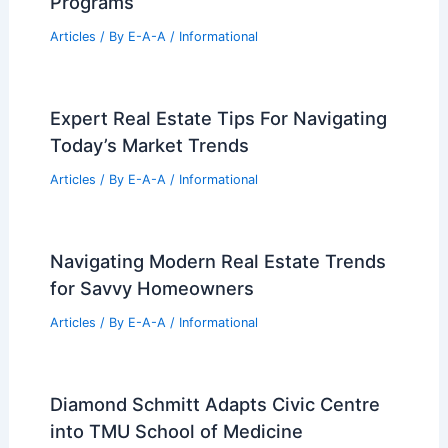
Programs
Articles
/ By
E-A-A
/
Informational
Expert Real Estate Tips For Navigating
Today’s Market Trends
Articles
/ By
E-A-A
/
Informational
Navigating Modern Real Estate Trends
for Savvy Homeowners
Articles
/ By
E-A-A
/
Informational
Diamond Schmitt Adapts Civic Centre
into TMU School of Medicine