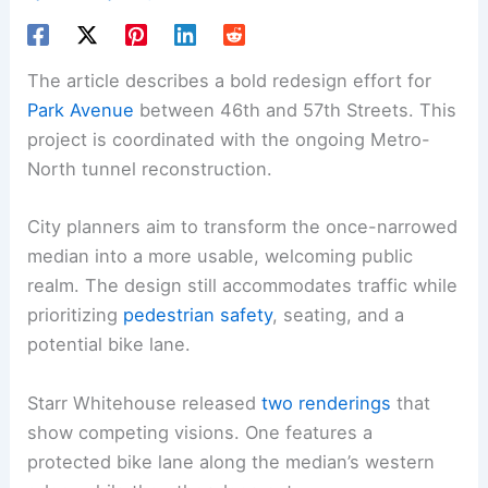
The article describes a bold redesign effort for
Park Avenue
between 46th and 57th Streets. This
project is coordinated with the ongoing Metro-
North tunnel reconstruction.
City planners aim to transform the once-narrowed
median into a more usable, welcoming public
realm. The design still accommodates traffic while
prioritizing
pedestrian safety
, seating, and a
potential bike lane.
Starr Whitehouse released
two renderings
that
show competing visions. One features a
protected bike lane along the median’s western