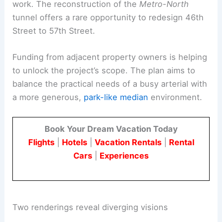
work. The reconstruction of the
Metro-North
tunnel offers a rare opportunity to redesign 46th
Street to 57th Street.
Funding from adjacent property owners is helping
to unlock the project’s scope. The plan aims to
balance the practical needs of a busy arterial with
a more generous,
park-like median
environment.
Book Your Dream Vacation Today
Flights
|
Hotels
|
Vacation Rentals
|
Rental
Cars
|
Experiences
Two renderings reveal diverging visions