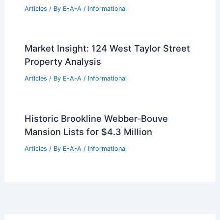
Articles
/ By
E-A-A
/
Informational
Market Insight: 124 West Taylor Street
Property Analysis
Articles
/ By
E-A-A
/
Informational
Historic Brookline Webber-Bouve
Mansion Lists for $4.3 Million
Articles
/ By
E-A-A
/
Informational