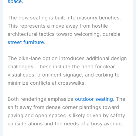
space
.
The new seating is built into masonry benches.
This represents a move away from hostile
architectural tactics toward welcoming, durable
street furniture
.
The bike-lane option introduces additional design
challenges. These include the need for clear
visual cues, prominent signage, and curbing to
minimize conflicts at crosswalks.
Both renderings emphasize
outdoor seating
. The
shift away from dense corner plantings toward
paving and open spaces is likely driven by safety
considerations and the needs of a busy avenue.