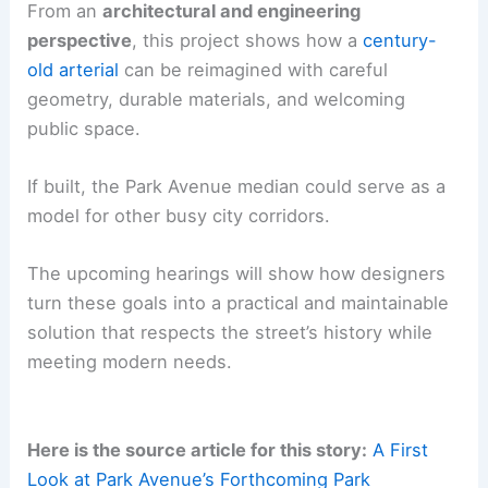
From an
architectural and engineering
perspective
, this project shows how a
century-
old arterial
can be reimagined with careful
geometry, durable materials, and welcoming
public space.
If built, the Park Avenue median could serve as a
model for other busy city corridors.
The upcoming hearings will show how designers
turn these goals into a practical and maintainable
solution that respects the street’s history while
meeting modern needs.
Here is the source article for this story:
A First
Look at Park Avenue’s Forthcoming Park