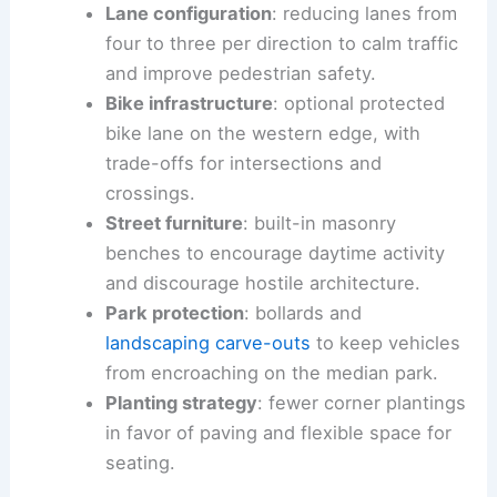
Lane configuration
: reducing lanes from
four to three per direction to calm traffic
and improve pedestrian safety.
Bike infrastructure
: optional protected
bike lane on the western edge, with
trade-offs for intersections and
crossings.
Street furniture
: built-in masonry
benches to encourage daytime activity
and discourage hostile architecture.
Park protection
: bollards and
landscaping carve-outs
to keep vehicles
from encroaching on the median park.
Planting strategy
: fewer corner plantings
in favor of paving and flexible space for
seating.