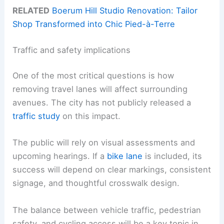
RELATED
Boerum Hill Studio Renovation: Tailor
Shop Transformed into Chic Pied-à-Terre
Traffic and safety implications
One of the most critical questions is how
removing travel lanes will affect surrounding
avenues. The city has not publicly released a
traffic study
on this impact.
The public will rely on visual assessments and
upcoming hearings. If a
bike lane
is included, its
success will depend on clear markings, consistent
signage, and thoughtful crosswalk design.
The balance between vehicle traffic, pedestrian
safety, and cycling access will be a key topic in