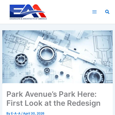
Skip
to
Sea
content
Park Avenue’s Park Here:
First Look at the Redesign
By
E-A-A
/
April 30, 2026