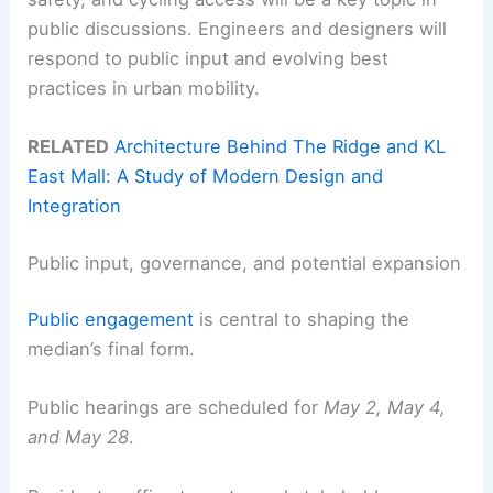
public discussions. Engineers and designers will
respond to public input and evolving best
practices in urban mobility.
RELATED
Architecture Behind The Ridge and KL
East Mall: A Study of Modern Design and
Integration
Public input, governance, and potential expansion
Public engagement
is central to shaping the
median’s final form.
Public hearings are scheduled for
May 2, May 4,
and May 28
.