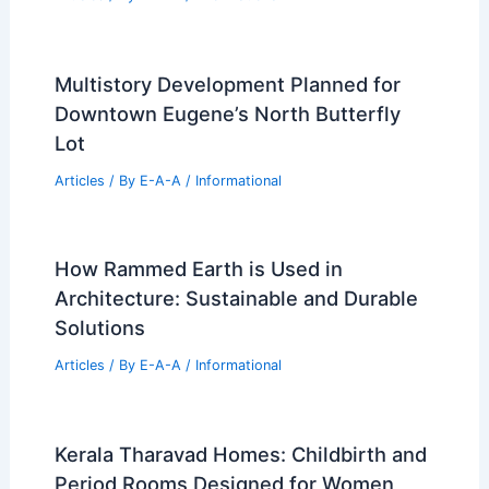
Multistory Development Planned for
Downtown Eugene’s North Butterfly
Lot
Articles
/ By
E-A-A
/
Informational
How Rammed Earth is Used in
Architecture: Sustainable and Durable
Solutions
Articles
/ By
E-A-A
/
Informational
Kerala Tharavad Homes: Childbirth and
Period Rooms Designed for Women