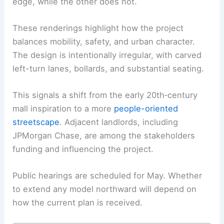
edge, while the other does not.
These renderings highlight how the project
balances mobility, safety, and urban character.
The design is intentionally irregular, with carved
left-turn lanes, bollards, and substantial seating.
This signals a shift from the early 20th‑century
mall inspiration to a more
people-oriented
streetscape
. Adjacent landlords, including
JPMorgan Chase, are among the stakeholders
funding and influencing the project.
Public hearings are scheduled for May. Whether
to extend any model northward will depend on
how the current plan is received.