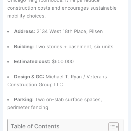
construction costs and encourages sustainable
mobility choices.
Address:
2134 West 18th Place, Pilsen
Building:
Two stories + basement, six units
Estimated cost:
$600,000
Design & GC:
Michael T. Ryan / Veterans
Construction Group LLC
Parking:
Two on-slab surface spaces,
perimeter fencing
Table of Contents