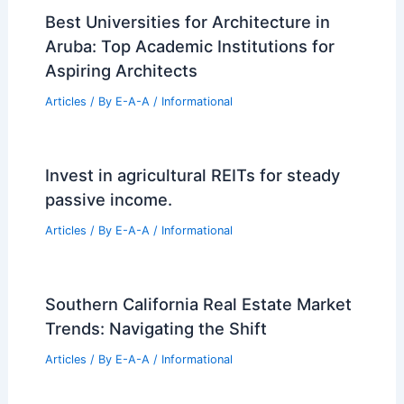
Best Universities for Architecture in
Aruba: Top Academic Institutions for
Aspiring Architects
Articles
/ By
E-A-A
/
Informational
Invest in agricultural REITs for steady
passive income.
Articles
/ By
E-A-A
/
Informational
Southern California Real Estate Market
Trends: Navigating the Shift
Articles
/ By
E-A-A
/
Informational