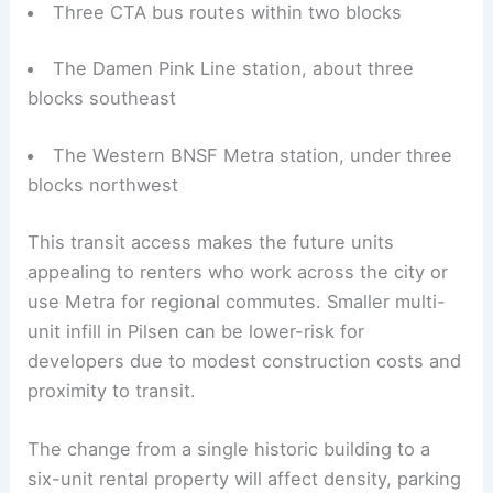
Three CTA bus routes within two blocks
The Damen Pink Line station, about three
blocks southeast
The Western BNSF Metra station, under three
blocks northwest
This transit access makes the future units
appealing to renters who work across the city or
use Metra for regional commutes. Smaller multi-
unit infill in Pilsen can be lower-risk for
developers due to modest construction costs and
proximity to transit.
The change from a single historic building to a
six-unit rental property will affect density, parking