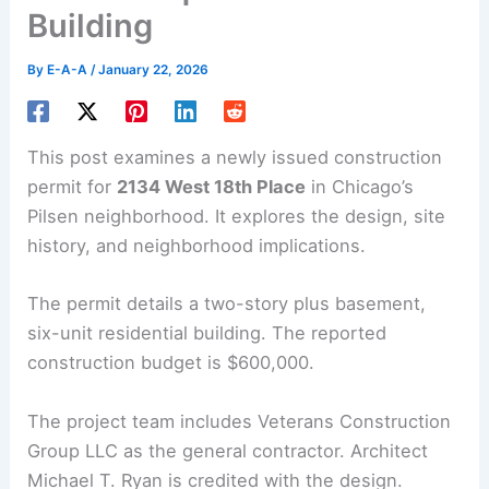
Building
By
E-A-A
/
January 22, 2026
This post examines a newly issued construction
permit for
2134 West 18th Place
in Chicago’s
Pilsen neighborhood. It explores the design, site
history, and neighborhood implications.
The permit details a two-story plus basement,
six-unit residential building. The reported
construction budget is $600,000.
The project team includes Veterans Construction
Group LLC as the general contractor. Architect
Michael T. Ryan is credited with the design.