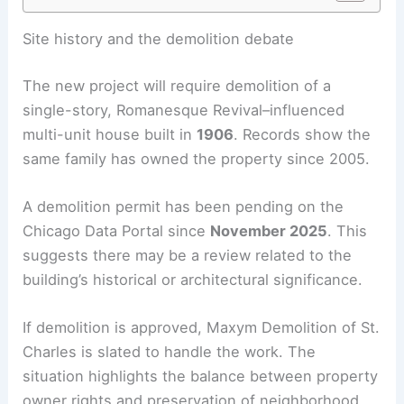
Site history and the demolition debate
The new project will require demolition of a
single-story, Romanesque Revival–influenced
multi-unit house built in
1906
. Records show the
same family has owned the property since 2005.
A demolition permit has been pending on the
Chicago Data Portal since
November 2025
. This
suggests there may be a review related to the
building’s historical or architectural significance.
If demolition is approved, Maxym Demolition of St.
Charles is slated to handle the work. The
situation highlights the balance between property
owner rights and preservation of neighborhood