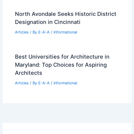
North Avondale Seeks Historic District
Designation in Cincinnati
Articles
/ By
E-A-A
/
Informational
Best Universities for Architecture in
Maryland: Top Choices for Aspiring
Architects
Articles
/ By
E-A-A
/
Informational