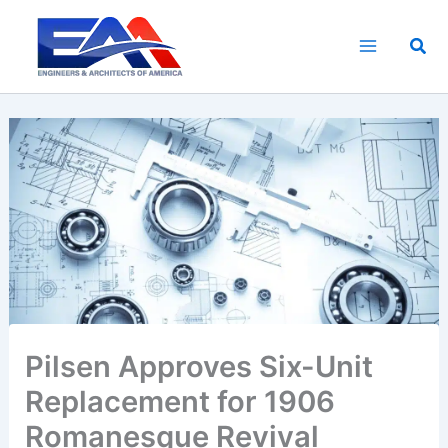
Skip
to
Sea
content
Pilsen Approves Six-Unit
Replacement for 1906
Romanesque Revival