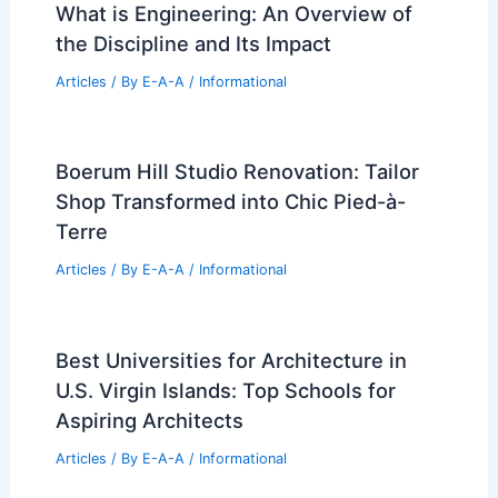
What is Engineering: An Overview of
the Discipline and Its Impact
Articles
/ By
E-A-A
/
Informational
Boerum Hill Studio Renovation: Tailor
Shop Transformed into Chic Pied-à-
Terre
Articles
/ By
E-A-A
/
Informational
Best Universities for Architecture in
U.S. Virgin Islands: Top Schools for
Aspiring Architects
Articles
/ By
E-A-A
/
Informational