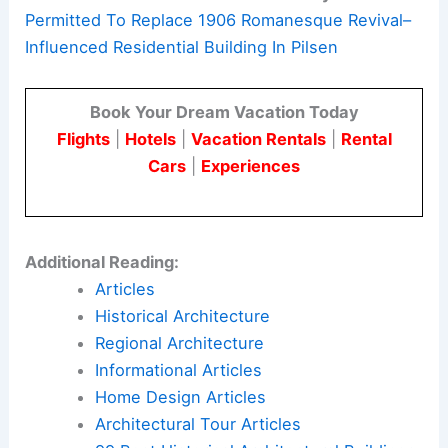
Permitted To Replace 1906 Romanesque Revival–
Influenced Residential Building In Pilsen
Book Your Dream Vacation Today
Flights
|
Hotels
|
Vacation Rentals
|
Rental
Cars
|
Experiences
Additional Reading:
Articles
Historical Architecture
Regional Architecture
Informational Articles
Home Design Articles
Architectural Tour Articles