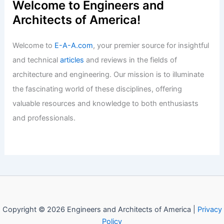
Welcome to Engineers and
Architects of America!
Welcome to
E-A-A.com
, your premier source for insightful
and technical
articles
and reviews in the fields of
architecture and engineering. Our mission is to illuminate
the fascinating world of these disciplines, offering
valuable resources and knowledge to both enthusiasts
and professionals.
Copyright © 2026 Engineers and Architects of America |
Privacy
Policy