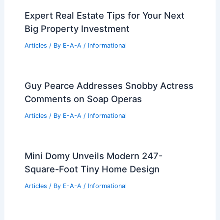
Expert Real Estate Tips for Your Next
Big Property Investment
Articles
/ By
E-A-A
/
Informational
Guy Pearce Addresses Snobby Actress
Comments on Soap Operas
Articles
/ By
E-A-A
/
Informational
Mini Domy Unveils Modern 247-
Square-Foot Tiny Home Design
Articles
/ By
E-A-A
/
Informational