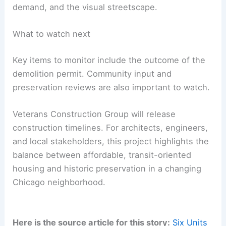
demand, and the visual streetscape.
What to watch next
Key items to monitor include the outcome of the
demolition permit. Community input and
preservation reviews are also important to watch.
Veterans Construction Group will release
construction timelines. For architects, engineers,
and local stakeholders, this project highlights the
balance between affordable, transit-oriented
housing and historic preservation in a changing
Chicago neighborhood.
Here is the source article for this story:
Six Units