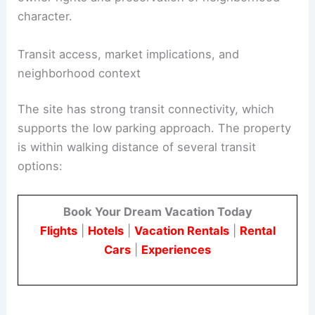
character.
Transit access, market implications, and
neighborhood context
The site has strong transit connectivity, which
supports the low parking approach. The property
is within walking distance of several transit
options:
Book Your Dream Vacation Today
Flights
|
Hotels
|
Vacation Rentals
|
Rental
Cars
|
Experiences