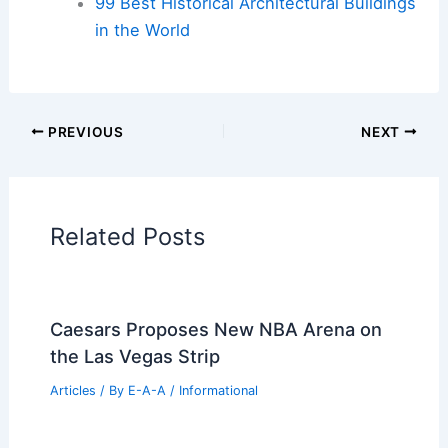
99 Best Historical Architectural Buildings
in the World
PREVIOUS
NEXT
Related Posts
Caesars Proposes New NBA Arena on
the Las Vegas Strip
Articles
/ By
E-A-A
/
Informational