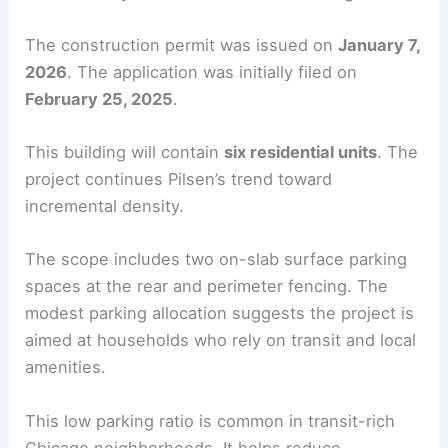
The construction permit was issued on
January 7,
2026
. The application was initially filed on
February 25, 2025
.
This building will contain
six residential units
. The
project continues Pilsen’s trend toward
incremental density.
The scope includes two on-slab surface parking
spaces at the rear and perimeter fencing. The
modest parking allocation suggests the project is
aimed at households who rely on transit and local
amenities.
This low parking ratio is common in transit-rich
Chicago neighborhoods. It helps reduce