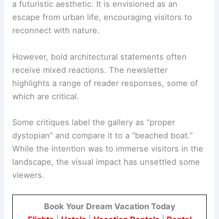
Positioned on the tranquil shores of Laoli Lake in
Inner Mongolia, the
saucer-like structure
presents
a futuristic aesthetic. It is envisioned as an
escape from urban life, encouraging visitors to
reconnect with nature.
However, bold architectural statements often
receive mixed reactions. The newsletter
highlights a range of
reader responses
, some of
which are critical.
Some critiques label the gallery as “proper
dystopian” and compare it to a “beached boat.”
While the intention was to immerse visitors in the
landscape, the visual impact has unsettled some
viewers.