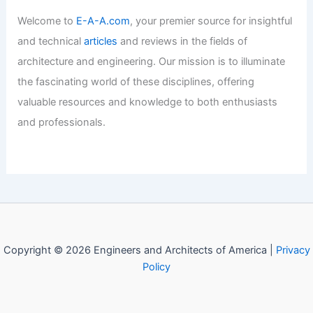
Welcome to Engineers and
Architects of America!
Welcome to
E-A-A.com
, your premier source for insightful
and technical
articles
and reviews in the fields of
architecture and engineering. Our mission is to illuminate
the fascinating world of these disciplines, offering
valuable resources and knowledge to both enthusiasts
and professionals.