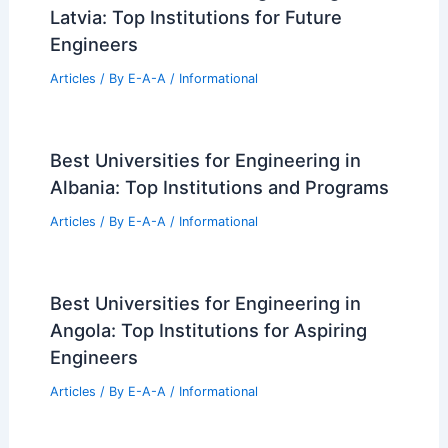
Greystone Raises $137M to Expand
Affordable Housing Nationwide
Articles
/ By
E-A-A
/
Informational
Best Universities for Engineering in
Latvia: Top Institutions for Future
Engineers
Articles
/ By
E-A-A
/
Informational
Best Universities for Engineering in
Albania: Top Institutions and Programs
Articles
/ By
E-A-A
/
Informational