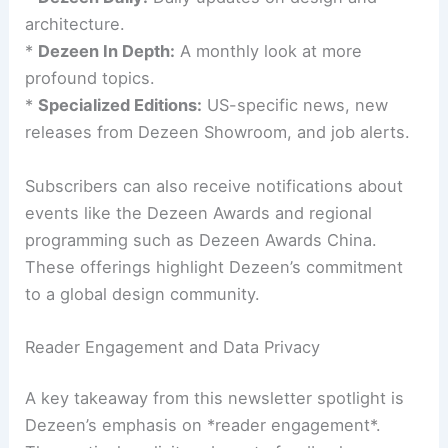
Other resources include:
*
Dezeen Agenda:
A weekly round-up of essential
news.
*
Dezeen Daily:
Daily updates on design and
architecture.
*
Dezeen In Depth:
A monthly look at more
profound topics.
*
Specialized Editions:
US-specific news, new
releases from Dezeen Showroom, and job alerts.
Subscribers can also receive notifications about
events like the
Dezeen Awards
and regional
programming such as Dezeen Awards China.
These offerings highlight Dezeen’s commitment