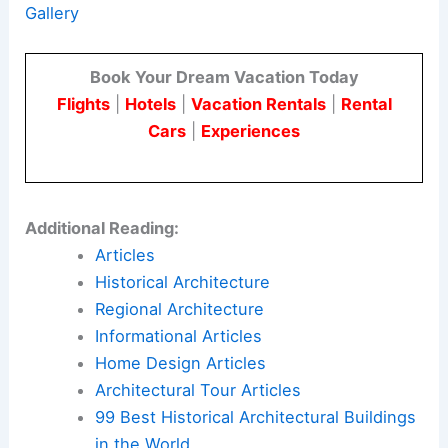
shared without explicit consent. This approach
creates a trusting environment for information
exchange and community building.
Here is the source article for this story:
Dezeen
Debate features “proper dystopian” Prairie Ark
Gallery
Book Your Dream Vacation Today
Flights
|
Hotels
|
Vacation Rentals
|
Rental
Cars
|
Experiences
Additional Reading:
Articles
Historical Architecture