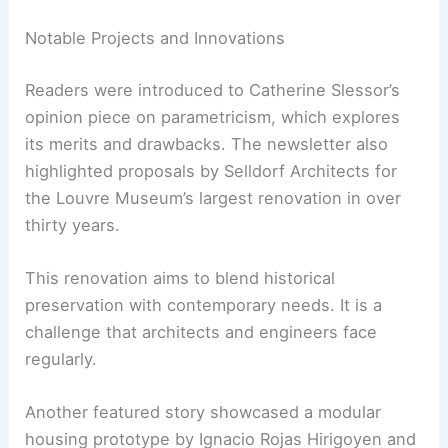
Broader Architectural Horizons and Dezeen’s
Insight
The newsletter also serves as a digest of other
significant happenings in architecture and
engineering.
Notable Projects and Innovations
Readers were introduced to Catherine Slessor’s
opinion piece on parametricism, which explores
its merits and drawbacks. The newsletter also
highlighted proposals by Selldorf Architects for
the Louvre Museum’s
largest renovation
in over
thirty years.
This renovation aims to blend historical