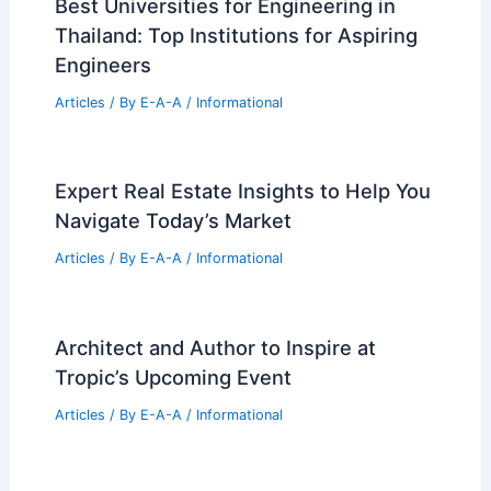
Josh Altman Reveals California
Housing Market Shifts and Trends
Articles
/ By
E-A-A
/
Informational
Best Universities for Engineering in
Thailand: Top Institutions for Aspiring
Engineers
Articles
/ By
E-A-A
/
Informational
Expert Real Estate Insights to Help You
Navigate Today’s Market
Articles
/ By
E-A-A
/
Informational