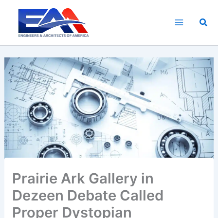
Skip
to
Sea
content
Prairie Ark Gallery in
Dezeen Debate Called
Proper Dystopian