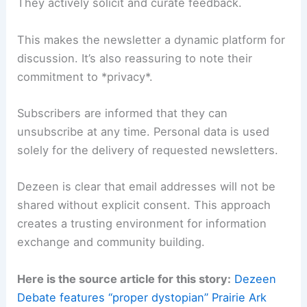
to a global design community.
Reader Engagement and Data Privacy
A key takeaway from this newsletter spotlight is
Dezeen’s emphasis on *reader engagement*.
They actively solicit and curate feedback.
This makes the newsletter a dynamic platform for
discussion. It’s also reassuring to note their
commitment to *
privacy
*.
Subscribers are informed that they can
unsubscribe at any time. Personal data is used
solely for the delivery of requested newsletters.
Dezeen is clear that email addresses will not be