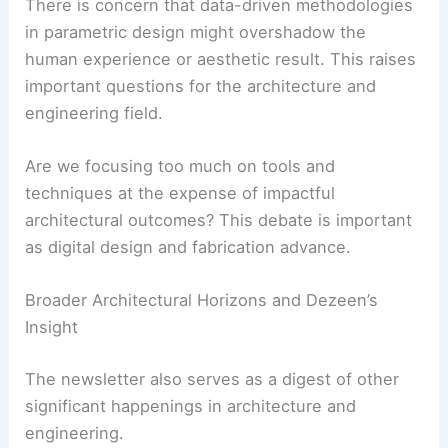
One critique describes it as “a technophile
triumph of fetishised process over outcome.”
There is concern that data-driven methodologies
in parametric design might overshadow the
human experience or aesthetic result. This raises
important questions for the architecture and
engineering field.
Are we focusing too much on tools and
techniques at the expense of impactful
architectural outcomes? This debate is important
as digital design and fabrication advance.
RELATED
Innovative Trends in Architecture and
Design Revealed by Dezeen