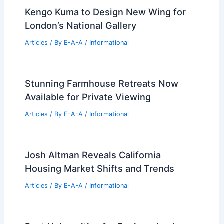
Best Universities for Engineering in
Angola: Top Institutions for Aspiring
Engineers
Articles
/ By
E-A-A
/
Informational
Kengo Kuma to Design New Wing for
London’s National Gallery
Articles
/ By
E-A-A
/
Informational
Stunning Farmhouse Retreats Now
Available for Private Viewing
Articles
/ By
E-A-A
/
Informational