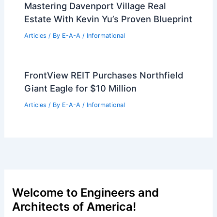
Architect and Author to Inspire at
Tropic’s Upcoming Event
Articles
/ By
E-A-A
/
Informational
Mastering Davenport Village Real
Estate With Kevin Yu’s Proven Blueprint
Articles
/ By
E-A-A
/
Informational
FrontView REIT Purchases Northfield
Giant Eagle for $10 Million
Articles
/ By
E-A-A
/
Informational