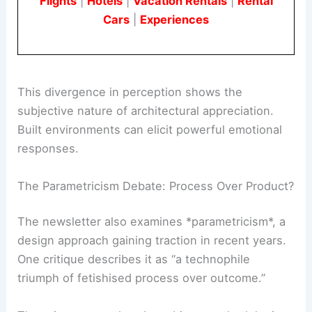
Book Your Dream Vacation Today
Flights
|
Hotels
|
Vacation Rentals
|
Rental
Cars
|
Experiences
This divergence in perception shows the
subjective nature of architectural appreciation.
Built environments can elicit powerful emotional
responses.
The Parametricism Debate: Process Over Product?
The newsletter also examines *parametricism*, a
design approach gaining traction in recent years.