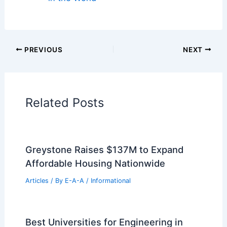
Regional Architecture
Informational Articles
Home Design Articles
Architectural Tour Articles
99 Best Historical Architectural Buildings
in the World
PREVIOUS
NEXT
RELATED
Dezeen Debate: Mohammed VI
Tower, Morocco’s Sci‑Fi Tallest Building
Related Posts