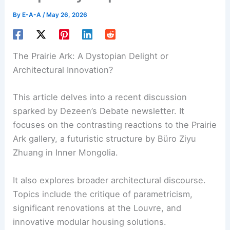
By
E-A-A
/
May 26, 2026
The Prairie Ark: A Dystopian Delight or
Architectural Innovation?
This article delves into a recent discussion
sparked by Dezeen’s Debate newsletter. It
focuses on the contrasting reactions to the Prairie
Ark gallery, a futuristic structure by Büro Ziyu
Zhuang in Inner Mongolia.
It also explores broader architectural discourse.
Topics include the critique of
parametricism
,
significant renovations at the Louvre, and
innovative modular housing solutions.