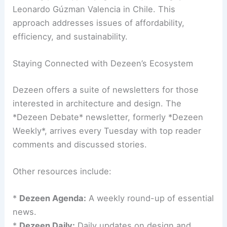
preservation with contemporary needs. It is a
challenge that architects and engineers face
regularly.
Another featured story showcased a
modular
housing prototype
by Ignacio Rojas Hirigoyen and
Leonardo Gúzman Valencia in Chile. This
approach addresses issues of affordability,
efficiency, and sustainability.
Staying Connected with Dezeen’s Ecosystem
Dezeen offers a suite of newsletters for those
interested in architecture and design. The
*Dezeen Debate* newsletter, formerly *Dezeen
Weekly*, arrives every Tuesday with top reader
comments and discussed stories.