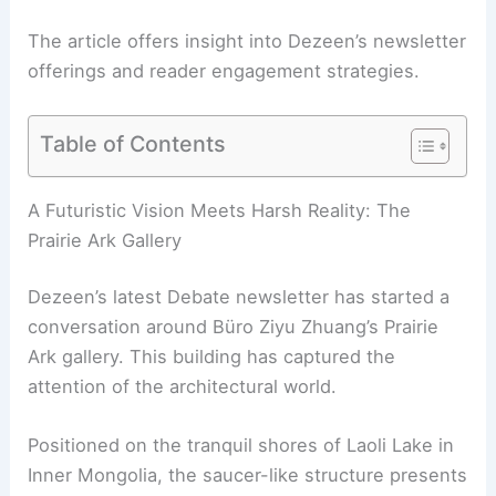
The article offers insight into Dezeen’s newsletter
offerings and reader engagement strategies.
Table of Contents
RELATED
Dezeen Debate: Creative Thinking in
Cantilevered 545 Metropolitan Williamsburg
A Futuristic Vision Meets Harsh Reality: The
Prairie Ark Gallery
Dezeen’s latest Debate newsletter has started a
conversation around Büro Ziyu Zhuang’s Prairie
Ark gallery. This building has captured the
attention of the architectural world.