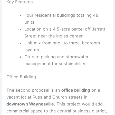
Key Features
Four residential buildings totaling 48
units
Location on a 4.5-acre parcel off Jarrett
Street near the Ingles center
Unit mix from one- to three-bedroom
layouts
On-site parking and stormwater
management for sustainability
RELATED
West View Hires Architect for Municipal
Complex and Fire Garage