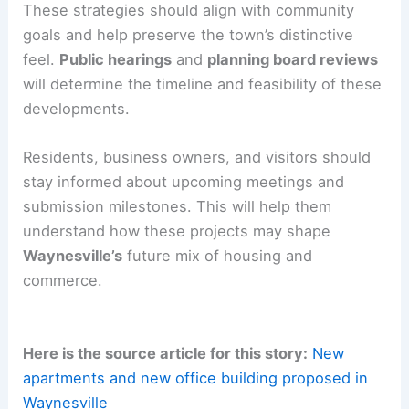
The downtown office building could boost
professional services and retail activity in the
central business district. These projects raise
questions about
character and cohesion
in the
downtown core
.
There may be changes in
traffic patterns
and
parking demand. Municipal staff and developers
will need to work together on design, access, and
amenity strategies.
These strategies should align with community
goals and help preserve the town’s distinctive
feel.
Public hearings
and
planning board reviews
will determine the timeline and feasibility of these
developments.