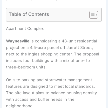
Table of Contents
RELATED
East Side Milwaukee Apartment Building
Advances Toward Approval
Apartment Complex
Waynesville
is considering a 48-unit residential
project on a 4.5-acre parcel off Jarrett Street,
next to the Ingles shopping center. The proposal
includes four buildings with a mix of one- to
three-bedroom units.
On-site parking and stormwater management
features are designed to meet local standards.