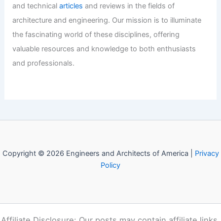
CLB Architects’ Caju House in
Wyoming Wrapped in Weathering Steel
Articles
/ By
E-A-A
/
Informational
Welcome to Engineers and
Architects of America!
Welcome to
E-A-A.com
, your premier source for insightful
and technical
articles
and reviews in the fields of
architecture and engineering. Our mission is to illuminate
the fascinating world of these disciplines, offering