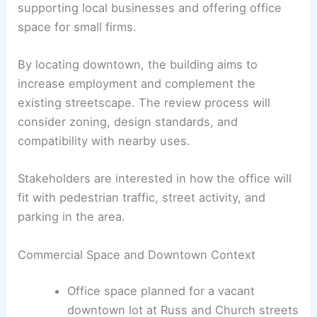
Office Building
The second proposal is an
office building
on a
vacant lot at Russ and Church streets in
downtown Waynesville
. This project would add
commercial space to the central business district,
supporting local businesses and offering office
space for small firms.
By locating downtown, the building aims to
increase employment and complement the
existing streetscape. The review process will
consider zoning, design standards, and
compatibility with nearby uses.
Stakeholders are interested in how the office will
fit with pedestrian traffic, street activity, and