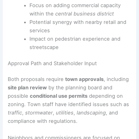
parking in the area.
Commercial Space and Downtown Context
Office space planned for a vacant
downtown lot at Russ and Church streets
Focus on adding commercial capacity
within the
central business district
Potential synergy with nearby retail and
services
Impact on pedestrian experience and
streetscape
RELATED
Permits Sought for Downtown Nashville
Mixed-Use Development Project
Approval Path and Stakeholder Input