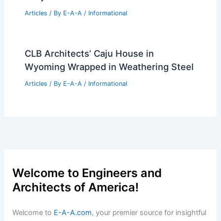
JYP Entertainment’s Innovative New
Building Design by Yoo Hyun Jun
Articles
/ By
E-A-A
/
Informational
Atlanta’s Tallest Tower Since the
1990s: Inside Midtown’s New Design
Articles
/ By
E-A-A
/
Informational
PLP Architecture Breaks Ground on
Tokyo Cross Park’s Smart Tower
Articles
/ By
E-A-A
/
Informational