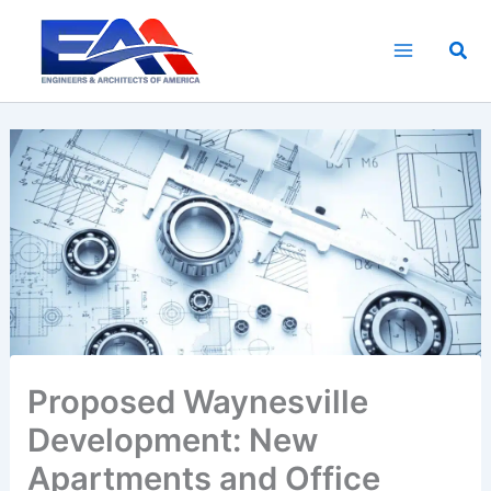
Skip
to
Sea
content
Proposed Waynesville
Development: New
Apartments and Office