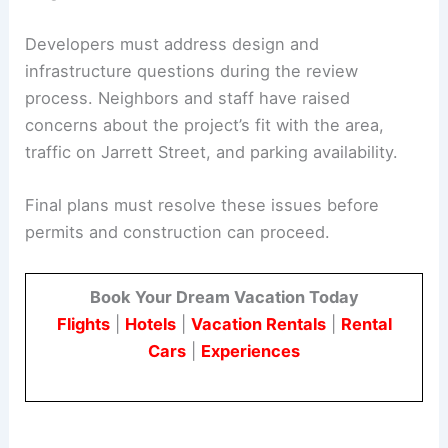
The site layout aims to balance housing density
with access and buffer needs in the
neighborhood.
Developers must address design and
infrastructure questions during the review
process. Neighbors and staff have raised
concerns about the project’s fit with the area,
traffic on Jarrett Street, and parking availability.
Final plans must resolve these issues before
permits and construction can proceed.
Book Your Dream Vacation Today
Flights
|
Hotels
|
Vacation Rentals
|
Rental
Cars
|
Experiences