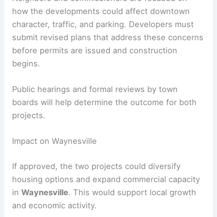
Both proposals require
town approvals
, including
site plan review
by the planning board and
possible
conditional use permits
depending on
zoning. Town staff have identified issues such as
traffic
,
stormwater
,
utilities
,
landscaping
, and
compliance with regulations.
Neighbors and commissioners are focused on
how the developments could affect downtown
character, traffic, and parking. Developers must
submit revised plans that address these concerns
before permits are issued and construction
begins.
Public hearings and formal reviews by town
boards will help determine the outcome for both