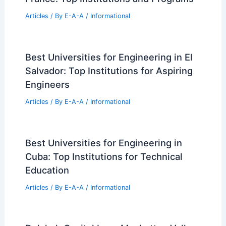
RELATED
Residential Development Trends
Transforming Urban Living
Related Posts
Expert Real Estate Advice For Today’s
Market
Articles
/ By
E-A-A
/
Informational
Best Universities for Architecture in
France: Top Institutions and Programs
Articles
/ By
E-A-A
/
Informational