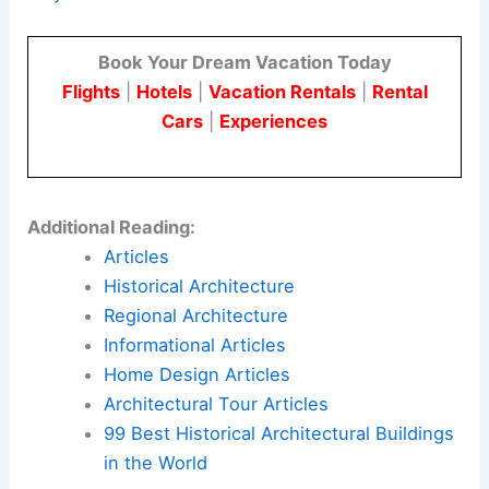
Residents, business owners, and visitors should
stay informed about upcoming meetings and
submission milestones. This will help them
understand how these projects may shape
Waynesville’s
future mix of housing and
commerce.
Here is the source article for this story:
New
apartments and new office building proposed in
Waynesville
Book Your Dream Vacation Today
Flights
|
Hotels
|
Vacation Rentals
|
Rental
Cars
|
Experiences