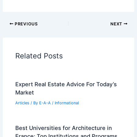
Additional Reading:
Articles
Historical Architecture
Regional Architecture
Informational Articles
Home Design Articles
Architectural Tour Articles
99 Best Historical Architectural Buildings
in the World
PREVIOUS
NEXT