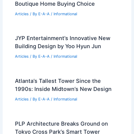
Naples Ultra-Luxury Real Estate Breaks
Records in 2026
Articles
/ By
E-A-A
/
Informational
Bridgepoint Expands U.S. Reach With
Kayne Anderson Real Estate Deal
Articles
/ By
E-A-A
/
Informational
White Picket Real Estate: Louisville’s
Boutique Home Buying Choice
Articles
/ By
E-A-A
/
Informational