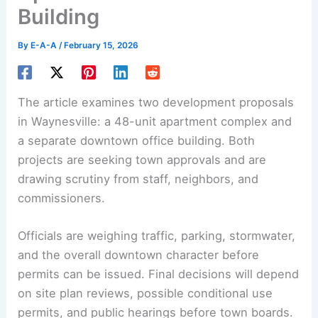
Building
By
E-A-A
/
February 15, 2026
The article examines two development proposals
in Waynesville: a
48-unit apartment
complex and
a separate downtown office building. Both
projects are seeking town approvals and are
drawing scrutiny from staff, neighbors, and
commissioners.
Officials are weighing traffic, parking, stormwater,
and the overall downtown character before
permits can be issued. Final decisions will depend
on site plan reviews, possible conditional use
permits, and public hearings before town boards.