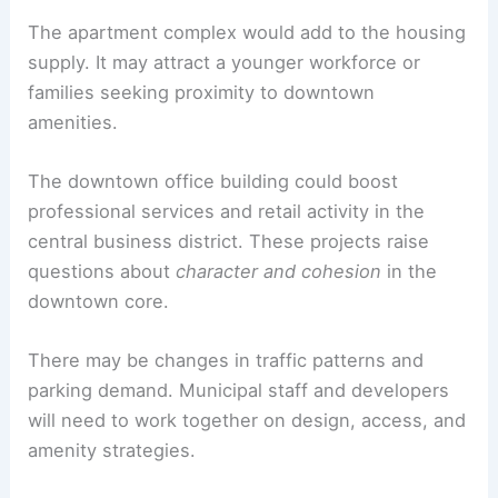
projects.
RELATED
450-Unit Mixed-Use Development
Proposed at Seven Corners Grand Mart Site
Impact on Waynesville
If approved, the two projects could diversify
housing options
and expand commercial capacity
in
Waynesville
. This would support local growth
and economic activity.
The apartment complex would add to the housing
supply. It may attract a younger workforce or
families seeking proximity to downtown
amenities.