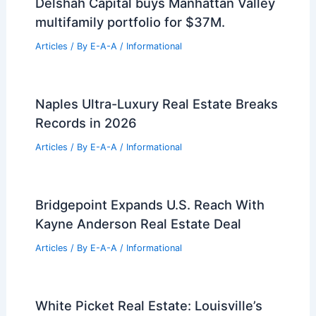
Best Universities for Engineering in El
Salvador: Top Institutions for Aspiring
Engineers
Articles
/ By
E-A-A
/
Informational
Best Universities for Engineering in
Cuba: Top Institutions for Technical
Education
Articles
/ By
E-A-A
/
Informational
Delshah Capital buys Manhattan Valley
multifamily portfolio for $37M.
Articles
/ By
E-A-A
/
Informational