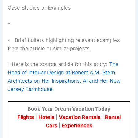
Case Studies or Examples
–
Brief bullets highlighting relevant examples
from the article or similar projects.
–
Here is the source article for this story:
The
Head of Interior Design at Robert A.M. Stern
Architects on Her Inspirations, AI and Her New
Jersey Farmhouse
Book Your Dream Vacation Today
Flights
|
Hotels
|
Vacation Rentals
|
Rental
Cars
|
Experiences