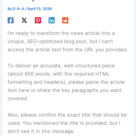
By
E-A-A
/
April 13, 2026
I’m ready to transform the news article into a
unique, SEO-optimized blog post, but I can’t
access the article text from the URL you provided.
To deliver an accurate, well-structured piece
(about 600 words, with the required HTML
formatting and headers), please paste the article
text here or share the key paragraphs you want
covered.
Also, please confirm the exact title that should be
used. You mentioned the title is provided, but I
don’t see it in this message.