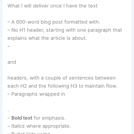
What I will deliver once I have the text
– A 600-word blog post formatted with:
– No H1 header, starting with one paragraph that
explains what the article is about.
–
and
headers, with a couple of sentences between
each H2 and the following H3 to maintain flow.
– Paragraphs wrapped in
.
–
Bold text
for emphasis.
–
Italics
where appropriate.