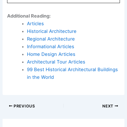
Additional Reading:
Articles
Historical Architecture
Regional Architecture
Informational Articles
Home Design Articles
Architectural Tour Articles
99 Best Historical Architectural Buildings
in the World
PREVIOUS
NEXT