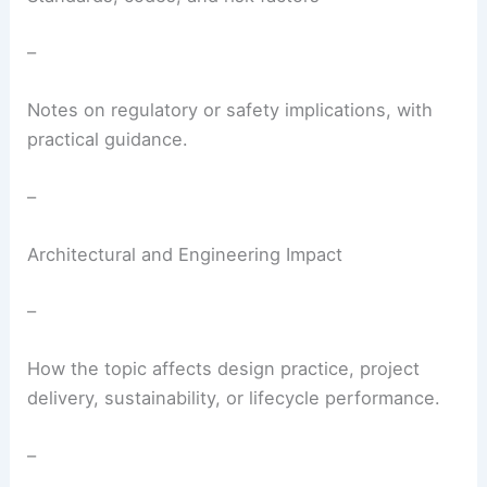
–
Notes on regulatory or safety implications, with
practical guidance.
–
Architectural and Engineering Impact
–
How the topic affects design practice, project
delivery, sustainability, or lifecycle performance.
–