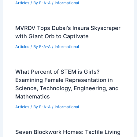
Articles
/ By
E-A-A
/
Informational
MVRDV Tops Dubai’s Inaura Skyscraper
with Giant Orb to Captivate
Articles
/ By
E-A-A
/
Informational
What Percent of STEM is Girls?
Examining Female Representation in
Science, Technology, Engineering, and
Mathematics
Articles
/ By
E-A-A
/
Informational
Seven Blockwork Homes: Tactile Living