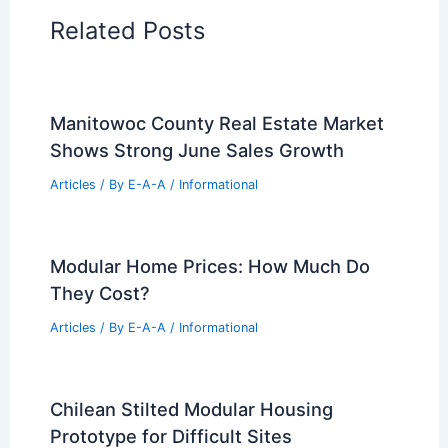
Related Posts
Manitowoc County Real Estate Market
Shows Strong June Sales Growth
Articles
/ By
E-A-A
/
Informational
Modular Home Prices: How Much Do
They Cost?
Articles
/ By
E-A-A
/
Informational
Chilean Stilted Modular Housing
Prototype for Difficult Sites