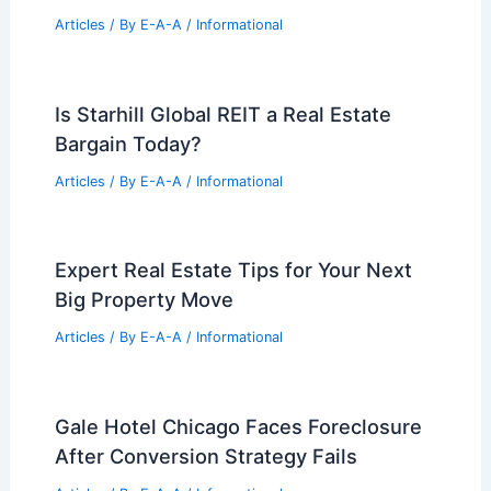
Articles
/ By
E-A-A
/
Informational
Is Starhill Global REIT a Real Estate
Bargain Today?
Articles
/ By
E-A-A
/
Informational
Expert Real Estate Tips for Your Next
Big Property Move
Articles
/ By
E-A-A
/
Informational
Gale Hotel Chicago Faces Foreclosure
After Conversion Strategy Fails