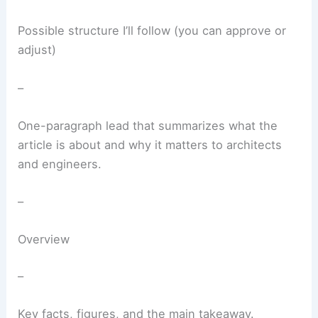
Possible structure I’ll follow (you can approve or
adjust)
–
One-paragraph lead that summarizes what the
article is about and why it matters to architects
and engineers.
–
Overview
–
Key facts, figures, and the main takeaway.