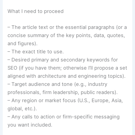
What I need to proceed
– The article text or the essential paragraphs (or a
concise summary of the key points, data, quotes,
and figures).
– The exact title to use.
– Desired primary and secondary keywords for
SEO (if you have them; otherwise I’ll propose a set
aligned with architecture and engineering topics).
– Target audience and tone (e.g., industry
professionals, firm leadership, public readers).
– Any region or market focus (U.S., Europe, Asia,
global, etc.).
– Any calls to action or firm-specific messaging
you want included.