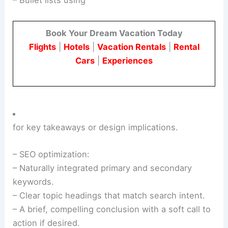
– Bullet lists using
Book Your Dream Vacation Today
Flights
|
Hotels
|
Vacation Rentals
|
Rental
Cars
|
Experiences
for key takeaways or design implications.
– SEO optimization:
– Naturally integrated primary and secondary
keywords.
– Clear topic headings that match search intent.
– A brief, compelling conclusion with a soft call to
action if desired.