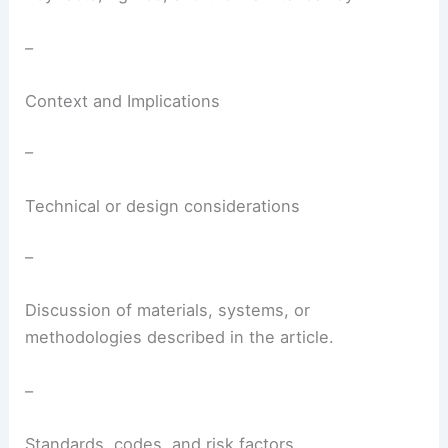
–
Context and Implications
–
Technical or design considerations
–
Discussion of materials, systems, or
methodologies described in the article.
–
Standards, codes, and risk factors