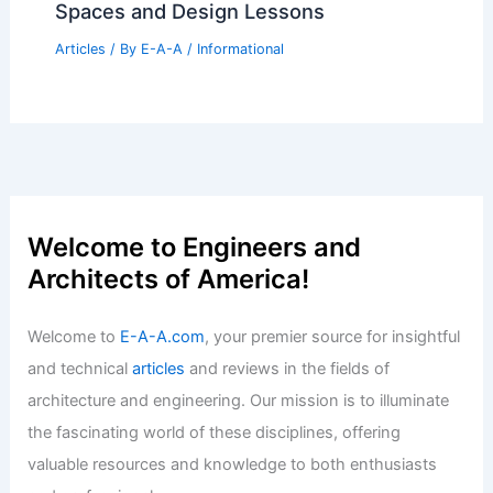
Spaces and Design Lessons
Articles
/ By
E-A-A
/
Informational
Welcome to Engineers and
Architects of America!
Welcome to
E-A-A.com
, your premier source for insightful
and technical
articles
and reviews in the fields of
architecture and engineering. Our mission is to illuminate
the fascinating world of these disciplines, offering
valuable resources and knowledge to both enthusiasts