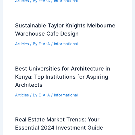
Articles
/ By
E-A-A
/
Informational
Sustainable Taylor Knights Melbourne
Warehouse Cafe Design
Articles
/ By
E-A-A
/
Informational
Best Universities for Architecture in
Kenya: Top Institutions for Aspiring
Architects
Articles
/ By
E-A-A
/
Informational
Real Estate Market Trends: Your
Essential 2024 Investment Guide