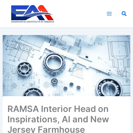
Skip
to
Sea
content
RAMSA Interior Head on
Inspirations, AI and New
Jersey Farmhouse