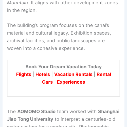
Kaizhou New City is planned as a new industrial
hub on the eastern foothill of
Longquan
Mountain
. It aligns with other development zones
in the region.
The building’s program focuses on the canal’s
material and cultural legacy.
Exhibition spaces
,
archival facilities, and public landscapes are
woven into a cohesive experience.
Book Your Dream Vacation Today
Flights
|
Hotels
|
Vacation Rentals
|
Rental
Cars
|
Experiences