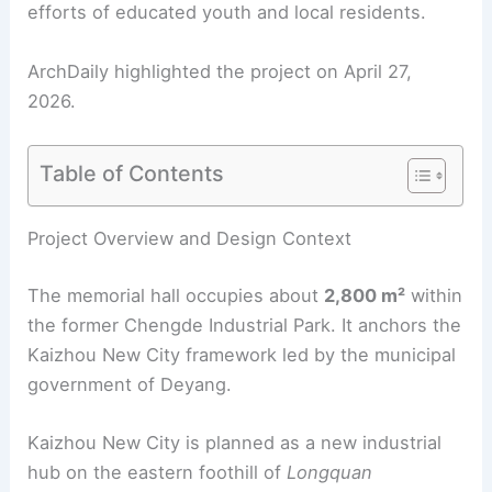
efforts of educated youth and local residents.
ArchDaily highlighted the project on April 27,
2026.
Table of Contents
RELATED
10 Best Architectural Buildings in
Aomen, China: A Must-See Guide
Project Overview and Design Context
The memorial hall occupies about
2,800 m²
within
the former Chengde Industrial Park. It anchors the
Kaizhou New City framework led by the municipal
government of Deyang.