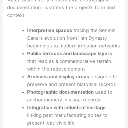
The
AOMOMO Studio
team worked with
Shanghai
Jiao Tong University
to interpret a centuries-old
water system for a modern city. Photographic
documentation illustrates the project’s form and
context.
Interpretive spaces
tracing the Renmin
Canal’s evolution from Han Dynasty
beginnings to modern irrigation networks
Public terraces and landscape layers
that read as a commemorative terrain
within the redevelopment
Archives and display areas
designed to
preserve and present historical records
Photographic documentation
used to
anchor memory in visual records