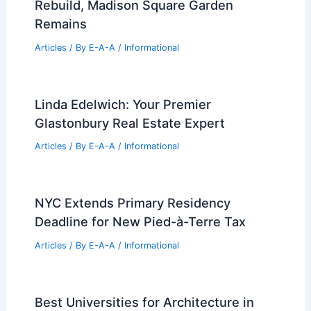
Articles
/ By
E-A-A
/
Informational
Mauricio Umansky Challenges Realtors
With New Industry Association
Articles
/ By
E-A-A
/
Informational
Expert Real Estate Tips for Your Next
Big Property Move
Articles
/ By
E-A-A
/
Informational
Design Chosen for Penn Station
Rebuild, Madison Square Garden
Remains