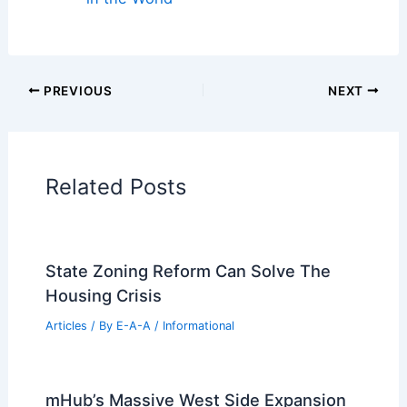
Cars
|
Experiences
Additional Reading:
Articles
Historical Architecture
Regional Architecture
Informational Articles
Home Design Articles
Architectural Tour Articles
99 Best Historical Architectural Buildings
in the World
PREVIOUS
NEXT