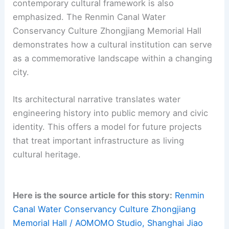
that treats infrastructural history as cultural
heritage. For engineers and designers, the
Renmin Canal memorial shows how to embed
memorial meaning within redevelopment.
This approach balances preservation, storytelling,
and
public life
. Important lessons include the
value of phased programming and protecting
canal-related elements.
The integration of archival spaces within a
contemporary cultural framework is also
emphasized. The Renmin Canal Water
Conservancy Culture Zhongjiang Memorial Hall
demonstrates how a cultural institution can serve
as a commemorative landscape within a changing