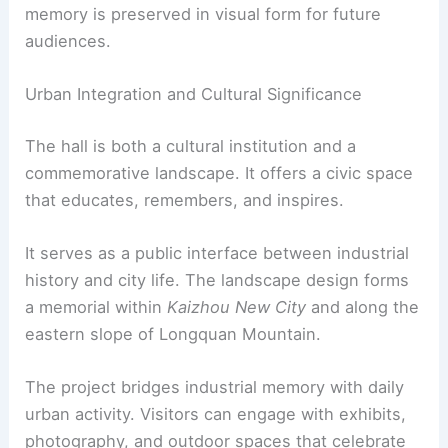
project makes memory visible as public
infrastructure. The architecture aims to
link past
and present
, inviting visitors to experience
engineering progress through place and scale.
Photographic documentation ensures that
memory is preserved in visual form for future
audiences.
RELATED
Yongdingmen, Beijing, China:
Architectural Significance and Historical Insight
Urban Integration and Cultural Significance
The hall is both a cultural institution and a
commemorative landscape
. It offers a civic space
that educates, remembers, and inspires.