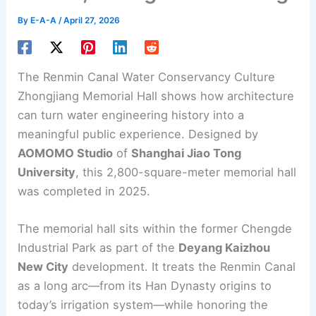
By
E-A-A
/
April 27, 2026
The Renmin Canal
Water Conservancy
Culture
Zhongjiang Memorial Hall shows how architecture
can turn water engineering history into a
meaningful public experience. Designed by
AOMOMO Studio
of
Shanghai Jiao Tong
University
, this 2,800-square-meter
memorial hall
was completed in 2025.
The memorial hall sits within the former Chengde
Industrial Park as part of the
Deyang Kaizhou
New City
development. It treats the Renmin Canal
as a long arc—from its Han Dynasty origins to
today’s irrigation system—while honoring the