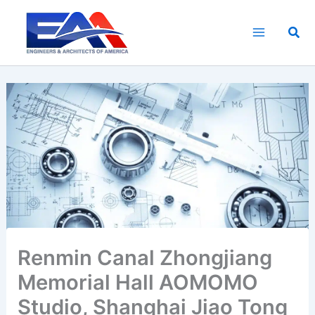
Skip
to
Sea
content
Renmin Canal Zhongjiang
Memorial Hall AOMOMO
Studio, Shanghai Jiao Tong