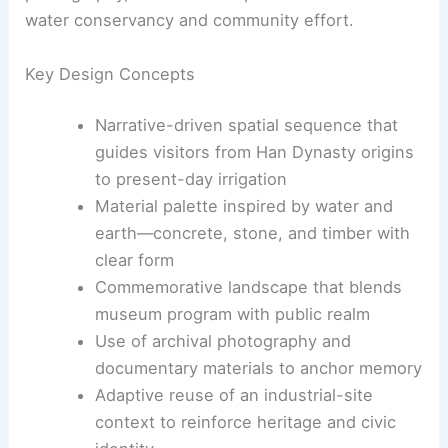
It serves as a public interface between industrial
history and city life. The landscape design forms
a memorial within
Kaizhou New City
and along the
eastern slope of Longquan Mountain.
The project bridges industrial memory with daily
urban activity. Visitors can engage with exhibits,
photography, and outdoor spaces that celebrate
water conservancy and community effort.
Key Design Concepts
Narrative-driven spatial sequence that
guides visitors from Han Dynasty origins
to present-day irrigation
Material palette
inspired by water and