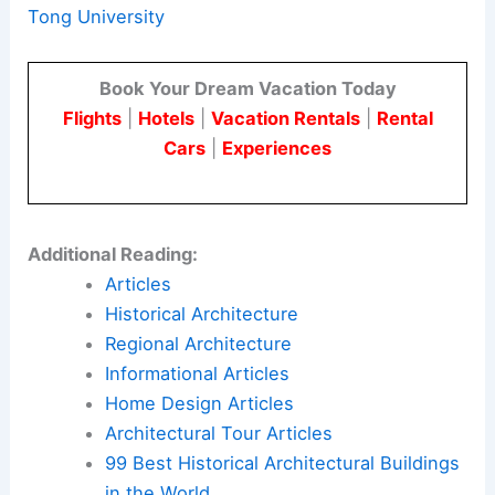
city.
Its architectural narrative translates water
engineering history into public memory and civic
identity. This offers a model for future projects
that treat important infrastructure as living
cultural heritage.
Here is the source article for this story:
Renmin
Canal Water Conservancy Culture Zhongjiang
Memorial Hall / AOMOMO Studio, Shanghai Jiao
Tong University
Book Your Dream Vacation Today
Flights
|
Hotels
|
Vacation Rentals
|
Rental