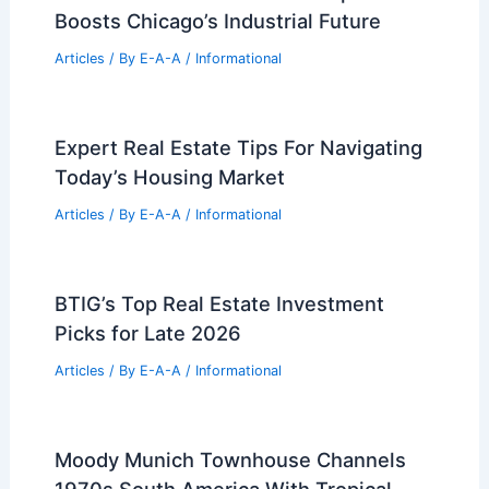
RELATED
Büro Ole Scheeren Róng Museum
Shenzhen: Shimmering Facades, Cavernous
Galleries
Related Posts
State Zoning Reform Can Solve The
Housing Crisis
Articles
/ By
E-A-A
/
Informational
mHub’s Massive West Side Expansion
Boosts Chicago’s Industrial Future