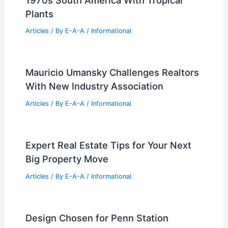
Articles
/ By
E-A-A
/
Informational
Expert Real Estate Tips For Navigating
Today’s Housing Market
Articles
/ By
E-A-A
/
Informational
BTIG’s Top Real Estate Investment
Picks for Late 2026
Articles
/ By
E-A-A
/
Informational
Moody Munich Townhouse Channels
1970s South America With Tropical
Plants