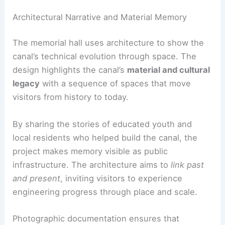
Integration with industrial heritage
linking past manufacturing zones to
present-day civic life
RELATED
Yuanverse Living Paradigms: AOMOMO
and SJTU Reimagining Urban Habitat
Architectural Narrative and Material Memory
The memorial hall uses architecture to show the
canal’s technical evolution through space. The
design highlights the canal’s
material and cultural
legacy
with a sequence of spaces that move
visitors from history to today.
By sharing the stories of educated youth and
local residents who helped build the canal, the