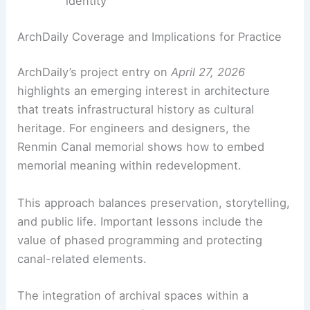
earth—concrete, stone, and timber with
clear form
Commemorative landscape that blends
museum program with public realm
Use of archival photography and
documentary materials
to anchor memory
Adaptive reuse
of an industrial-site
context to reinforce heritage and civic
identity
RELATED
10 Best Architectural Buildings in
Shanghai, China: A Design Lover’s Guide
ArchDaily Coverage and Implications for Practice
ArchDaily’s project entry on
April 27, 2026
highlights an emerging interest in architecture