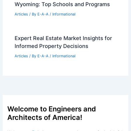
Articles
/ By
E-A-A
/
Informational
Linda Edelwich: Your Premier
Glastonbury Real Estate Expert
Articles
/ By
E-A-A
/
Informational
NYC Extends Primary Residency
Deadline for New Pied-à-Terre Tax
Articles
/ By
E-A-A
/
Informational
Best Universities for Architecture in
Wyoming: Top Schools and Programs
Articles
/ By
E-A-A
/
Informational