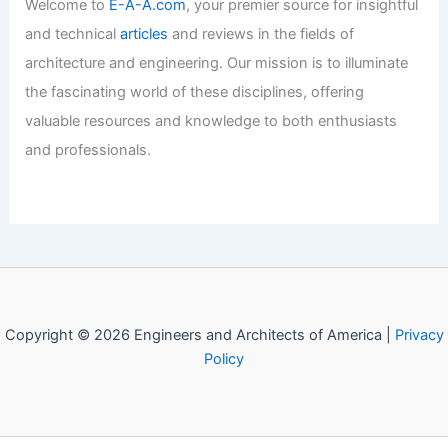
Expert Real Estate Market Insights for
Informed Property Decisions
Articles
/ By
E-A-A
/
Informational
Welcome to Engineers and
Architects of America!
Welcome to
E-A-A.com
, your premier source for insightful
and technical
articles
and reviews in the fields of