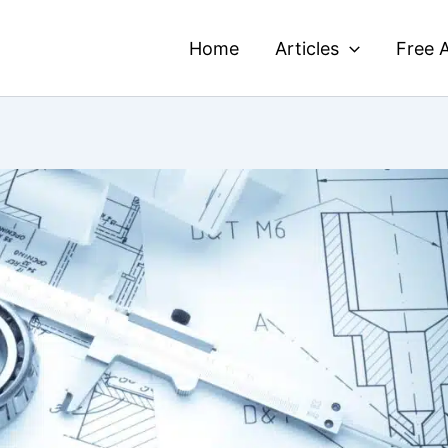
Home
Articles
Free A