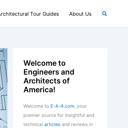
Search
rchitectural Tour Guides
About Us
Welcome to
Engineers and
Architects of
America!
Welcome to
E-A-A.com
, your
premier source for insightful and
technical
articles
and reviews in