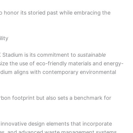
 honor its storied past while embracing the
lity
K Stadium is its commitment to
sustainable
ize the use of eco-friendly materials and energy-
tadium aligns with contemporary environmental
rbon footprint but also sets a benchmark for
 innovative design elements that incorporate
ces, and advanced waste management systems.