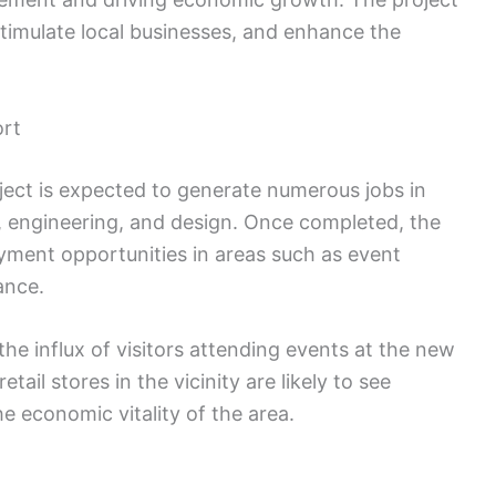
stimulate local businesses, and enhance the
ort
ject is expected to generate numerous jobs in
n, engineering, and design. Once completed, the
yment opportunities in areas such as event
ance.
the influx of visitors attending events at the new
ail stores in the vicinity are likely to see
e economic vitality of the area.