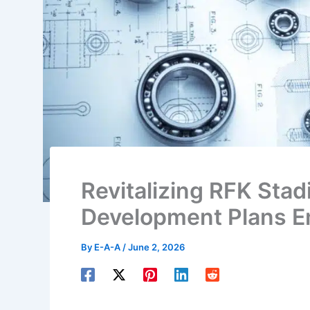
Revitalizing RFK Sta
Development Plans 
By
E-A-A
/
June 2, 2026