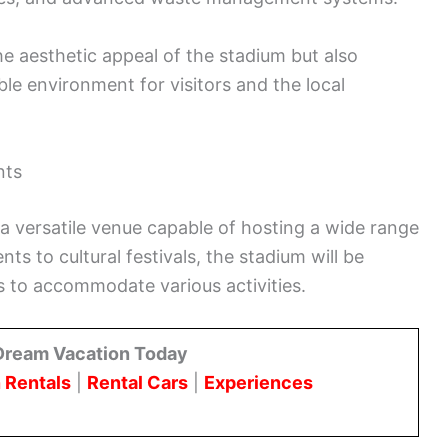
he aesthetic appeal of the stadium but also
le environment for visitors and the local
nts
a versatile venue capable of hosting a wide range
s to cultural festivals, the stadium will be
es to accommodate various activities.
Dream Vacation Today
 Rentals
|
Rental Cars
|
Experiences