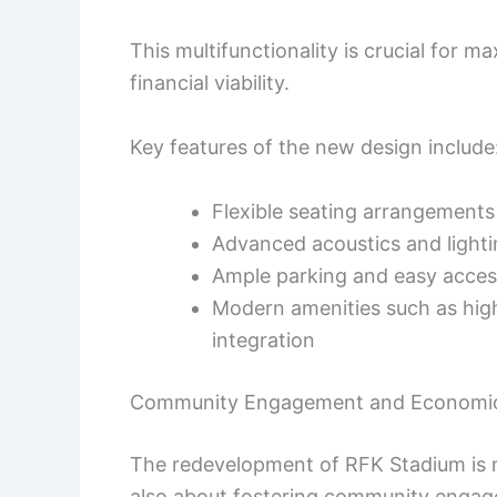
This multifunctionality is crucial for m
financial viability.
Key features of the new design include
Flexible seating arrangements 
Advanced acoustics and light
Ample parking and easy access
Modern amenities such as hig
integration
Community Engagement and Economic
The redevelopment of RFK Stadium is no
also about fostering community engag