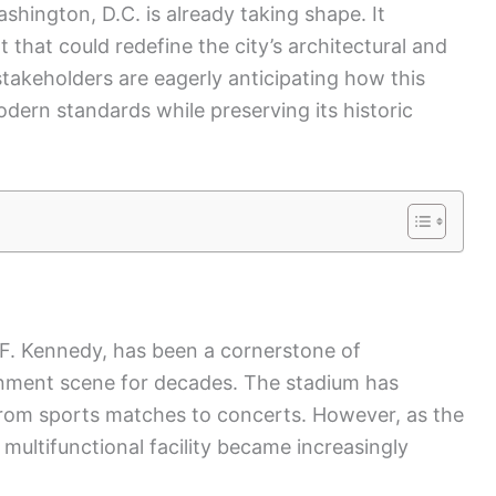
shington, D.C. is already taking shape. It
that could redefine the city’s architectural and
stakeholders are eagerly anticipating how this
modern standards while preserving its historic
F. Kennedy, has been a cornerstone of
inment scene for decades. The stadium has
om sports matches to concerts. However, as the
multifunctional facility became increasingly