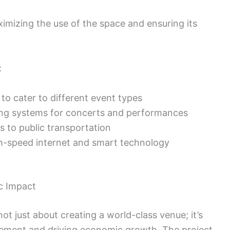
aximizing the use of the space and ensuring its
:
to cater to different event types
ing systems for concerts and performances
 to public transportation
h-speed internet and smart technology
 Impact
t just about creating a world-class venue; it’s
ement and driving economic growth. The project