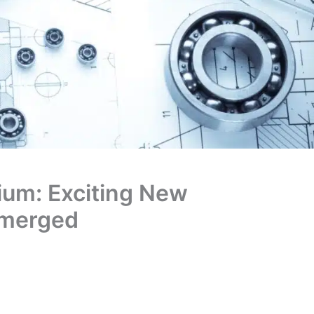
dium: Exciting New
Emerged