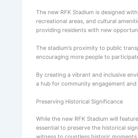
The new RFK Stadium is designed with 
recreational areas, and cultural amenit
providing residents with new opportunit
The stadium’s proximity to public transp
encouraging more people to participate 
By creating a vibrant and inclusive e
a hub for community engagement and a 
Preserving Historical Significance
While the new RFK Stadium will feature
essential to preserve the historical sig
witness to countless historic moments,