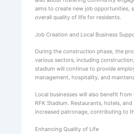
aims to create new job opportunities, 
overall quality of life for residents.
Job Creation and Local Business Supp
During the construction phase, the pro
various sectors, including constructio
stadium will continue to provide emplo
management, hospitality, and mainten
Local businesses will also benefit from 
RFK Stadium. Restaurants, hotels, and ret
increased patronage, contributing to th
Enhancing Quality of Life