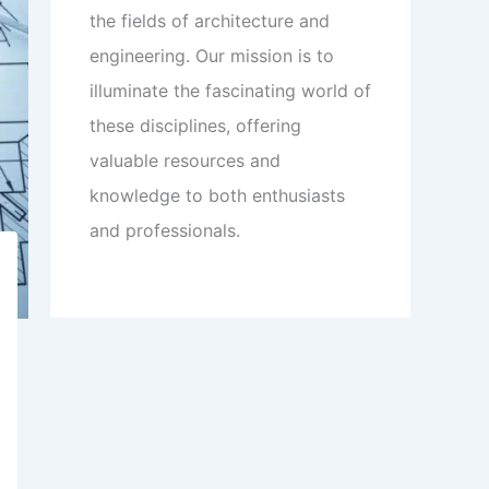
the fields of architecture and
engineering. Our mission is to
illuminate the fascinating world of
these disciplines, offering
valuable resources and
knowledge to both enthusiasts
and professionals.