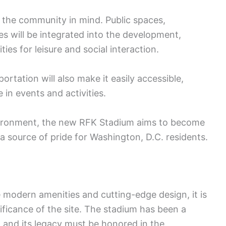
the community in mind. Public spaces,
ies will be integrated into the development,
ies for leisure and social interaction.
ortation will also make it easily accessible,
in events and activities.
nvironment, the new RFK Stadium aims to become
source of pride for Washington, D.C. residents.
 modern amenities and cutting-edge design, it is
nificance of the site. The stadium has been a
 and its legacy must be honored in the