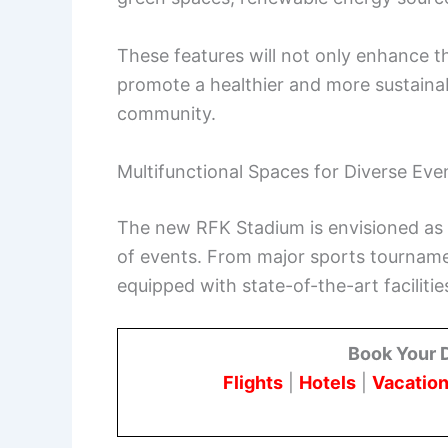
These features will not only enhance t
promote a healthier and more sustainab
community.
Multifunctional Spaces for Diverse Eve
The new RFK Stadium is envisioned as 
of events. From major sports tournament
equipped with state-of-the-art faciliti
Book Your 
Flights
|
Hotels
|
Vacation