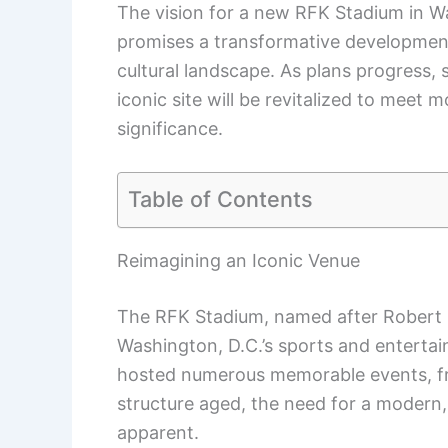
The vision for a new RFK Stadium in Wa
promises a transformative development 
cultural landscape. As plans progress, 
iconic site will be revitalized to meet 
significance.
Table of Contents
Reimagining an Iconic Venue
The RFK Stadium, named after Robert 
Washington, D.C.’s sports and enterta
hosted numerous memorable events, fr
structure aged, the need for a modern, 
apparent.