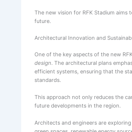
The new vision for RFK Stadium aims to
future.
Architectural Innovation and Sustainabi
One of the key aspects of the new RF
design
. The architectural plans emphas
efficient systems, ensuring that the s
standards.
This approach not only reduces the ca
future developments in the region.
Architects and engineers are exploring
green spaces, renewable energy sour