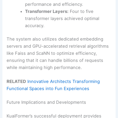
performance and efficiency.
Transformer Layers:
Four to five
transformer layers achieved optimal
accuracy.
The system also utilizes dedicated embedding
servers and GPU-accelerated retrieval algorithms
like Faiss and ScaNN to optimize efficiency,
ensuring that it can handle billions of requests
while maintaining high performance.
RELATED
Innovative Architects Transforming
Functional Spaces into Fun Experiences
Future Implications and Developments
KuaiFormer’s successful deployment provides