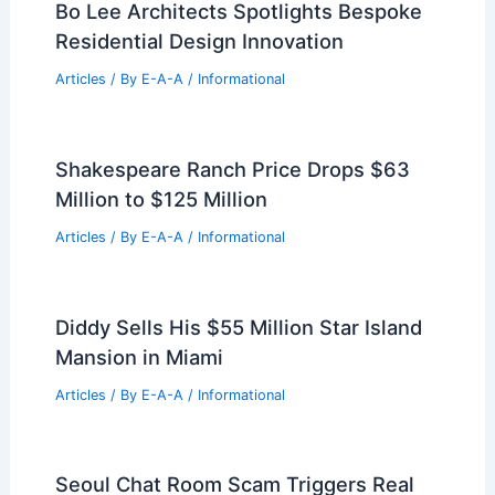
Bo Lee Architects Spotlights Bespoke
Residential Design Innovation
Articles
/ By
E-A-A
/
Informational
Shakespeare Ranch Price Drops $63
Million to $125 Million
Articles
/ By
E-A-A
/
Informational
Diddy Sells His $55 Million Star Island
Mansion in Miami
Articles
/ By
E-A-A
/
Informational
Seoul Chat Room Scam Triggers Real