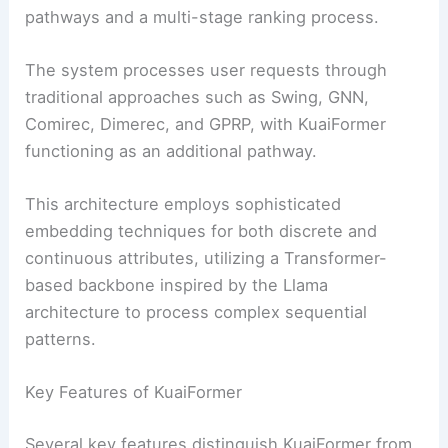
pathways and a multi-stage ranking process.
The system processes user requests through
traditional approaches such as Swing, GNN,
Comirec, Dimerec, and GPRP, with KuaiFormer
functioning as an additional pathway.
This architecture employs sophisticated
embedding techniques for both discrete and
continuous attributes, utilizing a Transformer-
based backbone inspired by the Llama
architecture to process complex sequential
patterns.
Key Features of KuaiFormer
Several key features distinguish KuaiFormer from