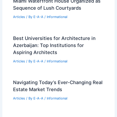
Miami Waterfront House Organized as
Sequence of Lush Courtyards
Articles
/ By
E-A-A
/
Informational
Best Universities for Architecture in
Azerbaijan: Top Institutions for
Aspiring Architects
Articles
/ By
E-A-A
/
Informational
Navigating Today’s Ever-Changing Real
Estate Market Trends
Articles
/ By
E-A-A
/
Informational