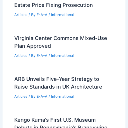
Estate Price Fixing Prosecution
Articles
/ By
E-A-A
/
Informational
Virginia Center Commons Mixed-Use
Plan Approved
Articles
/ By
E-A-A
/
Informational
ARB Unveils Five-Year Strategy to
Raise Standards in UK Architecture
Articles
/ By
E-A-A
/
Informational
Kengo Kuma’s First U.S. Museum
Debuts in Pennsylvania’s Brandywine