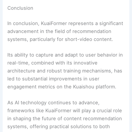
Conclusion
In conclusion, KuaiFormer represents a significant
advancement in the field of recommendation
systems, particularly for short-video content.
Its ability to capture and adapt to user behavior in
real-time, combined with its innovative
architecture and robust training mechanisms, has
led to substantial improvements in user
engagement metrics on the Kuaishou platform.
As AI technology continues to advance,
frameworks like KuaiFormer will play a crucial role
in shaping the future of content recommendation
systems, offering practical solutions to both