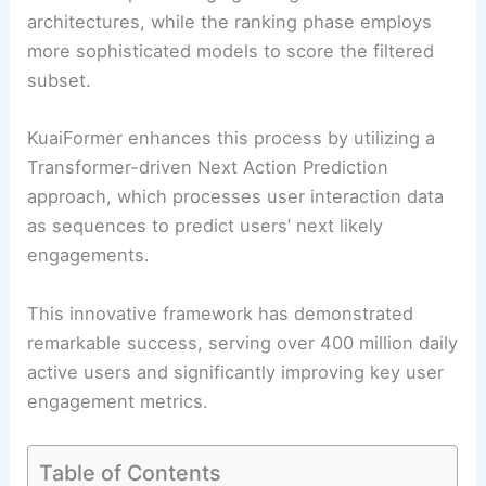
architectures, while the ranking phase employs
more sophisticated models to score the filtered
subset.
KuaiFormer enhances this process by utilizing a
Transformer-driven Next Action Prediction
approach, which processes user interaction data
as sequences to predict users’ next likely
engagements.
This innovative framework has demonstrated
remarkable success, serving over 400 million daily
active users and significantly improving key user
engagement metrics.
Table of Contents