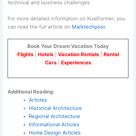
technical and business challenges.
For more detailed information on KuaiFormer, you
can read the full article on
Marktechpost
.
Book Your Dream Vacation Today
Flights
|
Hotels
|
Vacation Rentals
|
Rental
Cars
|
Experiences
Additional Reading:
Articles
Historical Architecture
Regional Architecture
Informational Articles
Home Design Articles