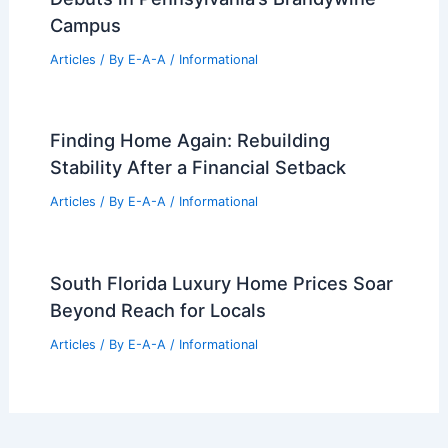
Campus
Articles
/ By
E-A-A
/
Informational
Finding Home Again: Rebuilding
Stability After a Financial Setback
Articles
/ By
E-A-A
/
Informational
South Florida Luxury Home Prices Soar
Beyond Reach for Locals
Articles
/ By
E-A-A
/
Informational