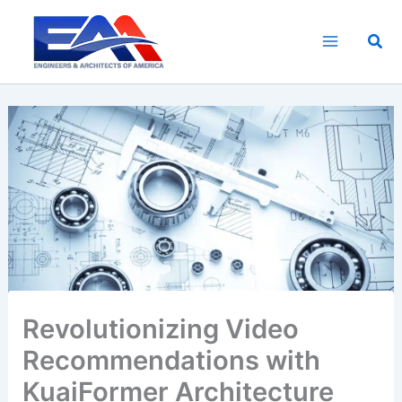
Skip
to
Sea
content
Revolutionizing Video
Recommendations with
KuaiFormer Architecture