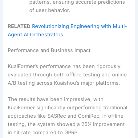
patterns, ensuring accurate predictions
of user behavior.
RELATED
Revolutionizing Engineering with Multi-
Agent AI Orchestrators
Performance and Business Impact
KuaiFormer’s performance has been rigorously
evaluated through both offline testing and online
A/B testing across Kuaishou’s major platforms.
The results have been impressive, with
KuaiFormer significantly outperforming traditional
approaches like SASRec and ComiRec. In offline
testing, the system showed a 25% improvement
in hit rate compared to GPRP.