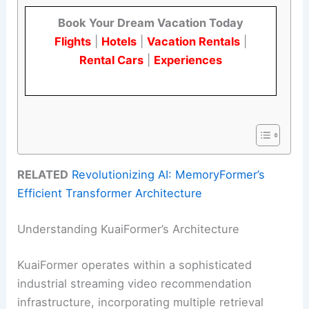
Book Your Dream Vacation Today
Flights
|
Hotels
|
Vacation Rentals
|
Rental Cars
|
Experiences
RELATED
Revolutionizing AI: MemoryFormer’s
Efficient Transformer Architecture
Understanding KuaiFormer’s Architecture
KuaiFormer operates within a sophisticated
industrial streaming video recommendation
infrastructure, incorporating multiple retrieval