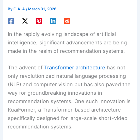
By
E-A-A
/
March 31, 2026
In the rapidly evolving landscape of artificial
intelligence, significant advancements are being
made in the realm of recommendation systems.
The advent of
Transformer architecture
has not
only revolutionized natural language processing
(NLP) and computer vision but has also paved the
way for groundbreaking innovations in
recommendation systems. One such innovation is
KuaiFormer, a Transformer-based architecture
specifically designed for large-scale short-video
recommendation systems.