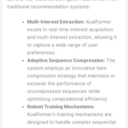
traditional recommendation systems:
Multi-Interest Extraction:
KuaiFormer
excels in real-time interest acquisition
and multi-interest extraction, allowing it
to capture a wide range of user
preferences.
Adaptive Sequence Compression:
The
system employs an innovative item
compression strategy that maintains or
exceeds the performance of
uncompressed sequences while
optimizing computational efficiency.
Robust Training Mechanisms:
KuaiFormer’s training mechanisms are
designed to handle complex sequential