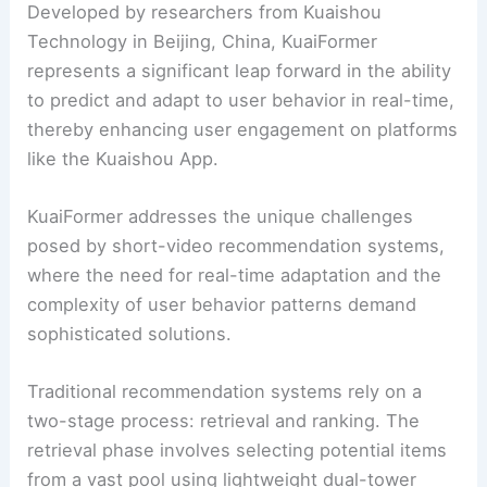
Developed by researchers from Kuaishou
Technology in Beijing, China, KuaiFormer
represents a significant leap forward in the ability
to predict and adapt to user behavior in real-time,
thereby enhancing user engagement on platforms
like the Kuaishou App.
KuaiFormer addresses the unique challenges
posed by short-video recommendation systems,
where the need for real-time adaptation and the
complexity of user behavior patterns demand
sophisticated solutions.
Traditional recommendation systems rely on a
two-stage process: retrieval and ranking. The
retrieval phase involves selecting potential items
from a vast pool using lightweight dual-tower