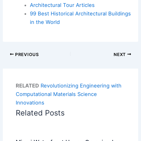
Architectural Tour Articles
99 Best Historical Architectural Buildings
in the World
PREVIOUS
NEXT
RELATED
Revolutionizing Engineering with
Computational Materials Science
Innovations
Related Posts