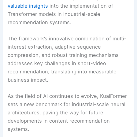
valuable insights
into the implementation of
Transformer models in industrial-scale
recommendation systems.
The framework’s innovative combination of multi-
interest extraction, adaptive sequence
compression, and robust training mechanisms
addresses key challenges in short-video
recommendation, translating into measurable
business impact.
As the field of AI continues to evolve, KuaiFormer
sets a new benchmark for industrial-scale neural
architectures, paving the way for future
developments in content recommendation
systems.