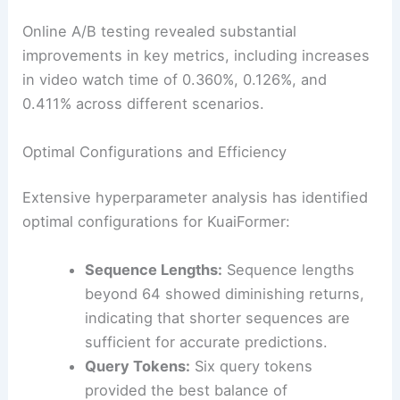
Online A/B testing revealed substantial
improvements in key metrics, including increases
in video watch time of 0.360%, 0.126%, and
0.411% across different scenarios.
Optimal Configurations and Efficiency
Extensive hyperparameter analysis has identified
optimal configurations for KuaiFormer:
Sequence Lengths:
Sequence lengths
beyond 64 showed diminishing returns,
indicating that shorter sequences are
sufficient for accurate predictions.
Query Tokens:
Six query tokens
provided the best balance of