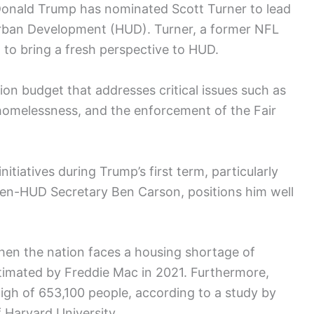
 Donald Trump has nominated Scott Turner to lead
rban Development (HUD). Turner, a former NFL
 to bring a fresh perspective to HUD.
lion budget that addresses critical issues such as
 homelessness, and the enforcement of the Fair
nitiatives during Trump’s first term, particularly
en-HUD Secretary Ben Carson, positions him well
hen the nation faces a housing shortage of
stimated by Freddie Mac in 2021. Furthermore,
igh of 653,100 people, according to a study by
 Harvard University.