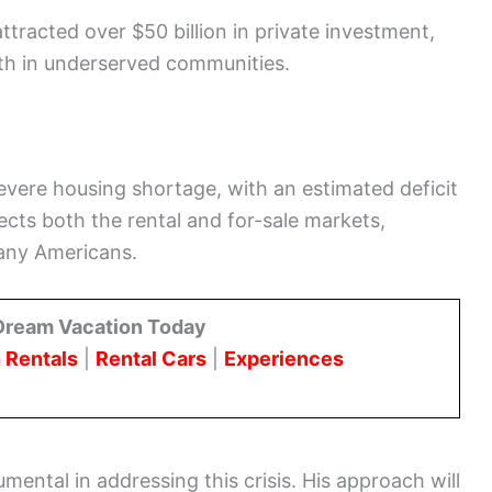
tracted over $50 billion in private investment,
th in underserved communities.
severe housing shortage, with an estimated deficit
ects both the rental and for-sale markets,
many Americans.
Dream Vacation Today
 Rentals
|
Rental Cars
|
Experiences
umental in addressing this crisis. His approach will