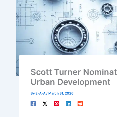
Scott Turner Nominat
Urban Development
By
E-A-A
/
March 31, 2026