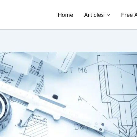
Home
Articles
Free A