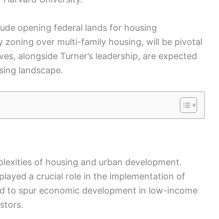
ude opening federal lands for housing
zoning over multi-family housing, will be pivotal
ives, alongside Turner’s leadership, are expected
using landscape.
plexities of housing and urban development.
played a crucial role in the implementation of
d to spur economic development in low-income
stors.