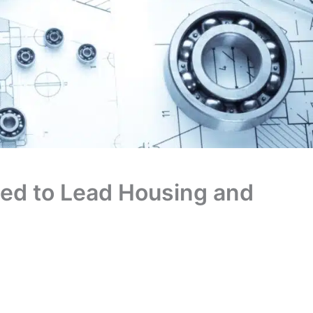
ed to Lead Housing and