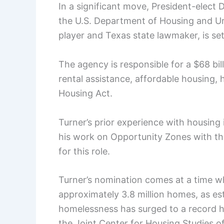
In a significant move, President-elect
the U.S. Department of Housing and U
player and Texas state lawmaker, is set
The agency is responsible for a $68 bil
rental assistance, affordable housing,
Housing Act.
Turner’s prior experience with housing i
his work on Opportunity Zones with th
for this role.
Turner’s nomination comes at a time w
approximately 3.8 million homes, as e
homelessness has surged to a record h
the Joint Center for Housing Studies of