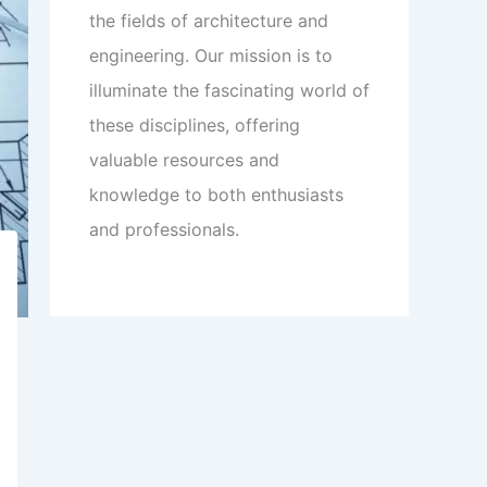
the fields of architecture and
engineering. Our mission is to
illuminate the fascinating world of
these disciplines, offering
valuable resources and
knowledge to both enthusiasts
and professionals.