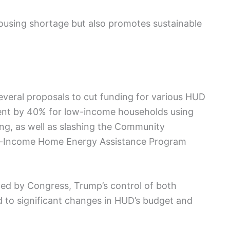
housing shortage but also promotes sustainable
several proposals to cut funding for various HUD
rent by 40% for low-income households using
sing, as well as slashing the Community
w-Income Home Energy Assistance Program
ed by Congress, Trump’s control of both
d to significant changes in HUD’s budget and