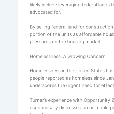
likely include leveraging federal land
advocated for.
By selling federal land for constructi
portion of the units as affordable hous
pressures on the housing market.
Homelessness: A Growing Concern
Homelessness in the United States has
people reported as homeless since Janua
underscores the urgent need for effect
Turner’s experience with Opportunity Zo
economically distressed areas, could p