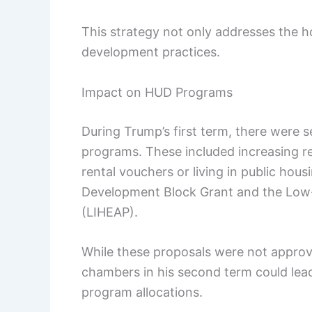
This strategy not only addresses the 
development practices.
Impact on HUD Programs
During Trump’s first term, there were 
programs. These included increasing 
rental vouchers or living in public hou
Development Block Grant and the Lo
(LIHEAP).
While these proposals were not approv
chambers in his second term could lea
program allocations.