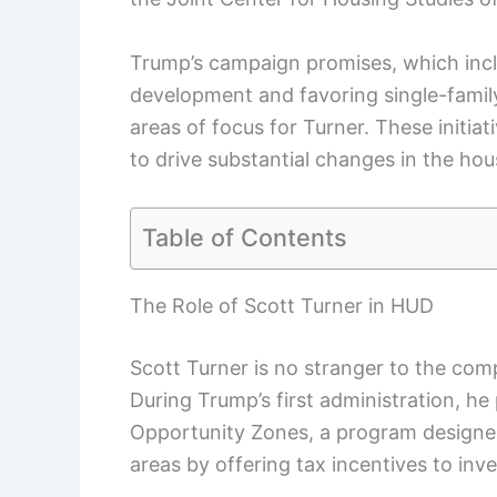
Trump’s campaign promises, which incl
development and favoring single-family 
areas of focus for Turner. These initiat
to drive substantial changes in the ho
Table of Contents
The Role of Scott Turner in HUD
Scott Turner is no stranger to the com
During Trump’s first administration, he 
Opportunity Zones, a program designe
areas by offering tax incentives to inve