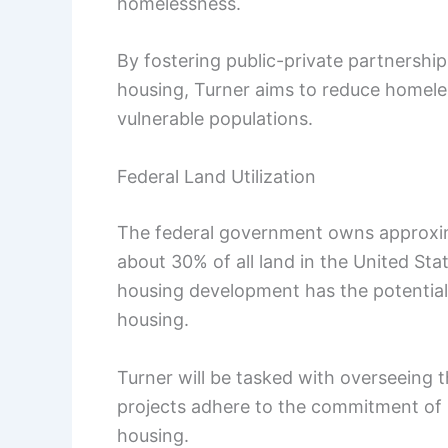
homelessness.
By fostering public-private partnershi
housing, Turner aims to reduce homele
vulnerable populations.
Federal Land Utilization
The federal government owns approxima
about 30% of all land in the United Sta
housing development has the potential t
housing.
Turner will be tasked with overseeing t
projects adhere to the commitment of r
housing.