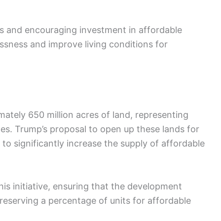
ps and encouraging investment in affordable
ssness and improve living conditions for
tely 650 million acres of land, representing
tes. Trump’s proposal to open up these lands for
o significantly increase the supply of affordable
his initiative, ensuring that the development
eserving a percentage of units for affordable