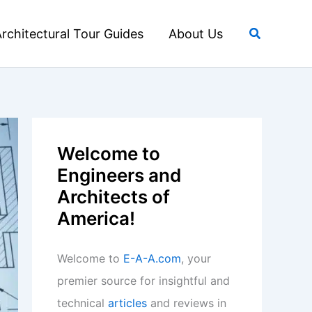
Search
rchitectural Tour Guides
About Us
Welcome to
Engineers and
Architects of
America!
Welcome to
E-A-A.com
, your
premier source for insightful and
technical
articles
and reviews in