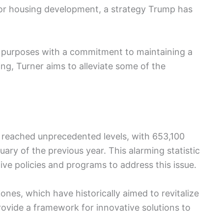
s for housing development, a strategy Trump has
on purposes with a commitment to maintaining a
ing, Turner aims to alleviate some of the
 reached unprecedented levels, with 653,100
ry of the previous year. This alarming statistic
ive policies and programs to address this issue.
nes, which have historically aimed to revitalize
rovide a framework for innovative solutions to