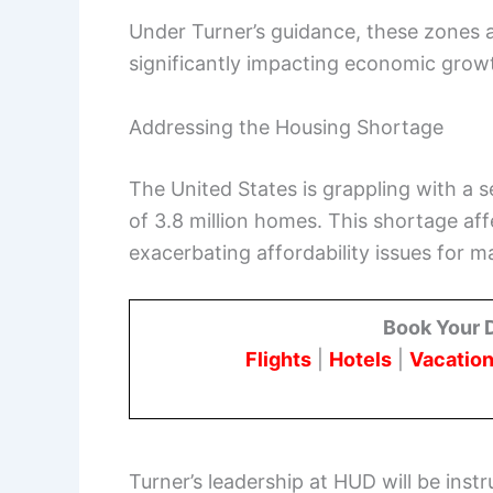
Under Turner’s guidance, these zones at
significantly impacting economic grow
Addressing the Housing Shortage
The United States is grappling with a 
of 3.8 million homes. This shortage aff
exacerbating affordability issues for 
Book Your 
Flights
|
Hotels
|
Vacation
Turner’s leadership at HUD will be instr