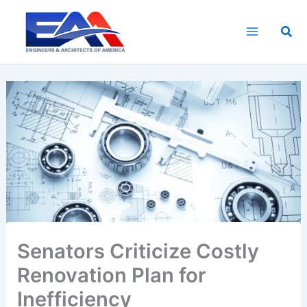
Skip
to
Sea
content
Senators Criticize Costly
Renovation Plan for
Inefficiency