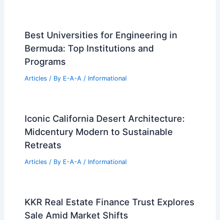
A Guide to Setting Your Rates
Articles
/ By
E-A-A
/
Informational
Expert Advice: Navigating Today’s
Changing Seattle Real Estate Market
Articles
/ By
E-A-A
/
Informational
Best Universities for Engineering in
Spain: Top Institutions for Aspiring
Engineers
Articles
/ By
E-A-A
/
Informational
Best Universities for Engineering in