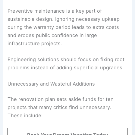
Structural Defects in a New Construction: A
Cause for Concern
Preventive maintenance is a key part of
sustainable design
. Ignoring necessary upkeep
during the warranty period leads to extra costs
and erodes public confidence in large
infrastructure projects.
Engineering solutions should focus on fixing root
problems instead of adding superficial upgrades.
RELATED
Remodeling Plans for Health and Human
Services Building Unveiled
Unnecessary and Wasteful Additions