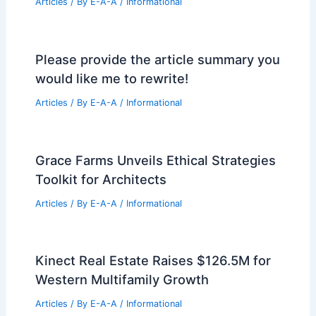
PREVIOUS
NEXT
RELATED
Revitalizing RFK Stadium: Exciting
New Development Plans Emerged
Related Posts
Triennale Milano Exhibition Explores
Clarity in Contemporary Design
Articles
/ By
E-A-A
/
Informational