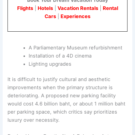
The renovation plan sets aside funds for ten
projects that many critics find unnecessary.
These include:
Book Your Dream Vacation Today
Flights
|
Hotels
|
Vacation Rentals
|
Rental
Cars
|
Experiences
A Parliamentary Museum refurbishment
Installation of a 4D cinema
Lighting upgrades
It is difficult to justify cultural and aesthetic
improvements when the primary structure is