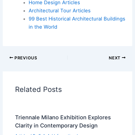
Book Your Dream Vacation Today
Flights
|
Hotels
|
Vacation Rentals
|
Rental
Cars
|
Experiences
Additional Reading:
Articles
Historical Architecture
Regional Architecture
Informational Articles
Home Design Articles
Architectural Tour Articles
99 Best Historical Architectural Buildings
in the World