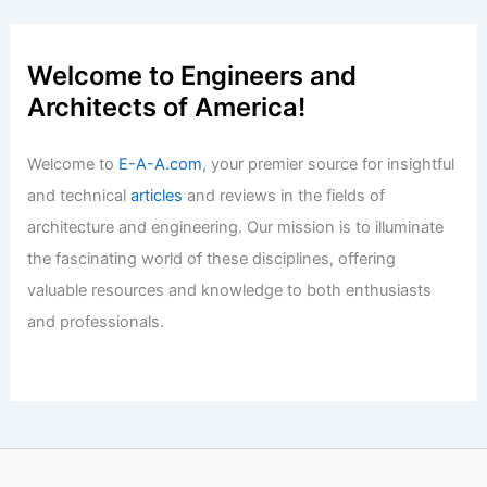
Why is Engineering Male Dominated?
Exploring Gender Disparities in the
Field
Articles
/ By
E-A-A
/
Informational
Expert Real Estate Advice for Today’s
Competitive Housing Market
Articles
/ By
E-A-A
/
Informational
Welcome to Engineers and