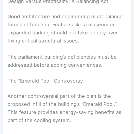
deteriorating. A proposed new parking facility
would cost 4.6 billion baht, or about 1 million baht
per parking space, which critics say prioritizes
luxury over necessity.
Design Versus Practicality: A Balancing Act
Good architecture and engineering must balance
form and function. Features like a museum or
expanded parking should not take priority over
fixing
critical structural issues
.
The
parliament building
’s deficiencies must be
addressed before adding conveniences.
RELATED
Architect’s Scale Model Highlights