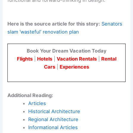
structural integrity, sustainability, and public
utility.
As Thailand reevaluates its renovation plans, it
has the opportunity to set a precedent for
responsible budgeting and engineering
excellence.
By addressing the building’s current flaws and
following
sustainable principles
, the country can
ensure that its parliament complex is both
functional and forward-thinking in design.
Here is the source article for this story:
Senators
slam ‘wasteful’ renovation plan