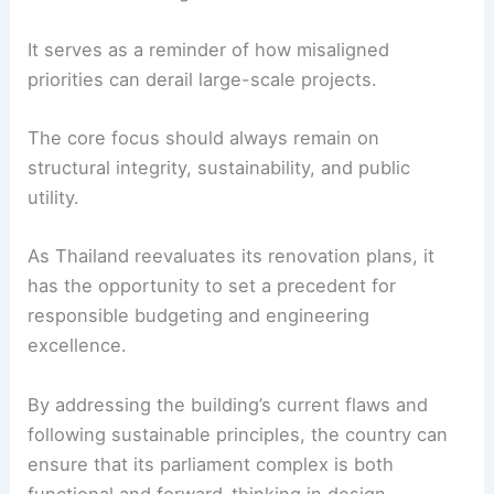
serving the Thai public. Spending nearly one
billion baht on mostly aesthetic upgrades, while
ignoring structural safety and efficiency, raises
concerns about public spending priorities.
Transparency and accountability are crucial to
ensure taxpayer money is used wisely.
Lessons for the Industry
This controversy holds valuable lessons for
architects and engineers worldwide.
It serves as a reminder of how misaligned
priorities can derail large-scale projects.
The core focus should always remain on