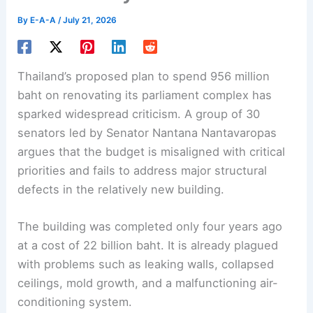
By
E-A-A
/
July 21, 2026
Thailand’s proposed plan to spend 956 million
baht on renovating its
parliament complex
has
sparked widespread criticism. A group of 30
senators led by Senator Nantana Nantavaropas
argues that the budget is misaligned with critical
priorities and fails to address major structural
defects in the relatively new building.
The building was completed only four years ago
at a cost of 22 billion baht. It is already plagued
with problems such as leaking walls, collapsed
ceilings, mold growth, and a malfunctioning air-
conditioning system.