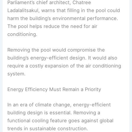
Preservation Board Concerns
The “Emerald Pool” Controversy
Another controversial part of the plan is the
proposed infill of the building’s “Emerald Pool.”
This feature provides energy-saving benefits as
part of the cooling system.
Parliament’s chief architect, Chatree
Ladalalitsakul, warns that filling in the pool could
harm the building’s environmental performance.
The pool helps reduce the need for air
conditioning.
Removing the pool would compromise the
building’s
energy-efficient design
. It would also