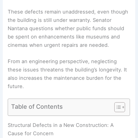
These defects remain unaddressed, even though
the building is still under warranty. Senator
Nantana questions whether public funds should
be spent on enhancements like museums and
cinemas when urgent repairs are needed.
From an engineering perspective, neglecting
these issues threatens the building’s longevity. It
also increases the maintenance burden for the
future.
Table of Contents
RELATED
Parliament Car Park Costs Spark
Concerns Over Extravagance in Spending