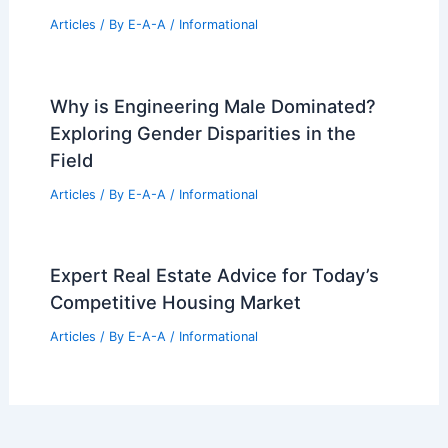
Bermuda: Top Institutions and
Programs
Articles
/ By
E-A-A
/
Informational
Iconic California Desert Architecture:
Midcentury Modern to Sustainable
Retreats
Articles
/ By
E-A-A
/
Informational
KKR Real Estate Finance Trust Explores
Sale Amid Market Shifts
Articles
/ By
E-A-A
/
Informational