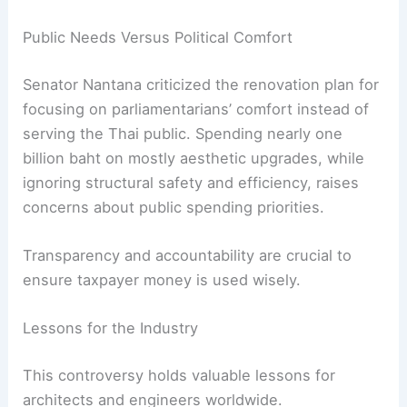
require a costly expansion of the air conditioning
system.
Energy Efficiency Must Remain a Priority
In an era of climate change, energy-efficient
building design is essential. Removing a
functional cooling feature goes against global
trends in sustainable construction.
RELATED
NSW Architects Challenge Productivity
Commission’s Housing Crisis Report
Public Needs Versus Political Comfort
Senator Nantana criticized the renovation plan for
focusing on parliamentarians’ comfort instead of