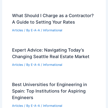
Please provide the article summary you
would like me to rewrite!
Articles
/ By
E-A-A
/
Informational
Grace Farms Unveils Ethical Strategies
Toolkit for Architects
Articles
/ By
E-A-A
/
Informational
Kinect Real Estate Raises $126.5M for
Western Multifamily Growth
Articles
/ By
E-A-A
/
Informational
What Should I Charge as a Contractor?