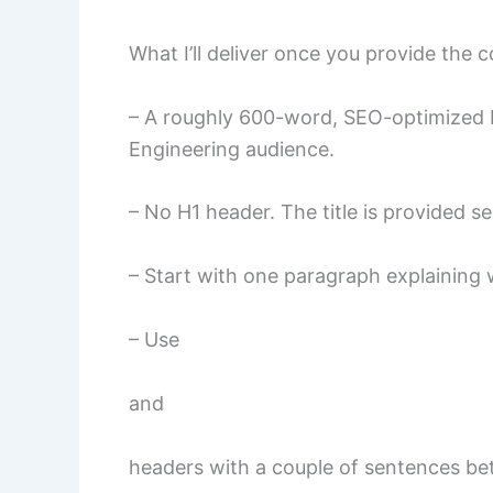
What I’ll deliver once you provide the 
– A roughly 600-word, SEO-optimized b
Engineering audience.
– No H1 header. The title is provided se
– Start with one paragraph explaining w
– Use
and
headers with a couple of sentences b