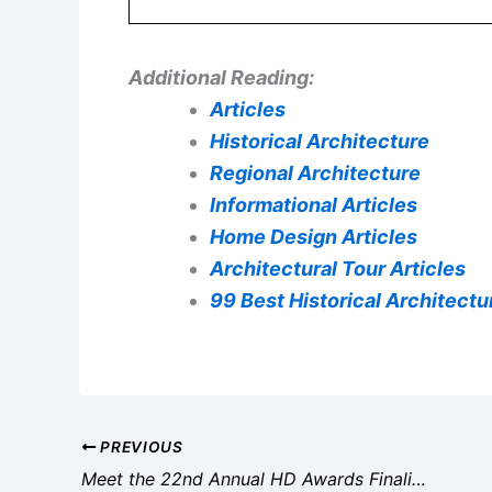
Additional Reading:
Articles
Historical Architecture
Regional Architecture
Informational Articles
Home Design Articles
Architectural Tour Articles
99 Best Historical Architectur
PREVIOUS
Meet the 22nd Annual HD Awards Finalists in Hospitality Design