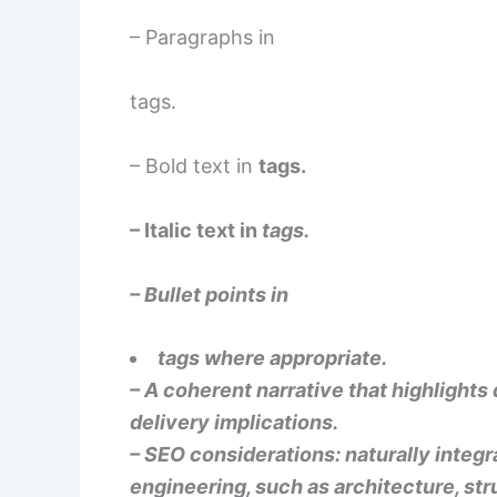
– Paragraphs in
tags.
– Bold text in
tags.
– Italic text in
tags.
– Bullet points in
tags where appropriate.
– A coherent narrative that highlights 
delivery implications.
– SEO considerations: naturally integ
engineering, such as architecture, str