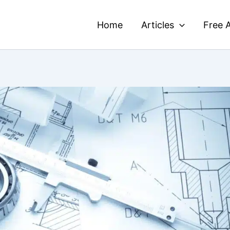
Home
Articles
Free A