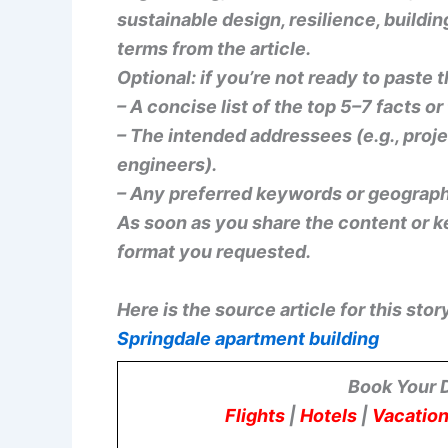
sustainable design, resilience, buildin
terms from the article.
Optional: if you’re not ready to paste t
– A concise list of the top 5–7 facts o
– The intended addressees (e.g., proj
engineers).
– Any preferred keywords or geograph
As soon as you share the content or key
format you requested.
Here is the source article for this stor
Springdale apartment building
Book Your 
Flights
|
Hotels
|
Vacation