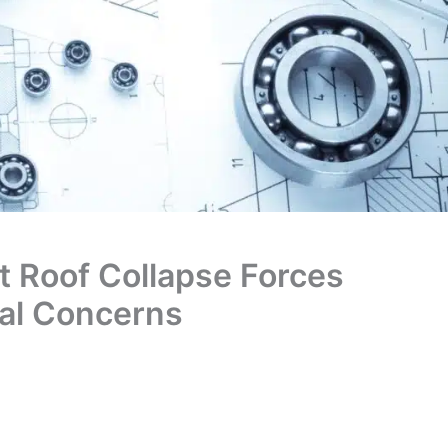
 Roof Collapse Forces
ral Concerns