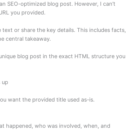
o an SEO-optimized blog post. However, I can’t
 URL you provided.
 text or share the key details. This includes facts,
the central takeaway.
a unique blog post in the exact HTML structure you
s up
 you want the provided title used as-is.
hat happened, who was involved, when, and