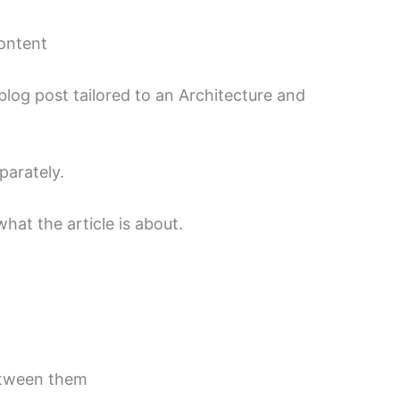
content
log post tailored to an Architecture and
parately.
hat the article is about.
etween them