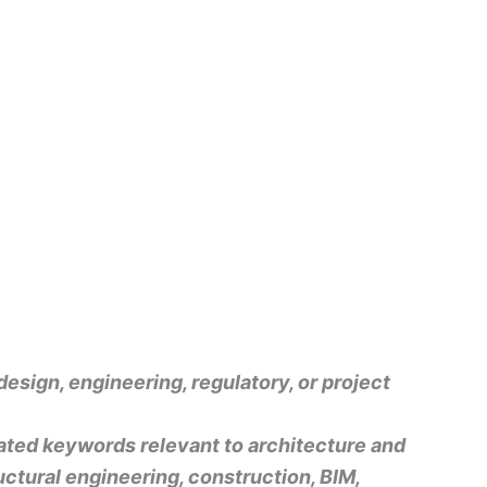
design, engineering, regulatory, or project
rated keywords relevant to architecture and
uctural engineering, construction, BIM,