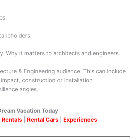
es.
takeholders.
ay. Why it matters to architects and engineers.
tecture & Engineering audience. This can include
 impact, construction or installation
silience angles.
Dream Vacation Today
 Rentals
|
Rental Cars
|
Experiences