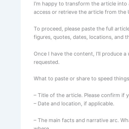
I’m happy to transform the article int
access or retrieve the article from the
To proceed, please paste the full article
figures, quotes, dates, locations, and 
Once I have the content, I’ll produce 
requested.
What to paste or share to speed thing
– Title of the article. Please confirm if
– Date and location, if applicable.
– The main facts and narrative arc. W
where.