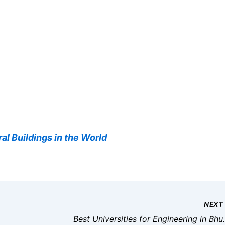
al Buildings in the World
NEX
Best Universities for 