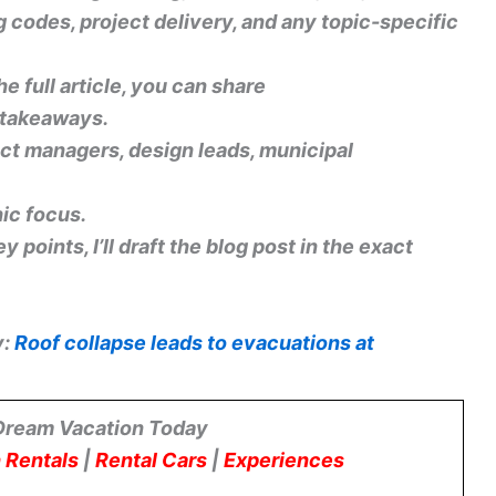
g codes, project delivery, and any topic-specific
he full article, you can share
r takeaways.
ect managers, design leads, municipal
ic focus.
 points, I’ll draft the blog post in the exact
y:
Roof collapse leads to evacuations at
Dream Vacation Today
 Rentals
|
Rental Cars
|
Experiences