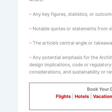
– Any key figures, statistics, or outcom
– Notable quotes or statements from s
– The article’s central angle or takeaw
– Any potential emphasis for the Archi
design implications, code or regulatory
considerations, and sustainability or re
Book Your 
Flights
|
Hotels
|
Vacation