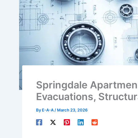
Springdale Apartment
Evacuations, Structu
By
E-A-A
/
March 23, 2026