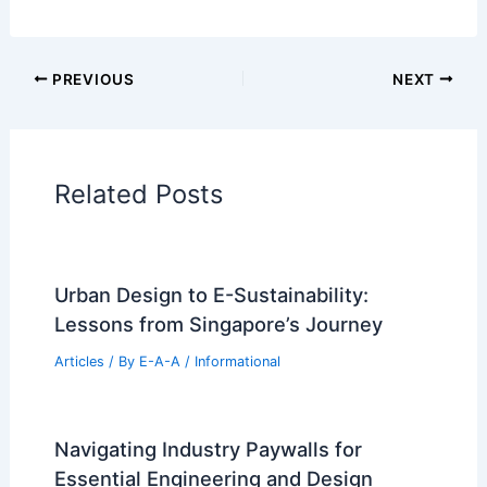
Cars
|
Experiences
Additional Reading:
Articles
Historical Architecture
Regional Architecture
Informational Articles
Home Design Articles
Architectural Tour Articles
99 Best Historical Architectural Buildings
in the World
PREVIOUS
NEXT