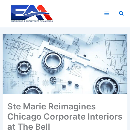
Skip
to
Sea
content
Ste Marie Reimagines
Chicago Corporate Interiors
at The Bell