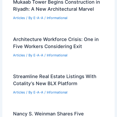
European Portfolio Wind-Down
Articles
/ By
E-A-A
/
Informational
Best Universities for Engineering in
Tuvalu: Top Educational Institutions for
Aspiring Engineers
Articles
/ By
E-A-A
/
Informational
Trump Unveils Plans for D.C. Triumphal
Arch: Architecture Debate
Articles
/ By
E-A-A
/
Informational
Mukaab Tower Begins Construction in