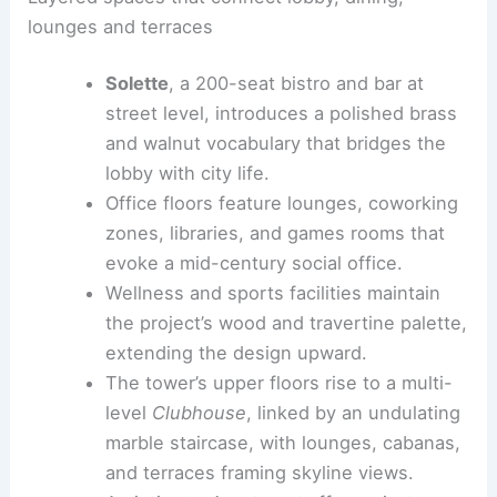
upper floors support a mix of work, leisure, and
wellness.
Layered spaces that connect lobby, dining,
lounges and terraces
Solette
, a 200-seat bistro and bar at
street level, introduces a polished brass
and walnut vocabulary that bridges the
lobby with city life.
Office floors feature lounges, coworking
zones, libraries, and games rooms that
evoke a mid-century social office.
Wellness and sports facilities maintain
the project’s wood and travertine palette,
extending the design upward.