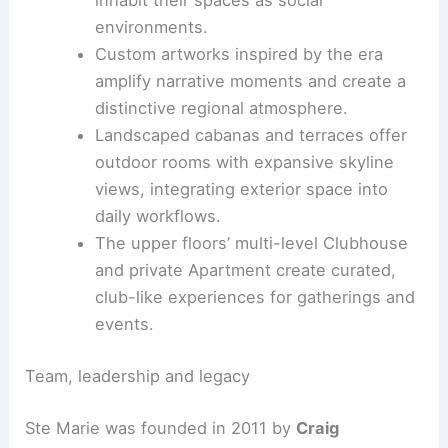
Visitors experience a coherent material and
architectural language at every level.
Hospitality-first ethos across a high-rise office
tower
The project reframes a corporate tower
into a
layered interior landscape
where
hospitality leads, inviting tenants to
inhabit their spaces as social
environments.
Custom artworks inspired by the era
amplify narrative moments and create a
distinctive regional atmosphere.
Landscaped cabanas and terraces offer
outdoor rooms with expansive skyline