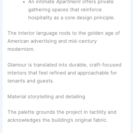
The tower’s upper floors rise to a multi-
level
Clubhouse
, linked by an undulating
marble staircase, with lounges, cabanas,
and terraces framing skyline views.
An intimate
Apartment
offers private
gathering spaces that reinforce
hospitality as a core design principle.
The interior language nods to the golden age of
American advertising and mid-century
modernism.
Glamour is translated into durable,
craft-focused
interiors
that feel refined and approachable for
tenants and guests.
RELATED
Architecture Behind IBM Building –