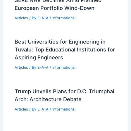
Articles
/ By
E-A-A
/
Informational
Trump’s Billion-Dollar Year Driven by
Crypto and Real Estate
Articles
/ By
E-A-A
/
Informational
House Subcommittee Investigates
Compass and MRED Private Listings
Deal
Articles
/ By
E-A-A
/
Informational
SERE NAV Declines Amid Planned