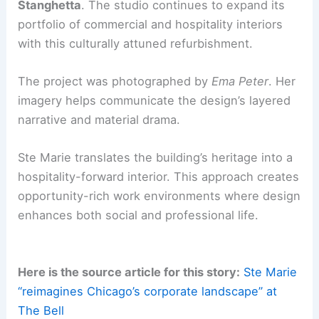
views, integrating exterior space into
daily workflows.
The upper floors’ multi-level Clubhouse
and private Apartment create curated,
club-like experiences for gatherings and
events.
RELATED
Architecture Behind Inland Steel
Building – Chicago: A Modernist Marvel
Team, leadership and legacy
Ste Marie was founded in 2011 by
Craig
Stanghetta
. The studio continues to expand its
portfolio of commercial and hospitality interiors
with this culturally attuned refurbishment.