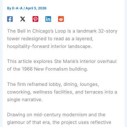
By
E-A-A
/
April 5, 2026
The Bell in Chicago’s Loop is a landmark 32-story
tower redesigned to read as a layered,
hospitality-forward interior landscape.
This article explores Ste Marie’s
interior overhaul
of the 1966 New Formalism building.
The firm reframed lobby, dining, lounges,
coworking, wellness facilities, and terraces into a
single narrative.
Drawing on mid-century modernism and the
glamour of that era, the project uses reflective