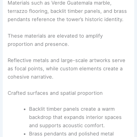
Chicago: A Masterpiece of Modern Design
Material storytelling and detailing
The palette grounds the project in tactility and
acknowledges the building’s original fabric.
Materials such as Verde Guatemala marble,
terrazzo flooring, backlit timber panels, and brass
pendants reference the tower’s
historic identity
.
These materials are elevated to amplify
proportion and presence.
Reflective metals and large-scale artworks serve
as focal points, while custom elements create a
cohesive narrative.