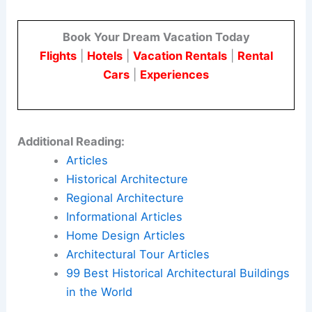
The project was photographed by
Ema Peter
. Her
imagery helps communicate the design’s layered
narrative and material drama.
Ste Marie translates the building’s heritage into a
hospitality-forward interior. This approach creates
opportunity-rich work environments where design
enhances both social and professional life.
Here is the source article for this story:
Ste Marie
“reimagines Chicago’s corporate landscape” at
The Bell
Book Your Dream Vacation Today
Flights
|
Hotels
|
Vacation Rentals
|
Rental