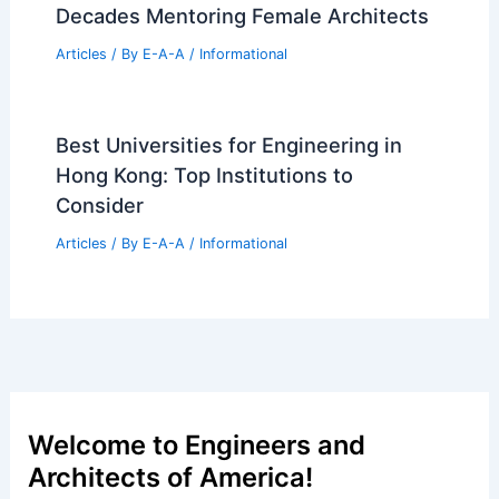
Riyadh: A New Architectural Marvel
Articles
/ By
E-A-A
/
Informational
Architecture Workforce Crisis: One in
Five Workers Considering Exit
Articles
/ By
E-A-A
/
Informational
Streamline Real Estate Listings With
Cotality’s New BLX Platform
Articles
/ By
E-A-A
/
Informational
Nancy S. Weinman Shares Five
Decades Mentoring Female Architects