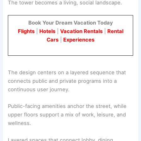
The refurbishment partners SCB and Onni Group
with Ste Marie to move beyond conventional
corporate interiors.
The tower becomes a living, social landscape.
Book Your Dream Vacation Today
Flights
|
Hotels
|
Vacation Rentals
|
Rental
Cars
|
Experiences
The design centers on a layered sequence that
connects public and private programs into a
continuous user journey.
Public-facing amenities anchor the street, while