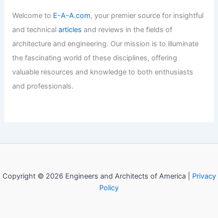
Articles
/ By
E-A-A
/
Informational
Best Universities for Engineering in
Hong Kong: Top Institutions to
Consider
Articles
/ By
E-A-A
/
Informational
Welcome to Engineers and
Architects of America!