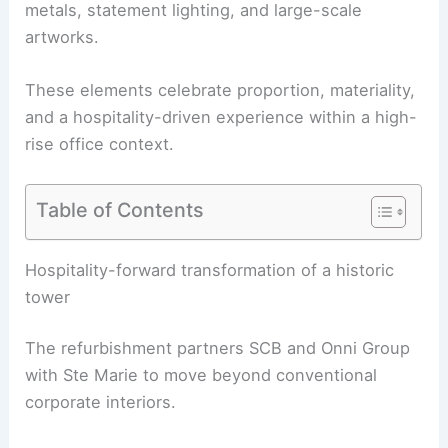
metals, statement lighting, and large-scale
artworks.
These elements celebrate proportion, materiality,
and a
hospitality-driven experience
within a high-
rise office context.
Table of Contents
RELATED
Architecture Behind Marshall Field and
Company Building – Chicago: Historical Design
and Innovation
Hospitality-forward transformation of a historic
tower