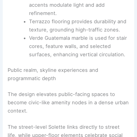
Crafted surfaces and spatial proportion
Backlit timber panels create a warm
backdrop that expands interior spaces
and supports acoustic comfort.
Brass pendants and polished metal
accents modulate light and add
refinement.
Terrazzo flooring provides durability and
texture, grounding high-traffic zones.
Verde Guatemala marble is used for stair
cores, feature walls, and selected
surfaces, enhancing vertical circulation.
RELATED
Architecture Behind Sofitel Chicago
Water Tower – Chicago, IL: A Modern Masterpiece