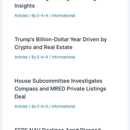
RELATED
Architecture Behind Lake Point
Tower – Chicago, IL: Iconic Design and
Structural Innovations
Related Posts
Urban Design to E-Sustainability:
Lessons from Singapore’s Journey
Articles
/ By
E-A-A
/
Informational
Navigating Industry Paywalls for
Essential Engineering and Design
Insights