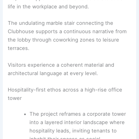
Public realm, skyline experiences and
programmatic depth
The design elevates
public-facing spaces
to
become civic-like amenity nodes in a dense urban
context.
The street-level Solette links directly to street
life, while upper-floor elements celebrate social
life in the workplace and beyond.
The undulating marble stair connecting the
Clubhouse supports a continuous narrative from
the lobby through coworking zones to leisure
terraces.