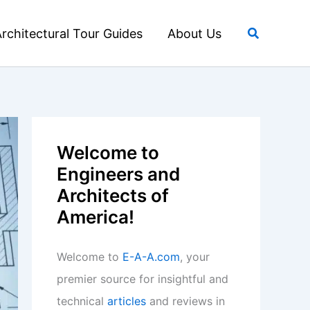
Search
rchitectural Tour Guides
About Us
Welcome to
Engineers and
Architects of
America!
Welcome to
E-A-A.com
, your
premier source for insightful and
technical
articles
and reviews in