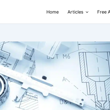
Home
Articles
Free A