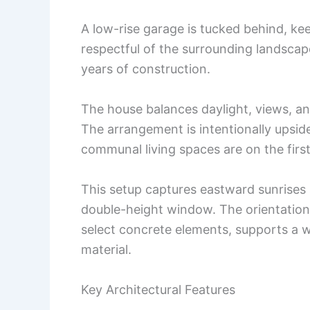
A low-rise garage is tucked behind, k
respectful of the surrounding landsca
years of construction.
The house balances daylight, views, an
The arrangement is intentionally upsi
communal living spaces are on the first
This setup captures eastward sunrises
double-height window. The orientation
select concrete elements, supports a wa
material.
Key Architectural Features