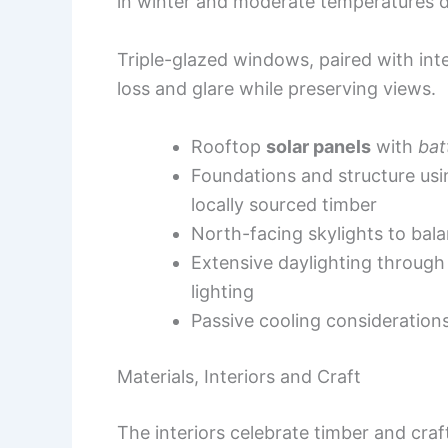
in winter and moderate temperatures d
Triple-glazed windows, paired with int
loss and glare while preserving views.
Rooftop
solar panels
with
bat
Foundations and structure us
locally sourced timber
North-facing skylights to bal
Extensive daylighting through th
lighting
Passive cooling consideration
Materials, Interiors and Craft
The interiors celebrate timber and cr