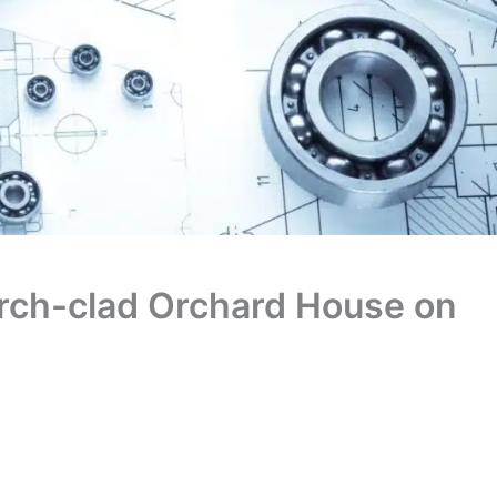
larch-clad Orchard House on