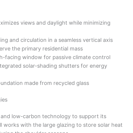
ximizes views and daylight while minimizing
ing and circulation in a seamless vertical axis
erve the primary residential mass
th-facing window for passive climate control
tegrated solar-shading shutters for energy
undation made from recycled glass
ies
 and low-carbon technology to support its
works with the large glazing to store solar heat