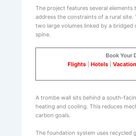
The project features several elements 
address the constraints of a rural site
two large volumes linked by a bridged 
spine.
Book Your 
Flights
|
Hotels
|
Vacation
A trombe wall sits behind a south-faci
heating and cooling. This reduces mech
carbon goals.
The foundation system uses recycled 