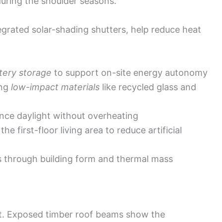
uring the shoulder seasons.
egrated solar-shading shutters, help reduce heat
tery storage
to support on-site energy autonomy
ing
low-impact materials
like recycled glass and
ance daylight without overheating
e first-floor living area to reduce artificial
s through building form and thermal mass
aft. Exposed timber roof beams show the