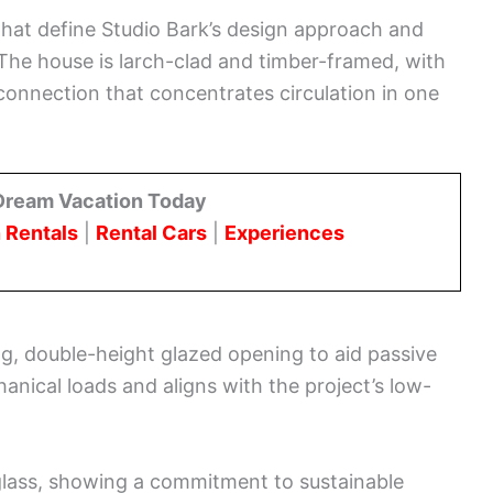
that define Studio Bark’s design approach and
. The house is larch-clad and timber-framed, with
connection that concentrates circulation in one
Dream Vacation Today
 Rentals
|
Rental Cars
|
Experiences
ng, double-height glazed opening to aid passive
anical loads and aligns with the project’s low-
glass, showing a commitment to sustainable