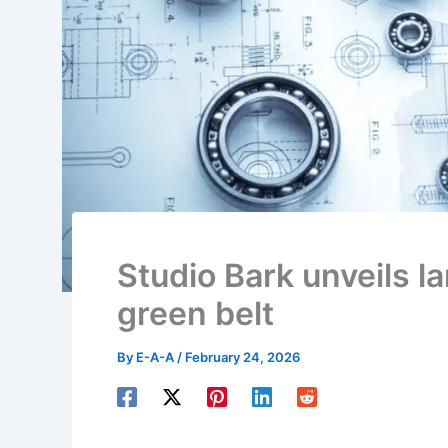
Studio Bark unveils 
green belt
By
E-A-A
/
February 24, 2026