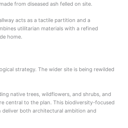
s made from diseased ash felled on site.
allway acts as a tactile partition and a
bines utilitarian materials with a refined
ide home.
gical strategy. The wider site is being rewilded
ing native trees, wildflowers, and shrubs, and
re central to the plan. This biodiversity-focused
deliver both architectural ambition and