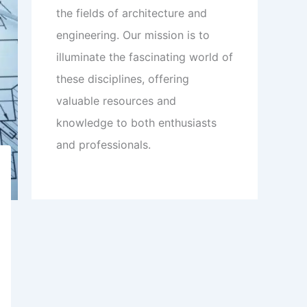
the fields of architecture and
engineering. Our mission is to
illuminate the fascinating world of
these disciplines, offering
valuable resources and
knowledge to both enthusiasts
and professionals.