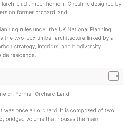
a larch-clad timber home in Cheshire designed by
wners on former orchard land.
planning rules under the UK National Planning
ts the two-box timber architecture linked by a
bon strategy, interiors, and biodiversity
side residence.
ome on Former Orchard Land
at was once an orchard. It is composed of two
rd, bridged volume that houses the main