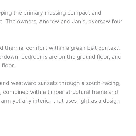
eeping the primary massing compact and
pe. The owners, Andrew and Janis, oversaw four
d thermal comfort within a green belt context.
de-down: bedrooms are on the ground floor, and
 floor.
 and westward sunsets through a south-facing,
, combined with a timber structural frame and
rm yet airy interior that uses light as a design