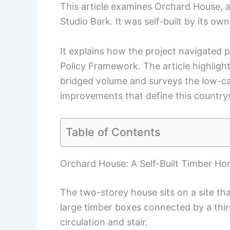
This article examines Orchard House, 
Studio Bark. It was self-built by its o
It explains how the project navigated 
Policy Framework. The article highligh
bridged volume and surveys the low-car
improvements that define this country
Table of Contents
Orchard House: A Self-Built Timber H
The two-storey house sits on a site th
large timber boxes connected by a thi
circulation and stair.