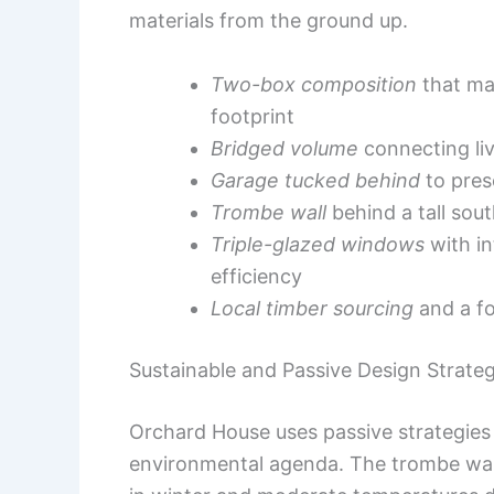
materials from the ground up.
Two-box composition
that ma
footprint
Bridged volume
connecting liv
Garage tucked behind
to pres
Trombe wall
behind a tall sou
Triple-glazed windows
with in
efficiency
Local timber sourcing
and a fo
Sustainable and Passive Design Strateg
Orchard House uses passive strategies
environmental agenda. The trombe wall 