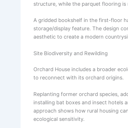
structure, while the parquet flooring i
A gridded bookshelf in the first-floor h
storage/display feature. The design com
aesthetic to create a modern countrys
Site Biodiversity and Rewilding
Orchard House includes a broader ecolo
to reconnect with its orchard origins.
Replanting former orchard species, add
installing bat boxes and insect hotels a
approach shows how rural housing can 
ecological sensitivity.