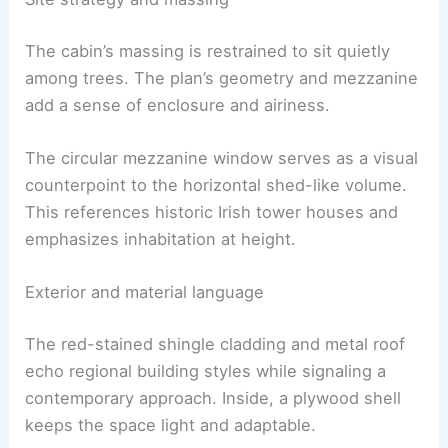
Site strategy and massing
The cabin’s massing is restrained to sit quietly
among trees. The plan’s geometry and mezzanine
add a sense of enclosure and airiness.
The circular mezzanine window serves as a visual
counterpoint to the horizontal shed-like volume.
This references historic Irish tower houses and
emphasizes inhabitation at height.
Exterior and material language
The red-stained shingle cladding and metal roof