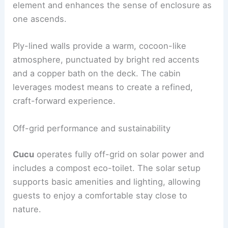
kitchen
are set along a straight run, while the log-
burning stove anchors the living area.
The
mezzanine sleeping
zone is reached by a
ladder, creating a clear vertical hierarchy. The
circular window at this level acts as a sculptural
element and enhances the sense of enclosure as
one ascends.
Ply-lined walls provide a warm, cocoon-like
atmosphere, punctuated by bright red accents
and a copper bath on the deck. The cabin
leverages modest means to create a refined,
craft-forward experience.
RELATED
Decorating with Natural Materials in a
Cabin: Complete Guide