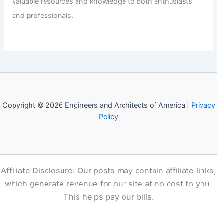
Articles
/ By
E-A-A
/
Informational
Welcome to Engineers and
Architects of America!
Welcome to
E-A-A.com
, your premier source for insightful
and technical
articles
and reviews in the fields of
architecture and engineering. Our mission is to illuminate
the fascinating world of these disciplines, offering
valuable resources and knowledge to both enthusiasts
and professionals.