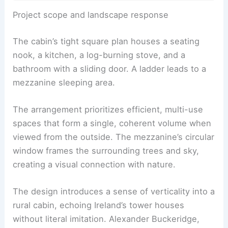
RELATED
Rustic Decor Ideas for Cabins: Create
Cozy, Timeless Retreats
Project scope and landscape response
The cabin’s tight square plan houses a
seating
nook
, a kitchen, a log-burning stove, and a
bathroom with a sliding door. A ladder leads to a
mezzanine sleeping area.
The arrangement prioritizes efficient, multi-use
spaces that form a single, coherent volume when
viewed from the outside. The
mezzanine’s circular
window
frames the surrounding trees and sky,
creating a visual connection with nature.