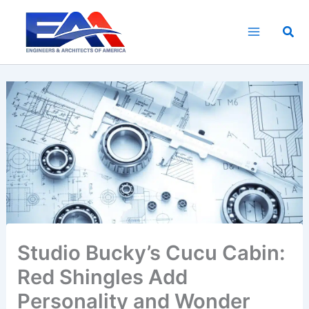
Skip
to
Sea
content
Studio Bucky’s Cucu Cabin:
Red Shingles Add
Personality and Wonder