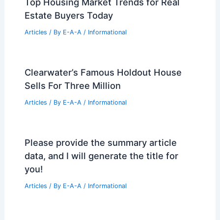
Articles
/ By
E-A-A
/
Informational
Navigating Structural Safety in
Midtown Manhattan Real Estate
Conversions
Articles
/ By
E-A-A
/
Informational
June High Country Real Estate Market
Update and Trends
Articles
/ By
E-A-A
/
Informational
Top Housing Market Trends for Real
Estate Buyers Today