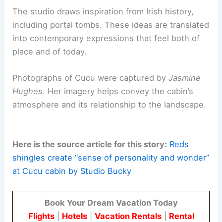
Studio Bucky: context and practice
Studio Bucky was founded in 2024 by
Alexander
Buckeridge
, an Irish-born designer. He brings a
broad practice
spanning interiors, furniture, and
built environments.
The firm maintains a distinctive
architectural
voice
. Its projects are underpinned by a sensitive
engagement with site, materiality, and craft.
The studio draws inspiration from
Irish history
,
including portal tombs. These ideas are translated
into contemporary expressions that feel both of
place and of today.