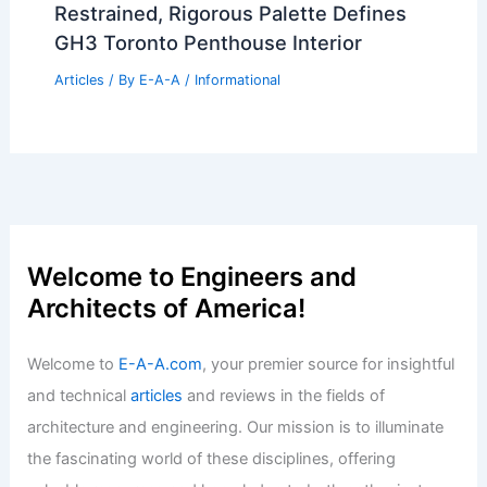
Articles
/ By
E-A-A
/
Informational
Clearwater’s Famous Holdout House
Sells For Three Million
Articles
/ By
E-A-A
/
Informational
Please provide the summary article
data, and I will generate the title for
you!
Articles
/ By
E-A-A
/
Informational
Restrained, Rigorous Palette Defines
GH3 Toronto Penthouse Interior