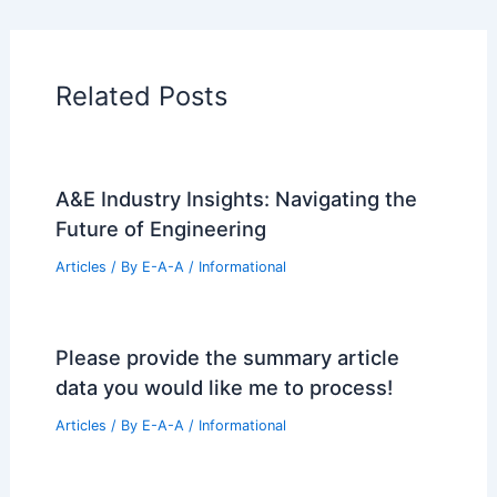
Articles
Historical Architecture
Regional Architecture
Informational Articles
Home Design Articles
Architectural Tour Articles
99 Best Historical Architectural Buildings
in the World
PREVIOUS
NEXT
RELATED
Seasonal Decorating Tips for
Cabins: Create Cozy, Inviting Spaces Year-