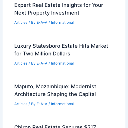
Round
Related Posts
A&E Industry Insights: Navigating the
Future of Engineering
Articles
/ By
E-A-A
/
Informational
Please provide the summary article
data you would like me to process!
Articles
/ By
E-A-A
/
Informational
Expert Real Estate Insights for Your
Next Property Investment