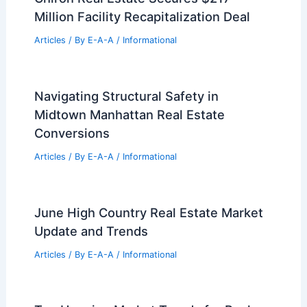
Articles
/ By
E-A-A
/
Informational
Luxury Statesboro Estate Hits Market
for Two Million Dollars
Articles
/ By
E-A-A
/
Informational
Maputo, Mozambique: Modernist
Architecture Shaping the Capital
Articles
/ By
E-A-A
/
Informational
Chiron Real Estate Secures $217
Million Facility Recapitalization Deal