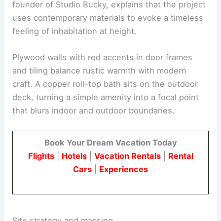
The design introduces a sense of verticality into a
rural cabin, echoing Ireland’s tower houses
without literal imitation. Alexander Buckeridge,
founder of Studio Bucky, explains that the project
uses
contemporary materials
to evoke a timeless
feeling of inhabitation at height.
Plywood walls
with red accents in door frames
and tiling balance rustic warmth with modern
craft. A copper roll-top bath sits on the outdoor
deck, turning a simple amenity into a focal point
that blurs indoor and outdoor boundaries.
Book Your Dream Vacation Today
Flights
|
Hotels
|
Vacation Rentals
|
Rental
Cars
|
Experiences