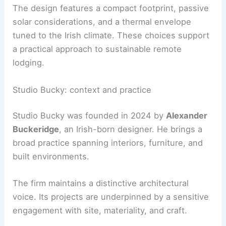
Off-grid performance and sustainability
Cucu
operates fully
off-grid
on solar power and
includes a compost eco-toilet. The solar setup
supports basic amenities and lighting, allowing
guests to enjoy a comfortable stay close to
nature.
The design features a compact footprint, passive
solar considerations, and a thermal envelope
tuned to the Irish climate. These choices support
a practical approach to sustainable remote
lodging.
RELATED
Budget-Friendly Makeover Ideas for
Cabins: Transform Your Retreat for Less