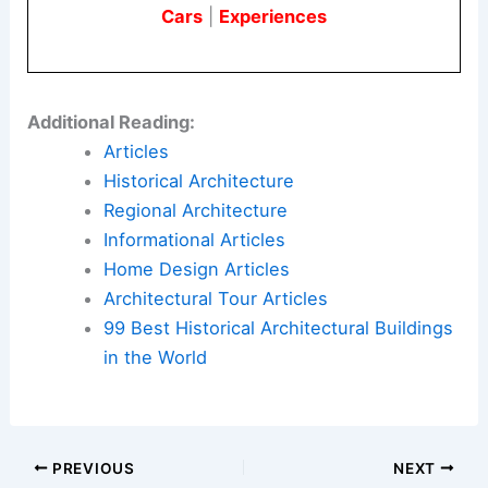
Photographs of Cucu were captured by
Jasmine
Hughes
. Her imagery helps convey the
cabin’s
atmosphere
and its relationship to the landscape.
Here is the source article for this story:
Reds
shingles create “sense of personality and wonder”
at Cucu cabin by Studio Bucky
Book Your Dream Vacation Today
Flights
|
Hotels
|
Vacation Rentals
|
Rental
Cars
|
Experiences
Additional Reading: