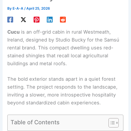
By
E-A-A
/
April 25, 2026
Cucu
is an
off-grid cabin
in rural Westmeath,
Ireland, designed by Studio Bucky for the Samsú
rental brand. This compact dwelling uses red-
stained shingles that recall local agricultural
buildings and metal roofs.
The bold exterior stands apart in a quiet forest
setting. The project responds to the landscape,
inviting a slower, more introspective hospitality
beyond standardized cabin experiences.
Table of Contents