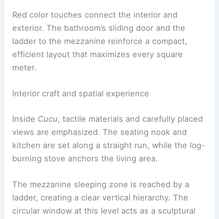
echo regional building styles while signaling a
contemporary approach. Inside, a plywood shell
keeps the space light and adaptable.
Red color touches connect the interior and
exterior. The bathroom’s
sliding door
and the
ladder to the mezzanine reinforce a compact,
efficient layout that maximizes every square
meter.
RELATED
Exterior Design Ideas for Cabins:
Inspiration for Every Setting
Interior craft and spatial experience
Inside
Cucu
, tactile materials and carefully placed
views are emphasized. The seating nook and