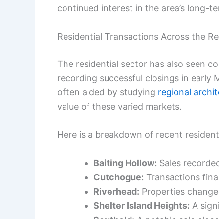
continued interest in the area’s long-t
Residential Transactions Across the R
The residential sector has also seen 
recording successful closings in early 
often aided by studying
regional archi
value of these varied markets.
Here is a breakdown of recent residenti
Baiting Hollow:
Sales recorde
Cutchogue:
Transactions fina
Riverhead:
Properties change
Shelter Island Heights:
A signi