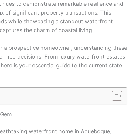
tinues to demonstrate remarkable resilience and
ux of significant property transactions. This
nds while showcasing a standout waterfront
captures the charm of coastal living.
or a prospective homeowner, understanding these
informed decisions. From luxury waterfront estates
 here is your essential guide to the current state
t Gem
breathtaking waterfront home in Aquebogue,