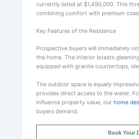
currently listed at $1,490,000. This th
combining comfort with premium coast
Key Features of the Residence
Prospective buyers will immediately not
the home. The interior boasts gleamin
equipped with granite countertops, ide
The outdoor space is equally impressiv
provides direct access to the water. Fo
influence property value, our
home des
buyers demand.
Book Your 