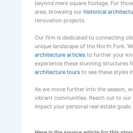
beyond mere square footage. For those 
area, browsing our
historical architect
renovation projects.
Our firm is dedicated to connecting cl
unique landscape of the North Fork. We i
architecture articles
to further your kn
experience these stunning structures f
architecture tours
to see these styles i
As we move further into the season, we
vibrant communities. Reach out to our
impact your personal real estate goals.
Here is the source article for this stor