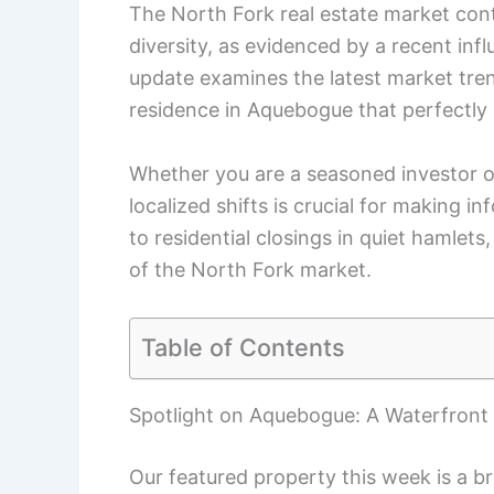
The North Fork real estate market con
diversity, as evidenced by a recent infl
update examines the latest market tre
residence in Aquebogue that perfectly 
Whether you are a seasoned investor 
localized shifts is crucial for making 
to residential closings in quiet hamlets,
of the North Fork market.
Table of Contents
Spotlight on Aquebogue: A Waterfron
Our featured property this week is a 