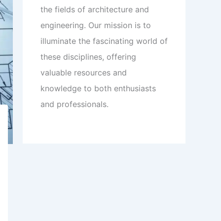
the fields of architecture and
engineering. Our mission is to
illuminate the fascinating world of
these disciplines, offering
valuable resources and
knowledge to both enthusiasts
and professionals.