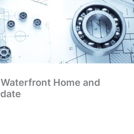
 Waterfront Home and
pdate