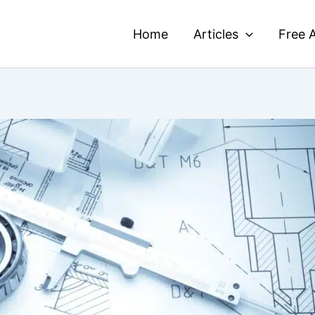
Home
Articles
Free A