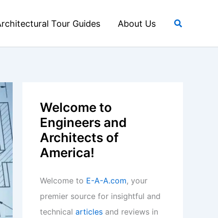
Search
rchitectural Tour Guides
About Us
Welcome to
Engineers and
Architects of
America!
Welcome to
E-A-A.com
, your
premier source for insightful and
technical
articles
and reviews in