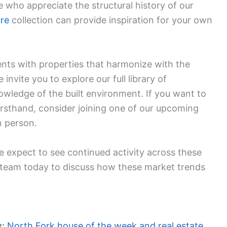
who appreciate the structural history of our
ure
collection can provide inspiration for your own
ients with properties that harmonize with the
nvite you to explore our full library of
owledge of the built environment. If you want to
irsthand, consider joining one of our upcoming
n person.
 expect to see continued activity across these
 team today to discuss how these market trends
y:
North Fork house of the week and real estate