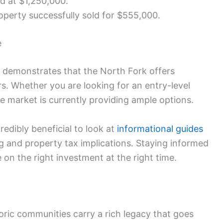
d at $1,250,000.
operty successfully sold for $555,000.
e
ve demonstrates that the North Fork offers
rs. Whether you are looking for an entry-level
e market is currently providing ample options.
credibly beneficial to look at
informational guides
ng and property tax implications. Staying informed
 on the right investment at the right time.
ric communities carry a rich legacy that goes