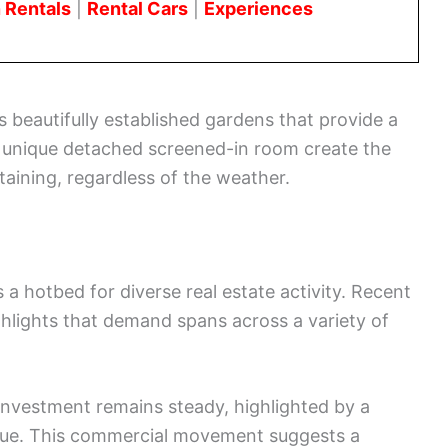
 Rentals
|
Rental Cars
|
Experiences
 beautifully established gardens that provide a
a unique detached screened-in room create the
aining, regardless of the weather.
a hotbed for diverse real estate activity. Recent
ghlights that demand spans across a variety of
investment remains steady, highlighted by a
nue. This commercial movement suggests a