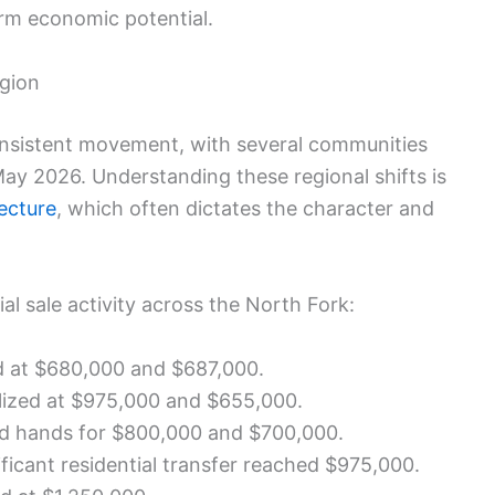
erm economic potential.
egion
consistent movement, with several communities
May 2026. Understanding these regional shifts is
tecture
, which often dictates the character and
al sale activity across the North Fork:
d at $680,000 and $687,000.
lized at $975,000 and $655,000.
d hands for $800,000 and $700,000.
ficant residential transfer reached $975,000.