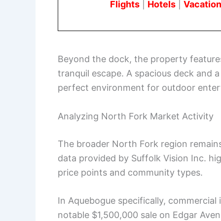
Flights
|
Hotels
|
Vacation
Beyond the dock, the property features
tranquil escape. A spacious deck and 
perfect environment for outdoor entert
Analyzing North Fork Market Activity
The broader North Fork region remains 
data provided by Suffolk Vision Inc. hi
price points and community types.
In Aquebogue specifically, commercial 
notable $1,500,000 sale on Edgar Ave