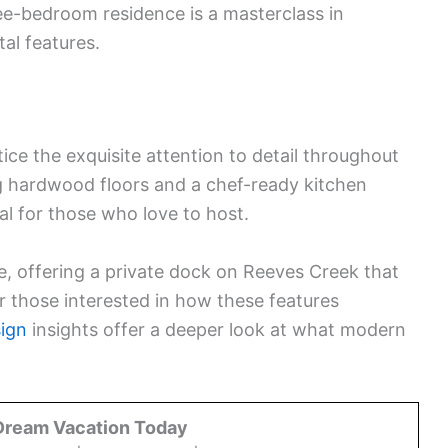
ree-bedroom residence is a masterclass in
al features.
ice the exquisite attention to detail throughout
g hardwood floors and a chef-ready kitchen
al for those who love to host.
e, offering a private dock on Reeves Creek that
r those interested in how these features
ign
insights offer a deeper look at what modern
Dream Vacation Today