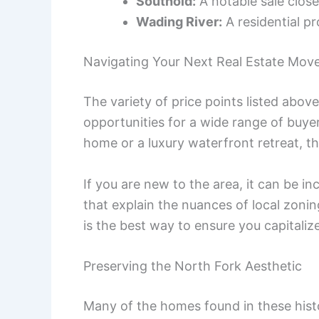
Southold:
A notable sale close
Wading River:
A residential pr
Navigating Your Next Real Estate Mov
The variety of price points listed abo
opportunities for a wide range of buye
home or a luxury waterfront retreat, th
If you are new to the area, it can be in
that explain the nuances of local zoni
is the best way to ensure you capitalize
Preserving the North Fork Aesthetic
Many of the homes found in these histo