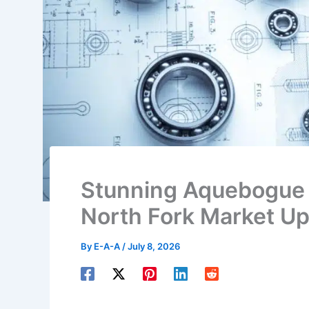
Stunning Aquebogue
North Fork Market U
By
E-A-A
/
July 8, 2026