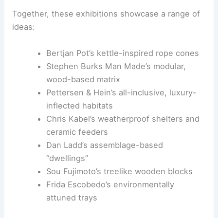
treelike wooden blocks, and Frida Escobedo
introduces biodegradable trays—each piece
reframing nesting as a social and spatial inquiry.
Notable Works and Designers
Together, these exhibitions showcase a range of
ideas:
Bertjan Pot’s kettle-inspired rope cones
Stephen Burks Man Made’s modular,
wood-based matrix
Pettersen & Hein’s all-inclusive, luxury-
inflected habitats
Chris Kabel’s weatherproof shelters and
ceramic feeders