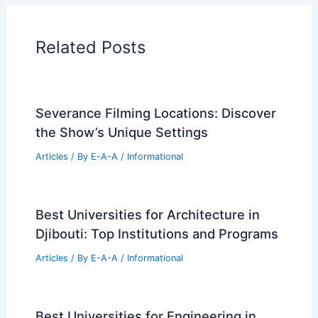
Historical Architecture
Regional Architecture
Informational Articles
Home Design Articles
Architectural Tour Articles
99 Best Historical Architectural Buildings
in the World
PREVIOUS
NEXT
RELATED
Sustainable Design at Morris
Cove by Bates Masi + Architects
Related Posts