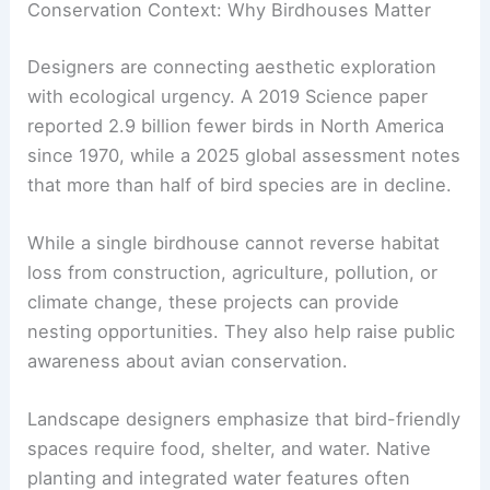
Dan Ladd’s assemblage-based
“dwellings”
Sou Fujimoto’s treelike wooden blocks
Frida Escobedo’s environmentally
attuned trays
RELATED
Architect-Designed Dog Houses
Showcase Innovative Pet Architecture
Conservation Context: Why Birdhouses Matter
Designers are connecting aesthetic exploration
with ecological urgency. A 2019 Science paper
reported 2.9 billion fewer birds in North America
since 1970, while a 2025 global assessment notes
that more than half of bird species are in decline.