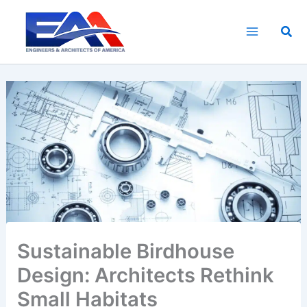
Skip
to
Sea
content
Sustainable Birdhouse
Design: Architects Rethink
Small Habitats