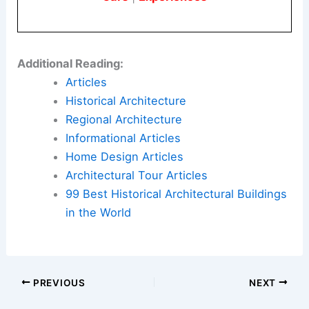
Accessibility and storytelling
: craft
installations that invite public curiosity
and education about avian ecology and
migration.
Here is the source article for this story:
The Next
Frontier in Design? The Humble Birdhouse.
Book Your Dream Vacation Today
Flights
|
Hotels
|
Vacation Rentals
|
Rental
Cars
|
Experiences
Additional Reading:
Articles