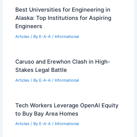
Articles
/ By
E-A-A
/
Informational
8 Stunning Modern Mexican Homes:
Contemporary Architectural Gems
Articles
/ By
E-A-A
/
Informational
Can Architects Make 7 Figures?
Exploring High-Earning Potential in
Architecture
Articles
/ By
E-A-A
/
Informational
Best Universities for Engineering in
Alaska: Top Institutions for Aspiring