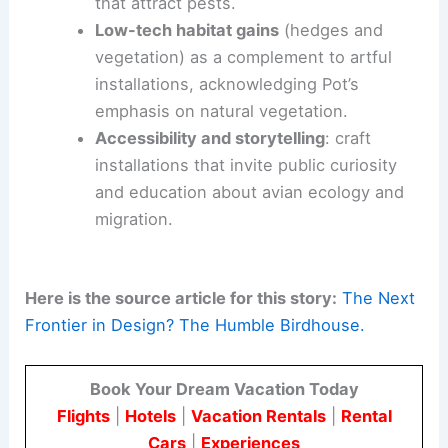
Food
, shelter and water
: prioritize
accessible resources that support
nesting and hydration throughout the
year.
Native planting
: design landscapes that
provide natural food sources and shelter
without relying solely on fabricated
structures.
Integrated water features
: use gentle,
seasonal water elements to attract
diverse species while avoiding habitats
that attract pests.
Low-tech habitat gains
(hedges and
vegetation) as a complement to artful
installations, acknowledging Pot’s
emphasis on natural vegetation.