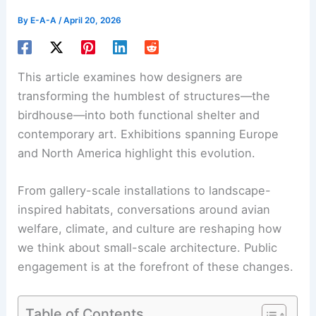
By
E-A-A
/
April 20, 2026
This article examines how designers are
transforming the humblest of structures—the
birdhouse—into both functional shelter and
contemporary art. Exhibitions spanning Europe
and North America highlight this evolution.
From gallery-scale installations to
landscape-
inspired habitats
, conversations around avian
welfare, climate, and culture are reshaping how
we think about small-scale architecture. Public
engagement is at the forefront of these changes.
Table of Contents