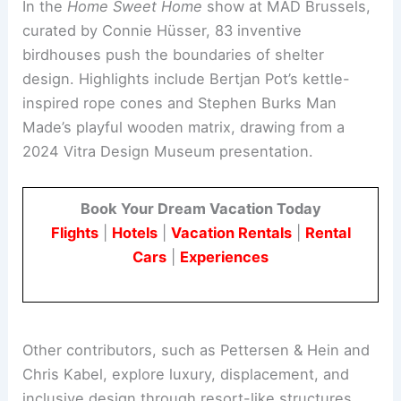
MAD Brussels: Home Sweet Home
In the
Home Sweet Home
show at MAD Brussels,
curated by Connie Hüsser, 83 inventive
birdhouses push the boundaries of shelter
design. Highlights include Bertjan Pot’s kettle-
inspired rope cones and Stephen Burks Man
Made’s playful wooden matrix, drawing from a
2024 Vitra Design Museum presentation.
Book Your Dream Vacation Today
Flights
|
Hotels
|
Vacation Rentals
|
Rental
Cars
|
Experiences