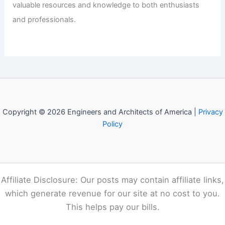
Articles
/ By
E-A-A
/
Informational
Welcome to Engineers and
Architects of America!
Welcome to
E-A-A.com
, your premier source for insightful
and technical
articles
and reviews in the fields of
architecture and engineering. Our mission is to illuminate
the fascinating world of these disciplines, offering
valuable resources and knowledge to both enthusiasts
and professionals.