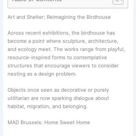
RELATED
Insights from a Landscape Architect:
Design, Sustainability, and Innovation
Art and Shelter: Reimagining the Birdhouse
Across recent exhibitions, the birdhouse has
become a point where sculpture, architecture,
and ecology meet. The works range from playful,
resource-inspired forms to contemplative
structures that encourage viewers to consider
nesting as a design problem.
Objects once seen as decorative or purely
utilitarian are now sparking dialogue about
habitat, migration, and belonging.