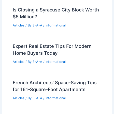
Engineers
Articles
/ By
E-A-A
/
Informational
Caruso and Erewhon Clash in High-
Stakes Legal Battle
Articles
/ By
E-A-A
/
Informational
Tech Workers Leverage OpenAI Equity
to Buy Bay Area Homes
Articles
/ By
E-A-A
/
Informational
Is Closing a Syracuse City Block Worth
$5 Million?