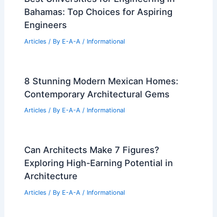
Severance Filming Locations: Discover
the Show’s Unique Settings
Articles
/ By
E-A-A
/
Informational
Best Universities for Architecture in
Djibouti: Top Institutions and Programs
Articles
/ By
E-A-A
/
Informational
Best Universities for Engineering in
Bahamas: Top Choices for Aspiring
Engineers