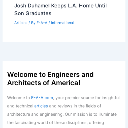
Articles
/ By
E-A-A
/
Informational
Expert Real Estate Tips For Modern
Home Buyers Today
Articles
/ By
E-A-A
/
Informational
French Architects’ Space-Saving Tips
for 161-Square-Foot Apartments
Articles
/ By
E-A-A
/
Informational
Josh Duhamel Keeps L.A. Home Until
Son Graduates