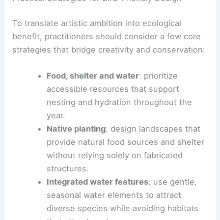
Some designers draw on
personal and social
histories
to connect human experience with avian
needs. Exhibitions like
Dwellings
,
Architects for
the Birds
, and showcases at the Design Museum
and the Brooklyn Botanic Garden highlight this
movement.
RELATED
Eight Interiors Transformed with
Reclaimed Materials for Sustainable Design
Practical Strategies for Bird-Friendly Design
To translate artistic ambition into ecological
benefit, practitioners should consider a few core
strategies that bridge creativity and conservation: