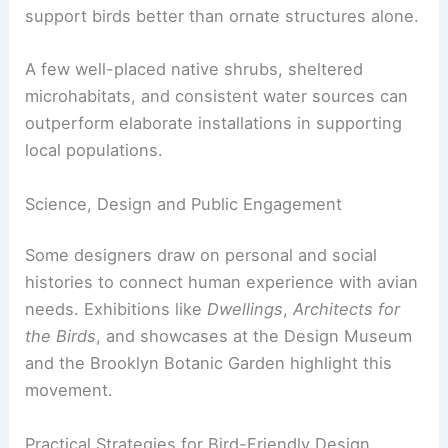
While a single birdhouse cannot reverse habitat
loss from construction, agriculture, pollution, or
climate change, these projects can provide
nesting opportunities. They also help raise public
awareness about avian conservation.
Landscape designers emphasize that
bird-friendly
spaces
require food, shelter, and water. Native
planting and integrated water features often
support birds better than ornate structures alone.
A few well-placed native shrubs, sheltered
microhabitats, and consistent water sources can
outperform elaborate installations in supporting
local populations.
Science, Design and Public Engagement