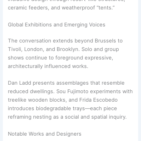
Other contributors, such as Pettersen & Hein and
Chris Kabel, explore luxury, displacement, and
inclusive design through resort-like structures,
ceramic feeders, and weatherproof “tents.”
RELATED
Sustainable Materials for Building and
Decorating Tiny Houses: A Complete Guide
Global Exhibitions and Emerging Voices
The conversation extends beyond Brussels to
Tivoli, London, and Brooklyn. Solo and group
shows continue to foreground expressive,
architecturally influenced works.
Dan Ladd presents assemblages that resemble
reduced dwellings. Sou Fujimoto experiments with