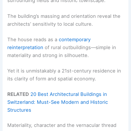
surrounding fields and historic townscape.
The building’s massing and orientation reveal the
architects’ sensitivity to local culture.
The house reads as a
contemporary
reinterpretation
of rural outbuildings—simple in
materiality and strong in silhouette.
Yet it is unmistakably a 21st-century residence in
its clarity of form and spatial economy.
RELATED
20 Best Architectural Buildings in
Switzerland: Must-See Modern and Historic
Structures
Materiality, character and the vernacular thread