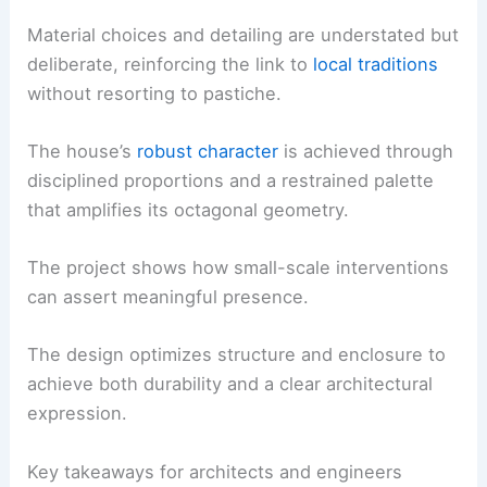
Material choices and detailing are understated but
deliberate, reinforcing the link to
local traditions
without resorting to pastiche.
The house’s
robust character
is achieved through
disciplined proportions and a restrained palette
that amplifies its octagonal geometry.
The project shows how small-scale interventions
can assert meaningful presence.
The design optimizes structure and enclosure to
achieve both durability and a clear architectural
expression.
Key takeaways for architects and engineers