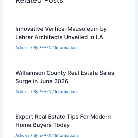
Related Posts
Innovative Vertical Mausoleum by
Lehrer Architects Unveiled in LA
Articles
/ By
E-A-A
/
Informational
Williamson County Real Estate Sales
Surge in June 2026
Articles
/ By
E-A-A
/
Informational
Expert Real Estate Tips For Modern
Home Buyers Today
Articles
/ By
E-A-A
/
Informational