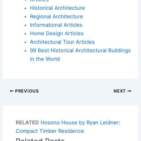
Historical Architecture
Regional Architecture
Informational Articles
Home Design Articles
Architectural Tour Articles
99 Best Historical Architectural Buildings
in the World
PREVIOUS
NEXT
RELATED
Hosono House by Ryan Leidner:
Compact Timber Residence