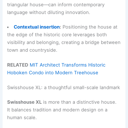
triangular house—can inform contemporary
language without diluting innovation.
Contextual insertion
:
Positioning the house at
the edge of the historic core leverages both
visibility and belonging, creating a bridge between
town and countryside.
RELATED
MIT Architect Transforms Historic
Hoboken Condo into Modern Treehouse
Swisshouse XL: a thoughtful small-scale landmark
Swisshouse XL
is more than a distinctive house.
It balances tradition and modern design on a
human scale.