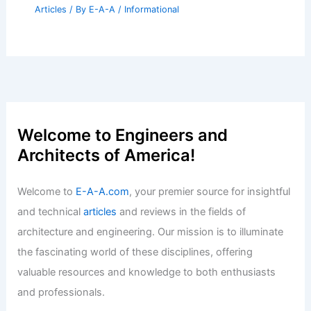
Articles
/ By
E-A-A
/
Informational
Welcome to Engineers and
Architects of America!
Welcome to
E-A-A.com
, your premier source for insightful
and technical
articles
and reviews in the fields of
architecture and engineering. Our mission is to illuminate
the fascinating world of these disciplines, offering
valuable resources and knowledge to both enthusiasts
and professionals.