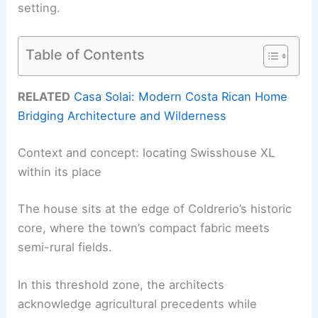
setting.
Table of Contents
RELATED
Casa Solai: Modern Costa Rican Home
Bridging Architecture and Wilderness
Context and concept: locating Swisshouse XL
within its place
The house sits at the edge of Coldrerio’s historic
core, where the town’s compact fabric meets
semi-rural fields.
In this threshold zone, the architects
acknowledge agricultural precedents while