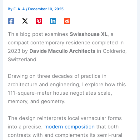
By
E-A-A
/
December 10, 2025
This blog post examines
Swisshouse XL
, a
compact contemporary residence completed in
2023 by
Davide Macullo Architects
in Coldrerio,
Switzerland.
Drawing on three decades of practice in
architecture and engineering, I explore how this
111-square-meter house negotiates scale,
memory, and geometry.
The design reinterprets local vernacular forms
into a precise,
modern composition
that both
contrasts with and complements its semi-rural