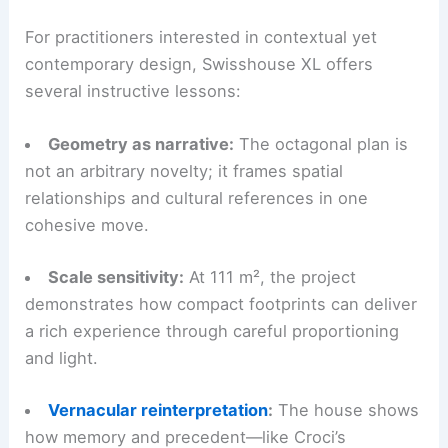
For practitioners interested in contextual yet
contemporary design, Swisshouse XL offers
several instructive lessons:
Geometry as narrative:
The octagonal plan is
not an arbitrary novelty; it frames spatial
relationships and cultural references in one
cohesive move.
Scale sensitivity:
At 111 m², the project
demonstrates how compact footprints can deliver
a rich experience through careful proportioning
and light.
Vernacular reinterpretation
:
The house shows
how memory and precedent—like Croci’s