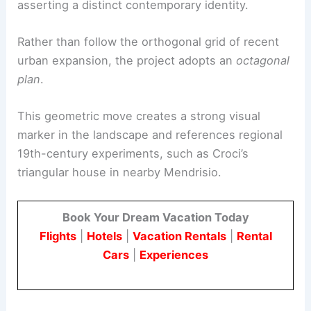
asserting a distinct contemporary identity.
Rather than follow the orthogonal grid of recent
urban expansion, the project adopts an
octagonal
plan
.
This geometric move creates a strong visual
marker in the landscape and references regional
19th-century experiments, such as Croci’s
triangular house in nearby Mendrisio.
Book Your Dream Vacation Today
Flights
|
Hotels
|
Vacation Rentals
|
Rental
Cars
|
Experiences