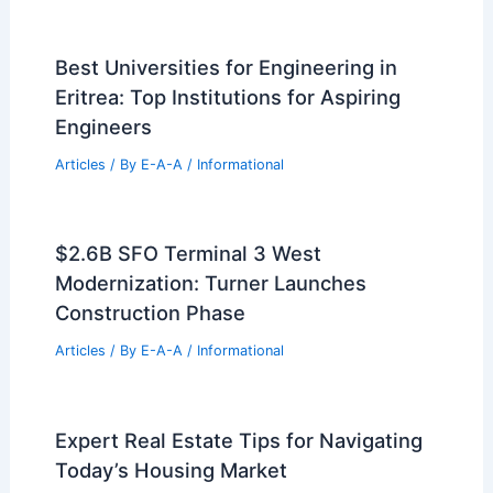
Best Universities for Engineering in
Eritrea: Top Institutions for Aspiring
Engineers
Articles
/ By
E-A-A
/
Informational
$2.6B SFO Terminal 3 West
Modernization: Turner Launches
Construction Phase
Articles
/ By
E-A-A
/
Informational
Expert Real Estate Tips for Navigating
Today’s Housing Market