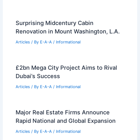
Surprising Midcentury Cabin
Renovation in Mount Washington, L.A.
Articles
/ By
E-A-A
/
Informational
£2bn Mega City Project Aims to Rival
Dubai’s Success
Articles
/ By
E-A-A
/
Informational
Major Real Estate Firms Announce
Rapid National and Global Expansion
Articles
/ By
E-A-A
/
Informational