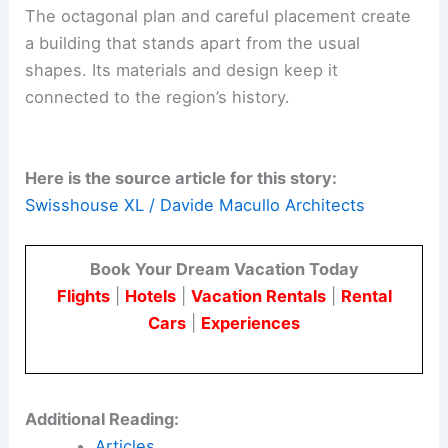
The octagonal plan and careful placement create
a building that stands apart from the usual
shapes. Its materials and design keep it
connected to the region’s history.
Here is the source article for this story:
Swisshouse XL / Davide Macullo Architects
Book Your Dream Vacation Today
Flights
|
Hotels
|
Vacation Rentals
|
Rental
Cars
|
Experiences
Additional Reading:
Articles