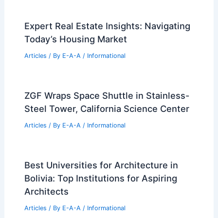
Expert Real Estate Insights: Navigating
Today’s Housing Market
Articles
/ By
E-A-A
/
Informational
ZGF Wraps Space Shuttle in Stainless-
Steel Tower, California Science Center
Articles
/ By
E-A-A
/
Informational
Best Universities for Architecture in
Bolivia: Top Institutions for Aspiring
Architects
Articles
/ By
E-A-A
/
Informational