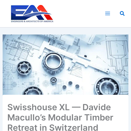
Skip
to
Sea
content
Swisshouse XL — Davide
Macullo’s Modular Timber
Retreat in Switzerland