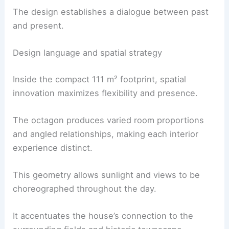
The design establishes a dialogue between past
and present.
Design language and spatial strategy
Inside the compact 111 m² footprint, spatial
innovation maximizes flexibility and presence.
The octagon produces varied room proportions
and angled relationships, making each interior
experience distinct.
This geometry allows sunlight and views to be
choreographed throughout the day.
It accentuates the house’s connection to the