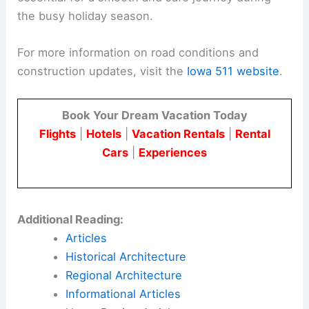
impact
holiday travel
.
By utilizing resources such as the Iowa 511
website and following the DOT’s safety
guidelines, drivers can navigate the state’s
roadways more safely and efficiently.
Public cooperation and proactive measures are
essential for a smooth and safe journey during
the busy holiday season.
For more information on road conditions and
construction updates, visit the
Iowa 511 website
.
Book Your Dream Vacation Today
Flights
|
Hotels
|
Vacation Rentals
|
Rental