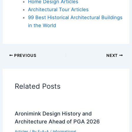
Cars
|
Experiences
Additional Reading:
Articles
Historical Architecture
Regional Architecture
Informational Articles
Home Design Articles
Architectural Tour Articles
99 Best Historical Architectural Buildings
in the World
PREVIOUS
NEXT