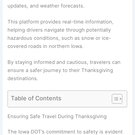
updates
, and weather forecasts.
This platform provides real-time information,
helping drivers navigate through potentially
hazardous conditions, such as snow or ice-
covered roads in northern Iowa.
By staying informed and cautious, travelers can
ensure a safer journey to their Thanksgiving
destinations.
Table of Contents
RELATED
Holiday Travel and Construction
Challenges on Oklahoma Roads