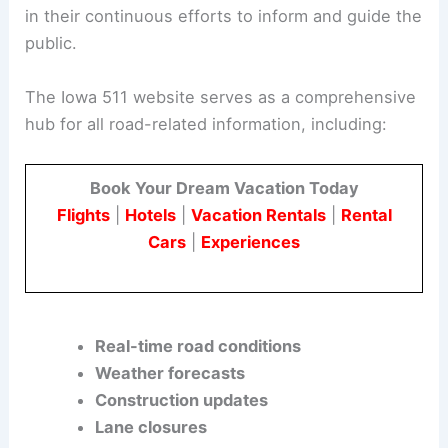
Ensuring Safe Travel During Thanksgiving
The Iowa DOT’s commitment to safety is evident
in their continuous efforts to inform and guide the
public.
The Iowa 511 website serves as a comprehensive
hub for all road-related information, including:
Book Your Dream Vacation Today
Flights
|
Hotels
|
Vacation Rentals
|
Rental
Cars
|
Experiences
Real-time road conditions