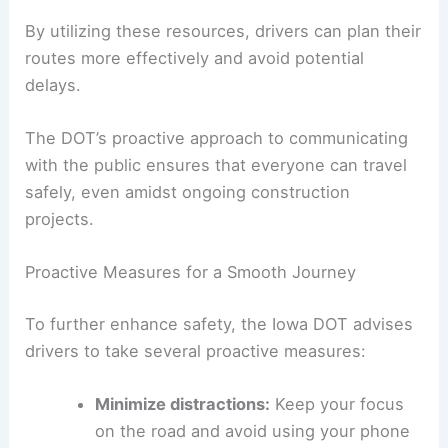
Weather forecasts
Construction updates
Lane closures
By utilizing these resources, drivers can plan their
routes more effectively and avoid potential
delays.
The DOT’s proactive approach to communicating
with the public ensures that everyone can travel
safely, even amidst ongoing construction
projects.
Proactive Measures for a Smooth Journey
To further enhance safety, the Iowa DOT advises
drivers to take several proactive measures: