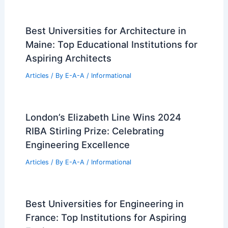
Expert Real Estate Insights for Today’s
Shifting Market Trends
Articles
/ By
E-A-A
/
Informational
Troya Lakeside Pavilion by Dum-Dum
Lab: Environmental Classroom in Chile
Articles
/ By
E-A-A
/
Informational
Best Universities for Architecture in
Maine: Top Educational Institutions for
Aspiring Architects
Articles
/ By
E-A-A
/
Informational