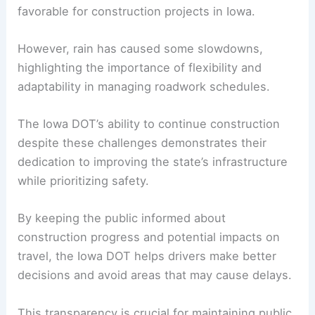
RELATED
Minnesota Leads in Road Safety
Innovations for Pedestrian Protection
Impact of Weather on Road Construction
The mild fall weather has generally been
favorable for construction projects in Iowa.
However, rain has caused some slowdowns,
highlighting the importance of flexibility and
adaptability in managing roadwork schedules.
The Iowa DOT’s ability to continue construction
despite these challenges demonstrates their
dedication to improving the state’s infrastructure
while prioritizing safety.