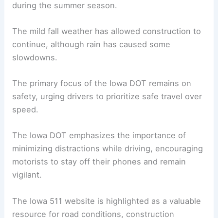
during the summer season.
The mild fall weather has allowed construction to
continue, although rain has caused some
slowdowns.
The primary focus of the Iowa DOT remains on
safety, urging drivers to prioritize safe travel over
speed.
The Iowa DOT emphasizes the importance of
minimizing distractions while driving, encouraging
motorists to stay off their phones and remain
vigilant.
The Iowa 511 website is highlighted as a valuable
resource for road conditions,
construction