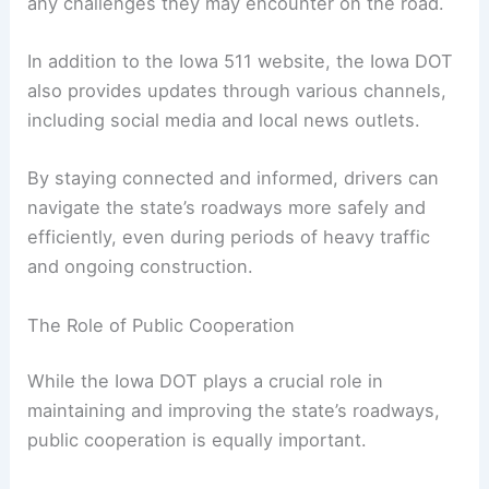
help drivers plan their routes and avoid potential
hazards.
By checking the website before heading out,
travelers can ensure they are well-prepared for
any challenges they may encounter on the road.
In addition to the Iowa 511 website, the Iowa DOT
also provides updates through various channels,
including social media and local news outlets.
By staying connected and informed, drivers can
navigate the state’s roadways more safely and
efficiently, even during periods of heavy traffic
and ongoing construction.