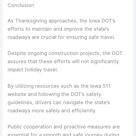
The emphasis on safety over speed is particularly
important during busy travel periods.
By prioritizing safe driving practices and staying
informed about road conditions, travelers can
help reduce the risk of accidents and ensure a
smoother journey for all.
Conclusion
As Thanksgiving approaches, the Iowa DOT’s
efforts to maintain and improve the state’s
roadways are crucial for ensuring safe travel.
Despite ongoing construction projects, the DOT
assures that these efforts will not significantly