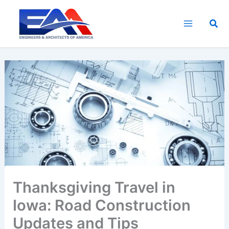
Skip
to
Sea
content
Thanksgiving Travel in
Iowa: Road Construction
Updates and Tips