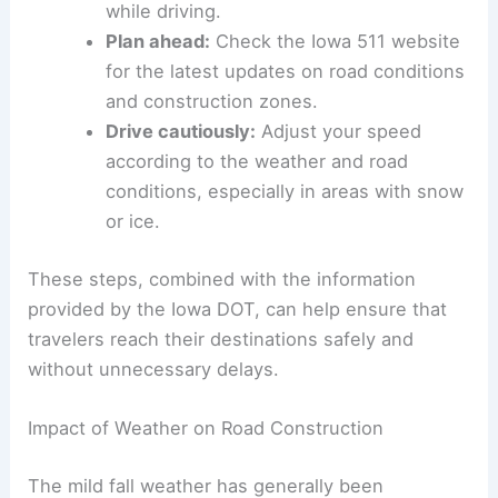
Minimize distractions:
Keep your focus
on the road and avoid using your phone
while driving.
Plan ahead:
Check the Iowa 511 website
for the latest updates on road conditions
and construction zones.
Drive cautiously:
Adjust your speed
according to the weather and road
conditions, especially in areas with snow
or ice.
These steps, combined with the information
provided by the Iowa DOT, can help ensure that
travelers reach their destinations safely and
without unnecessary delays.