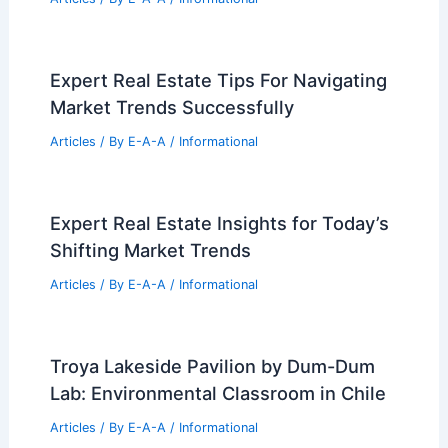
RELATED
GSP Expansion Underway to
Enhance Holiday Travel Experience
Related Posts
Aronimink Design History and
Architecture Ahead of PGA 2026
Articles
/ By
E-A-A
/
Informational
Expert Real Estate Tips For Navigating
Market Trends Successfully
Articles
/ By
E-A-A
/
Informational