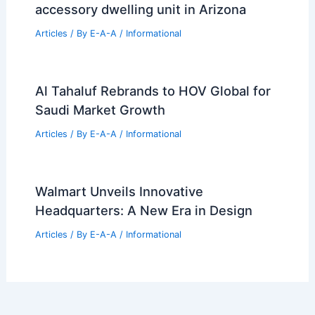
Designs
Articles
/ By
E-A-A
/
Informational
Top Real Estate Trends Every
Homebuyer Needs Today
Articles
/ By
E-A-A
/
Informational
Benjamin Hall Design crafts masonry
accessory dwelling unit in Arizona
Articles
/ By
E-A-A
/
Informational
Al Tahaluf Rebrands to HOV Global for
Saudi Market Growth