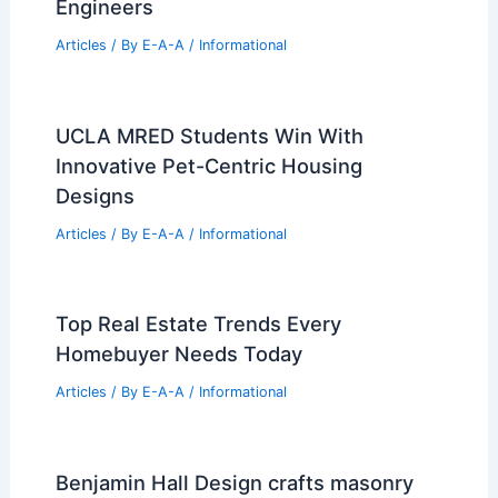
London’s Elizabeth Line Wins 2024
RIBA Stirling Prize: Celebrating
Engineering Excellence
Articles
/ By
E-A-A
/
Informational
Best Universities for Engineering in
France: Top Institutions for Aspiring
Engineers
Articles
/ By
E-A-A
/
Informational
UCLA MRED Students Win With
Innovative Pet-Centric Housing