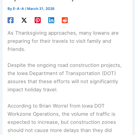
By
E-A-A
/
March 31, 2026
As Thanksgiving approaches, many Iowans are
preparing for their travels to visit family and
friends.
Despite the ongoing road
construction projects
,
the Iowa Department of Transportation (DOT)
assures that these efforts will not significantly
impact holiday travel.
According to Brian Worrel from Iowa DOT
Workzone Operations, the volume of traffic is
expected to increase, but construction zones
should not cause more delays than they did