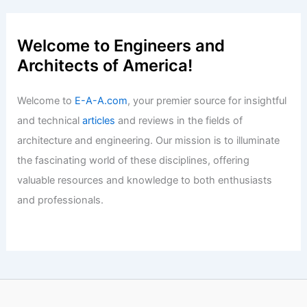
Articles
/ By
E-A-A
/
Informational
Walmart Unveils Innovative
Headquarters: A New Era in Design
Articles
/ By
E-A-A
/
Informational
Welcome to Engineers and
Architects of America!
Welcome to
E-A-A.com
, your premier source for insightful