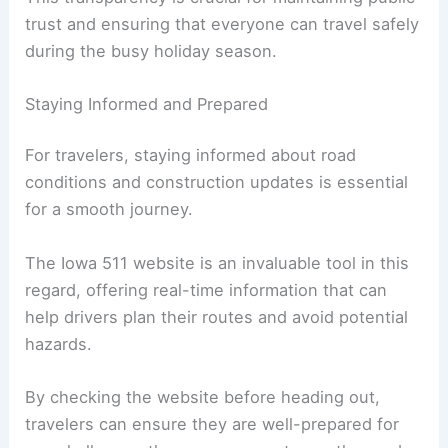
By keeping the public informed about
construction progress and potential impacts on
travel, the Iowa DOT helps drivers make better
decisions and avoid areas that may cause delays.
This transparency is crucial for maintaining public
trust and ensuring that everyone can travel safely
during the busy holiday season.
Staying Informed and Prepared
For travelers, staying informed about road
conditions and construction updates is essential
for a smooth journey.
The Iowa 511 website is an invaluable tool in this
regard, offering real-time information that can