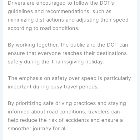
RELATED
Casper Partners with Engineers for I-25
Improvements and Updates
The Role of Public Cooperation
While the Iowa DOT plays a crucial role in
maintaining and improving the state’s roadways,
public cooperation is equally important.
Drivers are encouraged to follow the DOT’s
guidelines and recommendations, such as
minimizing distractions and adjusting their speed
according to road conditions.
By working together, the public and the DOT can
ensure that everyone reaches their destinations
safely during the
Thanksgiving holiday
.