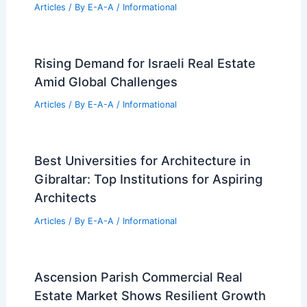
Billionaire CEO Snaps Up $36 Million
Manalapan Estate
Articles
/ By
E-A-A
/
Informational
Williamson County Real Estate Sales
Surge in Mid-June
Articles
/ By
E-A-A
/
Informational
12,060-Piece LEGO Sagrada Família:
Biggest LEGO Set Ever
Articles
/ By
E-A-A
/
Informational