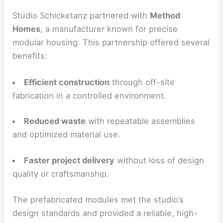
financial and environmental goals.
The family and Studio Schicketanz worked
together to align budget, performance, and
aesthetic aims. They focused on simplicity,
quality, and low operational energy use.
Method Homes and Precision Modular
Construction
Studio Schicketanz partnered with
Method
Homes
, a manufacturer known for precise
modular housing. This partnership offered several
benefits:
Efficient construction
through off-site
fabrication in a controlled environment.