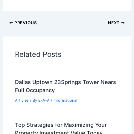
Additional Reading:
Articles
Historical Architecture
Regional Architecture
Informational Articles
Home Design Articles
Architectural Tour Articles
99 Best Historical Architectural Buildings
in the World
PREVIOUS
NEXT