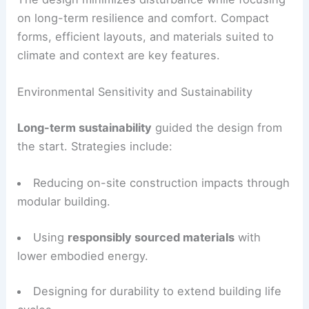
Both homes were designed to “sit lightly on the
land.” The site’s closeness to a national forest
increases the need for ecological care, careful
resource use, and visual sensitivity.
The design minimizes disturbance while focusing
on long-term resilience and comfort. Compact
forms, efficient layouts, and materials suited to
climate and context are key features.
Environmental Sensitivity and Sustainability
Long-term sustainability
guided the design from
the start. Strategies include:
Reducing on-site construction impacts through