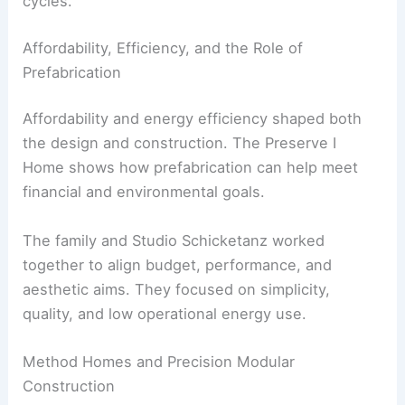
modular building
.
Using
responsibly sourced materials
with
lower embodied energy.
Designing for durability to extend building life
cycles.
RELATED
Architect’s Leafy East London Home: A
Refined Urban Retreat
Affordability, Efficiency, and the Role of
Prefabrication
Affordability
and energy efficiency shaped both
the design and construction. The Preserve I
Home shows how prefabrication can help meet