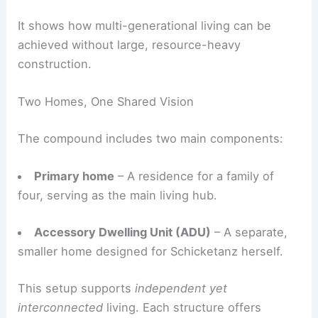
restrained. The project was designed as a close-
knit enclave that respects the land and uses
modern building methods.
It shows how
multi-generational living
can be
achieved without large, resource-heavy
construction.
Two Homes, One Shared Vision
The compound includes two main components:
Primary home
– A residence for a family of
four, serving as the main living hub.
Accessory Dwelling Unit (ADU)
– A separate,
smaller home designed for Schicketanz herself.