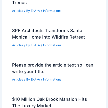
Rising Demand for Israeli Real Estate
Amid Global Challenges
Articles
/ By
E-A-A
/
Informational
Best Universities for Architecture in
Gibraltar: Top Institutions for Aspiring
Architects
Articles
/ By
E-A-A
/
Informational
Ascension Parish Commercial Real
Estate Market Shows Resilient Growth
Trends
Articles
/ By
E-A-A
/
Informational