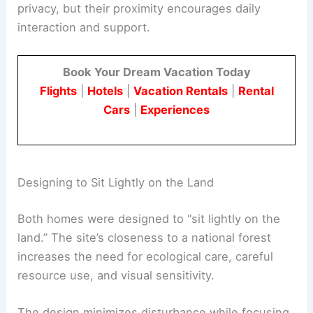
This setup supports
independent yet
interconnected
living. Each structure offers
privacy, but their proximity encourages daily
interaction and support.
Book Your Dream Vacation Today
Flights
|
Hotels
|
Vacation Rentals
|
Rental
Cars
|
Experiences
RELATED
Casa Solai: Modern Costa Rican Home
Bridging Architecture and Wilderness
Designing to Sit Lightly on the Land