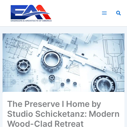
Skip
to
Sea
content
The Preserve I Home by
Studio Schicketanz: Modern
Wood-Clad Retreat