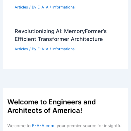
SPF Architects Transforms Santa
Monica Home Into Wildfire Retreat
Articles
/ By
E-A-A
/
Informational
Please provide the article text so I can
write your title.
Articles
/ By
E-A-A
/
Informational
$10 Million Oak Brook Mansion Hits
The Luxury Market
Articles
/ By
E-A-A
/
Informational