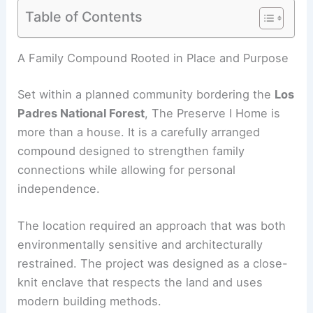
Table of Contents
RELATED
Swisshouse XL — Davide Macullo’s
Modular Timber Retreat in Switzerland
A Family Compound Rooted in Place and Purpose
Set within a planned community bordering the
Los
Padres National Forest
, The Preserve I Home is
more than a house. It is a carefully arranged
compound designed to strengthen family
connections while allowing for personal
independence.
The location required an approach that was both
environmentally sensitive and architecturally