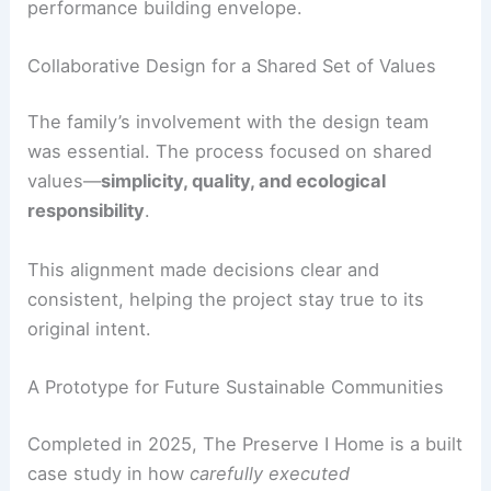
Reduced waste
with repeatable assemblies
and optimized material use.
Faster project delivery
without loss of design
quality or craftsmanship.
The prefabricated modules met the studio’s
design standards and provided a reliable, high-
performance building envelope.
RELATED
Cinematic Desert Modern: Jill Lewis
Architecture’s Palm Springs Retreat
Collaborative Design for a Shared Set of Values
The family’s involvement with the design team