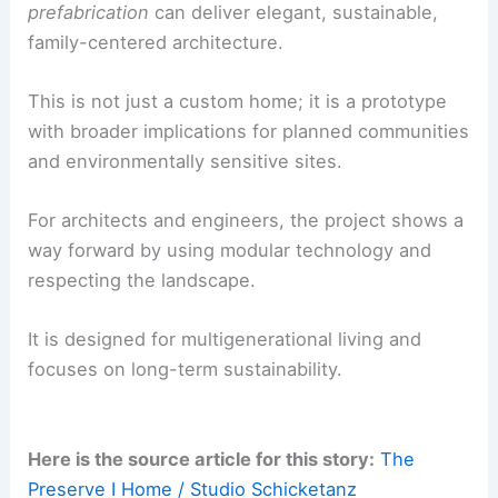
was essential. The process focused on shared
values—
simplicity, quality, and ecological
responsibility
.
This alignment made decisions clear and
consistent, helping the project stay true to its
original intent.
A Prototype for Future Sustainable Communities
Completed in 2025, The Preserve I Home is a built
case study in how
carefully executed
prefabrication
can deliver elegant, sustainable,
family-centered architecture.
This is not just a custom home; it is a prototype
with broader implications for planned communities