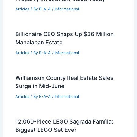
RELATED
Hosono House by Ryan Leidner:
Compact Timber Residence
Related Posts
Dallas Uptown 23Springs Tower Nears
Full Occupancy
Articles
/ By
E-A-A
/
Informational
Top Strategies for Maximizing Your
Property Investment Value Today
Articles
/ By
E-A-A
/
Informational