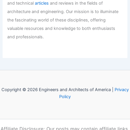
Revolutionizing AI: MemoryFormer’s
Efficient Transformer Architecture
Articles
/ By
E-A-A
/
Informational
Welcome to Engineers and
Architects of America!
Welcome to
E-A-A.com
, your premier source for insightful
and technical
articles
and reviews in the fields of
architecture and engineering. Our mission is to illuminate
the fascinating world of these disciplines, offering