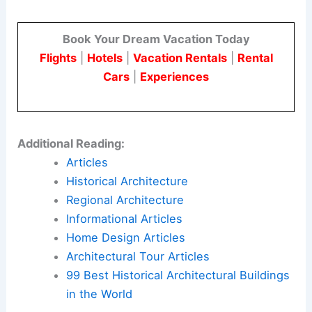
and environmentally sensitive sites.
For architects and engineers, the project shows a
way forward by using
modular technology
and
respecting the landscape.
It is designed for multigenerational living and
focuses on long-term sustainability.
Here is the source article for this story:
The
Preserve I Home / Studio Schicketanz
Book Your Dream Vacation Today
Flights
|
Hotels
|
Vacation Rentals
|
Rental
Cars
|
Experiences