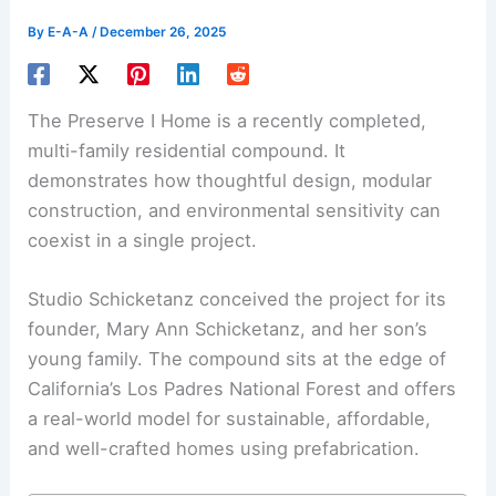
By
E-A-A
/
December 26, 2025
The Preserve I Home is a recently completed,
multi-family residential compound. It
demonstrates how thoughtful design,
modular
construction
, and environmental sensitivity can
coexist in a single project.
Studio Schicketanz conceived the project for its
founder, Mary Ann Schicketanz, and her son’s
young family. The compound sits at the edge of
California’s Los Padres National Forest and offers
a real-world model for sustainable, affordable,
and well-crafted homes using prefabrication.