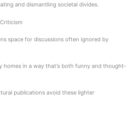
reating and dismantling societal divides.
 Criticism
ns space for discussions often ignored by
y homes in a way that’s both funny and thought-
tural publications avoid these lighter