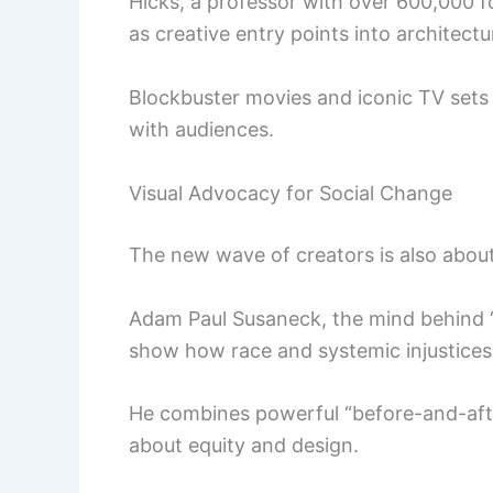
Hicks, a professor with over 600,000 f
as creative entry points into architectu
Blockbuster movies and iconic TV sets
with audiences.
Visual Advocacy for Social Change
The new wave of creators is also abou
Adam Paul Susaneck, the mind behind “
show how race and systemic injustices
He combines powerful “before-and-afte
about equity and design.