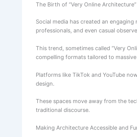
The Birth of “Very Online Architecture”
Social media has created an engaging n
professionals, and even casual observe
This trend, sometimes called “Very Onlin
compelling formats tailored to massive
Platforms like TikTok and YouTube now
design.
These spaces move away from the techn
traditional discourse.
Making Architecture Accessible and Fu