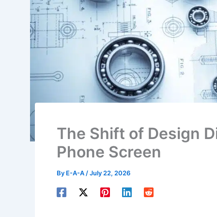
The Shift of Design 
Phone Screen
By
E-A-A
/
July 22, 2026