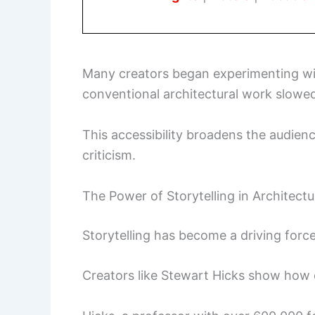
Many creators began experimenting w
conventional architectural work slowe
This accessibility broadens the audienc
criticism.
The Power of Storytelling in Architectu
Storytelling has become a driving forc
Creators like Stewart Hicks show how 