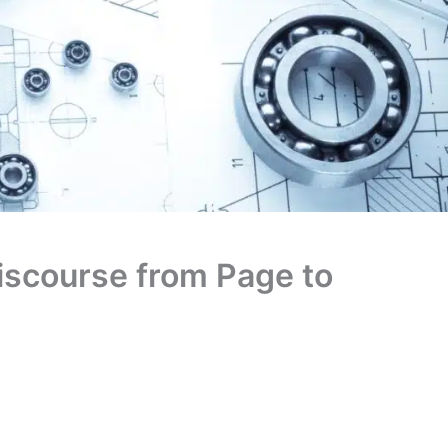
Discourse from Page to