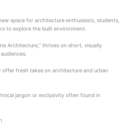
ew space for architecture enthusiasts, students,
rs to explore the built environment.
e Architecture,” thrives on short, visually
 audiences.
 offer fresh takes on architecture and urban
ical jargon or exclusivity often found in
n