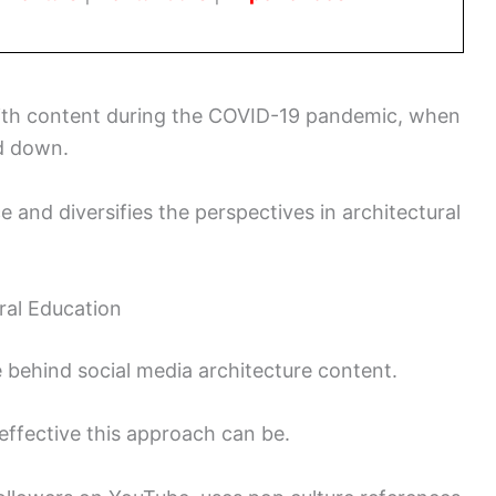
ith content during the COVID-19 pandemic, when
d down.
e and diversifies the perspectives in architectural
ral Education
e behind social media architecture content.
effective this approach can be.