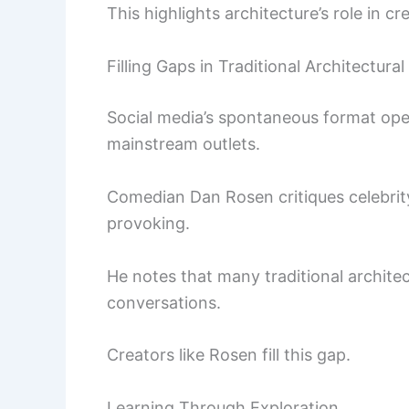
This highlights architecture’s role in c
Filling Gaps in Traditional Architectural
Social media’s spontaneous format ope
mainstream outlets.
Comedian Dan Rosen critiques celebrit
provoking.
He notes that many traditional architec
conversations.
Creators like Rosen fill this gap.
Learning Through Exploration