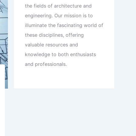
the fields of architecture and
engineering. Our mission is to
illuminate the fascinating world of
these disciplines, offering
valuable resources and
knowledge to both enthusiasts
and professionals.