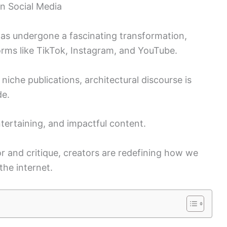
on Social Media
 has undergone a fascinating transformation,
forms like TikTok, Instagram, and YouTube.
iche publications, architectural discourse is
de.
ntertaining, and impactful content.
and critique, creators are redefining how we
the internet.