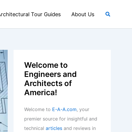
Search
rchitectural Tour Guides
About Us
Welcome to
Engineers and
Architects of
America!
Welcome to
E-A-A.com
, your
premier source for insightful and
technical
articles
and reviews in