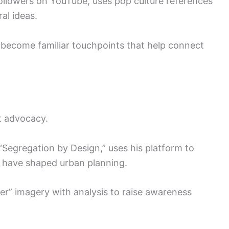
ollowers on YouTube, uses pop culture references
ral ideas.
 become familiar touchpoints that help connect
t advocacy.
Segregation by Design,” uses his platform to
 have shaped urban planning.
r” imagery with analysis to raise awareness