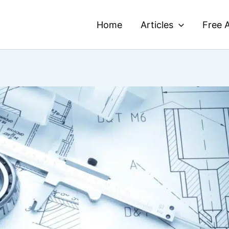
Home
Articles
Free A