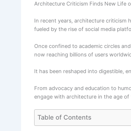
Architecture Criticism Finds New Life 
In recent years, architecture criticism
fueled by the rise of social media plat
Once confined to academic circles and n
now reaching billions of users worldwi
It has been reshaped into digestible, e
From advocacy and education to humor 
engage with architecture in the age of 
Table of Contents