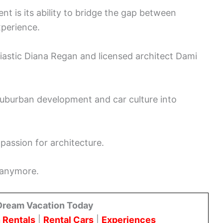
t is its ability to bridge the gap between
xperience.
siastic Diana Regan and licensed architect Dami
uburban development and car culture into
assion for architecture.
s anymore.
Dream Vacation Today
 Rentals
|
Rental Cars
|
Experiences