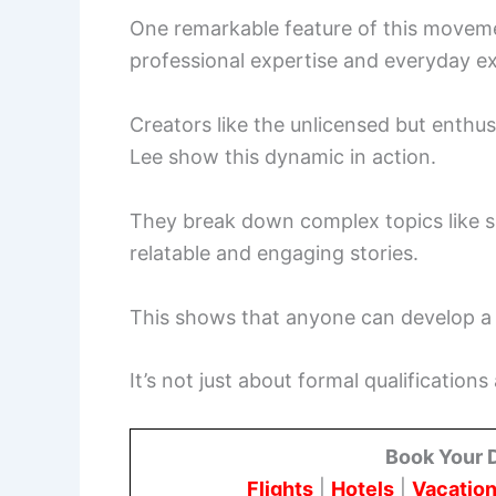
One remarkable feature of this movemen
professional expertise and everyday e
Creators like the unlicensed but enthu
Lee show this dynamic in action.
They break down complex topics like s
relatable and engaging stories.
This shows that anyone can develop a p
It’s not just about formal qualification
Book Your 
Flights
|
Hotels
|
Vacation