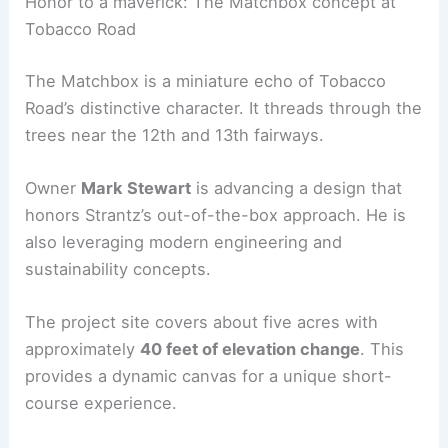
RELATED
Ragan-Smith Expands Operations in
Chattanooga’s Southside Station Street
Honor to a maverick: The Matchbox concept at
Tobacco Road
The Matchbox is a miniature echo of Tobacco
Road’s distinctive character. It threads through the
trees near the 12th and 13th fairways.
Owner
Mark Stewart
is advancing a design that
honors Strantz’s out-of-the-box approach. He is
also leveraging modern
engineering and
sustainability
concepts.
The project site covers about five acres with
approximately
40 feet of elevation change
. This