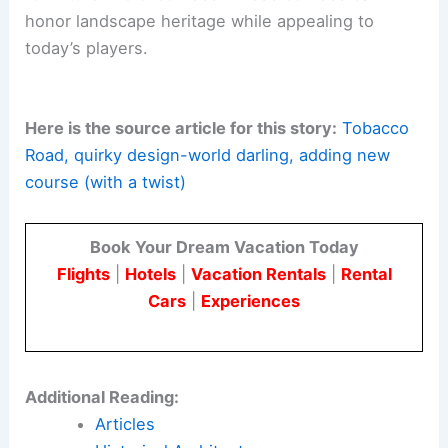
envisions a small-scale piece that still carries the
author’s bold spirit.
For architects and engineers, the project shows
how a tight footprint can deliver a narrative-
driven, landscape-responsive
golf experience
.
This is achieved without sacrificing ecological
sensitivity or material innovation.
The blend of
design risk
, site stewardship, and
modern turf technology offers a replicable model
for future micro-courses. These courses can
honor
landscape heritage
while appealing to
today’s players.
Here is the source article for this story:
Tobacco