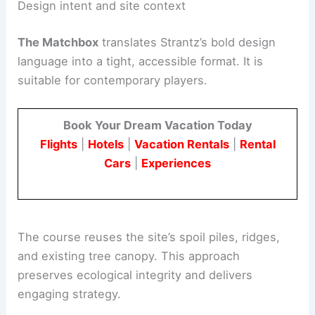
provides a dynamic canvas for a unique short-
course experience.
Design intent and site context
The Matchbox
translates Strantz’s bold design
language into a tight, accessible format. It is
suitable for contemporary players.
Book Your Dream Vacation Today
Flights
|
Hotels
|
Vacation Rentals
|
Rental
Cars
|
Experiences
The course reuses the site’s spoil piles, ridges,
and existing tree canopy. This approach