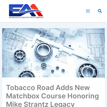
Skip
to
Sea
content
Tobacco Road Adds New
Matchbox Course Honoring
Mike Strantz Legacy