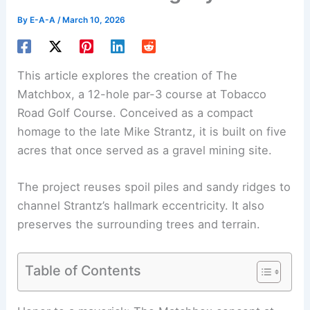
By
E-A-A
/
March 10, 2026
This article explores the creation of The
Matchbox, a 12-hole par-3 course at Tobacco
Road Golf Course. Conceived as a compact
homage to the late Mike Strantz, it is built on five
acres that once served as a gravel mining site.
The project reuses spoil piles and sandy ridges to
channel Strantz’s hallmark eccentricity. It also
preserves the surrounding trees and terrain.
Table of Contents