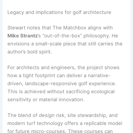
The Matchbox is scheduled to be ready for play in
August
. It offers a focused, high-impact
experience that complements Tobacco Road’s
adventurous golf architecture.
Green fees and access details are pending. The
course’s website will provide updated information
as plans develop.
RELATED
Transforming Historic Overlays: A
Progressive Urban Vision for Tampa
Legacy and implications for golf architecture
Stewart notes that The Matchbox aligns with
Mike Strantz
’s “out-of-the-box” philosophy. He