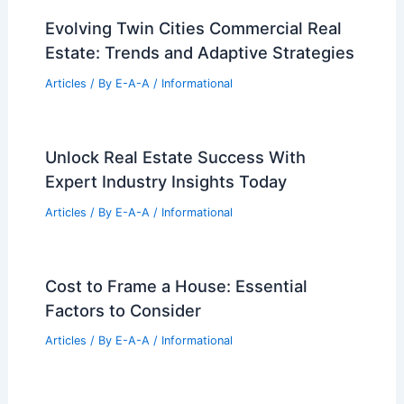
Articles
/ By
E-A-A
/
Informational
Peterson Rich Office Unveils Condé
Nast Galleries at The Met
Articles
/ By
E-A-A
/
Informational
Market Expert Tips For Maximizing Your
Property Value Today
Articles
/ By
E-A-A
/
Informational
Evolving Twin Cities Commercial Real
Estate: Trends and Adaptive Strategies