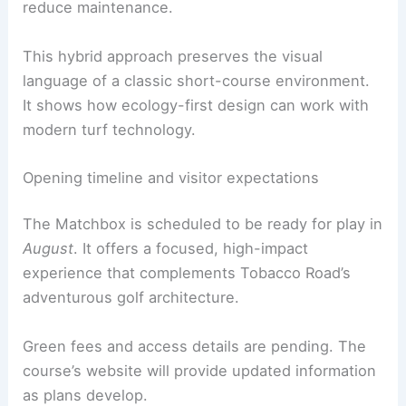
Materials and bunkering approach
Designers blend turf types and bunkers to
respect soil conditions and water management.
Real-sand bunkers
coexist with
faux bunkers
to
reduce maintenance.
This hybrid approach preserves the visual
language of a classic short-course environment.
It shows how ecology-first design can work with
modern turf technology.
RELATED
Tribute to Jon Knight: Renowned
NFL/MLS Stadium Architect Passes
Opening timeline and visitor expectations