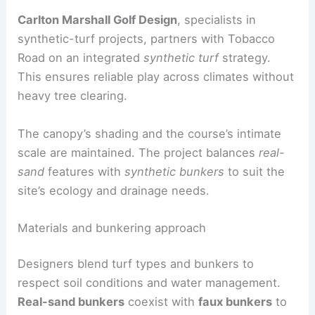
RELATED
Atlanta’s Trailblazing Architects: Love
Story and Enduring Legacy
Engineering and sustainability: blending real and
synthetic elements
Carlton Marshall Golf Design
, specialists in
synthetic-turf projects, partners with Tobacco
Road on an integrated
synthetic turf
strategy.
This ensures reliable play across climates without
heavy tree clearing.
The canopy’s shading and the course’s intimate
scale are maintained. The project balances
real-
sand
features with
synthetic bunkers
to suit the
site’s ecology and drainage needs.