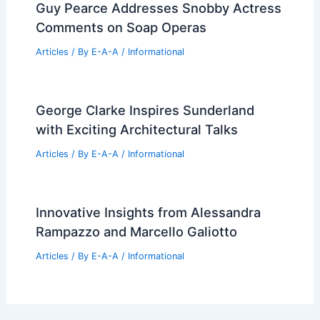
Articles
/ By
E-A-A
/
Informational
Unlock Real Estate Success With
Expert Industry Insights Today
Articles
/ By
E-A-A
/
Informational
Cost to Frame a House: Essential
Factors to Consider
Articles
/ By
E-A-A
/
Informational
Guy Pearce Addresses Snobby Actress
Comments on Soap Operas
Articles
/ By
E-A-A
/
Informational