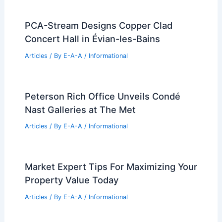
Articles
/ By
E-A-A
/
Informational
Royals Ownership Group Acquires
Major Downtown Kansas City Property
Articles
/ By
E-A-A
/
Informational
What Percentage of a Construction
Project is Materials? A Breakdown of
Costs and Impacts
Articles
/ By
E-A-A
/
Informational
PCA-Stream Designs Copper Clad
Concert Hall in Évian-les-Bains