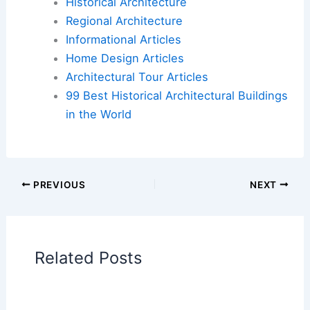
Road, quirky design-world darling, adding new
course (with a twist)
Book Your Dream Vacation Today
Flights
|
Hotels
|
Vacation Rentals
|
Rental
Cars
|
Experiences
Additional Reading:
Articles
Historical Architecture
Regional Architecture
Informational Articles
Home Design Articles
Architectural Tour Articles