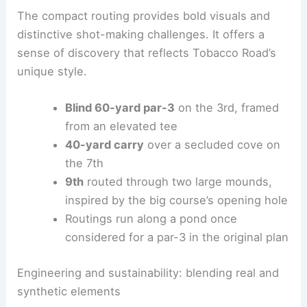
preserves ecological integrity and delivers
engaging strategy.
The compact routing provides bold visuals and
distinctive shot-making challenges. It offers a
sense of discovery that reflects Tobacco Road’s
unique style.
Blind 60-yard par-3
on the 3rd, framed
from an elevated tee
40-yard carry
over a secluded cove on
the 7th
9th
routed through two large mounds,
inspired by the big course’s opening hole
Routings run along a pond once
considered for a par-3 in the original plan