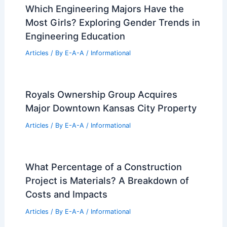
99 Best Historical Architectural Buildings
in the World
PREVIOUS
NEXT
RELATED
Princeton Architect Breathes New
Life into Historic 300-Year-Old Building
Related Posts
Which Engineering Majors Have the
Most Girls? Exploring Gender Trends in
Engineering Education