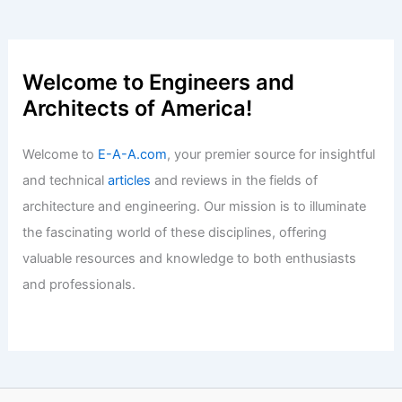
George Clarke Inspires Sunderland
with Exciting Architectural Talks
Articles
/ By
E-A-A
/
Informational
Innovative Insights from Alessandra
Rampazzo and Marcello Galiotto
Articles
/ By
E-A-A
/
Informational