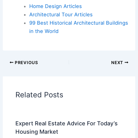
Book Your Dream Vacation Today
Flights
|
Hotels
|
Vacation Rentals
|
Rental
Cars
|
Experiences
Additional Reading:
Articles
Historical Architecture
Regional Architecture
Informational Articles
Home Design Articles
Architectural Tour Articles
99 Best Historical Architectural Buildings
in the World