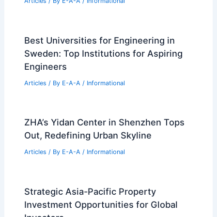
Properties
Articles
/ By
E-A-A
/
Informational
Why Are Engineers So in Demand?
Exploring the Forces Driving Their
Value in Today’s Job Market
Articles
/ By
E-A-A
/
Informational
US Housing Market Splits: Rising
Northeast vs. Cooling West
Articles
/ By
E-A-A
/
Informational