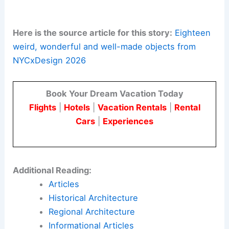
from immigrant hospitality. The piece
offers comfort and a sense of welcome.
Ergonomic Elegance:
Nok Nok’s tubular
Till Lounge chair
showcased a
sophisticated approach to ergonomics.
Its form balances comfort and style.
Artisan Craftsmanship:
Maiden Home’s
Eva Collection
of collectible sideboard
and armoire is expertly crafted by
Upstate New York artisans. It celebrates
traditional skills
and high-quality
materials.
Here is the source article for this story:
Eighteen
weird, wonderful and well-made objects from
NYCxDesign 2026