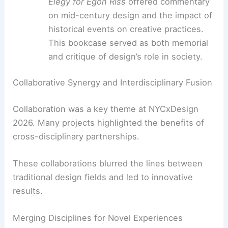
traditional wooden joinery techniques.
This piece showed how modern
technology can honor classic
craftsmanship.
Reflections on Legacy:
Colin Knight’s
Elegy for Egon Riss
offered commentary
on mid-century design and the impact of
historical events on creative practices.
This bookcase served as both memorial
and critique of design’s role in society.
RELATED
Leading Architecture Firms Innovating
Design and Technology in 2026
Collaborative Synergy and Interdisciplinary Fusion