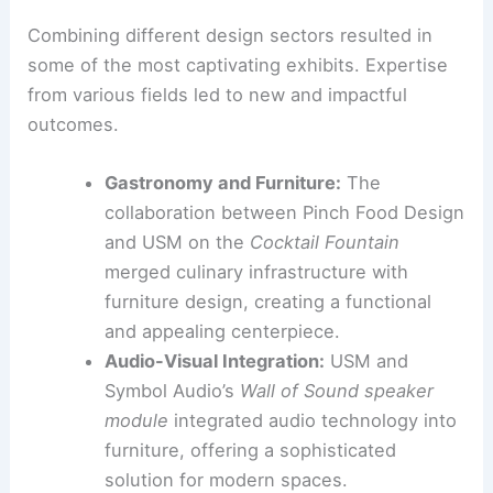
Collaboration was a key theme at NYCxDesign
2026. Many projects highlighted the benefits of
cross-disciplinary partnerships
.
These collaborations blurred the lines between
traditional design fields and led to innovative
results.
Merging Disciplines for Novel Experiences
Combining different design sectors resulted in
some of the most captivating exhibits. Expertise
from various fields led to new and impactful
outcomes.
Gastronomy and Furniture:
The
collaboration between Pinch Food Design