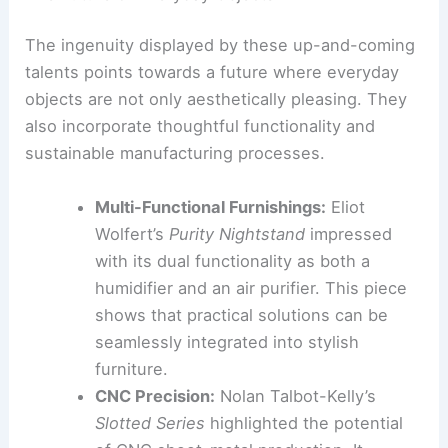
domestic objects
crafted with care
.
RELATED
Must See Exhibitions and Installations
at Milan Design Week 2026
Emerging Talent and Scalable Production
Emerging designers brought fresh perspectives
to NYCxDesign 2026. Many are also embracing
efficient and scalable production methods.
The Future of Everyday Objects
The ingenuity displayed by these up-and-coming
talents points towards a future where everyday
objects are not only aesthetically pleasing. They
also incorporate thoughtful functionality and