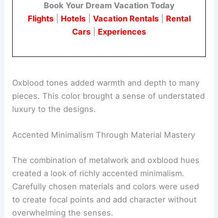
appeal.
Book Your Dream Vacation Today
Flights
|
Hotels
|
Vacation Rentals
|
Rental
Cars
|
Experiences
Oxblood tones added warmth and depth to many
pieces. This color brought a sense of understated
luxury to the designs.
Accented Minimalism Through Material Mastery
The combination of metalwork and oxblood hues
created a look of richly accented minimalism.