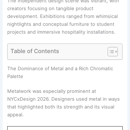
The independent design scene was vibrant, with
creators focusing on tangible product
development. Exhibitions ranged from whimsical
nightlights and conceptual furniture to student
projects and
immersive hospitality installations
.
Table of Contents
RELATED
Top NYCxDesign 2026 Exhibitions: 19
Must-See Design Shows
The Dominance of Metal and a Rich Chromatic
Palette
Metalwork was especially prominent at
NYCxDesign 2026. Designers used metal in ways
that highlighted both its strength and its visual