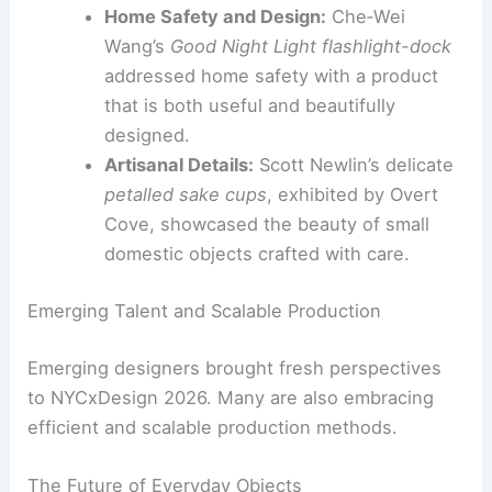
and USM on the
Cocktail Fountain
merged culinary infrastructure with
furniture design, creating a functional
and appealing centerpiece.
Audio-Visual Integration:
USM and
Symbol Audio’s
Wall of Sound speaker
module
integrated audio technology into
furniture, offering a sophisticated
solution for modern spaces.
Home Safety and Design:
Che‑Wei
Wang’s
Good Night Light flashlight-dock
addressed home safety with a product
that is both useful and beautifully
designed.
Artisanal Details:
Scott Newlin’s delicate
petalled sake cups
, exhibited by Overt
Cove, showcased the beauty of small