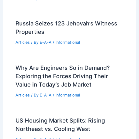
Paul R. Williams: The Pioneering
Architect Who Shaped Los Angeles
Articles
/ By
E-A-A
/
Informational
RIBA Announces Winners of 2026
International Awards for Excellence
Articles
/ By
E-A-A
/
Informational
Danish Paint Innovator Blēo Partners
with Creative Professionals in Design
Articles
/ By
E-A-A
/
Informational
Russia Seizes 123 Jehovah’s Witness