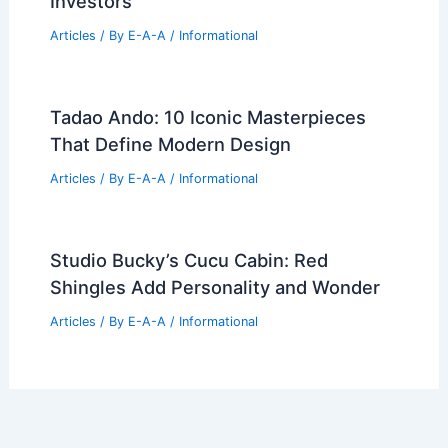
Best Universities for Engineering in
Sweden: Top Institutions for Aspiring
Engineers
Articles
/ By
E-A-A
/
Informational
ZHA’s Yidan Center in Shenzhen Tops
Out, Redefining Urban Skyline
Articles
/ By
E-A-A
/
Informational
Strategic Asia-Pacific Property
Investment Opportunities for Global
Investors
Articles
/ By
E-A-A
/
Informational