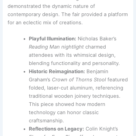
is channeled into practical, marketable solutions.
From Whimsical to Conceptual: A Diverse
Exhibition Landscape
The exhibitions at NYCxDesign 2026
demonstrated the dynamic nature of
contemporary design. The fair provided a platform
for an eclectic mix of creations.
Playful Illumination:
Nicholas Baker’s
Reading Man nightlight
charmed
attendees with its whimsical design,
blending functionality and personality.
Historic Reimagination:
Benjamin
Graham’s
Crown of Thorns Stool
featured
folded, laser-cut aluminum, referencing