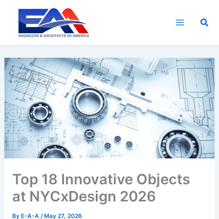
Skip
to
Sea
content
Top 18 Innovative Objects
at NYCxDesign 2026
By
E-A-A
/
May 27, 2026