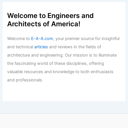
Tadao Ando: 10 Iconic Masterpieces
That Define Modern Design
Articles
/ By
E-A-A
/
Informational
Studio Bucky’s Cucu Cabin: Red
Shingles Add Personality and Wonder
Articles
/ By
E-A-A
/
Informational
Welcome to Engineers and