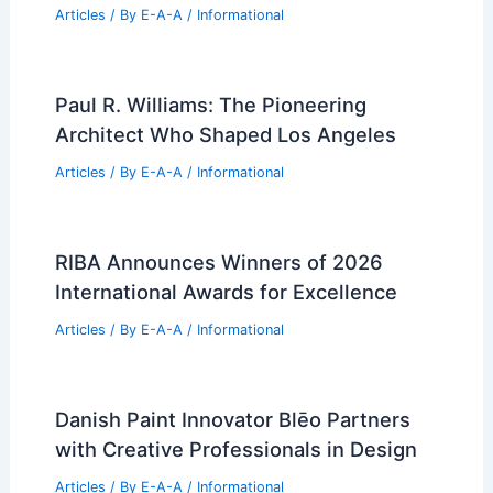
PREVIOUS
NEXT
RELATED
14 Best Lamps from New York
Design Week: Innovative Lighting
Related Posts
Expert Real Estate Advice For Today’s
Housing Market
Articles
/ By
E-A-A
/
Informational