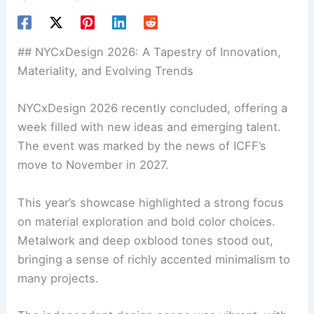
##
NYCxDesign 2026
: A Tapestry of Innovation,
Materiality, and Evolving Trends
NYCxDesign 2026 recently concluded, offering a
week filled with new ideas and
emerging talent
.
The event was marked by the news of ICFF’s
move to November in 2027.
This year’s showcase highlighted a strong focus
on
material exploration
and bold color choices.
Metalwork and deep oxblood tones stood out,
bringing a sense of richly accented minimalism to
many projects.