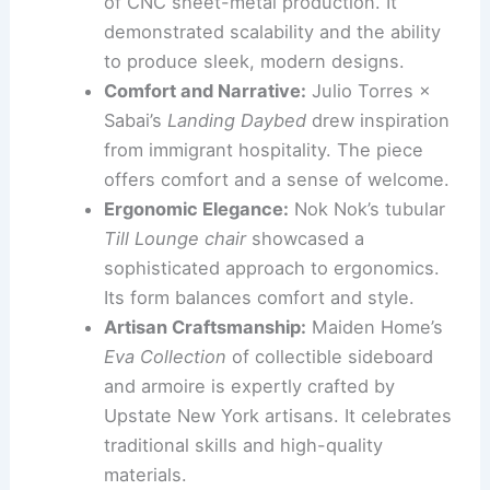
sustainable manufacturing processes.
Multi-Functional Furnishings:
Eliot
Wolfert’s
Purity Nightstand
impressed
with its
dual functionality
as both a
humidifier and an air purifier. This piece
shows that practical solutions can be
seamlessly integrated into stylish
furniture.
CNC Precision:
Nolan Talbot-Kelly’s
Slotted Series
highlighted the potential
of CNC sheet-metal production. It
demonstrated scalability and the ability
to produce sleek, modern designs.
Comfort and Narrative:
Julio Torres ×
Sabai’s
Landing Daybed
drew inspiration