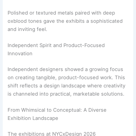
Carefully chosen materials
and colors were used
to create focal points and add character without
overwhelming the senses.
Polished or textured metals paired with deep
oxblood tones gave the exhibits a sophisticated
and inviting feel.
RELATED
Top 10 NYCxDesign Bars, Restaurants
and Clubs to Visit 2026
Independent Spirit and Product-Focused
Innovation
Independent designers showed a growing focus
on creating tangible, product-focused work. This
shift reflects a design landscape where creativity