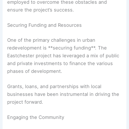
employed to overcome these obstacles and
ensure the project’s success.
Securing Funding and Resources
One of the primary challenges in urban
redevelopment is **securing funding**. The
Eastchester project has leveraged a mix of public
and private investments to finance the various
phases of development.
Grants, loans, and partnerships with local
businesses have been instrumental in driving the
project forward.
Engaging the Community