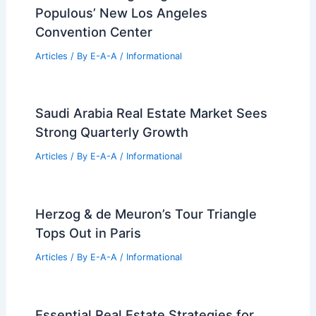
Populous’ New Los Angeles
Convention Center
Articles
/ By
E-A-A
/
Informational
Saudi Arabia Real Estate Market Sees
Strong Quarterly Growth
Articles
/ By
E-A-A
/
Informational
Herzog & de Meuron’s Tour Triangle
Tops Out in Paris
Articles
/ By
E-A-A
/
Informational
Essential Real Estate Strategies for