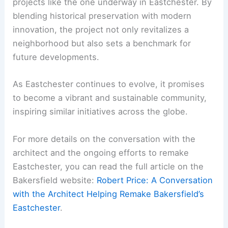
projects like the one underway in Eastchester. By
blending historical preservation with modern
innovation, the project not only revitalizes a
neighborhood but also sets a benchmark for
future developments.
As Eastchester continues to evolve, it promises
to become a vibrant and sustainable community,
inspiring similar initiatives across the globe.
For more details on the conversation with the
architect and the ongoing efforts to remake
Eastchester, you can read the full article on the
Bakersfield website:
Robert Price: A Conversation
with the Architect Helping Remake Bakersfield’s
Eastchester
.