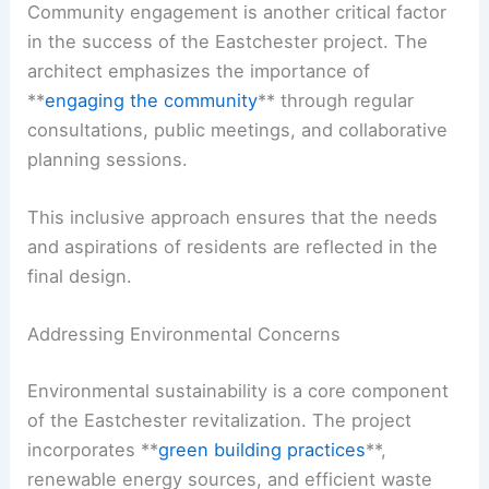
Community engagement is another critical factor
in the success of the Eastchester project. The
architect emphasizes the importance of
**
engaging the community
** through regular
consultations, public meetings, and collaborative
planning sessions.
This inclusive approach ensures that the needs
and aspirations of residents are reflected in the
final design.
Addressing Environmental Concerns
Environmental sustainability is a core component
of the Eastchester revitalization. The project
incorporates **
green building practices
**,
renewable energy sources, and efficient waste