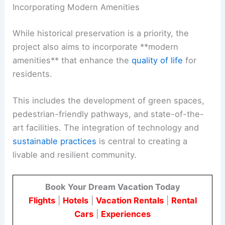
Incorporating Modern Amenities
While historical preservation is a priority, the
project also aims to incorporate **modern
amenities** that enhance the
quality of life
for
residents.
This includes the development of green spaces,
pedestrian-friendly pathways, and state-of-the-
art facilities. The integration of technology and
sustainable practices
is central to creating a
livable and resilient community.
Book Your Dream Vacation Today
Flights
|
Hotels
|
Vacation Rentals
|
Rental
Cars
|
Experiences