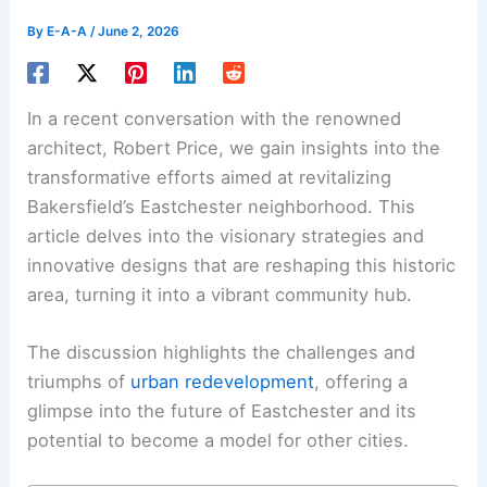
By
E-A-A
/
June 2, 2026
In a recent conversation with the renowned
architect, Robert Price, we gain insights into the
transformative efforts aimed at revitalizing
Bakersfield’s Eastchester neighborhood. This
article delves into the visionary strategies and
innovative designs that are reshaping this historic
area, turning it into a vibrant community hub.
The discussion highlights the challenges and
triumphs of
urban redevelopment
, offering a
glimpse into the future of Eastchester and its
potential to become a model for other cities.