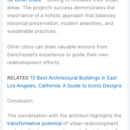
areas. The project’s success demonstrates the
importance of a holistic approach that balances
historical preservation, modern amenities, and
sustainable practices.
Other cities can draw valuable lessons from
Eastchester’s experience to guide their own
redevelopment efforts.
RELATED
10 Best Architectural Buildings in East
Los Angeles, California: A Guide to Iconic Designs
Conclusion
The conversation with the architect highlights the
transformative potential
of urban redevelopment