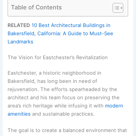
Table of Contents
RELATED
10 Best Architectural Buildings in
Bakersfield, California: A Guide to Must-See
Landmarks
The Vision for Eastchester’s Revitalization
Eastchester, a historic neighborhood in
Bakersfield, has long been in need of
rejuvenation. The efforts spearheaded by the
architect and his team focus on preserving the
area’s rich heritage while infusing it with
modern
amenities
and sustainable practices.
The goal is to create a balanced environment that