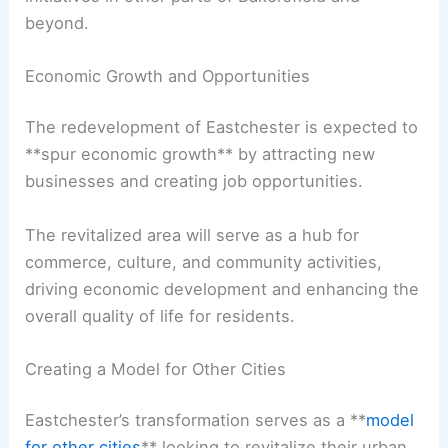
beyond.
Economic Growth and Opportunities
The redevelopment of Eastchester is expected to
**spur economic growth** by attracting new
businesses and creating job opportunities.
The revitalized area will serve as a hub for
commerce, culture, and community activities,
driving economic development and enhancing the
overall quality of life for residents.
Creating a Model for Other Cities
Eastchester’s transformation serves as a **
model
for other cities
** looking to revitalize their urban