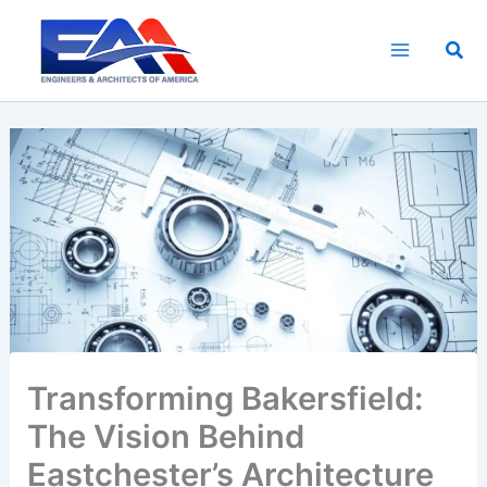
Skip
to
Sea
content
Transforming Bakersfield:
The Vision Behind
Eastchester’s Architecture