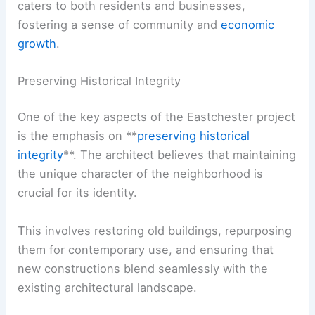
caters to both residents and businesses,
fostering a sense of community and
economic
growth
.
Preserving Historical Integrity
One of the key aspects of the Eastchester project
is the emphasis on **
preserving historical
integrity
**. The architect believes that maintaining
the unique character of the neighborhood is
crucial for its identity.
This involves restoring old buildings, repurposing
them for contemporary use, and ensuring that
new constructions blend seamlessly with the
existing architectural landscape.