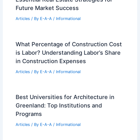
Future Market Success
Articles
/ By
E-A-A
/
Informational
What Percentage of Construction Cost
is Labor? Understanding Labor’s Share
in Construction Expenses
Articles
/ By
E-A-A
/
Informational
Best Universities for Architecture in
Greenland: Top Institutions and
Programs
Articles
/ By
E-A-A
/
Informational