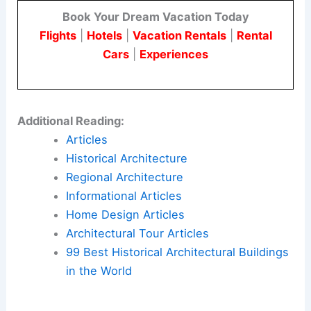
Book Your Dream Vacation Today
Flights
|
Hotels
|
Vacation Rentals
|
Rental
Cars
|
Experiences
Additional Reading:
Articles
Historical Architecture
Regional Architecture
Informational Articles
Home Design Articles
Architectural Tour Articles
99 Best Historical Architectural Buildings
in the World