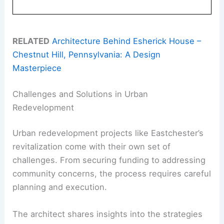
RELATED
Architecture Behind Esherick House –
Chestnut Hill, Pennsylvania: A Design
Masterpiece
Challenges and Solutions in Urban
Redevelopment
Urban redevelopment projects like Eastchester’s
revitalization come with their own set of
challenges. From securing funding to addressing
community concerns, the process requires careful
planning and execution.
The architect shares insights into the strategies