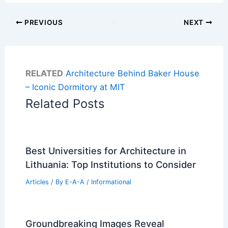
PREVIOUS
NEXT
RELATED
Architecture Behind Baker House
– Iconic Dormitory at MIT
Related Posts
Best Universities for Architecture in
Lithuania: Top Institutions to Consider
Articles
/ By
E-A-A
/
Informational
Groundbreaking Images Reveal