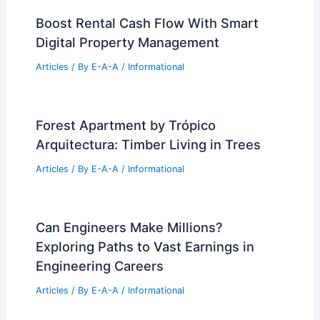
Boost Rental Cash Flow With Smart
Digital Property Management
Articles
/ By
E-A-A
/
Informational
Forest Apartment by Trópico
Arquitectura: Timber Living in Trees
Articles
/ By
E-A-A
/
Informational
Can Engineers Make Millions?
Exploring Paths to Vast Earnings in
Engineering Careers
Articles
/ By
E-A-A
/
Informational