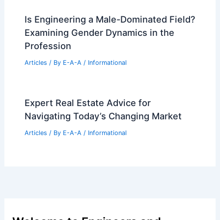
Is Engineering a Male-Dominated Field?
Examining Gender Dynamics in the
Profession
Articles
/ By
E-A-A
/
Informational
Expert Real Estate Advice for
Navigating Today’s Changing Market
Articles
/ By
E-A-A
/
Informational