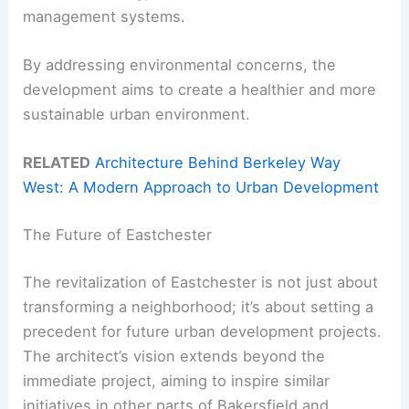
management systems.
By addressing environmental concerns, the
development aims to create a healthier and more
sustainable urban environment.
RELATED
Architecture Behind Berkeley Way
West: A Modern Approach to Urban Development
The Future of Eastchester
The revitalization of Eastchester is not just about
transforming a neighborhood; it’s about setting a
precedent for future urban development projects.
The architect’s vision extends beyond the
immediate project, aiming to inspire similar
initiatives in other parts of Bakersfield and