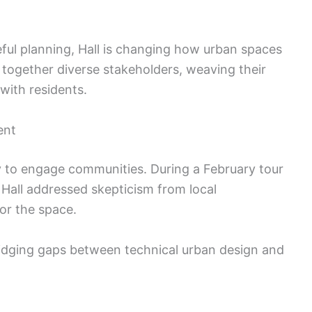
ul planning, Hall is changing how urban spaces
 together diverse stakeholders, weaving their
 with residents.
ent
ity to engage communities. During a February tour
 Hall addressed skepticism from local
or the space.
ridging gaps between technical urban design and