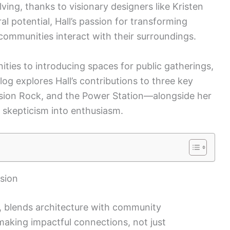
ving, thanks to visionary designers like Kristen
ral potential, Hall’s passion for transforming
communities interact with their surroundings.
ities to introducing spaces for public gatherings,
blog explores Hall’s contributions to three key
ssion Rock, and the Power Station—alongside her
 skepticism into enthusiasm.
ision
m, blends architecture with community
aking impactful connections, not just