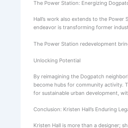
The Power Station: Energizing Dogpat
Hall’s work also extends to the Power S
endeavor is transforming former indust
The Power Station redevelopment brings
Unlocking Potential
By reimagining the Dogpatch neighbor
become hubs for community activity. T
for sustainable urban development, wit
Conclusion: Kristen Hall’s Enduring Le
Kristen Hall is more than a designer; 