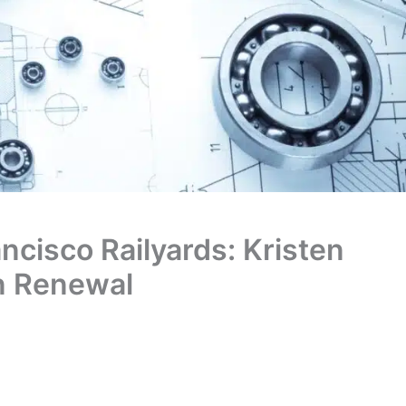
ncisco Railyards: Kristen
an Renewal