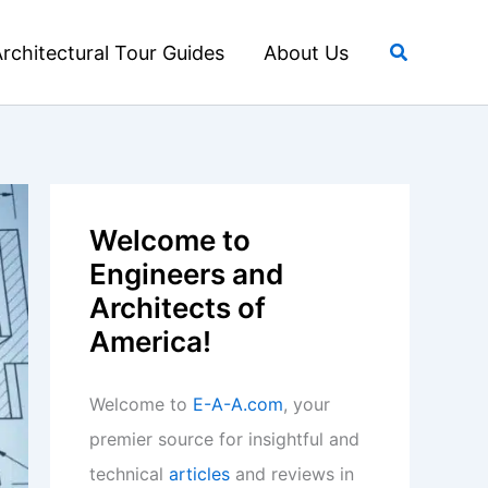
Search
rchitectural Tour Guides
About Us
Welcome to
Engineers and
Architects of
America!
Welcome to
E-A-A.com
, your
premier source for insightful and
technical
articles
and reviews in