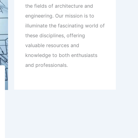
the fields of architecture and
engineering. Our mission is to
illuminate the fascinating world of
these disciplines, offering
valuable resources and
knowledge to both enthusiasts
and professionals.