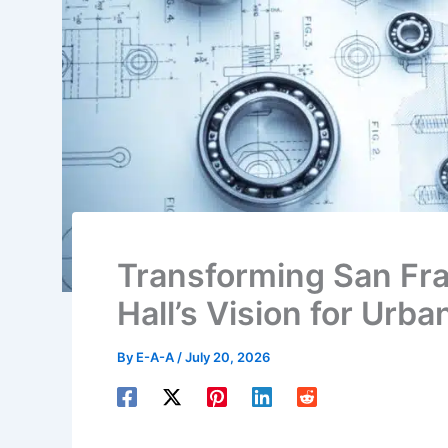
Transforming San Fra
Hall’s Vision for Urb
By
E-A-A
/
July 20, 2026