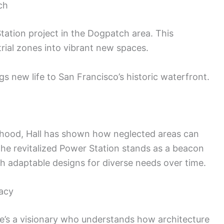
ch
tation project in the Dogpatch area. This
rial zones into vibrant new spaces.
 new life to San Francisco’s historic waterfront.
hood, Hall has shown how neglected areas can
he revitalized Power Station stands as a beacon
h adaptable designs for diverse needs over time.
gacy
she’s a visionary who understands how architecture