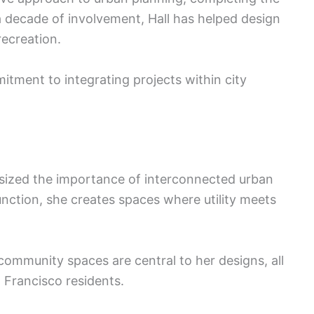
 decade of involvement, Hall has helped design
recreation.
tment to integrating projects within city
sized the importance of interconnected urban
nction, she creates spaces where utility meets
community spaces are central to her designs, all
n Francisco residents.