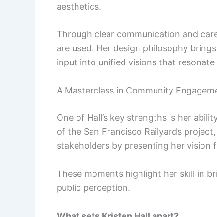
aesthetics.
Through clear communication and caref
are used. Her design philosophy brings
input into unified visions that resonate
A Masterclass in Community Engagem
One of Hall’s key strengths is her abil
of the San Francisco Railyards project,
stakeholders by presenting her vision f
These moments highlight her skill in b
public perception.
What sets Kristen Hall apart?