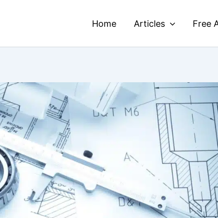
Home
Articles
Free A