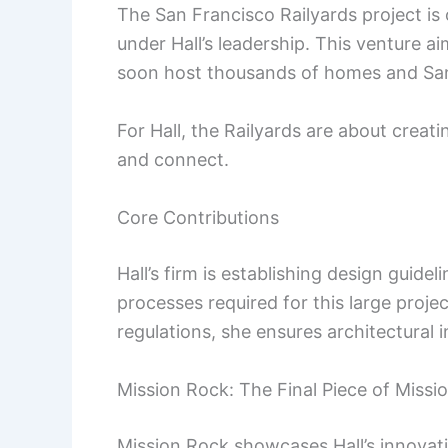
The San Francisco Railyards project is
under Hall’s leadership. This venture 
soon host thousands of homes and San F
For Hall, the Railyards are about creat
and connect.
Core Contributions
Hall’s firm is establishing design guid
processes required for this large proje
regulations, she ensures architectural 
Mission Rock: The Final Piece of Missi
Mission Rock showcases Hall’s innovat