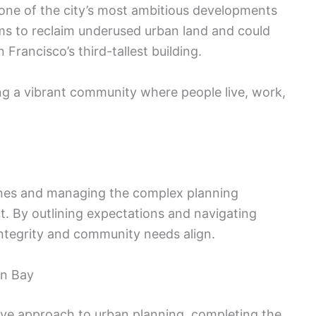
 one of the city’s most ambitious developments
aims to reclaim underused urban land and could
rancisco’s third-tallest building.
ing a vibrant community where people live, work,
elines and managing the complex planning
ct. By outlining expectations and navigating
integrity and community needs align.
on Bay
ive approach to urban planning, completing the