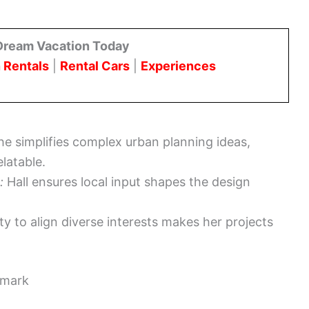
Dream Vacation Today
 Rentals
|
Rental Cars
|
Experiences
e simplifies complex urban planning ideas,
latable.
:
Hall ensures local input shapes the design
ity to align diverse interests makes her projects
dmark