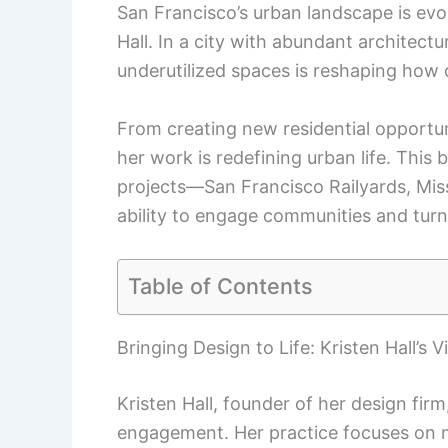
San Francisco’s urban landscape is evol
Hall. In a city with abundant architectu
underutilized spaces is reshaping how 
From creating new residential opportun
her work is redefining urban life. This 
projects—San Francisco Railyards, Mi
ability to engage communities and turn
Table of Contents
Bringing Design to Life: Kristen Hall’s V
Kristen Hall, founder of her design fir
engagement. Her practice focuses on m