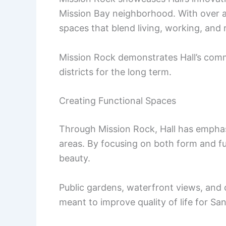
Mission Bay neighborhood. With over a
spaces that blend living, working, and 
Mission Rock demonstrates Hall’s commi
districts for the long term.
Creating Functional Spaces
Through Mission Rock, Hall has empha
areas. By focusing on both form and fu
beauty.
Public gardens, waterfront views, and 
meant to improve quality of life for Sa