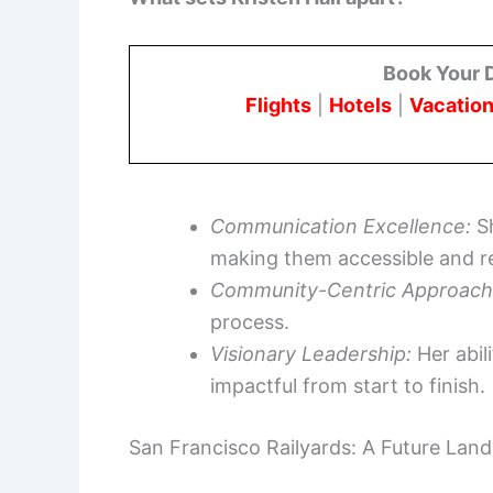
Book Your 
Flights
|
Hotels
|
Vacation
Communication Excellence:
Sh
making them accessible and re
Community-Centric Approach
process.
Visionary Leadership:
Her abil
impactful from start to finish.
San Francisco Railyards: A Future Lan