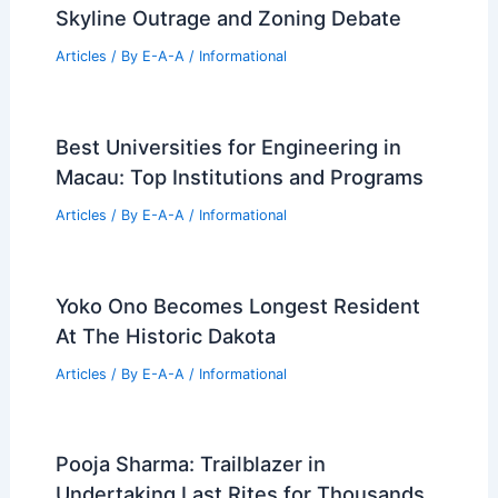
Skyline Outrage and Zoning Debate
Articles
/ By
E-A-A
/
Informational
Best Universities for Engineering in
Macau: Top Institutions and Programs
Articles
/ By
E-A-A
/
Informational
Yoko Ono Becomes Longest Resident
At The Historic Dakota
Articles
/ By
E-A-A
/
Informational
Pooja Sharma: Trailblazer in
Undertaking Last Rites for Thousands