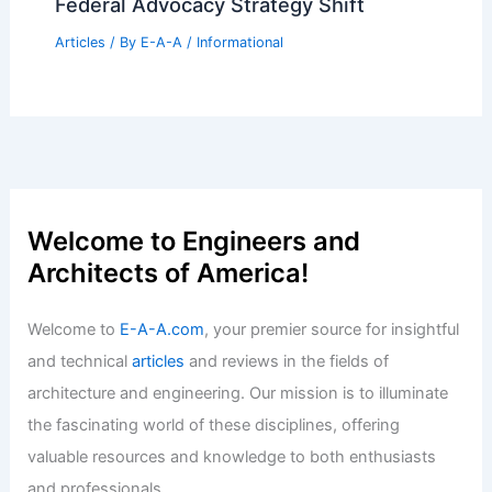
Federal Advocacy Strategy Shift
Articles
/ By
E-A-A
/
Informational
Welcome to Engineers and
Architects of America!
Welcome to
E-A-A.com
, your premier source for insightful
and technical
articles
and reviews in the fields of
architecture and engineering. Our mission is to illuminate
the fascinating world of these disciplines, offering
valuable resources and knowledge to both enthusiasts
and professionals.