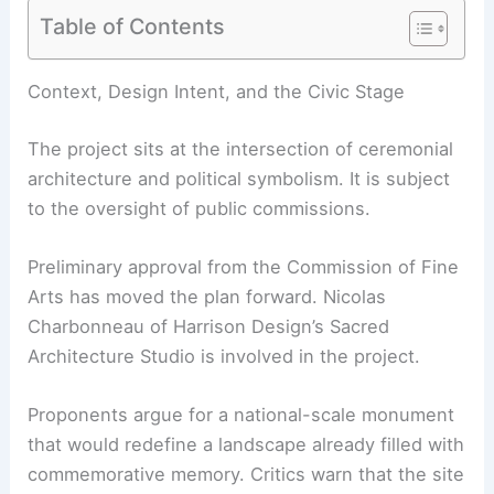
Table of Contents
Context, Design Intent, and the Civic Stage
The project sits at the intersection of ceremonial
architecture and political symbolism. It is subject
to the oversight of public commissions.
Preliminary approval from the Commission of Fine
Arts has moved the plan forward. Nicolas
Charbonneau of Harrison Design’s Sacred
Architecture Studio is involved in the project.
Proponents argue for a national-scale monument
that would redefine a landscape already filled with
commemorative memory. Critics warn that the site