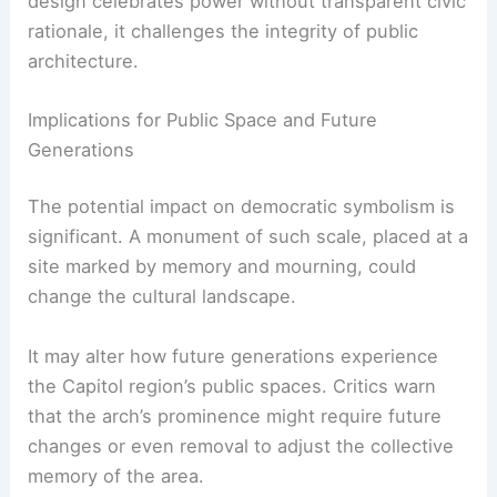
design celebrates power without transparent civic
rationale, it challenges the integrity of public
architecture.
Implications for Public Space and Future
Generations
The potential impact on democratic symbolism is
significant. A monument of such scale, placed at a
site marked by memory and mourning, could
change the cultural landscape.
It may alter how future generations experience
the Capitol region’s public spaces. Critics warn
that the arch’s prominence might require future
changes or even removal to adjust the collective
memory of the area.