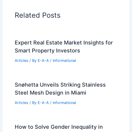
Related Posts
Expert Real Estate Market Insights for
Smart Property Investors
Articles
/ By
E-A-A
/
Informational
Snøhetta Unveils Striking Stainless
Steel Mesh Design in Miami
Articles
/ By
E-A-A
/
Informational
How to Solve Gender Inequality in