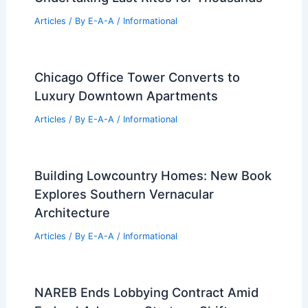
Articles
/ By
E-A-A
/
Informational
Chicago Office Tower Converts to
Luxury Downtown Apartments
Articles
/ By
E-A-A
/
Informational
Building Lowcountry Homes: New Book
Explores Southern Vernacular
Architecture
Articles
/ By
E-A-A
/
Informational
NAREB Ends Lobbying Contract Amid