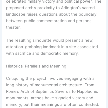
celebrated military victory and political power. The
proposed arch’s proximity to Arlington’s sacred
landscape raises questions about the boundary
between public commemoration and personal
theater.
The resulting silhouette would present a new,
attention-grabbing landmark in a site associated
with sacrifice and democratic memory.
Historical Parallels and Meaning
Critiquing the project involves engaging with a
long history of monumental architecture. From
Rome’s Arch of Septimius Severus to Napoleonic
monuments, arches have signaled victory and
memory, but their meanings are often contested.