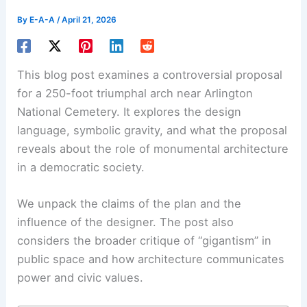
By
E-A-A
/
April 21, 2026
This blog post examines a controversial proposal
for a 250-foot triumphal arch near Arlington
National Cemetery. It explores the design
language, symbolic gravity, and what the proposal
reveals about the role of monumental architecture
in a democratic society.
We unpack the claims of the plan and the
influence of the designer. The post also
considers the broader critique of “gigantism” in
public space and how architecture communicates
power and civic values.