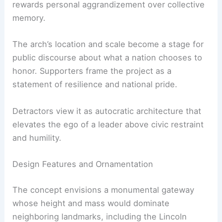
rewards personal aggrandizement over collective
memory.
The arch’s location and scale become a stage for
public discourse about what a nation chooses to
honor. Supporters frame the project as a
statement of resilience and national pride.
Detractors view it as autocratic architecture that
elevates the ego of a leader above civic restraint
and humility.
Design Features and Ornamentation
The concept envisions a monumental gateway
whose height and mass would dominate
neighboring landmarks, including the Lincoln