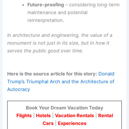
Future-proofing
– considering long-term
maintenance and potential
reinterpretation.
In architecture and engineering, the value of a
monument is not just in its size, but in how it
serves the public good over time.
Here is the source article for this story:
Donald
Trump’s Triumphal Arch and the Architecture of
Autocracy
Book Your Dream Vacation Today
Flights
|
Hotels
|
Vacation Rentals
|
Rental
Cars
|
Experiences