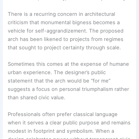
There is a recurring concern in architectural
criticism that monumental bigness becomes a
vehicle for self-aggrandizement. The proposed
arch has been likened to projects from regimes
that sought to project certainty through scale.
Sometimes this comes at the expense of humane
urban experience. The designer’s public
statement that the arch would be “for me”
suggests a focus on personal triumphalism rather
than shared civic value.
Professionals often prefer classical language
when it serves a clear public purpose and remains
modest in footprint and symbolism. When a