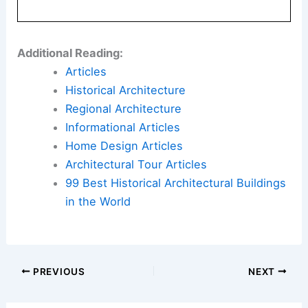
Additional Reading:
Articles
Historical Architecture
Regional Architecture
Informational Articles
Home Design Articles
Architectural Tour Articles
99 Best Historical Architectural Buildings
in the World
PREVIOUS
NEXT