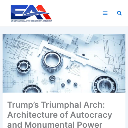
Skip
to
Sea
content
Trump’s Triumphal Arch:
Architecture of Autocracy
and Monumental Power