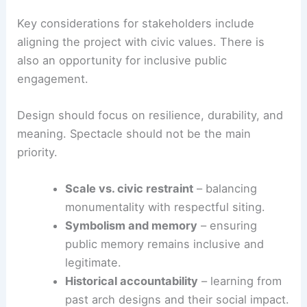
Key considerations for stakeholders include
aligning the project with civic values. There is
also an opportunity for inclusive public
engagement.
Design should focus on resilience, durability, and
meaning. Spectacle should not be the main
priority.
Scale vs. civic restraint
– balancing
monumentality with respectful siting.
Symbolism and memory
– ensuring
public memory remains inclusive and
legitimate.
Historical accountability
– learning from
past arch designs and their social impact.