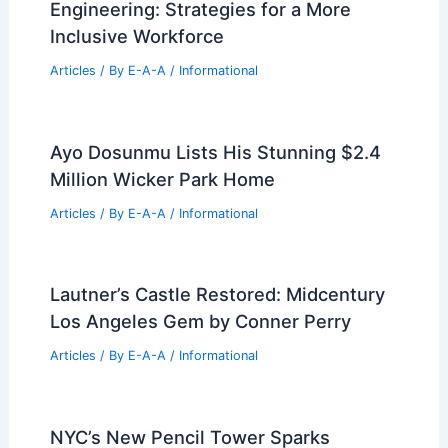
Engineering: Strategies for a More
Inclusive Workforce
Articles
/ By
E-A-A
/
Informational
Ayo Dosunmu Lists His Stunning $2.4
Million Wicker Park Home
Articles
/ By
E-A-A
/
Informational
Lautner’s Castle Restored: Midcentury
Los Angeles Gem by Conner Perry
Articles
/ By
E-A-A
/
Informational
NYC’s New Pencil Tower Sparks