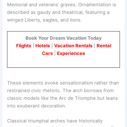
Memorial and veterans’ graves. Ornamentation is
described as gaudy and theatrical, featuring a
winged Liberty, eagles, and lions.
Book Your Dream Vacation Today
Flights
|
Hotels
|
Vacation Rentals
|
Rental
Cars
|
Experiences
These elements evoke sensationalism rather than
restrained civic rhetoric. The arch borrows from
classic models like the Arc de Triomphe but leans
into exuberant decoration.
Classical triumphal arches have historically