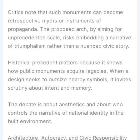
Critics note that such monuments can become
retrospective myths or instruments of
propaganda. The proposed arch, by aiming for
unprecedented scale, risks embedding a narrative
of triumphalism rather than a nuanced civic story.
Historical precedent matters because it shows
how public monuments acquire legacies. When a
design seeks to outsize nearby symbols, it invites
scrutiny about intent and memory.
The debate is about aesthetics and about who
controls the narrative of national identity in the
built environment.
Architecture, Autocracy, and Civic Responsibility