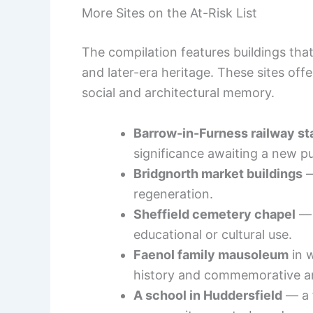
More Sites on the At-Risk List
The compilation features buildings tha
and later-era heritage. These sites of
social and architectural memory.
Barrow-in-Furness railway st
significance awaiting a new p
Bridgnorth market buildings
—
regeneration.
Sheffield cemetery chapel
— 
educational or cultural use.
Faenol family mausoleum
in 
history and commemorative ar
A school in Huddersfield
— a f