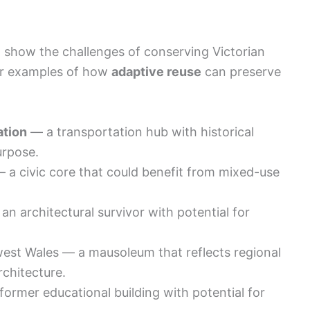
t show the challenges of conserving Victorian
fer examples of how
adaptive reuse
can preserve
ation
— a transportation hub with historical
urpose.
 a civic core that could benefit from mixed-use
an architectural survivor with potential for
west Wales — a mausoleum that reflects regional
chitecture.
ormer educational building with potential for