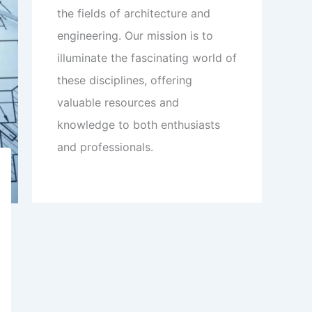
the fields of architecture and
engineering. Our mission is to
illuminate the fascinating world of
these disciplines, offering
valuable resources and
knowledge to both enthusiasts
and professionals.