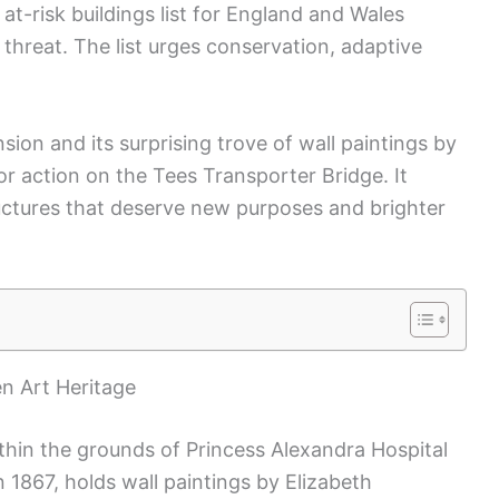
at-risk buildings list for England and Wales
r threat. The list urges conservation, adaptive
sion and its surprising trove of wall paintings by
 for action on the Tees Transporter Bridge. It
tructures that deserve new purposes and brighter
en Art Heritage
ithin the grounds of Princess Alexandra Hospital
in 1867, holds wall paintings by Elizabeth