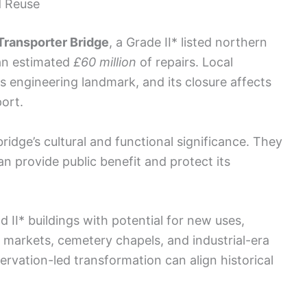
d Reuse
Transporter Bridge
, a Grade II* listed northern
 an estimated
£60 million
of repairs. Local
is engineering landmark, and its closure affects
port.
idge’s cultural and functional significance. They
an provide public benefit and protect its
d II* buildings with potential for new uses,
vic markets, cemetery chapels, and industrial-era
rvation-led transformation can align historical