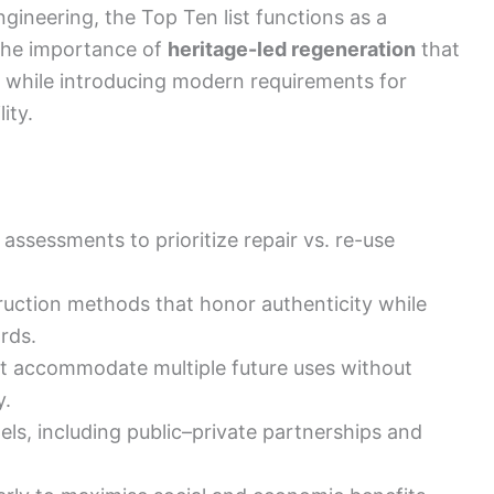
ngineering, the Top Ten list functions as a
s the importance of
heritage-led regeneration
that
gs while introducing modern requirements for
ity.
assessments to prioritize repair vs. re-use
uction methods that honor authenticity while
rds.
hat accommodate multiple future uses without
y.
els, including public–private partnerships and