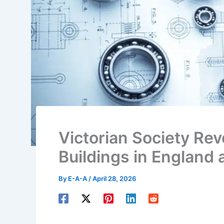
Victorian Society Re
Buildings in England
By
E-A-A
/
April 28, 2026