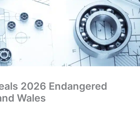
veals 2026 Endangered
 and Wales