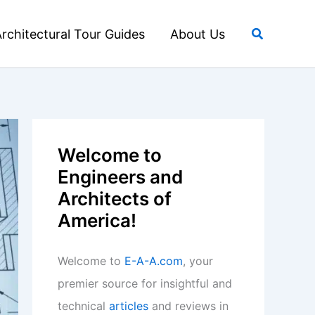
Search
rchitectural Tour Guides
About Us
Welcome to
Engineers and
Architects of
America!
Welcome to
E-A-A.com
, your
premier source for insightful and
technical
articles
and reviews in