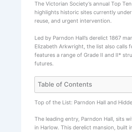
The Victorian Society’s annual Top Ten 
highlights historic sites currently unde
reuse, and urgent intervention.
Led by Parndon Hall’s derelict 1867 man
Elizabeth Arkwright, the list also calls
features a range of Grade II and II* s
futures.
Table of Contents
Top of the List: Parndon Hall and Hidd
The leading entry, Parndon Hall, sits w
in Harlow. This derelict mansion, built 