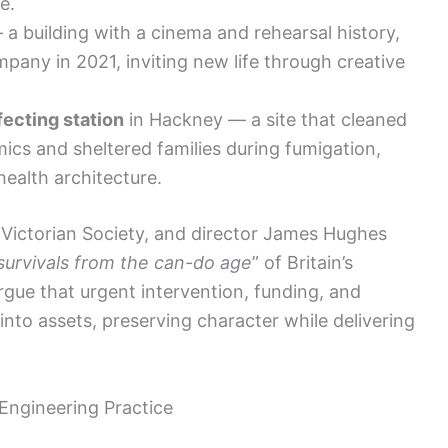
e.
a building with a cinema and rehearsal history,
pany in 2021, inviting new life through creative
fecting station
in Hackney — a site that cleaned
ics and sheltered families during fumigation,
 health architecture.
 Victorian Society, and director James Hughes
survivals from the can-do age
” of Britain’s
argue that urgent intervention, funding, and
 into assets, preserving character while delivering
Engineering Practice