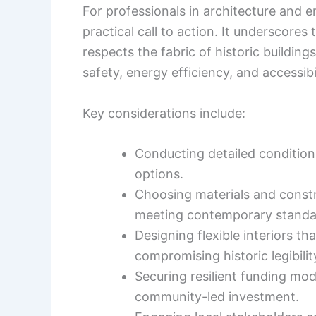
For professionals in architecture and e
practical call to action. It underscore
respects the fabric of historic buildin
safety, energy efficiency, and accessibil
Key considerations include:
Conducting detailed condition 
options.
Choosing materials and constr
meeting contemporary standa
Designing flexible interiors t
compromising historic legibilit
Securing resilient funding mod
community-led investment.