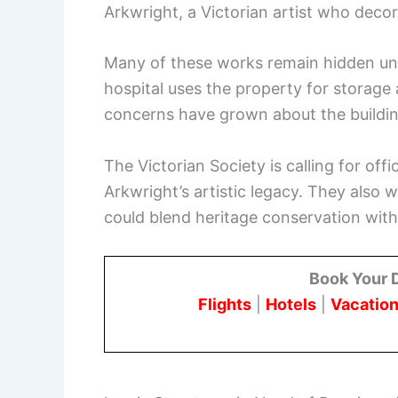
Arkwright, a Victorian artist who decor
Many of these works remain hidden un
hospital uses the property for storage 
concerns have grown about the building
The Victorian Society is calling for off
Arkwright’s artistic legacy. They also 
could blend heritage conservation wit
Book Your 
Flights
|
Hotels
|
Vacation