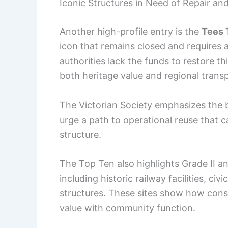
Iconic Structures in Need of Repair an
Another high-profile entry is the
Tees 
icon that remains closed and requires
authorities lack the funds to restore th
both heritage value and regional trans
The Victorian Society emphasizes the br
urge a path to operational reuse that c
structure.
The Top Ten also highlights Grade II an
including historic railway facilities, ci
structures. These sites show how conse
value with community function.