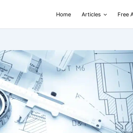
Home
Articles
Free A