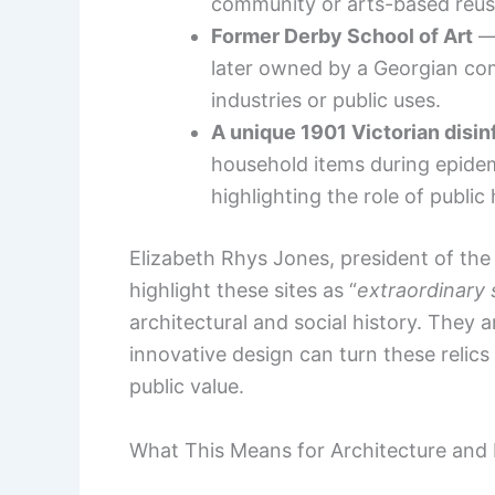
community or arts-based reus
Former Derby School of Art
— 
later owned by a Georgian com
industries or public uses.
A unique 1901 Victorian disin
household items during epidem
highlighting the role of public
Elizabeth Rhys Jones, president of the
highlight these sites as “
extraordinary 
architectural and social history. They 
innovative design can turn these relics
public value.
What This Means for Architecture and 