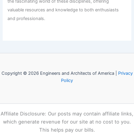
the fascinating world of these disciplines, offering
valuable resources and knowledge to both enthusiasts
and professionals.
Copyright © 2026 Engineers and Architects of America |
Privacy
Policy
Affiliate Disclosure: Our posts may contain affiliate links,
which generate revenue for our site at no cost to you.
This helps pay our bills.