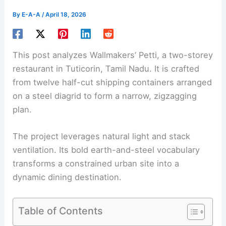
By
E-A-A
/
April 18, 2026
This post analyzes Wallmakers’ Petti, a two-storey
restaurant in Tuticorin, Tamil Nadu. It is crafted
from twelve half-cut shipping containers arranged
on a steel diagrid to form a narrow, zigzagging
plan.
The project leverages natural light and stack
ventilation. Its bold earth-and-steel vocabulary
transforms a constrained urban site into a
dynamic dining destination.
Table of Contents