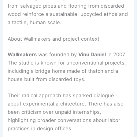
from salvaged pipes and flooring from discarded
wood reinforce a sustainable, upcycled ethos and
a tactile, human scale.
About Wallmakers and project context
Wallmakers
was founded by
Vinu Daniel
in 2007.
The studio is known for unconventional projects,
including a bridge home made of thatch and a
house built from discarded toys.
Their radical approach has sparked dialogue
about experimental architecture. There has also
been criticism over unpaid internships,
highlighting broader conversations about labor
practices in design offices.