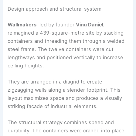
Design approach and structural system
Wallmakers
, led by founder
Vinu Daniel
,
reimagined a 439-square-metre site by stacking
containers and threading them through a welded
steel frame. The twelve containers were cut
lengthways and positioned vertically to increase
ceiling heights.
They are arranged in a diagrid to create
zigzagging walls along a slender footprint. This
layout maximizes space and produces a visually
striking facade of industrial elements.
The structural strategy combines speed and
durability. The containers were craned into place