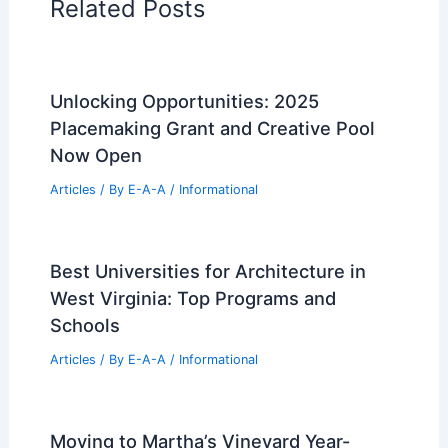
Related Posts
Unlocking Opportunities: 2025
Placemaking Grant and Creative Pool
Now Open
Articles
/ By
E-A-A
/
Informational
Best Universities for Architecture in
West Virginia: Top Programs and
Schools
Articles
/ By
E-A-A
/
Informational
Moving to Martha’s Vineyard Year-