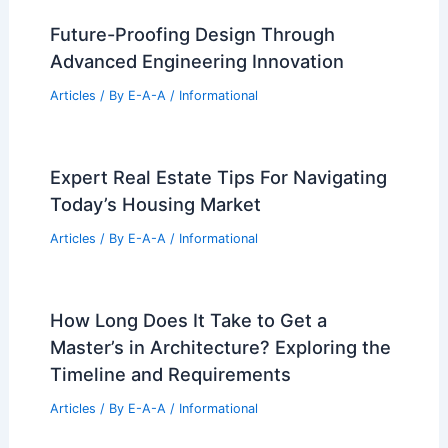
Future-Proofing Design Through
Advanced Engineering Innovation
Articles
/ By
E-A-A
/
Informational
Expert Real Estate Tips For Navigating
Today’s Housing Market
Articles
/ By
E-A-A
/
Informational
How Long Does It Take to Get a
Master’s in Architecture? Exploring the
Timeline and Requirements
Articles
/ By
E-A-A
/
Informational