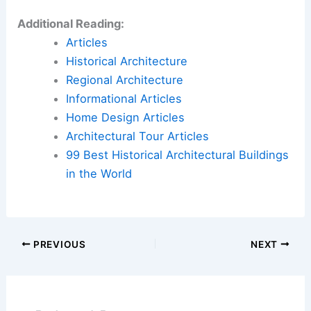
Additional Reading:
Articles
Historical Architecture
Regional Architecture
Informational Articles
Home Design Articles
Architectural Tour Articles
99 Best Historical Architectural Buildings
in the World
PREVIOUS
NEXT