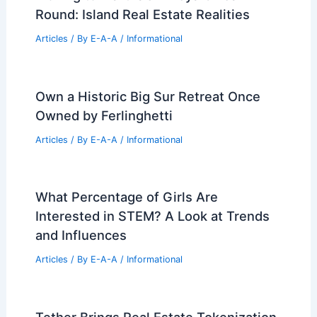
Round: Island Real Estate Realities
Articles
/ By
E-A-A
/
Informational
Own a Historic Big Sur Retreat Once
Owned by Ferlinghetti
Articles
/ By
E-A-A
/
Informational
What Percentage of Girls Are
Interested in STEM? A Look at Trends
and Influences
Articles
/ By
E-A-A
/
Informational