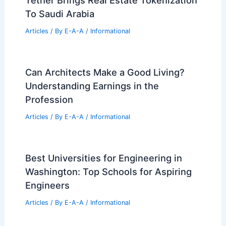
Tether Brings Real Estate Tokenization
To Saudi Arabia
Articles
/ By
E-A-A
/
Informational
Can Architects Make a Good Living?
Understanding Earnings in the
Profession
Articles
/ By
E-A-A
/
Informational
Best Universities for Engineering in
Washington: Top Schools for Aspiring
Engineers
Articles
/ By
E-A-A
/
Informational