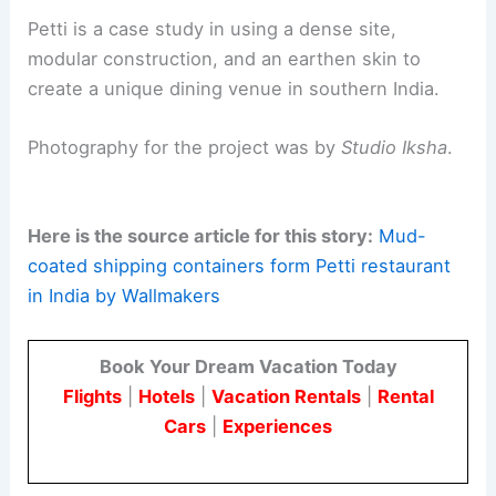
Petti is a case study in using a dense site,
modular construction, and an earthen skin to
create a unique dining venue in southern India.
Photography for the project was by
Studio Iksha
.
Here is the source article for this story:
Mud-
coated shipping containers form Petti restaurant
in India by Wallmakers
Book Your Dream Vacation Today
Flights
|
Hotels
|
Vacation Rentals
|
Rental
Cars
|
Experiences