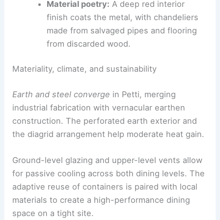
Material poetry:
A deep red interior
finish coats the metal, with chandeliers
made from salvaged pipes and flooring
from discarded wood.
Materiality, climate, and sustainability
Earth and steel converge
in Petti, merging
industrial fabrication with vernacular earthen
construction. The perforated earth exterior and
the diagrid arrangement help moderate heat gain.
Ground-level glazing and upper-level vents allow
for passive cooling across both dining levels. The
adaptive reuse of containers is paired with local
materials to create a high-performance dining
space on a tight site.