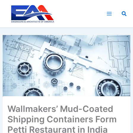
Skip
to
Sea
content
Wallmakers’ Mud-Coated
Shipping Containers Form
Petti Restaurant in India