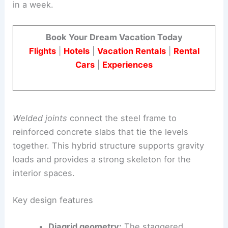
in a week.
Book Your Dream Vacation Today
Flights
|
Hotels
|
Vacation Rentals
|
Rental
Cars
|
Experiences
Welded joints
connect the steel frame to
reinforced concrete slabs that tie the levels
together. This hybrid structure supports gravity
loads and provides a strong skeleton for the
interior spaces.
Key design features
Diagrid geometry:
The staggered