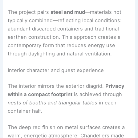
The project pairs
steel and mud
—materials not
typically combined—reflecting local conditions:
abundant discarded containers and traditional
earthen construction. This approach creates a
contemporary form that reduces energy use
through daylighting and natural ventilation.
Interior character and guest experience
The interior mirrors the exterior diagrid.
Privacy
within a compact footprint
is achieved through
nests of booths and triangular tables
in each
container half.
The deep red finish on metal surfaces creates a
warm, energetic atmosphere. Chandeliers made