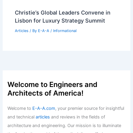
Christie’s Global Leaders Convene in
Lisbon for Luxury Strategy Summit
Articles
/ By
E-A-A
/
Informational
Welcome to Engineers and
Architects of America!
Welcome to
E-A-A.com
, your premier source for insightful
and technical
articles
and reviews in the fields of
architecture and engineering. Our mission is to illuminate