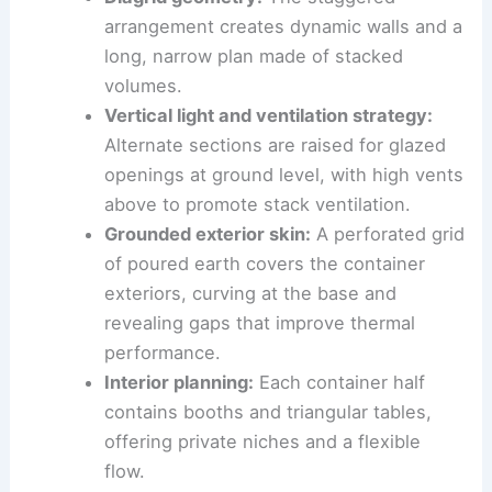
arrangement creates dynamic walls and a
long, narrow plan made of stacked
volumes.
Vertical light and ventilation strategy:
Alternate sections are raised for glazed
openings at ground level, with high vents
above to promote stack ventilation.
Grounded exterior skin:
A perforated grid
of poured earth covers the container
exteriors, curving at the base and
revealing gaps that improve thermal
performance.
Interior planning:
Each container half
contains booths and triangular tables,
offering private niches and a flexible
flow.