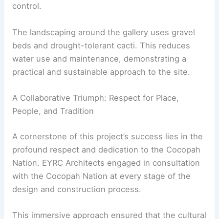
the desert climate. This approach shows how
design can be both functional and sustainable.
The pigmented concrete envelope also provides
essential insulation. This helps keep the interior
comfortable with little need for artificial climate
control.
The landscaping around the gallery uses gravel
beds and
drought-tolerant cacti
. This reduces
water use and maintenance, demonstrating a
practical and sustainable approach to the site.
A Collaborative Triumph: Respect for Place,
People, and Tradition
A cornerstone of this project’s success lies in the