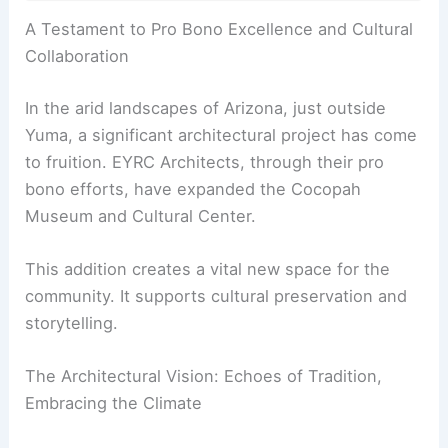
RELATED
CLB Architects’ Caju House in Wyoming
Wrapped in Weathering Steel
A Testament to Pro Bono Excellence and Cultural
Collaboration
In the arid landscapes of
Arizona
, just outside
Yuma, a significant architectural project has come
to fruition. EYRC Architects, through their pro
bono efforts, have expanded the Cocopah
Museum and Cultural Center.
This addition creates a vital new space for the
community. It supports cultural preservation and
storytelling.