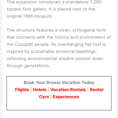
The Architectural Vision: Echoes of Tradition,
Embracing the Climate
The expansion introduces a standalone 1,200-
square-foot
gallery
. It is placed next to the
original 1996 museum.
The structure features a clean, orthogonal form
that connects with the history and environment of
the Cocopah people. Its overhanging flat roof is
inspired by sustainable ancestral dwellings,
reflecting environmental wisdom passed down
through generations.
Book Your Dream Vacation Today
Flights
|
Hotels
|
Vacation Rentals
|
Rental
Cars
|
Experiences