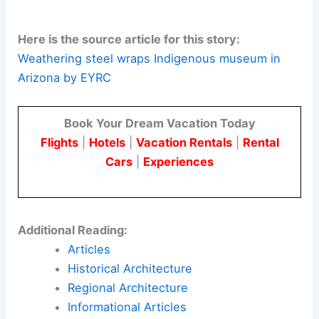
The project demonstrates how contemporary
architectural practices can honor traditional
building methods. By using
natural materials
and
climate-responsive design, the team created
spaces that are both beautiful and meaningful.
Here is the source article for this story:
Weathering steel wraps Indigenous museum in
Arizona by EYRC
Book Your Dream Vacation Today
Flights
|
Hotels
|
Vacation Rentals
|
Rental
Cars
|
Experiences