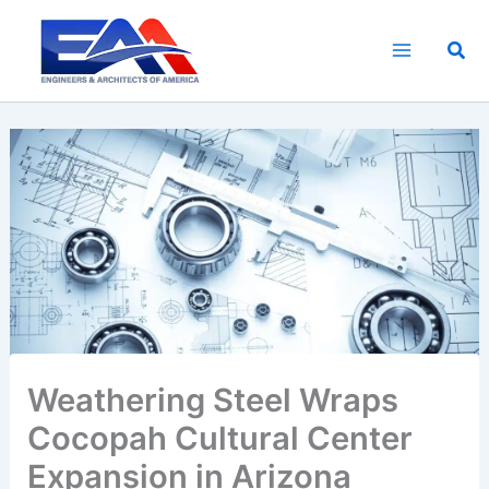
Skip
to
Sea
content
Weathering Steel Wraps
Cocopah Cultural Center
Expansion in Arizona