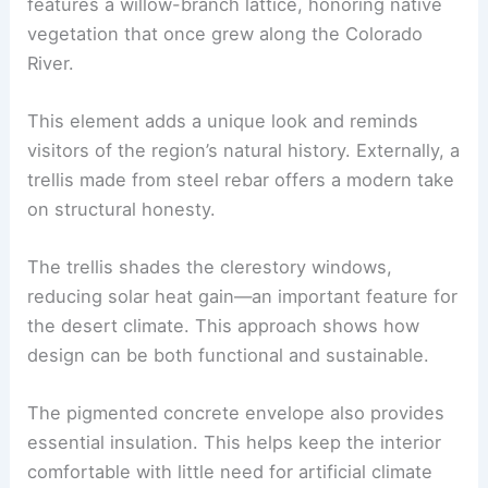
Interior Sensibility: A Landscape of Meaning and
Structural Honesty
Inside, the design continues to reflect Cocopah
culture and the local environment. The ceiling
features a willow-branch lattice, honoring native
vegetation that once grew along the Colorado
River.
This element adds a unique look and reminds
visitors of the region’s natural history. Externally, a
trellis made from steel rebar offers a modern take
on
structural honesty
.
The trellis shades the
clerestory windows
,
reducing solar heat gain—an important feature for