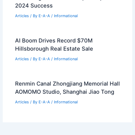
Bay Area Housing Trends: Urban
Surges Versus Suburban Stagnation
Articles
/ By
E-A-A
/
Informational
Mastering Real Estate: Expert Tips For
2024 Success
Articles
/ By
E-A-A
/
Informational
AI Boom Drives Record $70M
Hillsborough Real Estate Sale
Articles
/ By
E-A-A
/
Informational