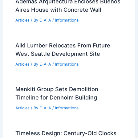
What Percentage of Engineers
Graduate are Female? An Overview of
Gender Representation in Engineering
Degrees
Articles
/ By
E-A-A
/
Informational
Además Arquitectura Encloses Buenos
Aires House with Concrete Wall
Articles
/ By
E-A-A
/
Informational
Alki Lumber Relocates From Future
West Seattle Development Site
Articles
/ By
E-A-A
/
Informational