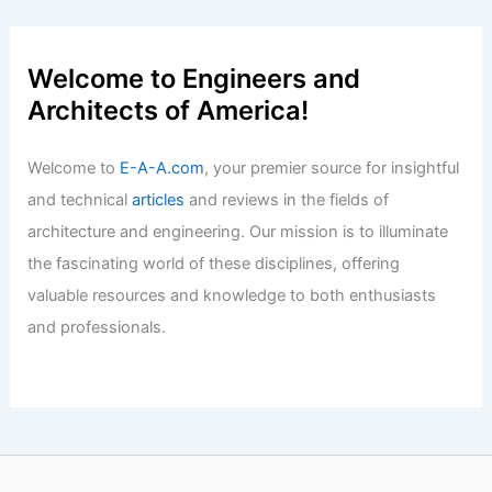
Renmin Canal Zhongjiang Memorial Hall
AOMOMO Studio, Shanghai Jiao Tong
Articles
/ By
E-A-A
/
Informational
Welcome to Engineers and
Architects of America!
Welcome to
E-A-A.com
, your premier source for insightful
and technical
articles
and reviews in the fields of
architecture and engineering. Our mission is to illuminate