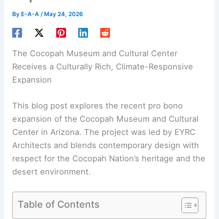
By
E-A-A
/
May 24, 2026
The Cocopah
Museum
and Cultural Center
Receives a Culturally Rich, Climate-Responsive
Expansion
This blog post explores the recent pro bono
expansion of the Cocopah Museum and
Cultural
Center
in Arizona. The project was led by EYRC
Architects and blends contemporary design with
respect for the Cocopah Nation’s heritage and the
desert environment.
Table of Contents