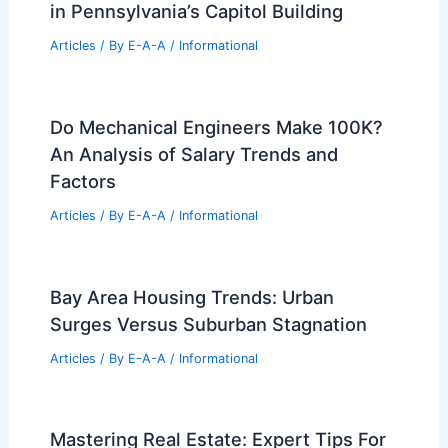
Menkiti Group Sets Demolition
Timeline for Denholm Building
Articles
/ By
E-A-A
/
Informational
Timeless Design: Century-Old Clocks
in Pennsylvania’s Capitol Building
Articles
/ By
E-A-A
/
Informational
Do Mechanical Engineers Make 100K?
An Analysis of Salary Trends and
Factors
Articles
/ By
E-A-A
/
Informational