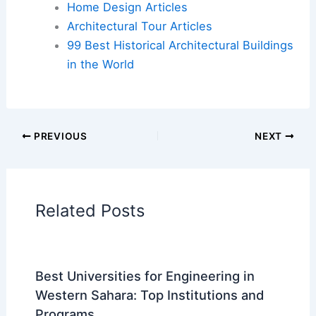
Additional Reading:
Articles
Historical Architecture
Regional Architecture
Informational Articles
Home Design Articles
Architectural Tour Articles
99 Best Historical Architectural Buildings
in the World
PREVIOUS
NEXT