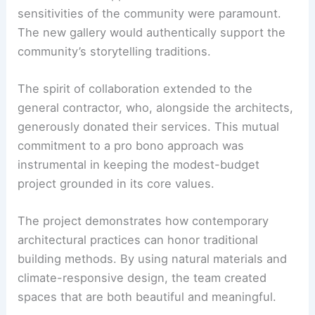
profound respect and dedication to the
Cocopah
Nation
. EYRC Architects engaged in consultation
with the Cocopah Nation at every stage of the
design and construction process.
This immersive approach ensured that the cultural
sensitivities of the community were paramount.
The
new gallery
would authentically support the
community’s storytelling traditions.
The spirit of collaboration extended to the
general contractor, who, alongside the architects,
generously donated their services. This mutual
commitment to a pro bono approach was
instrumental in keeping the modest-budget
project grounded in its core values.