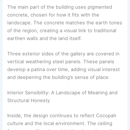
The main part of the building uses
pigmented
concrete
, chosen for how it fits with the
landscape. The concrete matches the earth tones
of the region, creating a visual link to traditional
earthen walls and the land itself.
Three exterior sides of the gallery are covered in
vertical
weathering steel
panels. These panels
develop a patina over time, adding visual interest
and deepening the building’s sense of place.
RELATED
Aluminum Cultural Center: A Wind-
Inspired Architectural Marvel