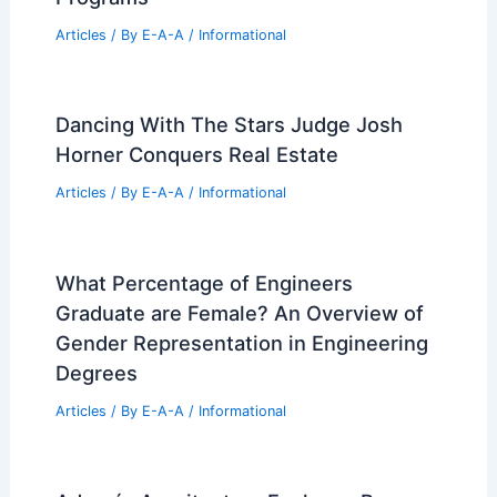
RELATED
Ribbon House extension in
weathered steel by Will Gamble Architects
Related Posts
Best Universities for Engineering in
Western Sahara: Top Institutions and
Programs
Articles
/ By
E-A-A
/
Informational
Dancing With The Stars Judge Josh
Horner Conquers Real Estate
Articles
/ By
E-A-A
/
Informational