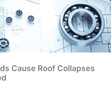
ds Cause Roof Collapses
ed