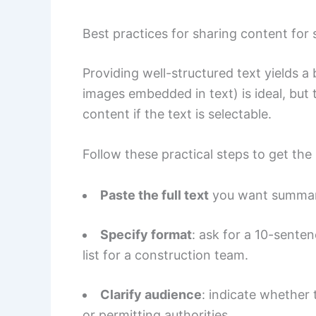
Best practices for sharing content for
Providing well-structured text yields a 
images embedded in text) is ideal, bu
content if the text is selectable.
Follow these practical steps to get the
Paste the full text
you want summariz
Specify format
: ask for a 10-sente
list for a construction team.
Clarify audience
: indicate whether 
or permitting authorities.