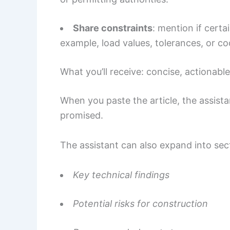
Share constraints
: mention if certa
example, load values, tolerances, or co
What you’ll receive: concise, actionabl
When you paste the article, the assist
promised.
The assistant can also expand into sec
Key technical findings
Potential risks for construction