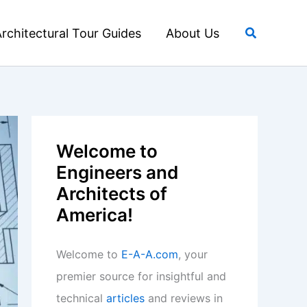
Search
rchitectural Tour Guides
About Us
Welcome to
Engineers and
Architects of
America!
Welcome to
E-A-A.com
, your
premier source for insightful and
technical
articles
and reviews in