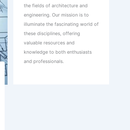
the fields of architecture and
engineering. Our mission is to
illuminate the fascinating world of
these disciplines, offering
valuable resources and
knowledge to both enthusiasts
and professionals.