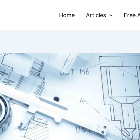
Home
Articles
Free A