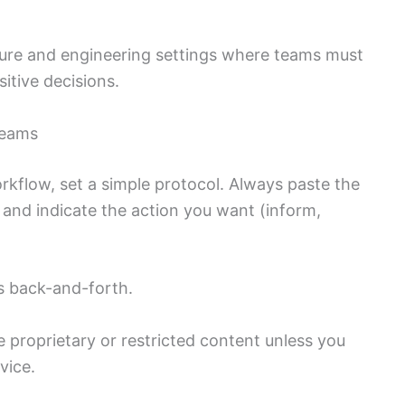
cture and engineering settings where teams must
itive decisions.
teams
rkflow, set a simple protocol. Always paste the
 and indicate the action you want (inform,
s back-and-forth.
 proprietary or restricted content unless you
vice.