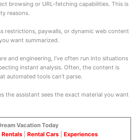
ct browsing or URL-fetching capabilities. This is
lity reasons.
s restrictions, paywalls, or dynamic web content
t you want summarized.
e and engineering, I’ve often run into situations
cting instant analysis. Often, the content is
hat automated tools can’t parse.
s the assistant sees the exact material you want
Dream Vacation Today
 Rentals
|
Rental Cars
|
Experiences