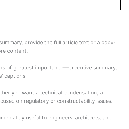
mmary, provide the full article text or a copy-
ore content.
tions of greatest importance—executive summary,
s’ captions.
ether you want a technical condensation, a
cused on regulatory or constructability issues.
mmediately useful to engineers, architects, and