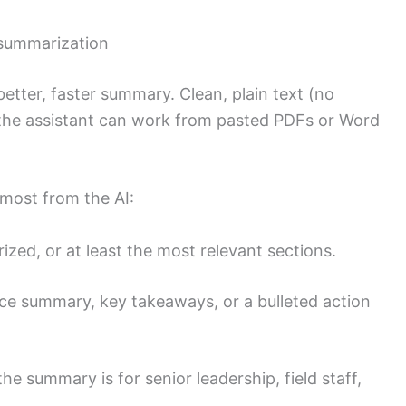
 summarization
better, faster summary. Clean, plain text (no
t the assistant can work from pasted PDFs or Word
 most from the AI:
ed, or at least the most relevant sections.
nce summary, key takeaways, or a bulleted action
the summary is for senior leadership, field staff,