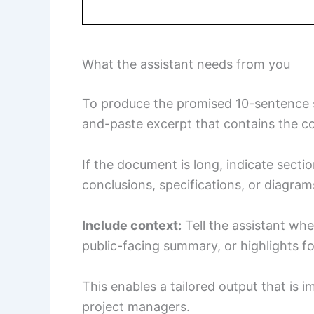
What the assistant needs from you
To produce the promised 10-sentence su
and-paste excerpt that contains the c
If the document is long, indicate sec
conclusions, specifications, or diagram
Include context:
Tell the assistant wh
public-facing summary, or highlights fo
This enables a tailored output that is i
project managers.