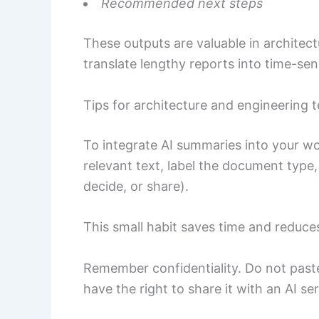
Recommended next steps
These outputs are valuable in archite
translate lengthy reports into time-sens
Tips for architecture and engineering 
To integrate AI summaries into your wo
relevant text, label the document type,
decide, or share).
This small habit saves time and reduce
Remember confidentiality. Do not paste
have the right to share it with an AI ser