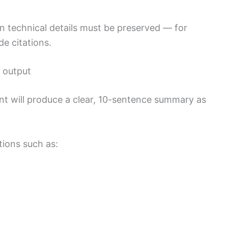
in technical details must be preserved — for
de citations.
e output
ant will produce a clear, 10-sentence summary as
tions such as: