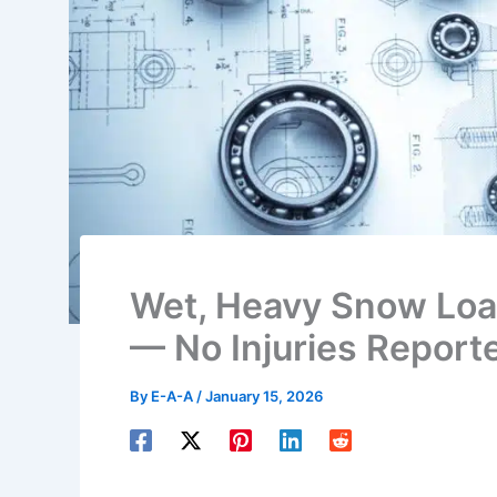
Wet, Heavy Snow Loa
— No Injuries Report
By
E-A-A
/
January 15, 2026