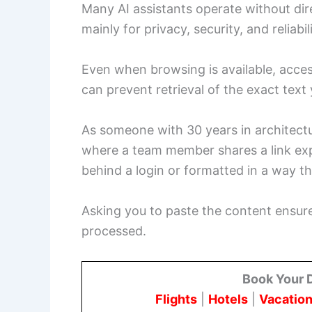
Many AI assistants operate without dire
mainly for privacy, security, and reliabi
Even when browsing is available, acces
can prevent retrieval of the exact tex
As someone with 30 years in architectur
where a team member shares a link expe
behind a login or formatted in a way t
Asking you to paste the content ensure
processed.
Book Your 
Flights
|
Hotels
|
Vacation