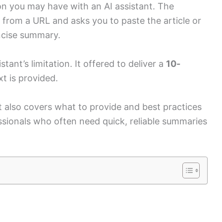
on you may have with an AI assistant. The
 from a URL and asks you to paste the article or
oncise summary.
tant’s limitation. It offered to deliver a
10-
xt is provided.
 also covers what to provide and best practices
ssionals who often need quick, reliable summaries