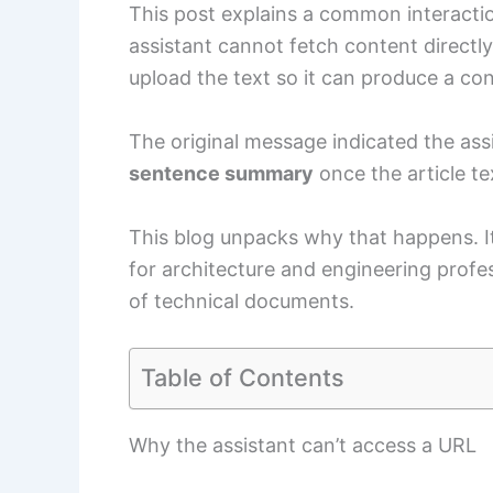
This post explains a common interacti
assistant cannot fetch content directly
upload the text so it can produce a c
The original message indicated the assis
sentence summary
once the article te
This blog unpacks why that happens. It
for architecture and engineering profe
of technical documents.
Table of Contents
Why the assistant can’t access a URL