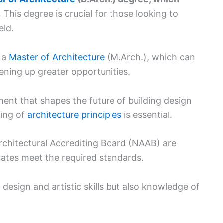
.
This degree is crucial for those looking to
eld.
e a
Master of Architecture
(M.Arch.), which can
ening up greater opportunities.
ement that shapes the future of building design
ding of
architecture principles
is essential.
rchitectural Accrediting Board (NAAB) are
uates meet the required standards.
 design and artistic skills but also knowledge of