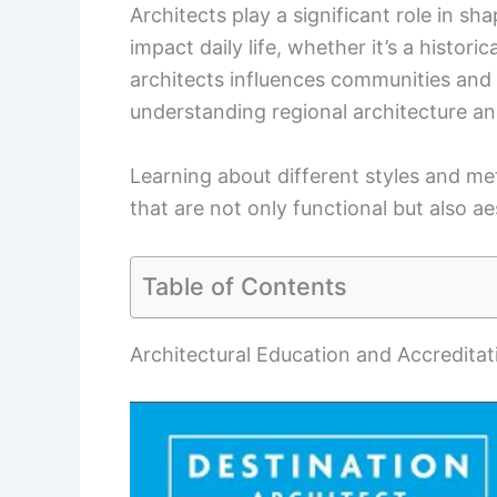
Architects play a significant role in s
impact daily life, whether it’s a histo
architects influences communities and c
understanding regional architecture and 
Learning about different styles and me
that are not only functional but also ae
Table of Contents
Architectural Education and Accreditat