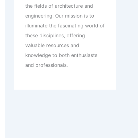
the fields of architecture and
engineering. Our mission is to
illuminate the fascinating world of
these disciplines, offering
valuable resources and
knowledge to both enthusiasts
and professionals.