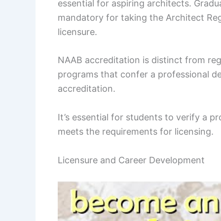
essential for aspiring architects. Gra
mandatory for taking the Architect Reg
licensure.
NAAB accreditation is distinct from reg
programs that confer a professional d
accreditation.
It’s essential for students to verify a 
meets the requirements for licensing.
Licensure and Career Development