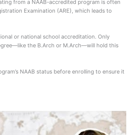
duating from a NAAB-accredited program is often
istration Examination (ARE), which leads to
ional or national school accreditation. Only
egree—like the B.Arch or M.Arch—will hold this
program’s NAAB status before enrolling to ensure it