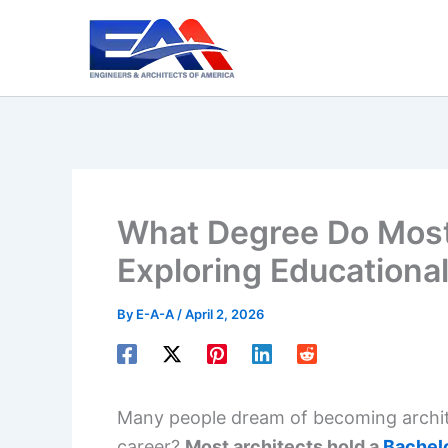
Skip
to
content
What Degree Do Most
Exploring Educational
By
E-A-A
/
April 2, 2026
Many people dream of becoming architec
career?
Most architects hold a
Bachelo