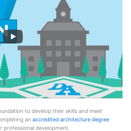
foundation to develop their skills and meet
completing an
accredited architecture degree
eir professional development.