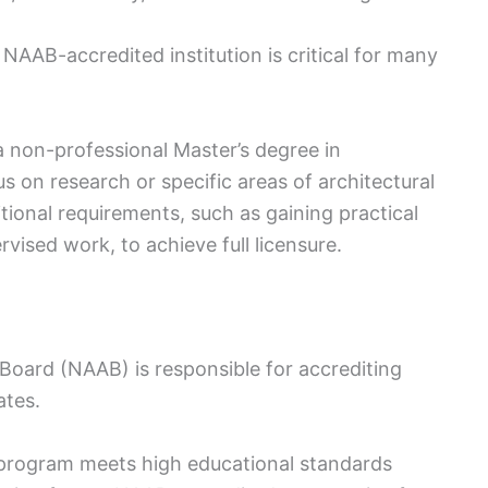
AAB-accredited institution is critical for many
a non-professional Master’s degree in
 on research or specific areas of architectural
ditional requirements, such as gaining practical
vised work, to achieve full licensure.
 Board (NAAB) is responsible for accrediting
ates.
 program meets high educational standards