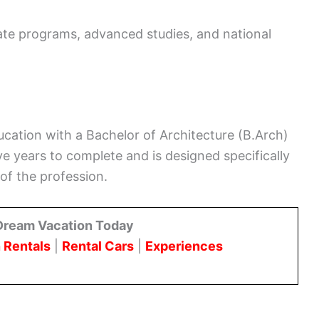
ate programs, advanced studies, and national
ucation with a Bachelor of Architecture (B.Arch)
ve years to complete and is designed specifically
of the profession.
Dream Vacation Today
 Rentals
|
Rental Cars
|
Experiences