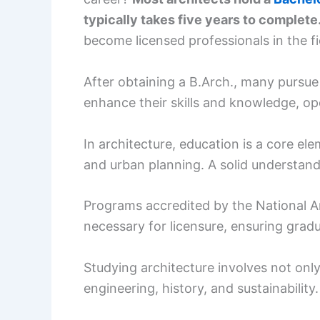
typically takes five years to complete
become licensed professionals in the fi
After obtaining a B.Arch., many pursu
enhance their skills and knowledge, op
In architecture, education is a core el
and urban planning. A solid understan
Programs accredited by the National A
necessary for licensure, ensuring grad
Studying architecture involves not only
engineering, history, and sustainability.