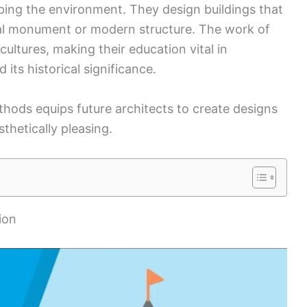
haping the environment. They design buildings that
rical monument or modern structure. The work of
ultures, making their education vital in
its historical significance.
thods equips future architects to create designs
sthetically pleasing.
ion