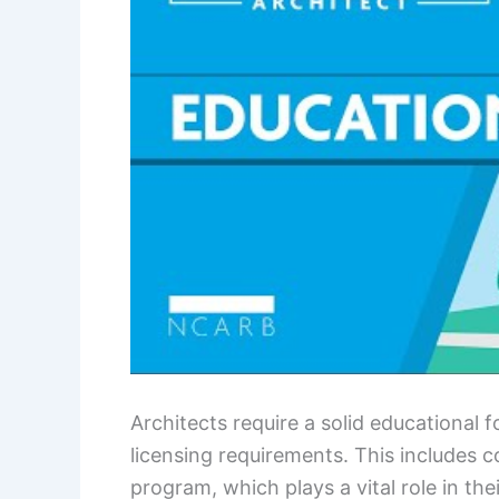
Architects require a solid educational 
licensing requirements. This includes 
program, which plays a vital role in th