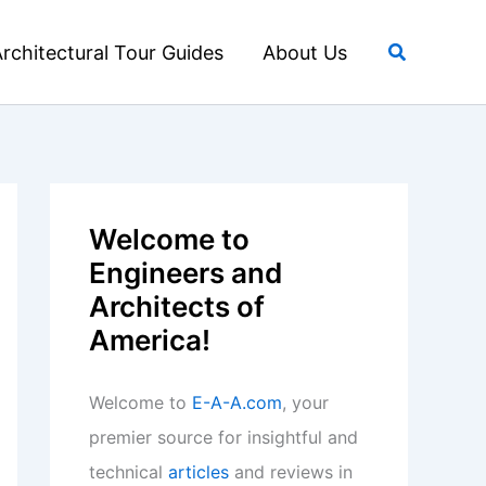
Search
rchitectural Tour Guides
About Us
Welcome to
Engineers and
Architects of
America!
Welcome to
E-A-A.com
, your
premier source for insightful and
technical
articles
and reviews in