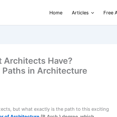
Home
Articles
Free A
 Architects Have?
 Paths in Architecture
ts, but what exactly is the path to this exciting
r of Architecture
(B.Arch.) degree, which