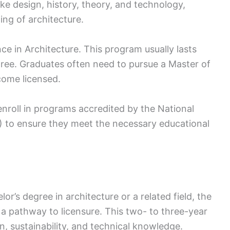
ike design, history, theory, and technology,
ng of architecture.
ce in Architecture. This program usually lasts
egree. Graduates often need to pursue a Master of
come licensed.
nroll in programs accredited by the National
) to ensure they meet the necessary educational
’s degree in architecture or a related field, the
 a pathway to licensure. This two- to three-year
n, sustainability, and technical knowledge.