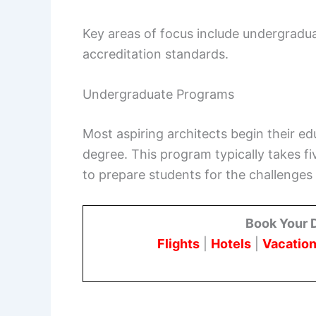
Key areas of focus include undergradu
accreditation standards.
Undergraduate Programs
Most aspiring architects begin their ed
degree. This program typically takes fi
to prepare students for the challenges 
Book Your 
Flights
|
Hotels
|
Vacation