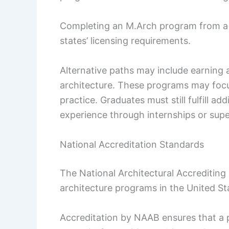
Completing an M.Arch program from a N
states’ licensing requirements.
Alternative paths may include earning 
architecture. These programs may focus
practice. Graduates must still fulfill ad
experience through internships or super
National Accreditation Standards
The National Architectural Accrediting
architecture programs in the United St
Accreditation by NAAB ensures that a