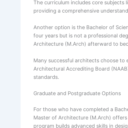
The curriculum includes core subjects l
providing a comprehensive understandi
Another option is the Bachelor of Scien
four years but is not a professional d
Architecture (M.Arch) afterward to be
Many successful architects choose to e
Architectural Accrediting Board (NAAB
standards.
Graduate and Postgraduate Options
For those who have completed a Bachelor
Master of Architecture (M.Arch) offers
program builds advanced skills in desig