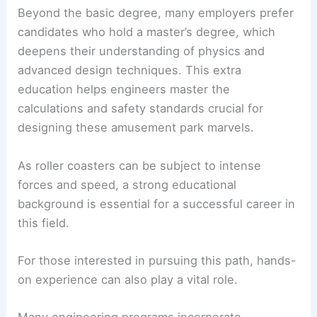
Beyond the basic degree, many employers prefer
candidates who hold a master’s degree, which
deepens their understanding of physics and
advanced design techniques. This extra
education helps engineers master the
calculations and safety standards crucial for
designing these amusement park marvels.
As roller coasters can be subject to intense
forces and speed, a strong educational
background is essential for a successful career in
this field.
For those interested in pursuing this path, hands-
on experience can also play a vital role.