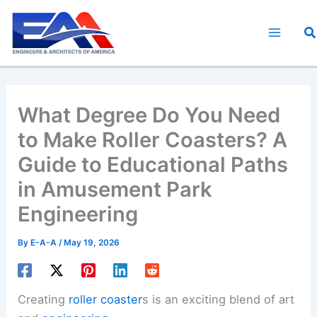
Skip
to
Se
content
What Degree Do You Need
to Make Roller Coasters? A
Guide to Educational Paths
in Amusement Park
Engineering
By
E-A-A
/
May 19, 2026
Creating
roller coaster
s is an exciting blend of art