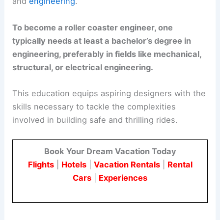
and
engineering
.
To become a roller coaster engineer, one
typically needs at least a bachelor’s degree in
engineering, preferably in fields like mechanical,
structural, or electrical engineering.
This education equips aspiring designers with the
skills necessary to tackle the complexities
involved in building safe and thrilling rides.
Book Your Dream Vacation Today
Flights
|
Hotels
|
Vacation Rentals
|
Rental
Cars
|
Experiences