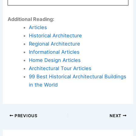
Additional Reading:
Articles
Historical Architecture
Regional Architecture
Informational Articles
Home Design Articles
Architectural Tour Articles
99 Best Historical Architectural Buildings
in the World
PREVIOUS
NEXT