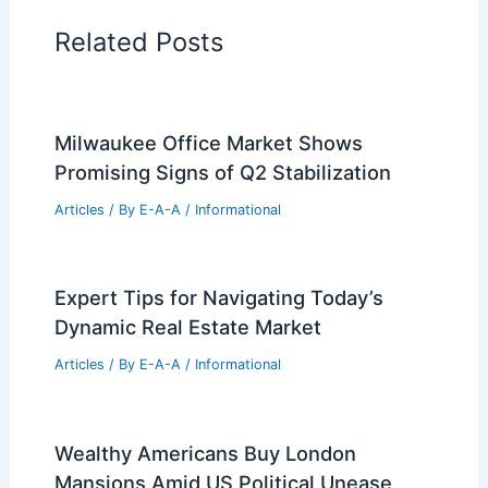
Related Posts
Milwaukee Office Market Shows
Promising Signs of Q2 Stabilization
Articles
/ By
E-A-A
/
Informational
Expert Tips for Navigating Today’s
Dynamic Real Estate Market
Articles
/ By
E-A-A
/
Informational
Wealthy Americans Buy London
Mansions Amid US Political Unease