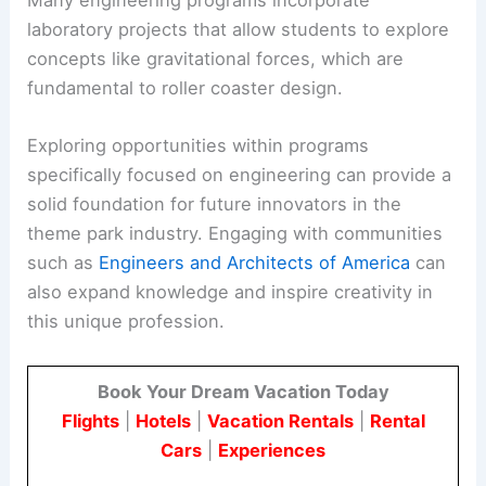
Many engineering programs incorporate
laboratory projects that allow students to explore
concepts like gravitational forces, which are
fundamental to roller coaster design.
Exploring opportunities within programs
specifically focused on engineering can provide a
solid foundation for future innovators in the
theme park industry. Engaging with communities
such as
Engineers and Architects of America
can
also expand knowledge and inspire creativity in
this unique profession.
Book Your Dream Vacation Today
Flights
|
Hotels
|
Vacation Rentals
|
Rental
Cars
|
Experiences