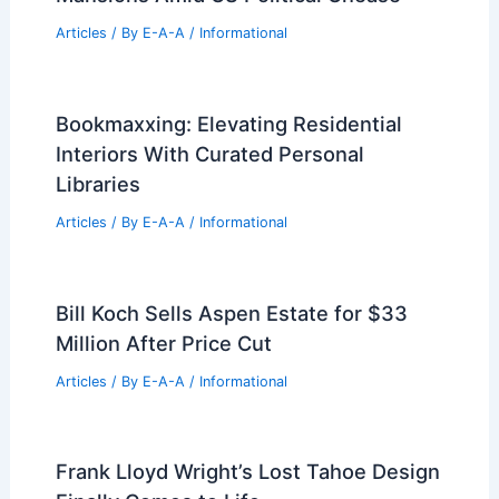
Articles
/ By
E-A-A
/
Informational
Bookmaxxing: Elevating Residential
Interiors With Curated Personal
Libraries
Articles
/ By
E-A-A
/
Informational
Bill Koch Sells Aspen Estate for $33
Million After Price Cut
Articles
/ By
E-A-A
/
Informational
Frank Lloyd Wright’s Lost Tahoe Design