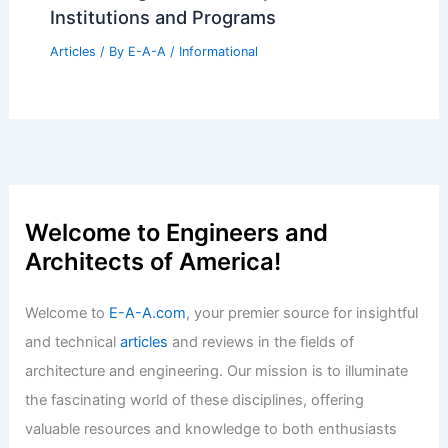
Institutions and Programs
Articles
/ By
E-A-A
/
Informational
Welcome to Engineers and
Architects of America!
Welcome to
E-A-A.com
, your premier source for insightful
and technical
articles
and reviews in the fields of
architecture and engineering. Our mission is to illuminate
the fascinating world of these disciplines, offering
valuable resources and knowledge to both enthusiasts