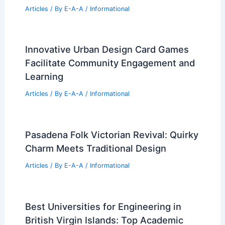
Articles
/ By
E-A-A
/
Informational
Innovative Urban Design Card Games
Facilitate Community Engagement and
Learning
Articles
/ By
E-A-A
/
Informational
Pasadena Folk Victorian Revival: Quirky
Charm Meets Traditional Design
Articles
/ By
E-A-A
/
Informational
Best Universities for Engineering in
British Virgin Islands: Top Academic