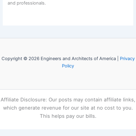
and professionals.
Copyright © 2026 Engineers and Architects of America |
Privacy
Policy
Affiliate Disclosure: Our posts may contain affiliate links,
which generate revenue for our site at no cost to you.
This helps pay our bills.