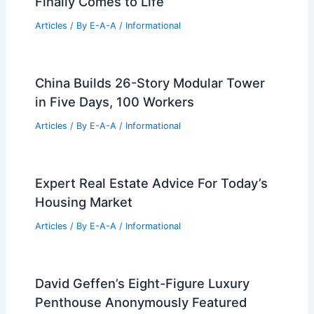
Finally Comes to Life
Articles
/ By
E-A-A
/
Informational
China Builds 26-Story Modular Tower
in Five Days, 100 Workers
Articles
/ By
E-A-A
/
Informational
Expert Real Estate Advice For Today’s
Housing Market
Articles
/ By
E-A-A
/
Informational
David Geffen’s Eight-Figure Luxury
Penthouse Anonymously Featured