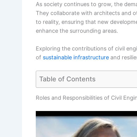
As society continues to grow, the demand
They collaborate with architects and o
to reality, ensuring that new developm
enhance the surrounding areas.
Exploring the contributions of civil eng
of
sustainable infrastructure
and resili
Table of Contents
Roles and Responsibilities of Civil Engi