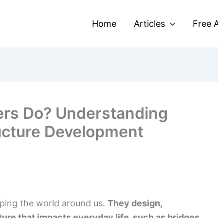
Home
Articles
Free A
ers Do? Understanding
ructure Development
haping the world around us.
They design,
ture that impacts everyday life, such as bridges,