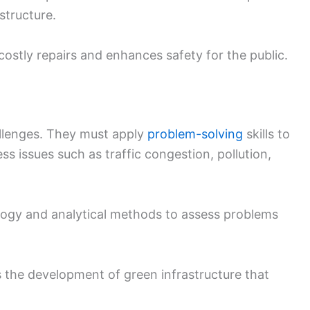
astructure.
ostly repairs and enhances safety for the public.
allenges. They must apply
problem-solving
skills to
ss issues such as traffic congestion, pollution,
ogy and analytical methods to assess problems
es the development of green infrastructure that