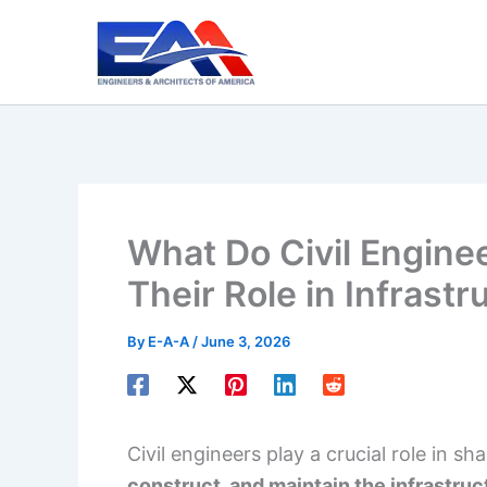
Skip
to
content
What Do Civil Engine
Their Role in Infrast
By
E-A-A
/
June 3, 2026
Civil engineers play a crucial role in s
construct, and maintain the infrastruc