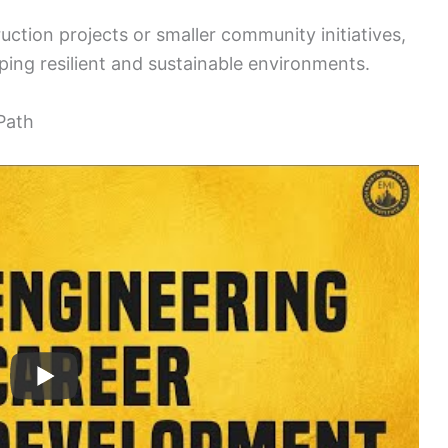
ction projects or smaller community initiatives,
haping resilient and sustainable environments.
Path