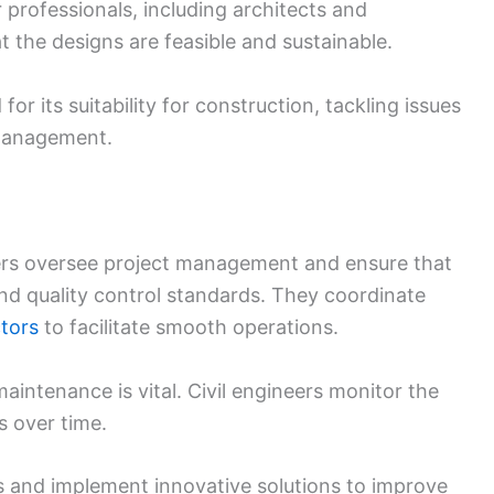
 professionals, including architects and
 the designs are feasible and sustainable.
or its suitability for construction, tackling issues
 management.
neers oversee project management and ensure that
and quality control standards. They coordinate
tors
to facilitate smooth operations.
intenance is vital. Civil engineers monitor the
s over time.
rs and implement innovative solutions to improve