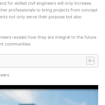
 for skilled civil engineers will only increase.
ther professionals to bring projects from concept
ents not only serve their purpose but also
ineers reveals how they are integral to the future
ent communities.
neers