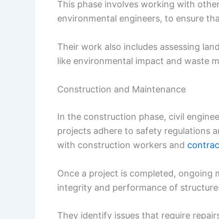
This phase involves working with other
environmental engineers, to ensure that
Their work also includes assessing land f
like environmental impact and waste
Construction and Maintenance
In the construction phase, civil engi
projects adhere to safety regulations 
with construction workers and
contrac
Once a project is completed, ongoing ma
integrity and performance of structure
They identify issues that require repai