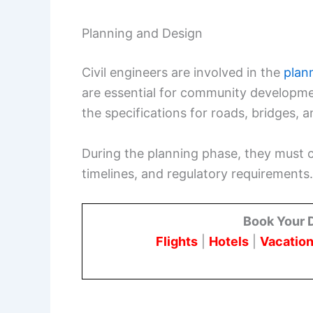
Planning and Design
Civil engineers are involved in the
plan
are essential for community developmen
the specifications for roads, bridges, a
During the planning phase, they must 
timelines, and regulatory requirements.
Book Your 
Flights
|
Hotels
|
Vacation