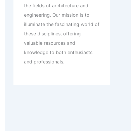
the fields of architecture and
engineering. Our mission is to
illuminate the fascinating world of
these disciplines, offering
valuable resources and
knowledge to both enthusiasts
and professionals.