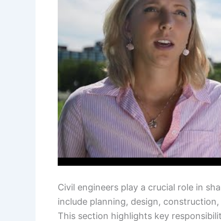
Civil engineers play a crucial role in sh
include planning, design, construction
This section highlights key responsibilit