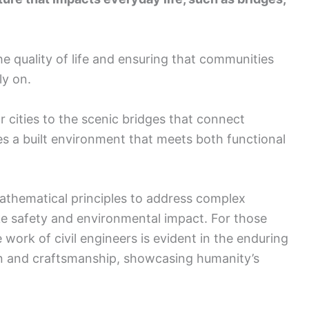
he quality of life and ensuring that communities
ly on.
 cities to the scenic bridges that connect
es a built environment that meets both functional
athematical principles to address complex
ike safety and environmental impact. For those
e work of civil engineers is evident in the enduring
tion and craftsmanship, showcasing humanity’s