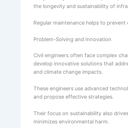
the longevity and sustainability of infr
Regular maintenance helps to prevent c
Problem-Solving and Innovation
Civil engineers often face complex ch
develop innovative solutions that addre
and climate change impacts.
These engineers use advanced technol
and propose effective strategies.
Their focus on sustainability also driv
minimizes environmental harm.