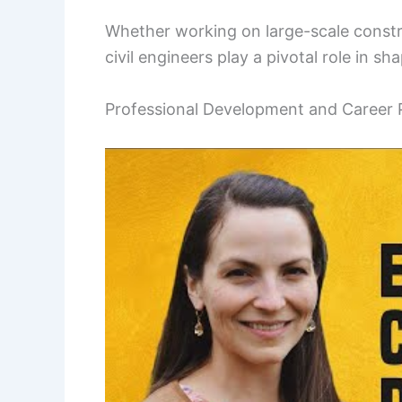
Whether working on large-scale constru
civil engineers play a pivotal role in s
Professional Development and Career 