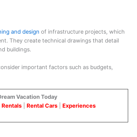
ning and design
of infrastructure projects, which
t. They create technical drawings that detail
nd buildings.
consider important factors such as budgets,
Dream Vacation Today
 Rentals
|
Rental Cars
|
Experiences