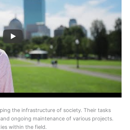
aping the infrastructure of society. Their tasks
, and ongoing maintenance of various projects.
ies within the field.