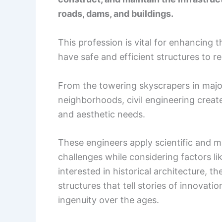
roads, dams, and buildings.
This profession is vital for enhancing t
have safe and efficient structures to re
From the towering skyscrapers in major
neighborhoods, civil engineering creat
and aesthetic needs.
These engineers apply scientific and m
challenges while considering factors l
interested in historical architecture, th
structures that tell stories of innova
ingenuity over the ages.