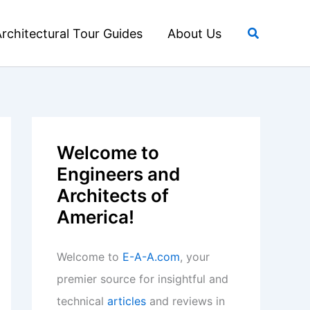
Search
rchitectural Tour Guides
About Us
Welcome to
Engineers and
Architects of
America!
Welcome to
E-A-A.com
, your
premier source for insightful and
technical
articles
and reviews in