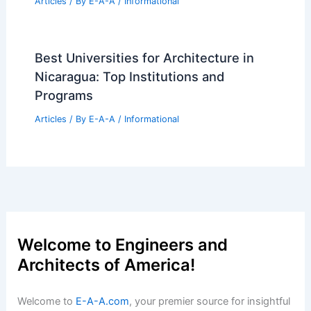
Articles
/ By
E-A-A
/
Informational
Best Universities for Architecture in
Nicaragua: Top Institutions and
Programs
Articles
/ By
E-A-A
/
Informational
Welcome to Engineers and
Architects of America!
Welcome to
E-A-A.com
, your premier source for insightful