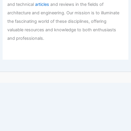
and technical
articles
and reviews in the fields of
architecture and engineering. Our mission is to illuminate
the fascinating world of these disciplines, offering
valuable resources and knowledge to both enthusiasts
and professionals.
Copyright © 2026 Engineers and Architects of America |
Privacy
Policy