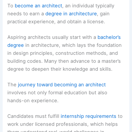
To
become an architect
, an individual typically
needs to earn a
degree in architecture
, gain
practical experience, and obtain a license.
Aspiring architects usually start with a
bachelor’s
degree
in architecture, which lays the foundation
in design principles, construction methods, and
building codes. Many then advance to a master’s
degree to deepen their knowledge and skills.
The
journey toward becoming an architect
involves not only formal education but also
hands-on experience.
Candidates must fulfill
internship requirements
to
work under licensed professionals, which helps