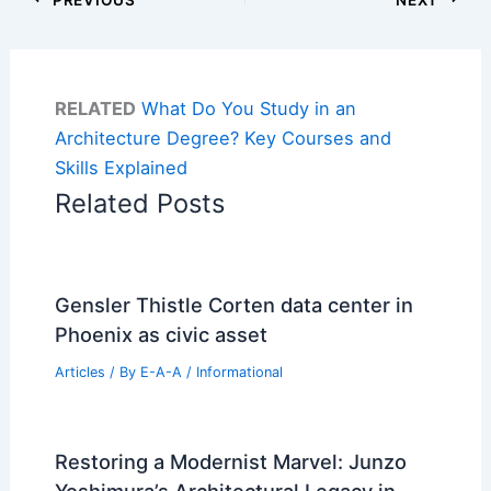
RELATED
What Do You Study in an
Architecture Degree? Key Courses and
Skills Explained
Related Posts
Gensler Thistle Corten data center in
Phoenix as civic asset
Articles
/ By
E-A-A
/
Informational
Restoring a Modernist Marvel: Junzo
Yoshimura’s Architectural Legacy in