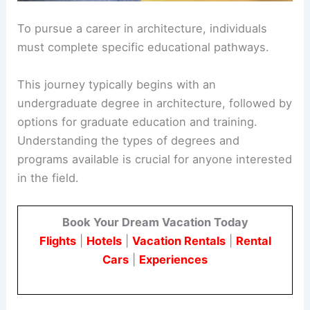
To pursue a career in architecture, individuals
must complete specific educational pathways.
This journey typically begins with an
undergraduate degree in architecture, followed by
options for graduate education and training.
Understanding the types of degrees and
programs available is crucial for anyone interested
in the field.
Book Your Dream Vacation Today
Flights
|
Hotels
|
Vacation Rentals
|
Rental
Cars
|
Experiences