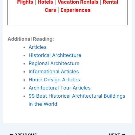
Flights
|
Hotels
|
Vacation Rentals
|
Rental
Cars
|
Experiences
Additional Reading:
Articles
Historical Architecture
Regional Architecture
Informational Articles
Home Design Articles
Architectural Tour Articles
99 Best Historical Architectural Buildings
in the World
PREVIOUS
NEXT