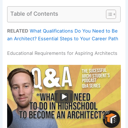
Table of Contents
RELATED
What Qualifications Do You Need to Be
an Architect? Essential Steps to Your Career Path
Educational Requirements for Aspiring Architects