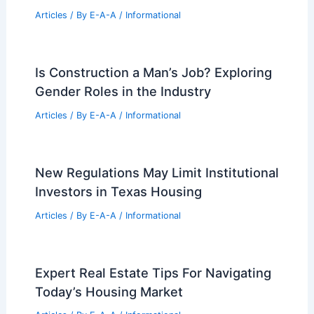
Articles
/ By
E-A-A
/
Informational
Is Construction a Man’s Job? Exploring
Gender Roles in the Industry
Articles
/ By
E-A-A
/
Informational
New Regulations May Limit Institutional
Investors in Texas Housing
Articles
/ By
E-A-A
/
Informational
Expert Real Estate Tips For Navigating
Today’s Housing Market