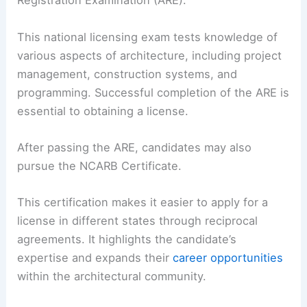
Registration Examination (ARE).
This national licensing exam tests knowledge of
various aspects of architecture, including project
management, construction systems, and
programming. Successful completion of the ARE is
essential to obtaining a license.
After passing the ARE, candidates may also
pursue the NCARB Certificate.
This certification makes it easier to apply for a
license in different states through reciprocal
agreements. It highlights the candidate’s
expertise and expands their
career opportunities
within the architectural community.