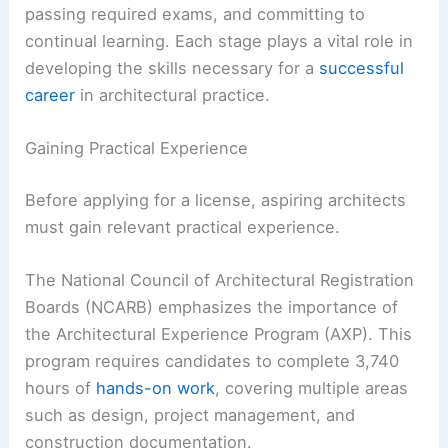
passing required exams, and committing to
continual learning. Each stage plays a vital role in
developing the skills necessary for a
successful
career
in architectural practice.
Gaining Practical Experience
Before applying for a license, aspiring architects
must gain relevant practical experience.
The National Council of Architectural Registration
Boards (NCARB) emphasizes the importance of
the Architectural Experience Program (AXP). This
program requires candidates to complete 3,740
hours of
hands-on work
, covering multiple areas
such as design, project management, and
construction documentation.