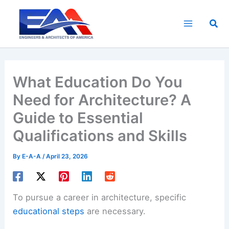
Skip
to
Sea
content
What Education Do You
Need for Architecture? A
Guide to Essential
Qualifications and Skills
By
E-A-A
/
April 23, 2026
To pursue a career in architecture, specific
educational steps
are necessary.