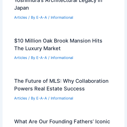
Japan
Articles
/ By
E-A-A
/
Informational
$10 Million Oak Brook Mansion Hits
The Luxury Market
Articles
/ By
E-A-A
/
Informational
The Future of MLS: Why Collaboration
Powers Real Estate Success
Articles
/ By
E-A-A
/
Informational
What Are Our Founding Fathers’ Iconic