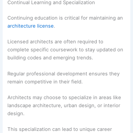
Continual Learning and Specialization
Continuing education is critical for maintaining an
architecture license
.
Licensed architects are often required to
complete specific coursework to stay updated on
building codes and emerging trends.
Regular professional development ensures they
remain competitive in their field.
Architects may choose to specialize in areas like
landscape architecture, urban design, or interior
design.
This specialization can lead to unique career