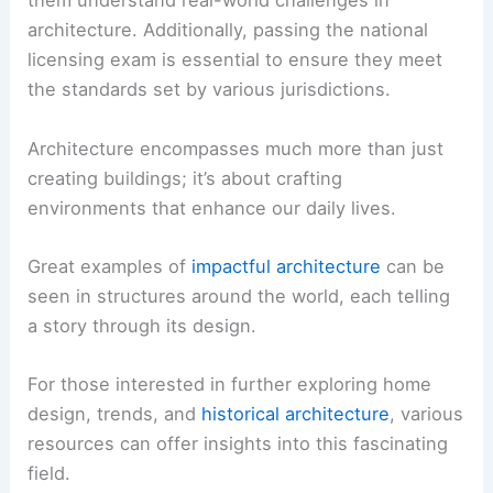
them understand real-world challenges in
architecture. Additionally, passing the national
licensing exam is essential to ensure they meet
the standards set by various jurisdictions.
Architecture encompasses much more than just
creating buildings; it’s about crafting
environments that enhance our daily lives.
Great examples of
impactful architecture
can be
seen in structures around the world, each telling
a story through its design.
For those interested in further exploring home
design, trends, and
historical architecture
, various
resources can offer insights into this fascinating
field.