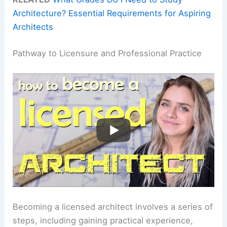
Architecture? Essential Requirements for Aspiring
Architects
Pathway to Licensure and Professional Practice
Becoming a licensed architect involves a series of
steps, including gaining practical experience,