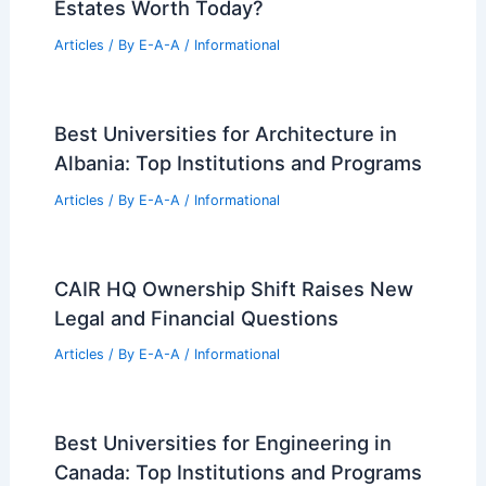
Estates Worth Today?
Articles
/ By
E-A-A
/
Informational
Best Universities for Architecture in
Albania: Top Institutions and Programs
Articles
/ By
E-A-A
/
Informational
CAIR HQ Ownership Shift Raises New
Legal and Financial Questions
Articles
/ By
E-A-A
/
Informational
Best Universities for Engineering in
Canada: Top Institutions and Programs