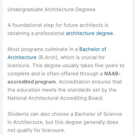
Undergraduate Architecture Degrees
A foundational step for future architects is
obtaining a professional
architecture degree
.
Most programs culminate in a
Bachelor of
Architecture
(B.Arch), which is crucial for
licensure. This degree usually takes five years to
complete and is often offered through a
NAAB-
accredited program
. Accreditation ensures that
the education meets the standards set by the
National Architectural Accrediting Board.
Students can also choose a Bachelor of Science
in Architecture, but this degree generally does
not qualify for licensure.