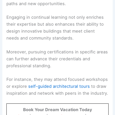
paths and new opportunities.
Engaging in continual learning not only enriches
their expertise but also enhances their ability to
design innovative buildings that meet client
needs and community standards.
Moreover, pursuing certifications in specific areas
can further advance their credentials and
professional standing.
For instance, they may attend focused workshops
or explore
self-guided architectural tours
to draw
inspiration and network with peers in the industry.
Book Your Dream Vacation Today