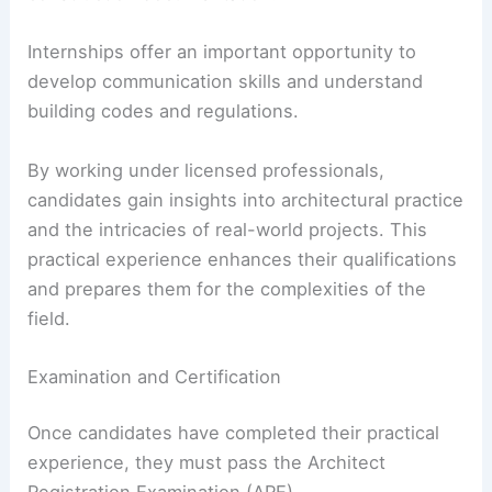
Internships offer an important opportunity to
develop communication skills and understand
building codes and regulations.
By working under licensed professionals,
candidates gain insights into architectural practice
and the intricacies of real-world projects. This
practical experience enhances their qualifications
and prepares them for the complexities of the
field.
Examination and Certification
Once candidates have completed their practical
experience, they must pass the Architect