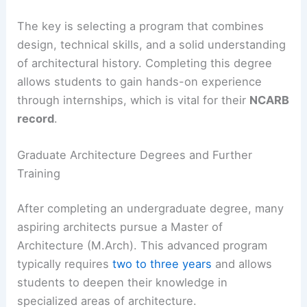
The key is selecting a program that combines
design, technical skills, and a solid understanding
of architectural history. Completing this degree
allows students to gain hands-on experience
through internships, which is vital for their
NCARB
record
.
Graduate Architecture Degrees and Further
Training
After completing an undergraduate degree, many
aspiring architects pursue a Master of
Architecture (M.Arch). This advanced program
typically requires
two to three years
and allows
students to deepen their knowledge in
specialized areas of architecture.