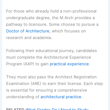
For those who already hold a non-professional
undergraduate degree, the M.Arch provides a
pathway to licensure. Some choose to pursue a
Doctor of Architecture
, which focuses on
research and academia.
Following their educational journey, candidates
must complete the Architectural Experience
Program (AXP) to gain
practical experience
.
They must also pass the Architect Registration
Examination (ARE) to earn their license. Each step
is essential for ensuring a comprehensive
understanding of
architectural practice
.
RELATED
What Grades Do I Need to Study