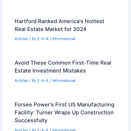
Hartford Ranked America’s Hottest
Real Estate Market for 2024
Articles
/ By
E-A-A
/
Informational
Avoid These Common First-Time Real
Estate Investment Mistakes
Articles
/ By
E-A-A
/
Informational
Forsee Power’s First US Manufacturing
Facility: Turner Wraps Up Construction
Successfully
Articles
/ By
E-A-A
/
Informational