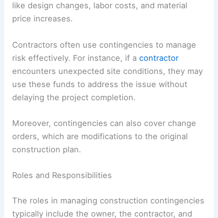
like design changes, labor costs, and material
price increases.
Contractors often use contingencies to manage
risk effectively. For instance, if a
contractor
encounters unexpected site conditions, they may
use these funds to address the issue without
delaying the project completion.
Moreover, contingencies can also cover change
orders, which are modifications to the original
construction plan.
Roles and Responsibilities
The roles in managing construction contingencies
typically include the owner, the contractor, and