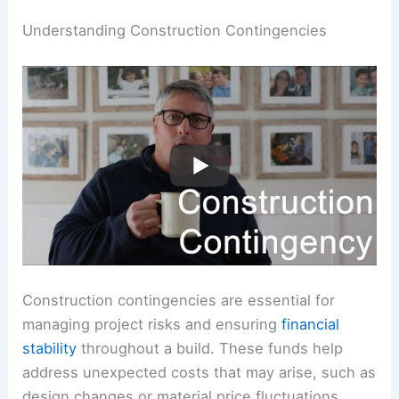
Understanding Construction Contingencies
Construction contingencies are essential for
managing project risks and ensuring
financial
stability
throughout a build. These funds help
address unexpected costs that may arise, such as
design changes or material price fluctuations.