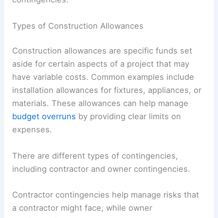
Types of Construction Allowances
Construction allowances are specific funds set
aside for certain aspects of a project that may
have variable costs. Common examples include
installation allowances for fixtures, appliances, or
materials. These allowances can help manage
budget overruns
by providing clear limits on
expenses.
There are different types of contingencies,
including contractor and owner contingencies.
Contractor contingencies help manage risks that
a contractor might face, while owner