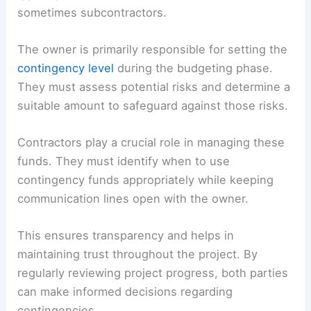
sometimes subcontractors.
The owner is primarily responsible for setting the
contingency level
during the budgeting phase.
They must assess potential risks and determine a
suitable amount to safeguard against those risks.
Contractors play a crucial role in managing these
funds. They must identify when to use
contingency funds appropriately while keeping
communication lines open with the owner.
This ensures transparency and helps in
maintaining trust throughout the project. By
regularly reviewing project progress, both parties
can make informed decisions regarding
contingencies.