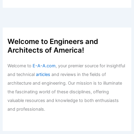
Welcome to Engineers and
Architects of America!
Welcome to
E-A-A.com
, your premier source for insightful
and technical
articles
and reviews in the fields of
architecture and engineering. Our mission is to illuminate
the fascinating world of these disciplines, offering
valuable resources and knowledge to both enthusiasts
and professionals.