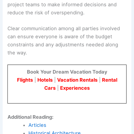
project teams to make informed decisions and
reduce the risk of overspending.
Clear communication among all parties involved
can ensure everyone is aware of the budget
constraints and any adjustments needed along
the way.
Book Your Dream Vacation Today
Flights
|
Hotels
|
Vacation Rentals
|
Rental
Cars
|
Experiences
Additional Reading:
Articles
Historical Architecture