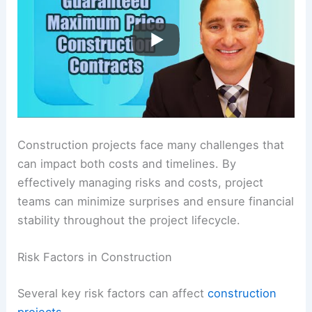
Construction projects face many challenges that
can impact both costs and timelines. By
effectively managing risks and costs, project
teams can minimize surprises and ensure financial
stability throughout the project lifecycle.
Risk Factors in Construction
Several key risk factors can affect
construction
projects
.