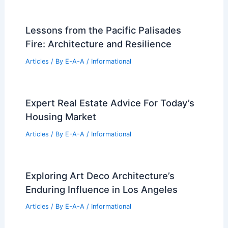
Lessons from the Pacific Palisades
Fire: Architecture and Resilience
Articles
/ By
E-A-A
/
Informational
Expert Real Estate Advice For Today’s
Housing Market
Articles
/ By
E-A-A
/
Informational
Exploring Art Deco Architecture’s
Enduring Influence in Los Angeles
Articles
/ By
E-A-A
/
Informational