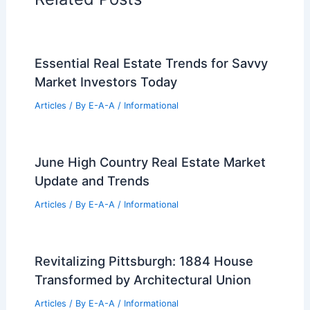
Essential Real Estate Trends for Savvy
Market Investors Today
Articles
/ By
E-A-A
/
Informational
June High Country Real Estate Market
Update and Trends
Articles
/ By
E-A-A
/
Informational
Revitalizing Pittsburgh: 1884 House
Transformed by Architectural Union
Articles
/ By
E-A-A
/
Informational