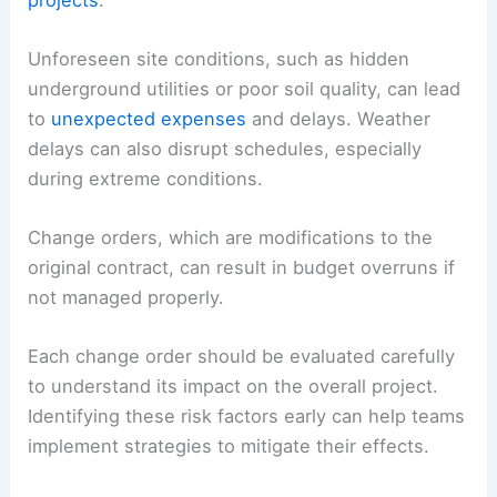
Unforeseen site conditions, such as hidden
underground utilities or poor soil quality, can lead
to
unexpected expenses
and delays. Weather
delays can also disrupt schedules, especially
during extreme conditions.
Change orders, which are modifications to the
original contract, can result in budget overruns if
not managed properly.
Each change order should be evaluated carefully
to understand its impact on the overall project.
Identifying these risk factors early can help teams
implement strategies to mitigate their effects.