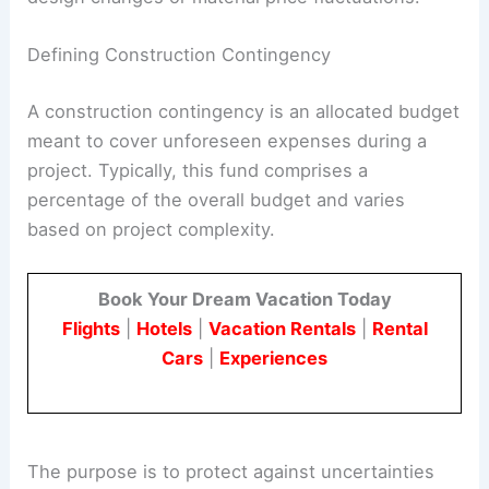
Defining Construction Contingency
A construction contingency is an allocated budget
meant to cover unforeseen expenses during a
project. Typically, this fund comprises a
percentage of the overall budget and varies
based on project complexity.
Book Your Dream Vacation Today
Flights
|
Hotels
|
Vacation Rentals
|
Rental
Cars
|
Experiences
The purpose is to protect against uncertainties