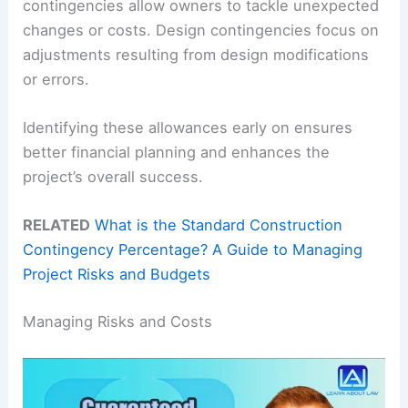
contingencies allow owners to tackle unexpected
changes or costs. Design contingencies focus on
adjustments resulting from design modifications
or errors.
Identifying these allowances early on ensures
better financial planning and enhances the
project’s overall success.
RELATED
What is the Standard Construction
Contingency Percentage? A Guide to Managing
Project Risks and Budgets
Managing Risks and Costs