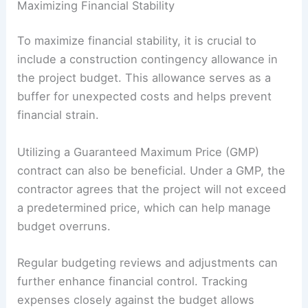
Maximizing Financial Stability
To maximize financial stability, it is crucial to
include a construction contingency allowance in
the project budget. This allowance serves as a
buffer for unexpected costs and helps prevent
financial strain.
Utilizing a Guaranteed Maximum Price (GMP)
contract can also be beneficial. Under a GMP, the
contractor agrees that the project will not exceed
a predetermined price, which can help manage
budget overruns.
Regular budgeting reviews and adjustments can
further enhance financial control. Tracking
expenses closely against the budget allows