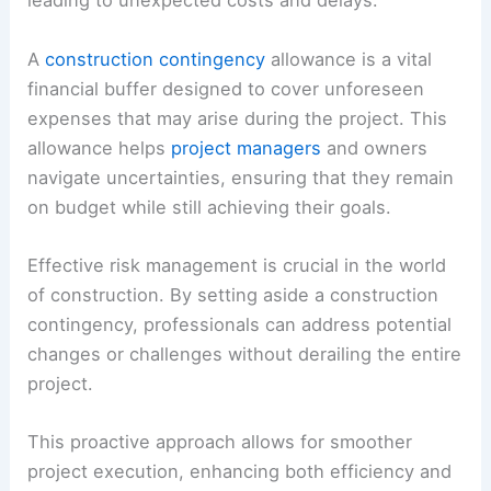
leading to unexpected costs and delays.
A
construction contingency
allowance is a vital
financial buffer designed to cover unforeseen
expenses that may arise during the project. This
allowance helps
project managers
and owners
navigate uncertainties, ensuring that they remain
on budget while still achieving their goals.
Effective risk management is crucial in the world
of construction. By setting aside a construction
contingency, professionals can address potential
changes or challenges without derailing the entire
project.
This proactive approach allows for smoother
project execution, enhancing both efficiency and