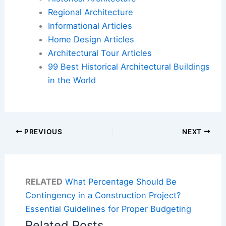
Regional Architecture
Informational Articles
Home Design Articles
Architectural Tour Articles
99 Best Historical Architectural Buildings
in the World
PREVIOUS
NEXT
RELATED
What Percentage Should Be
Contingency in a Construction Project?
Essential Guidelines for Proper Budgeting
Related Posts