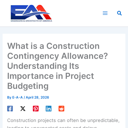
Skip
to
Sea
content
What is a Construction
Contingency Allowance?
Understanding Its
Importance in Project
Budgeting
By
E-A-A
/
April 28, 2026
Construction projects can often be unpredictable,