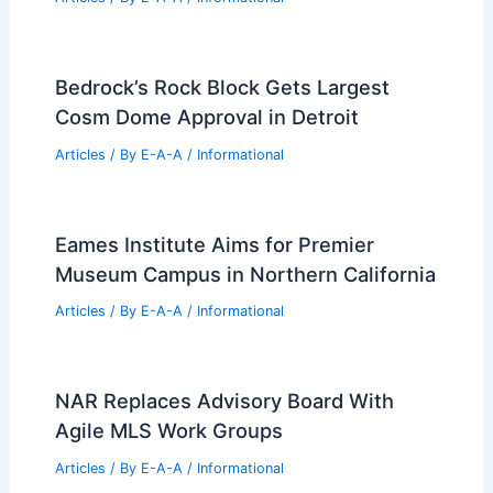
Bedrock’s Rock Block Gets Largest
Cosm Dome Approval in Detroit
Articles
/ By
E-A-A
/
Informational
Eames Institute Aims for Premier
Museum Campus in Northern California
Articles
/ By
E-A-A
/
Informational
NAR Replaces Advisory Board With
Agile MLS Work Groups
Articles
/ By
E-A-A
/
Informational