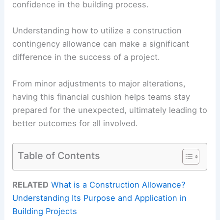
confidence in the building process.
Understanding how to utilize a construction
contingency allowance can make a significant
difference in the success of a project.
From minor adjustments to major alterations,
having this financial cushion helps teams stay
prepared for the unexpected, ultimately leading to
better outcomes for all involved.
Table of Contents
RELATED
What is a Construction Allowance?
Understanding Its Purpose and Application in
Building Projects